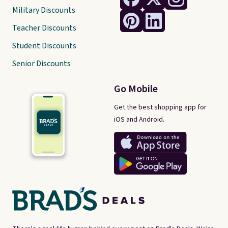
Military Discounts
Teacher Discounts
Student Discounts
Senior Discounts
Go Mobile
Get the best shopping app for
iOS and Android.