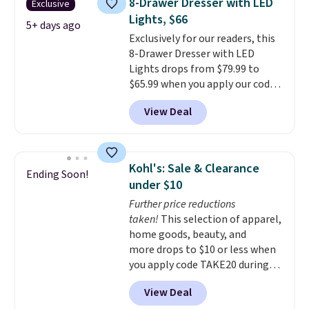
8-Drawer Dresser with LED
Exclusive
coats a new home. The easy-to-
Lights, $66
assemble set will class up any
5+ days ago
Exclusively for our readers, this
college digs without breaking
8-Drawer Dresser with LED
the budget.
Lights drops from $79.99 to
$65.99 when you apply our code
BDDBOL14 at Songmics. This
View Deal
11.8"D x 44.8"W x 26.8"H dresser
features LED lights and a built-
in charging station.
With eight
spacious drawers, a
Kohl's: Sale & Clearance
Ending Soon!
convenient open shelf, and
under $10
customizable LED lighting with
Further price reductions
over 60,000 color options, it's
taken!
This selection of apparel,
an easy way to add both
home goods, beauty, and
storage and ambiance to your
more drops to $10 or less when
bedroom or living space.
Other
you apply code TAKE20 during
retailers are charging $79 or
checkout at Kohls.com. We
more for this dresser. Plus,
View Deal
found this Oversized Plush
shipping is free.