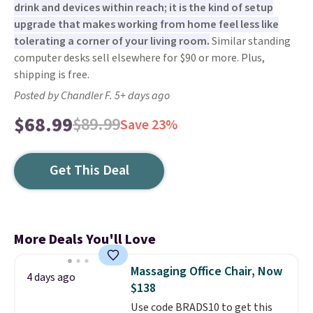
drink and devices within reach; it is the kind of setup
upgrade that makes working from home feel less like
tolerating a corner of your living room.
Similar standing
computer desks sell elsewhere for $90 or more. Plus,
shipping is free.
Posted by Chandler F. 5+ days ago
$68.99
$89.99
Save 23%
Get This Deal
More Deals You'll Love
Massaging Office Chair, Now
4 days ago
$138
Use code BRADS10 to get this