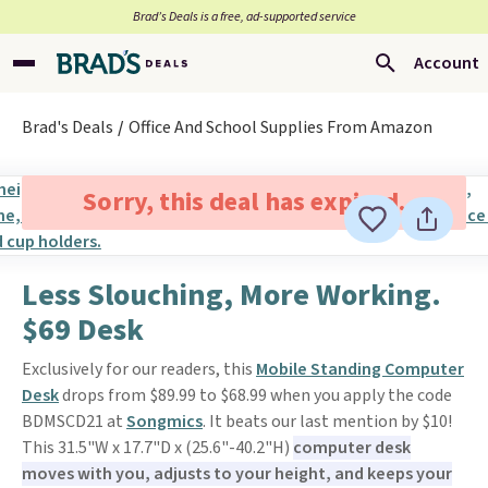
Brad’s Deals is a free, ad-supported service
Account
Brad's Deals
Office And School Supplies From Amazon
Sorry, this deal has expired.
Less Slouching, More Working.
$69 Desk
Exclusively for our readers, this
Mobile Standing Computer
Desk
drops from $89.99 to $68.99 when you apply the code
BDMSCD21 at
Songmics
. It beats our last mention by $10!
This 31.5"W x 17.7"D x (25.6"-40.2"H)
computer desk
moves with you, adjusts to your height, and keeps your