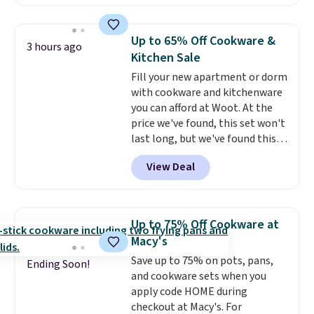
Throw which drops from $14.99
to $7.19 with the code. This
throw is available in several
Up to 65% Off Cookware &
3 hours ago
colors at this price. Also, these
Kitchen Sale
Sonoma Quick-Dry Bath Towels
Fill your new apartment or dorm
drop from $11.99 to $7.67 with
with cookware and kitchenware
the code.
Over 3,500 items
you can afford at Woot. At the
under $10 is the kind of number
price we've found, this set won't
that makes a slow browse
last long, but we've found this
worth it. A cozy throw and
Paris Hilton Stainless Steel Pots
quick-dry towels for under $8
View Deal
and Pans Set that falls from
each are just two reasons to
$149.99 to $46.99.
Amazon
see what else is hiding in this
charges $97
! Another well-
sale.
Shipping is free at $49, or
priced option is this 14pc
buy online and select free store
Up to 75% Off Cookware at
Nonstick Ceramic Pots and Pans
pickup. Otherwise, shipping adds
Macy's
Set that falls from $79.99 to
$8.95.
Save up to 75% on pots, pans,
$34.99. Amazon charges $58.
Ending Soon!
and cookware sets when you
Browse the sale before some of
apply code HOME during
the best deals are gone. Sign in
checkout at Macy's. For
to an Amazon Prime account for