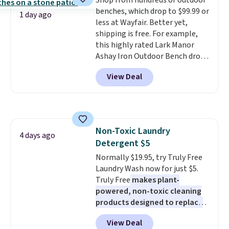
Shop from hundreds of outdoor
price we've seen to date. Also,
benches, which drop to $99.99 or
this Pokemon x Squishmallow
1 day ago
less at Wayfair. Better yet,
10'' Torchic Plushie drops from
shipping is free. For example,
$19.99 to $13.99. You'd spend full
this highly rated Lark Manor
price elsewhere for the same
Ashay Iron Outdoor Bench drops
one. Log into your free Macy's
from $82.99 to $61.99. Other
Rewards account to get free
View Deal
stores sell similar ones for at
shipping at $39. Otherwise,
least $100. It comfortably fits
shipping adds $10.95 on orders
two people and has curved
below $49. Please note that
armrests and a sloped seat for
Last Act merchandise is final
comfort.
sale, so no returns, exchanges,
Non-Toxic Laundry
4 days ago
or price adjustments are
Detergent $5
allowed.
Normally $19.95, try Truly Free
Laundry Wash now for just $5.
Truly Free
makes plant-
powered, non-toxic cleaning
products designed to replace
the harsh chemicals found in
View Deal
conventional laundry and