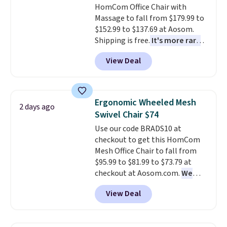
HomCom Office Chair with
Massage to fall from $179.99 to
$152.99 to $137.69 at Aosom.
Shipping is free.
It's more rare
to see a massage chair with a
View Deal
built-in footrest.
The footrest
also easily retracts so you can
use the chair as a regular
upright office chair. Please note,
Ergonomic Wheeled Mesh
2 days ago
you'll need to log in to a free
Swivel Chair $74
Aosom account to complete
Use our code BRADS10 at
your purchase.
checkout to get this HomCom
Mesh Office Chair to fall from
$95.99 to $81.99 to $73.79 at
checkout at Aosom.com.
We
found this exact chair price for
View Deal
$85 at Walmart.
Shipping is
free. I love the curved back. Once
you use an office chair with