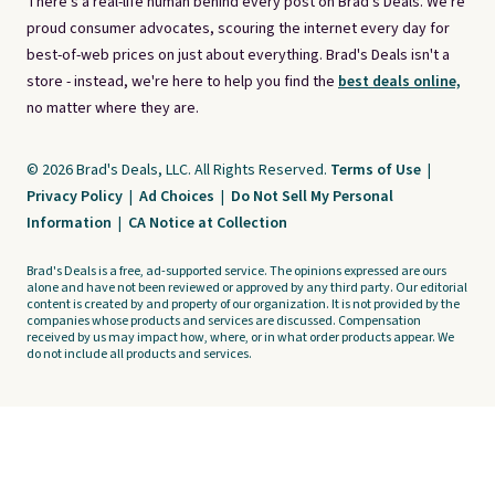
There's a real-life human behind every post on Brad's Deals. We're
proud consumer advocates, scouring the internet every day for
best-of-web prices on just about everything. Brad's Deals isn't a
store - instead, we're here to help you find the
best deals online,
no matter where they are.
© 2026 Brad's Deals, LLC. All Rights Reserved.
Terms of Use
|
Privacy Policy
|
Ad Choices
|
Do Not Sell My Personal
Information
|
CA Notice at Collection
Brad's Deals is a free, ad-supported service. The opinions expressed are ours
alone and have not been reviewed or approved by any third party. Our editorial
content is created by and property of our organization. It is not provided by the
companies whose products and services are discussed. Compensation
received by us may impact how, where, or in what order products appear. We
do not include all products and services.