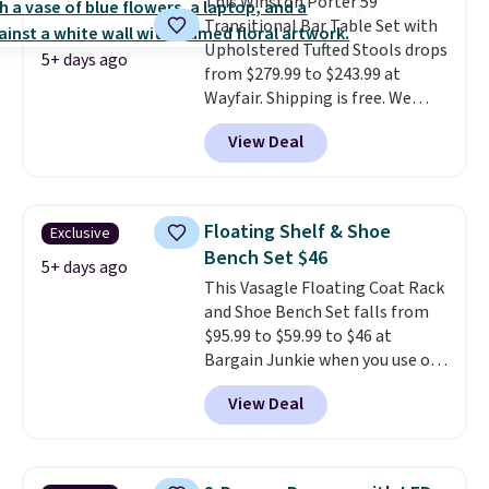
This Winston Porter 59"
chaise measures approximately
Transitional Bar Table Set with
34" to 36" wide, 71" long and has
Upholstered Tufted Stools drops
a 28" back. Shipping is free.
5+ days ago
from $279.99 to $243.99 at
Wayfair. Shipping is free. We
rarely see solid-wood sets under
View Deal
$250, and if you bought
something like this at Bob's
Discount Furniture or Ashley,
you'd be spending around $400.
Floating Shelf & Shoe
Exclusive
The table has a built-in outlet
Bench Set $46
and two USB ports. Editor's
5+ days ago
This Vasagle Floating Coat Rack
note: I've been looking at this
and Shoe Bench Set falls from
for my basement, and it's the
$95.99 to $59.99 to $46 at
lowest price I've seen in
Bargain Junkie when you use our
months!
code BRADS1697 at checkout.
View Deal
Shipping is free.
Others charge
$50-$96
. The set takes care of
your entryway storage all at
once, giving your shoes and