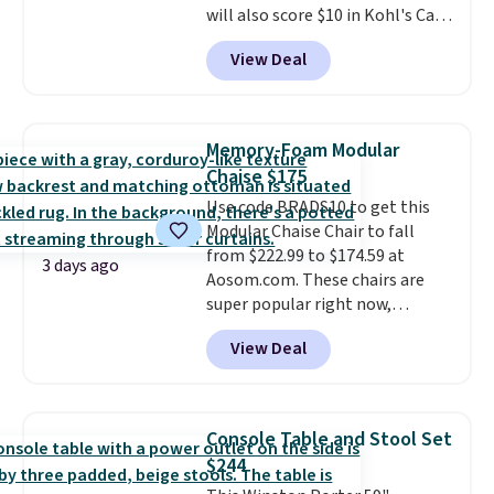
will also score $10 in Kohl's Cash
the right fit while offering long-
with your purchase. Similar 42"
term peace of mind.
View Deal
storage benches with nailhead
trim are going for over $110 at
other stores. Use it to stash
extra blankets, books, throw
Memory-Foam Modular
pillows, and more, or let it
Chaise $175
double as extra seating since it
Use code BRADS10 to get this
can hold up to 200 pounds.
Modular Chaise Chair to fall
from $222.99 to $174.59 at
3 days ago
Aosom.com. These chairs are
super popular right now,
especially the corduroy fabric.
View Deal
It's perfect for lounging in with
a book and would work great
in a dorm room.
Similar chaise
chairs sell for well over $200
Console Table and Stool Set
almost everywhere else. Three
$244
colors are available. In total this