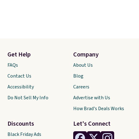
Get Help
Company
FAQs
About Us
Contact Us
Blog
Accessibility
Careers
Do Not Sell My Info
Advertise with Us
How Brad's Deals Works
Discounts
Let's Connect
Black Friday Ads