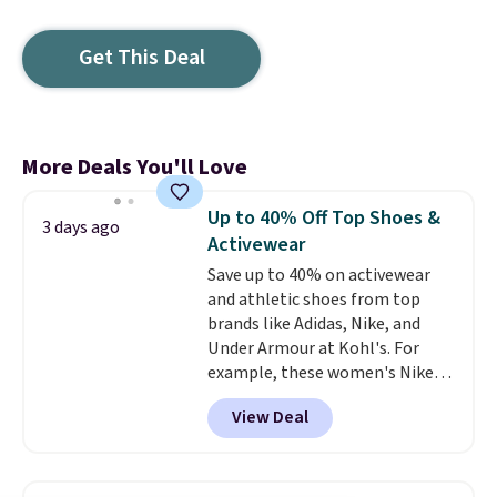
Get This Deal
More Deals You'll Love
Up to 40% Off Top Shoes &
3 days ago
Activewear
Save up to 40% on activewear
and athletic shoes from top
brands like Adidas, Nike, and
Under Armour at Kohl's. For
example, these women's Nike
Pacific Shoes in White drop from
View Deal
$80 to $44. All other stores are
charging $60 or more for this
popular style. Also save 40% on
this women's Adidas 3-Stripes