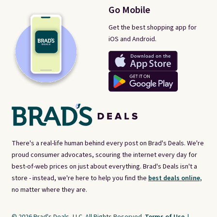
Go Mobile
Get the best shopping app for
iOS and Android.
There's a real-life human behind every post on Brad's Deals. We're
proud consumer advocates, scouring the internet every day for
best-of-web prices on just about everything. Brad's Deals isn't a
store - instead, we're here to help you find the
best deals online,
no matter where they are.