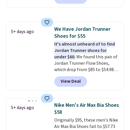
a rare deal. You'll also get free
shipping. They have a
lightweight, mesh upper to help
keep your feet cool and a grip
We Have Jordan Trunner
that is made to help you shift
5+ days ago
Shoes for $55
your weight and make side-to-
side cuts.
It's almost unheard of to find
Jordan Trunner shoes for
under $60.
We found this pair of
Jordan Trunner Flow Shoes,
which drop from $85 to $54.98
when you add code DAYONE at
View Deal
checkout at Nike.com. Even
better is that this is for the
pictured White/University Blue
color. What better way to look
Nike Men's Air Max Bia Shoes
5+ days ago
fresh this school year? These are
$58
unisex and there are plenty of
Originally $95, these men's Nike
sizes available at this time of
Air Max Bia Shoes fall to $57.73
this posting, but we do expect it