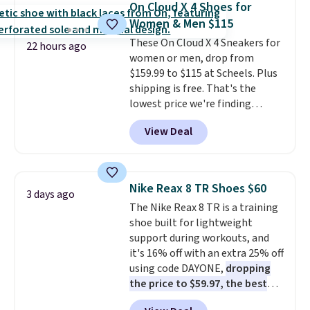
On Cloud X 4 Shoes for
Fleece Full-Zip Hoodie in Black
Women & Men $115
or Glow Blue, drops from $60 to
These On Cloud X 4 Sneakers for
$36. Spend $50 to get free
22 hours ago
women or men, drop from
shipping, or it adds $8.95
$159.99 to $115 at Scheels. Plus
otherwise. Select items can be
shipping is free. That's the
ordered online and picked up for
lowest price we're finding
free in store.
anywhere on these popular
View Deal
lightweight shoes, and it's only
the second time we've seen
them priced below $125. Built
for versatile, high-performance
Nike Reax 8 TR Shoes $60
3 days ago
training, they handle quick gym
The Nike Reax 8 TR is a training
sessions, short runs, and all-day
shoe built for lightweight
wear with ease.
They pack more
support during workouts, and
cushioning than a typical
it's 16% off with an extra 25% off
cross-trainer, making it easier
using code DAYONE,
dropping
to hit your 10K steps without
the price to $59.97, the best
sacrificing comfort or support.
price online by at least $10
. It