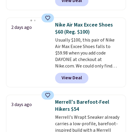
View Deal
features Nike Reax cushioning in
the heel for a responsive ride,
along with a dynamic lacing
system that keeps the midfoot
Nike Air Max Excee Shoes
2 days ago
secure. Flex grooves let your
$60 (Reg. $100)
foot move naturally, and solid
Usually $100, this pair of Nike
rubber pods deliver durable
Air Max Excee Shoes falls to
traction through tough training
$59.98 when you add code
sessions. Shipping is free when
DAYONE at checkout at
you log into your Nike+ account.
Nike.com. We could only find
these priced for $70 or higher
View Deal
everywhere else right now. They
have Air Max cushioning and heel
window detailing to show it off.
They're actually very popular for
Merrell's Barefoot-Feel
3 days ago
Nike collectors and fans of the
Hikers $54
original Air Max design. Nike+
Merrell's Wrapt Sneaker already
members also score free
carries a low-profile, barefoot-
shipping with the benefit of
inspired build with a Merrell
having 60 days to return them