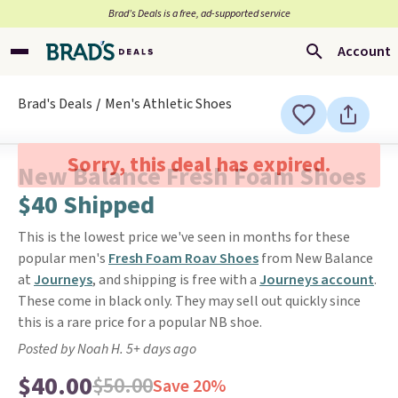
Brad’s Deals is a free, ad-supported service
Account
Brad's Deals
Men's Athletic Shoes
Sorry, this deal has expired.
New Balance Fresh Foam Shoes
$40 Shipped
This is the lowest price we've seen in months for these
popular men's
Fresh Foam Roav Shoes
from New Balance
at
Journeys
, and shipping is free with a
Journeys account
.
These come in black only. They may sell out quickly since
this is a rare price for a popular NB shoe.
Posted by Noah H. 5+ days ago
$40.00
$50.00
Save 20%