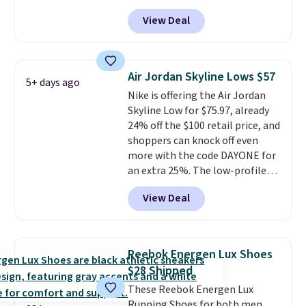
the rubber outsole keeps you
tabs above the product name
View Deal
grounded, and the textile upper
and select "men's."
with TPU 3-Stripes branding
rounds out the classic look. They
are on sale for $40, down 38%
Air Jordan Skyline Lows $57
5+ days ago
from $65. Add code EXTRA40 to
Nike is offering the Air Jordan
get 40% off, dropping the price
Skyline Low for $75.97, already
to $26.
Get free shipping with
24% off the $100 retail price, and
code FREESHIPBD if you're a
shoppers can knock off even
new customer!
more with the code DAYONE for
an extra 25%. The low-profile
silhouette borrows its style
View Deal
from classic Jordan basketball
shoes but keeps things casual
with a leather and suede upper,
encapsulated Air cushioning in
Reebok Energen Lux Shoes
the heel, and a durable build
$28 Shipped
that pairs easily with jeans or
These Reebok Energen Lux
shorts.
Any time you can score
Running Shoes for both men