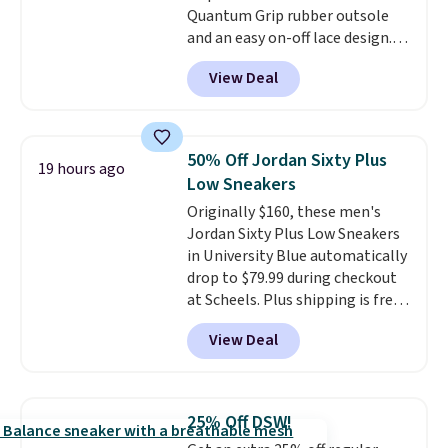
Quantum Grip rubber outsole
should you need a different size.
and an easy on-off lace design.
Right now it's on sale for $89.99,
View Deal
and code EXTRA40 knocks it
down further to $53.99.
That's a
solid deal on a shoe built for
everyday comfort with a
50% Off Jordan Sixty Plus
19 hours ago
minimalist feel.
Shipping is free
Low Sneakers
at $75.
Originally $160, these men's
Jordan Sixty Plus Low Sneakers
in University Blue automatically
drop to $79.99 during checkout
at Scheels. Plus shipping is free.
Nearly all other stores are
View Deal
charging over $100 for this
style, and it's the lowest price
we've seen to date on these
novelty shoes.
This hybrid takes
25% Off DSW!
design elements from the