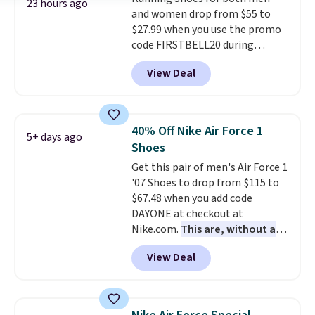
Air Jordans under $60 is a great
23 hours ago
and women drop from $55 to
occasion.
Shipping is free when
$27.99 when you use the promo
you log into your Nike+ account.
code FIRSTBELL20 during
checkout at Reebok via eBay.
View Deal
Plus shipping is free. It's rare
that we see the Energy Lux
available for under $30 right
now and to see them with free
40% Off Nike Air Force 1
5+ days ago
shipping is even more rare.
Most
Shoes
reviewers describe the Lux
Get this pair of men's Air Force 1
shoes as feeling weightless.
'07 Shoes to drop from $115 to
$67.48 when you add code
DAYONE at checkout at
Nike.com.
This are, without a
doubt, the most popular Nike
View Deal
shoes on the market right now.
This price only reflect the
pictured White/White/Orange
Frost color, but about three