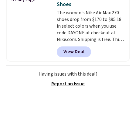
available for this price.
Shoes
The women's Nike Air Max 270
shoes drop from $170 to $95.18
in select colors when you use
code DAYONE at checkout at
Nike.com. Shipping is free. This
gets you more than $70 off the
View Deal
regular price!
They're still full
price at other major retailers,
and this is the best selection of
colors and sizes under $100
Having issues with this deal?
that we've seen in months.
Report an Issue
There's only a few more days to
take advantage of this discount
and we expect some of the more
popular sizes to go fast.