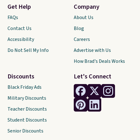
Get Help
Company
FAQs
About Us
Contact Us
Blog
Accessibility
Careers
Do Not Sell My Info
Advertise with Us
How Brad's Deals Works
Discounts
Let's Connect
Black Friday Ads
Military Discounts
Teacher Discounts
Student Discounts
Senior Discounts