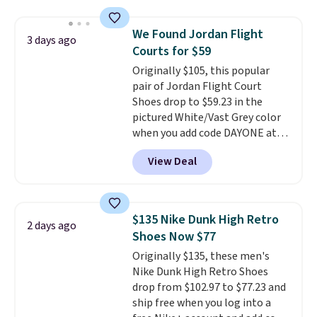
has a flexible upper for lasting
support, breathable mesh to
We Found Jordan Flight
3 days ago
keep feet cool, and a Max Air
Courts for $59
unit in the heel for cushioned
Originally $105, this popular
comfort with every step. It also
pair of Jordan Flight Court
has a waffle outsole for reliable
Shoes drop to $59.23 in the
traction on multiple surfaces.
pictured White/Vast Grey color
With a 4.6-star rating across
when you add code DAYONE at
246 reviews, it's a proven pick
checkout at Nike.com. Sign out
for everyday wear.
View Deal
with a free Nike+ account and
you'll also get free shipping.
This is the best price we've
seen all year and matches
$135 Nike Dunk High Retro
2 days ago
what we saw during Black
Shoes Now $77
Friday last year.
They're made
Originally $135, these men's
from a blend of real and
Nike Dunk High Retro Shoes
synthetic leather and have foam
drop from $102.97 to $77.23 and
midsoles.
ship free when you log into a