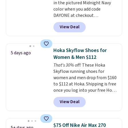
in the pictured Midnight Navy
to sell fast. Shipping is free
color when you add code
when you sign out with a Nike+
DAYONE at checkout
account.
at Nike.com. Shipping is free
View Deal
when you log into your Nike+
account.
The Nike Air Max
collection is probably one of
the most consistently popular
Hoka Skyflow Shoes for
5 days ago
line of shoes Nike produces.
Women & Men $112
The Bia shoes have mesh uppers
That's 30% off!
These Hoka
for added ventilation too.
Skyflow running shoes for
Remember that a lot of Nike is
women and men drop from $160
unisex, so plenty of sizes are
to $112 at Hoka. Shipping is free
available for both men and
once you log into your free Hoka
women.
account, and new members may
View Deal
even unlock an extra 10% off.
Most stores are charging over
$120 for these popular running
shoes.
Wide widths are also
$75 Off Nike Air Max 270
5+ days ago