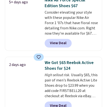
Nike Air Force Special
5+ days ago
other color options are
Edition Shoes $67
available for slightly more if
Consider elevating your style
that's more your style. Shipping
with these popular Nike Air
is free when you're logged into
Force 1 '07s that have floral rose
your Nike+ account and spend
detailing from Nike.com. Right
$50 or more.
now they're available for $67.48
with code DAYONE. That's 40%
View Deal
off from their original $115
asking price. These are special
editions of the popular Air Force
1s and we don't see them very
We Got $65 Reebok Active
2 days ago
often. They are made from a
Shoes for $24
blend of real and synthetic
High sellout risk.
Usually $65, this
leather. Remember that Nike
pair of men's Reebok Active Lite
are almost always unisex, so a
Shoes drop to $23.99 when you
few other styles are available
add code FIRSTBELL20 at
with men's sizes too. Shipping is
checkout at Reebok via eBay.
free when you sign out with a
Any opportunity to grab a pair
free Nike+ account.
View Deal
of Reebok shoes for under $25 is