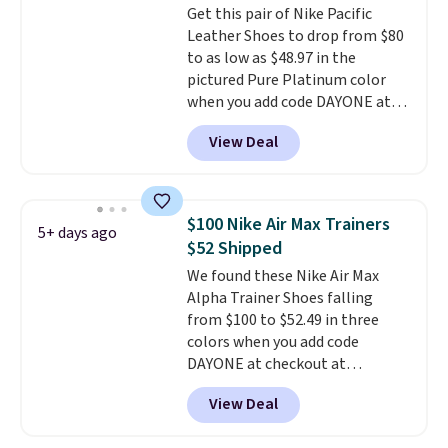
Get this pair of Nike Pacific
two layers of jacquard knit
Leather Shoes to drop from $80
mesh for better air flow.
They
to as low as $48.97 in the
do run a bit tight and narrow so
pictured Pure Platinum color
keep that in mind. Shipping is
when you add code DAYONE at
free.
checkout at Nike.com. This is a
View Deal
wildly low price for a pair of Nike
with leather uppers. They also
have a herringbone sole and a
low silhouette.
Most of the
$100 Nike Air Max Trainers
5+ days ago
reviewers also highlight that
$52 Shipped
these shoes fit without being
We found these Nike Air Max
overly bulky, as sometimes
Alpha Trainer Shoes falling
other pairs of Nike shoes can.
from $100 to $52.49 in three
Shipping adds $5 to orders under
colors when you add code
$50 when you sign into a Nike+
DAYONE at checkout at
account. You can also check out
Nike.com. Shipping is free when
the larger sale to add a pair of
View Deal
you're logged into your Nike+
socks, hat, or something small
account. This is more than $10
you may need to reach that free