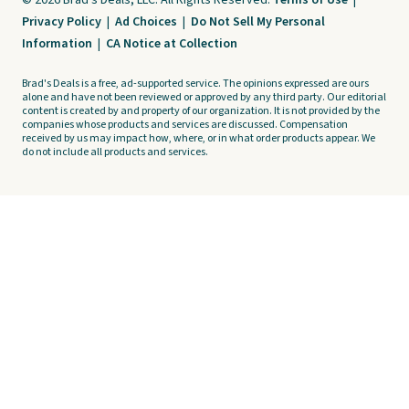
© 2026 Brad's Deals, LLC. All Rights Reserved.
Terms of Use
|
Privacy Policy
|
Ad Choices
|
Do Not Sell My Personal
Information
|
CA Notice at Collection
Brad's Deals is a free, ad-supported service. The opinions expressed are ours
alone and have not been reviewed or approved by any third party. Our editorial
content is created by and property of our organization. It is not provided by the
companies whose products and services are discussed. Compensation
received by us may impact how, where, or in what order products appear. We
do not include all products and services.