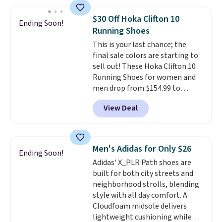
less than our last post.
Athletic
shipping threshold.
folks rave about how
$30 Off Hoka Clifton 10
Ending Soon!
stabilizing and supportive
Running Shoes
these trainers are.
This is your last chance; the
final sale colors are starting to
sell out! These Hoka Clifton 10
Running Shoes for women and
men drop from $154.99 to
$123.95 in lots of colors at
View Deal
Marathon Sports. Plus, shipping
is free. This is the newest
version of the Hoka Clifton
running shoes, and this is one of
Men's Adidas for Only $26
Ending Soon!
the only times we've seen them
Adidas' X_PLR Path shoes are
under full price. They have a
built for both city streets and
lightweight, cushioned footbed
neighborhood strolls, blending
that's approved by the American
style with all day comfort. A
Podiatric Medical Association
Cloudfoam midsole delivers
for foot health. Can't find the
lightweight cushioning while
men's sizes? Look above the