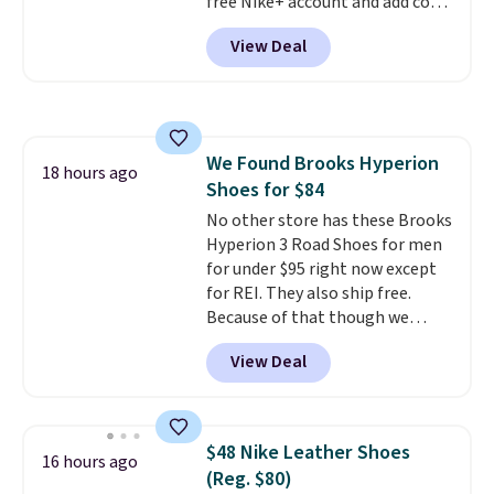
free Nike+ account and add code
DAYONE at checkout at
View Deal
Nike.com. Any chance to grab
these shoes for under $80 is a
great deal. The Dunk Highs are
consistently at the top of the
list for the most popular Nikes
We Found Brooks Hyperion
on the market. There's little
18 hours ago
Shoes for $84
chance of these going out of
style. And like most Nike shoes,
No other store has these Brooks
these are technically unisex. We
Hyperion 3 Road Shoes for men
anticipate them selling fast.
for under $95 right now except
for REI. They also ship free.
Because of that though we
think these popular running
View Deal
shoes will sell out fast and some
of the more popular sizes are
already selling out. This is a
shoe designed for speed, and
$48 Nike Leather Shoes
16 hours ago
not really casually jogging.
I
(Reg. $80)
really like that the upper has