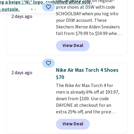
Get an extra 25% off regular-
classic shoes, Michael Jordans
price shoes at DSW with code
wore during his 60-point
SCHOOLDAY when you log into
games and mashes them into
2 days ago
your DSW account. These
one shoe.
Please note that
Skechers Meroe Alden Sneakers
while the shoes are new, they
fall from $79.99 to $59.99 when
may not come in the original
you apply the code, the best
box.
View Deal
price we could find
anywhere. You can find excellent
deals on Skechers, Sperry, Nike,
Adidas, and more. With this
Nike Air Max Torch 4 Shoes
2 days ago
code, virtually every shoe at DSW
$70
is at least 25% off.
We rarely see
The Nike Air Max Torch 4 for
a deep discount like this at
men is already 6% off at $93.97,
DSW, and usually it's around
down from $100. Use code
15-20% off.
DAYONE at checkout for an
extra 25% off, and the price
drops to $70.43. Grab free
View Deal
shipping just by logging into
your Nike+ account. This shoe