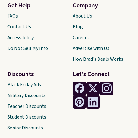
Get Help
Company
FAQs
About Us
Contact Us
Blog
Accessibility
Careers
Do Not Sell My Info
Advertise with Us
How Brad's Deals Works
Discounts
Let's Connect
Black Friday Ads
Military Discounts
Teacher Discounts
Student Discounts
Senior Discounts