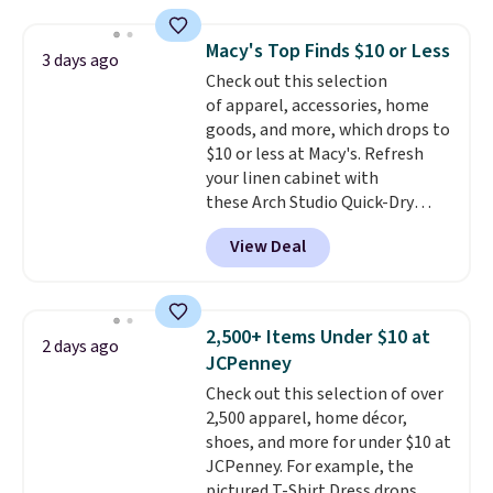
Everyday Cushioned Socks
with our code.
originally $28, drops to $20.23
Macy's Top Finds $10 or Less
3 days ago
with code DAYONE.
I absolutely
Check out this selection
love socks like this that include
of apparel, accessories, home
arch-band support on the
goods, and more, which drops to
bottom. They're perfect for
$10 or less at Macy's. Refresh
when you're on your feet for
your linen cabinet with
hours.
Seven colors packs are
these Arch Studio Quick-Dry
available. Shipping adds $8 or is
Striped Bath Towels, which fall
free on orders over $50. We
View Deal
from $18 to $7.99 in all four
suggest checking out the larger
colors. This is typically the
sale to grab a pair of shoes to
lowest price we see on bath
reach that free shipping
towels sold at Macy's. You can
threshold.
2,500+ Items Under $10 at
2 days ago
also get a pair of matching hand
JCPenney
towels for $8.99. Also, this Miken
Check out this selection of over
Juniors' Kimono Cover-Up drops
2,500 apparel, home décor,
from $38 to $9.50. You'd spend at
shoes, and more for under $10 at
least $15 elsewhere for a similar
JCPenney. For example, the
one. It's available in two colors
pictured T-Shirt Dress drops