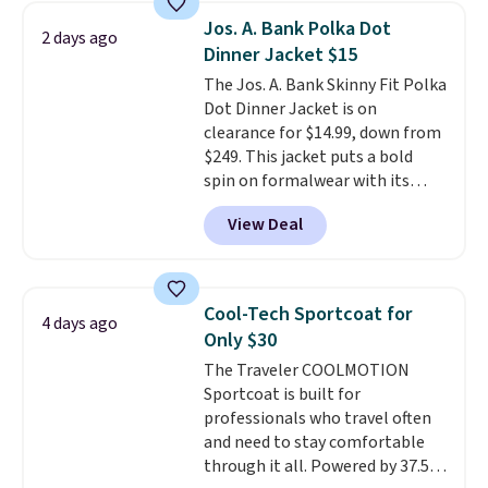
sells out. It has a classic, relaxed
Jos. A. Bank Polka Dot
2 days ago
fit made for a wide range of
Dinner Jacket $15
body types, plus a full zip with a
The Jos. A. Bank Skinny Fit Polka
windflap to block the chill.
Dot Dinner Jacket is on
Zippered hand pockets and
clearance for $14.99, down from
drop-in interior pockets keep
$249. This jacket puts a bold
your camp valuables secure, and
spin on formalwear with its
it's built from 100% recycled
skinny fit and sharp, modern
polyester fleece.
We rarely see
View Deal
silhouette. A peak lapel and flap
it drop below $25, so this is a
pockets keep the classic tuxedo
steal if you want an attractive
details intact, while the polka
layer for the cold months later
dot pattern adds a playful,
this year.
Cool-Tech Sportcoat for
4 days ago
contemporary edge for evening
Only $30
events.
Grab free shipping with
The Traveler COOLMOTION
a Jos. A. Bank account.
Sportcoat is built for
professionals who travel often
and need to stay comfortable
through it all. Powered by 37.5