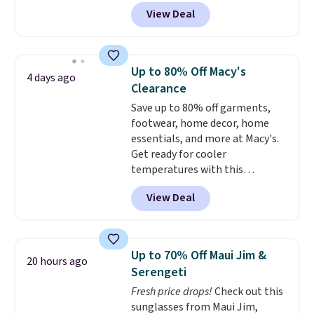
technology, the
fabric actively
View Deal
regulates body temperature,
wicking away moisture and
stretching easily with your
movement
, while antimicrobial
Up to 80% Off Macy's
4 days ago
properties keep it fresh and
Clearance
odor free throughout the day.
Save up to 80% off garments,
Shipping is free when you log
footwear, home decor, home
into your Jos. A. Bank account.
essentials, and more at Macy's.
Get ready for cooler
temperatures with this
women's Lined Faux-Suede
View Deal
Whipstitch Jacket, which drops
from $79.50 to $19.83. Other
stores are charging at least $60
for similar styles. Also,
Up to 70% Off Maui Jim &
20 hours ago
these women's Steve Madden
Serengeti
Truthful Crossband Platform
Fresh price drops!
Check out this
Sandals, which drop from $109
sunglasses from Maui Jim,
to $21.76. We found the same