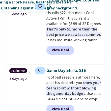
32 Degrees Active Cool Tee
to $11.99 when you apply the
$6
code.
Some deals make you
Usually $22, this men's Cool
think. These don't. Soft drape
3 days ago
Active T-Shirt is currently
denim and Bermuda shorts
available for $5.99 at 32 Degrees.
both under $12 is the end of
That's only $1 more than the
summer purchase that
best price we saw last summer.
requires about ten seconds of
It has moisture-wicking fabric
justification.
Shipping is free
and four-way stretch to make
when you spend $49, or it adds
View Deal
you as comfortable as possible
$8.95 otherwise. You can also
in the warmer months. Shipping
order online and choose free
is free on orders over $24 when
store pickup.
you use our promo code BRAD24
Game Day Shirts $16
Exclusive
during checkout. Otherwise, it
Football season is almost here,
adds $5.99.
3 days ago
and this deal lets you
show your
team spirit without blowing
the game-day budget
. Use code
BD447LY at UntilGone to drop
these Team Jersey Shirts to
View Deal
$15.99, about $1 less than the