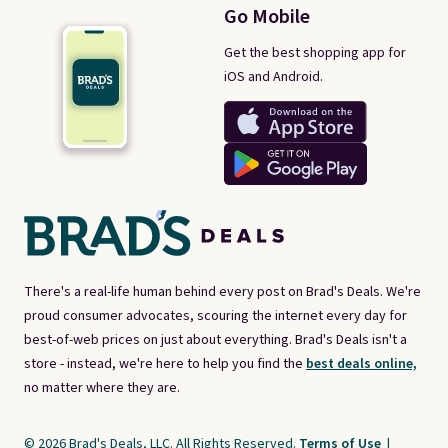
Go Mobile
Get the best shopping app for
iOS and Android.
There's a real-life human behind every post on Brad's Deals. We're
proud consumer advocates, scouring the internet every day for
best-of-web prices on just about everything. Brad's Deals isn't a
store - instead, we're here to help you find the
best deals online,
no matter where they are.
© 2026 Brad's Deals, LLC. All Rights Reserved.
Terms of Use
|