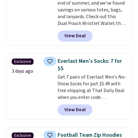
end of summer, and we've found
discounted price.
double-button front closure.
savings on various totes, bags,
and lanyards. Check out this
Dual Pouch Wristlet Wallet that
falls from $58 to $44 in two
View Deal
colors.
Eight other colors sell
for $58
. Another bag not to miss
is this On My Level 20L Tote Bag
that drops from $128 to $74.
Everlast Men's Socks: 7 for
Exclusive
Other colors sell for $128
! We
$5
found the steepest savings on
3 days ago
Get 7 pairs of Everlast Men's No-
this Quilty Pleasures 14L
Show Socks for just $5.49 with
Shoulder Bag that drops from
free shipping at That Daily Deal
$148 to $64-$74 in two colors.
when you enter code
lululemon sells a "like new"
BDEVERLAST7 at checkout. The
version of the bag for $96-$111.
View Deal
same 7-pack sells for $10.99 at
Browse the sale to see if any of
Walmart, making this about
the totes or pouches suit your
half the price. These are an
fancy. Shipping is free. Final sale
everyday staple, and with seven
items can only be returned for
Football Team Zip Hoodies
Exclusive