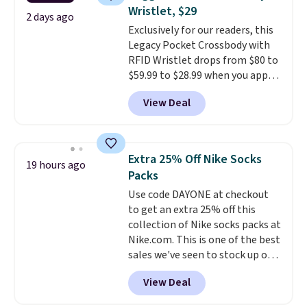
Fleece Full-Zip Hoodie in Black
Wristlet, $29
or Glow Blue, drops from $60 to
2 days ago
Exclusively for our readers, this
$36. Spend $50 to get free
Legacy Pocket Crossbody with
shipping, or it adds $8.95
RFID Wristlet drops from $80 to
otherwise. Select items can be
$59.99 to $28.99 when you apply
ordered online and picked up for
our code BPOCKET at
free in store.
View Deal
Baggallini. This bag set is
available in several colors at
this price
. A crossbody with a
detachable RFID wristlet is the
Extra 25% Off Nike Socks
19 hours ago
two-in-one carry solution that
Packs
covers a full day out and a
Use code DAYONE at checkout
quick errand in the same
to get an extra 25% off this
purchase. Baggallini builds the
collection of Nike socks packs at
security details in so you don't
Nike.com. This is one of the best
have to think about them, and
sales we've seen to stock up or
under $29 with free shipping
grab a few pairs to gift,
makes this one of the better
View Deal
especially before school starts.
finds we've posted from the
The pictured pack of Nike
brand.
Plus, shipping is free