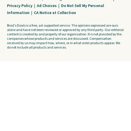
Privacy Policy
|
Ad Choices
|
Do Not Sell My Personal
Information
|
CA Notice at Collection
Brad's Deals is a free, ad-supported service. The opinions expressed are ours
alone and have not been reviewed or approved by any third party. Our editorial
content is created by and property of our organization. It is not provided by the
companies whose products and services are discussed. Compensation
received by us may impact how, where, or in what order products appear. We
do not include all products and services.