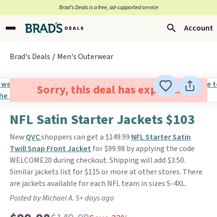
Brad’s Deals is a free, ad-supported service
Account
Brad's Deals
Men's Outerwear
Sorry, this deal has expired.
NFL Satin Starter Jackets $103
New
QVC
shoppers can get a $149.99
NFL Starter Satin
Twill Snap Front Jacket
for $99.98 by applying the code
WELCOME20 during checkout. Shipping will add $3.50.
Similar jackets list for $115 or more at other stores. There
are jackets available for each NFL team in sizes S-4XL.
Posted by Michael A. 5+ days ago