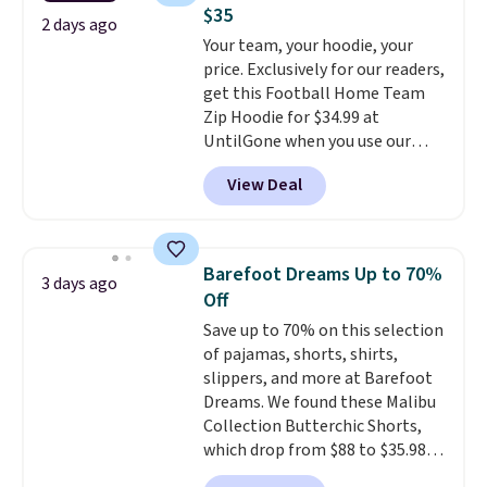
pairs in the pack, you're not
store credit when you use your
$35
doing laundry every other day
2 days ago
lululemon account.
Your team, your hoodie, your
just to keep a clean pair on hand.
price. Exclusively for our readers,
At
less than 80¢ per pair
,
get this Football Home Team
stocking up doesn't get much
Zip Hoodie for $34.99 at
better than this.
UntilGone when you use our
code BD842LY during checkout.
View Deal
Not only is it the best price we
found, but it also ships free.
Football is basically back, so
choose from a variety of
Barefoot Dreams Up to 70%
3 days ago
teams and have yours ready
Off
for tailgates, game days, and
Save up to 70% on this selection
cooler fall weather.
of pajamas, shorts, shirts,
slippers, and more at Barefoot
Dreams. We found these Malibu
Collection Butterchic Shorts,
which drop from $88 to $35.98.
These shorts are available in