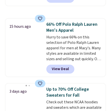
next best price we found. Made
from 100% preshrunk cotton,
these jersey-inspired tees offer a
comfortable everyday fit that's
66% Off Polo Ralph Lauren
perfect for game days,
15 hours ago
Men's Apparel
tailgates, watch parties, or
casual weekends. Choose from
Hurry to save 66% on this
16 teams and get ready for
selection of Polo Ralph Lauren
kickoff. Shipping is free.
apparel for men at Macy's. Many
styles are available in limited
sizes and selling out quickly. Our
pick is this Double-Knit Track
View Deal
Jacket, which falls from $150 to
$51.23. You'd pay $90 or more at
other stores for the same one.
Wear this retro look at school,
Up to 70% Off College
3 days ago
work, or just heading out to the
Sweaters for Fall
gym. Right now it's available in
Check out these NCAA hoodies
sizes XS-2XL. Prices start at just
and sweaters which are available
$21. Log into your free Macy's