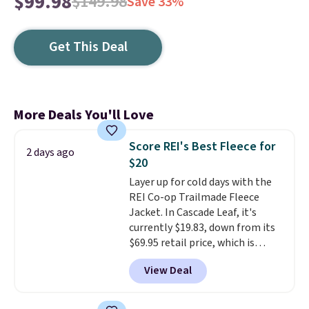
$99.98
$149.98
Save 33%
Get This Deal
More Deals You'll Love
Score REI's Best Fleece for
2 days ago
$20
Layer up for cold days with the
REI Co-op Trailmade Fleece
Jacket. In Cascade Leaf, it's
currently $19.83, down from its
$69.95 retail price, which is
about 72% off. With a 4.6-star
View Deal
rating across 263 reviews, this
jacket is a proven cold-weather
layer, so grab yours before it