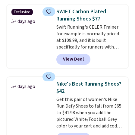
and this is the best selection of
colors and sizes under $100
SWIFT Carbon Plated
Exclusive
that we've seen in months.
Running Shoes $77
There's only a few more days to
5+ days ago
Swift Running's CELER Trainer
take advantage of this discount
for example is normally priced
and we expect some of the more
at $109.99, and it is built
popular sizes to go fast.
specifically for runners with
high arches. Our exclusive code
View Deal
BRADS30 brings the price down
to $76.99, a deal you will not find
anywhere else online. The shoe
uses side rails to cradle the arch
Nike's Best Running Shoes?
5+ days ago
and a structural midfoot carbon
$42
plate to keep the foot aligned
Get this pair of women's Nike
from the very first step through
Run Defy Shoes to fall from $65
the hundred thousandth. It also
to $41.98 when you add the
features 40mm of dual layer
pictured White/Football Grey
cushioning with an 11mm drop,
color to your cart and add code
so it absorbs impact steadily
DAYONE at checkout at
rather than feeling soft or