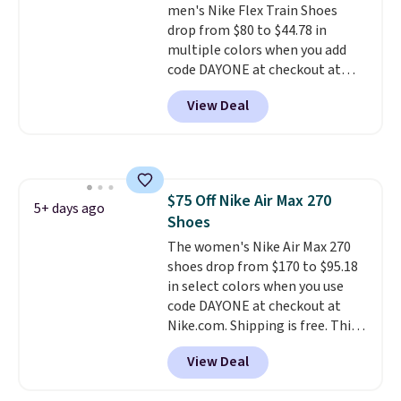
men's Nike Flex Train Shoes
mesh to keep your feet cool.
drop from $80 to $44.78 in
multiple colors when you add
code DAYONE at checkout at
Nike.com. Shipping is free on
View Deal
orders of $50 or more with your
free Nike+ account. Otherwise,
shipping adds $5. This is one of
the lowest prices we've ever
seen an expect to see. The same
$75 Off Nike Air Max 270
pair of shoes is priced for closer
5+ days ago
Shoes
to $70 at other stores.
Remember that Nike offers 60
The women's Nike Air Max 270
day returns, which is almost
shoes drop from $170 to $95.18
double what we see at other
in select colors when you use
stores on average.
code DAYONE at checkout at
Nike.com. Shipping is free. This
gets you more than $70 off the
View Deal
regular price!
They're still full
price at other major retailers,