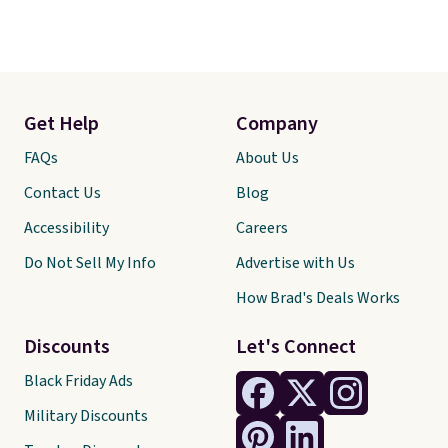
Get Help
Company
FAQs
About Us
Contact Us
Blog
Accessibility
Careers
Do Not Sell My Info
Advertise with Us
How Brad's Deals Works
Discounts
Let's Connect
Black Friday Ads
Military Discounts