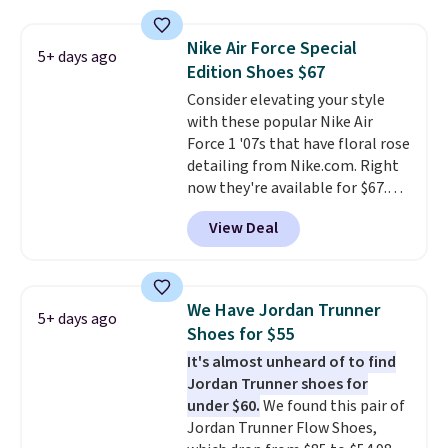
really like the midfoot strap,
which adds an extra layer of
Nike Air Force Special
5+ days ago
security and stability for high-
Edition Shoes $67
intensity workouts.
Of course
Consider elevating your style
they're also designed to breathe
with these popular Nike Air
to keep your feet cooler.
Force 1 '07s that have floral rose
Remember that Nike shoes are
detailing from Nike.com. Right
technically unisex despite these
now they're available for $67.48
being advertised as a women's
with code DAYONE. That's 40%
shoe. Shipping adds $5 for
View Deal
off from their original $115
orders under $50 when you use a
asking price. These are special
free Nike+ account.
editions of the popular Air Force
1s and we don't see them very
We Have Jordan Trunner
5+ days ago
often. They are made from a
Shoes for $55
blend of real and synthetic
It's almost unheard of to find
leather. Remember that Nike
Jordan Trunner shoes for
are almost always unisex, so a
under $60.
We found this pair of
few other styles are available
Jordan Trunner Flow Shoes,
with men's sizes too. Shipping is