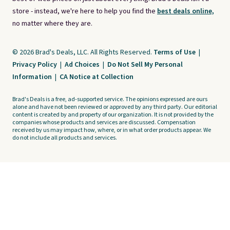
store - instead, we're here to help you find the
best deals online,
no matter where they are.
© 2026 Brad's Deals, LLC. All Rights Reserved.
Terms of Use
|
Privacy Policy
|
Ad Choices
|
Do Not Sell My Personal
Information
|
CA Notice at Collection
Brad's Deals is a free, ad-supported service. The opinions expressed are ours
alone and have not been reviewed or approved by any third party. Our editorial
content is created by and property of our organization. It is not provided by the
companies whose products and services are discussed. Compensation
received by us may impact how, where, or in what order products appear. We
do not include all products and services.