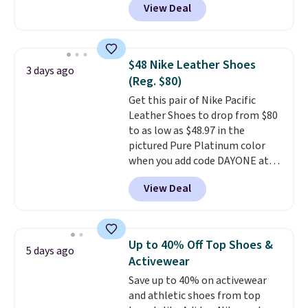
View Deal
everywhere else right now. They
have Air Max cushioning and heel
window detailing to show it off.
They're actually very popular for
$48 Nike Leather Shoes
3 days ago
Nike collectors and fans of the
(Reg. $80)
original Air Max design. Nike+
Get this pair of Nike Pacific
members also score free
Leather Shoes to drop from $80
shipping with the benefit of
to as low as $48.97 in the
having 60 days to return them
pictured Pure Platinum color
should you need a different size.
when you add code DAYONE at
checkout at Nike.com. This is a
View Deal
wildly low price for a pair of Nike
with leather uppers. They also
have a herringbone sole and a
low silhouette.
Most of the
Up to 40% Off Top Shoes &
5 days ago
reviewers also highlight that
Activewear
these shoes fit without being
Save up to 40% on activewear
overly bulky, as sometimes
and athletic shoes from top
other pairs of Nike shoes can.