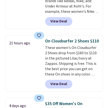
brands like Adidas, Nike, and
Shipping adds $5 to orders under
Under Armour at Kohl's. For
$50 when you sign into a Nike+
example, these women's Nike
account. You can also check out
Pacific Shoes in White drop from
the larger sale to add a pair of
View Deal
$80 to $44. All other stores are
socks, hat, or something small
charging $60 or more for this
you may need to reach that free
popular style. Also save 40% on
shipping threshold.
this women's Adidas 3-Stripes
On Cloudsurfer 2 Shoes $110
21 hours ago
Fleece Full-Zip Hoodie in Black
These women's On Cloudsurfer
or Glow Blue, drops from $60 to
2 Shoes drop from $160 to $110
$36. Spend $50 to get free
in the pictured Lilac/Ivory at
shipping, or it adds $8.95
Zappos. Shipping is free. This is
otherwise. Select items can be
the best price you can get on
ordered online and picked up for
these On shoes in any color.
free in store.
These shoes have a breathable
View Deal
upper and a structured-but-
cushioned fit that works well for
walking and running.
$35 Off Women's On
4 days ago