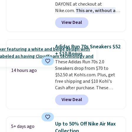
DAYONE at checkout at
Nike.com.
This are, without a
doubt, the most popular Nike
View Deal
shoes on the market right now.
This price only reflect the
pictured White/White/Orange
Frost color, but about three
Adidas Run 70s Sneakers $52
other color options are
+ $10 Bonus
available for slightly more if
These Adidas Run 70s 2.0
that's more your style. Shipping
Sneakers drop from $70 to
is free when you're logged into
14 hours ago
$52.50 at Kohls.com. Plus, get
your Nike+ account and spend
free shipping and $10 Kohl's
$50 or more.
Cash after purchase. These
women's retro-style sneakers
View Deal
come in 12 colors at this price,
and have a comfortable,
cushioned Cloudfoam footbed.
Up to 50% Off Nike Air Max
5+ days ago
Collection