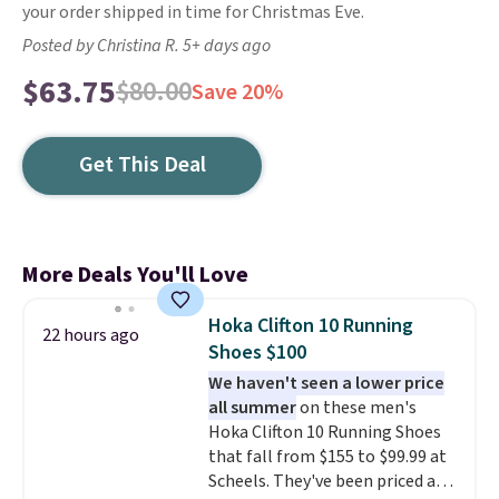
your order shipped in time for Christmas Eve.
Posted by Christina R. 5+ days ago
$63.75
$80.00
Save 20%
Get This Deal
More Deals You'll Love
Hoka Clifton 10 Running
22 hours ago
Shoes $100
We haven't seen a lower price
all summer
on these men's
Hoka Clifton 10 Running Shoes
that fall from $155 to $99.99 at
Scheels. They've been priced at