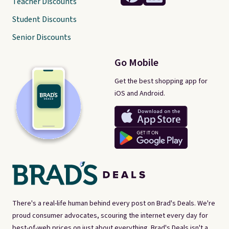
Teacher Discounts
Student Discounts
Senior Discounts
Go Mobile
Get the best shopping app for
iOS and Android.
There's a real-life human behind every post on Brad's Deals. We're
proud consumer advocates, scouring the internet every day for
best-of-web prices on just about everything. Brad's Deals isn't a