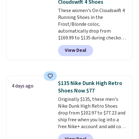
Cloudswift 4 Shoes
These women's On Cloudswift 4
Running Shoes in the
Frost/Blonde color,
automatically drop from
$169.99 to $135 during checkout
at Scheels. Plus shipping is free.
View Deal
No other store has this popular
colorway priced below $169.
Please note that while the
shoes are new, they may not
come in the original box.
$135 Nike Dunk High Retro
4 days ago
Shoes Now $77
Originally $135, these men's
Nike Dunk High Retro Shoes
drop from $102.97 to $77.23 and
ship free when you log into a
free Nike+ account and add code
DAYONE at checkout at