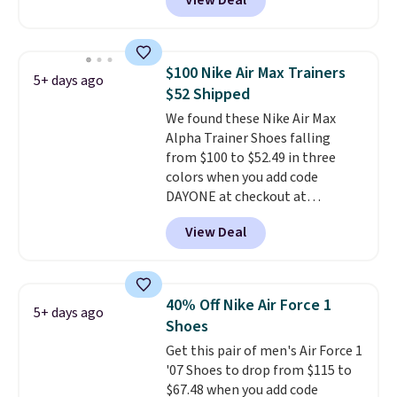
View Deal
Nike.com. Any chance to grab
these shoes for under $80 is a
great deal. The Dunk Highs are
consistently at the top of the
$100 Nike Air Max Trainers
5+ days ago
list for the most popular Nikes
$52 Shipped
on the market. There's little
We found these Nike Air Max
chance of these going out of
Alpha Trainer Shoes falling
style. And like most Nike shoes,
from $100 to $52.49 in three
these are technically unisex. We
colors when you add code
anticipate them selling fast.
DAYONE at checkout at
Nike.com. Shipping is free when
View Deal
you're logged into your Nike+
account. This is more than $10
less than our last post.
Athletic
folks rave about how
40% Off Nike Air Force 1
5+ days ago
stabilizing and supportive
Shoes
these trainers are.
Get this pair of men's Air Force 1
'07 Shoes to drop from $115 to
$67.48 when you add code