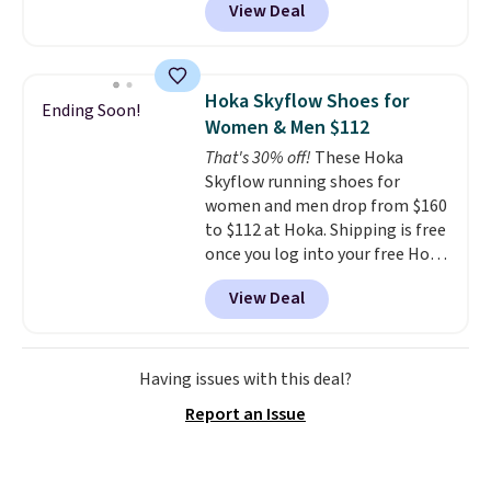
View Deal
Nike.com. That's the best price
bouncy. The trainer is available
we could find anywhere.
They
in two colors.
have a foam midsole and are
designed to breathe to make
Hoka Skyflow Shoes for
Ending Soon!
them extra comfortable.
The
Women & Men $112
waffle outsole also helps on
That's 30% off!
These Hoka
slippery surfaces. Shipping is
Skyflow running shoes for
free on orders over $50 when you
women and men drop from $160
sign out with a free Nike+
to $112 at Hoka. Shipping is free
account. Otherwise it adds $5.
once you log into your free Hoka
account, and new members may
View Deal
even unlock an extra 10% off.
Most stores are charging over
$120 for these popular running
shoes.
Wide widths are also
Having issues with this deal?
available for this price.
Report an Issue