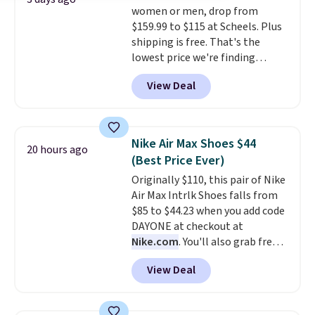
women or men, drop from
Max Phoenix Sneakers in
$159.99 to $115 at Scheels. Plus
Black/White/Anthracite/Black
shipping is free. That's the
for $77.99, down from $155, and
lowest price we're finding
no other store is beating that
anywhere on these popular
price. Shipping is free when you
View Deal
lightweight shoes, and it's only
spend $75, or it adds $9.95
the second time we've seen
otherwise.
them priced below $125. Built
for versatile, high-performance
Nike Air Max Shoes $44
20 hours ago
training, they handle quick gym
(Best Price Ever)
sessions, short runs, and all-day
Originally $110, this pair of Nike
wear with ease.
They pack more
Air Max Intrlk Shoes falls from
cushioning than a typical
$85 to $44.23 when you add code
cross-trainer, making it easier
DAYONE at checkout at
to hit your 10K steps without
Nike.com
. You'll also grab free
sacrificing comfort or support.
shipping when you log in with a
View Deal
free Nike+ account.
This is a
historic price drop and the
lowest price we've ever seen.