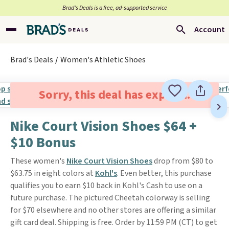
Brad’s Deals is a free, ad-supported service
Account
Brad's Deals
Women's Athletic Shoes
Sorry, this deal has expired.
Nike Court Vision Shoes $64 +
$10 Bonus
These women's
Nike Court Vision Shoes
drop from $80 to
$63.75 in eight colors at
Kohl's
. Even better, this purchase
qualifies you to earn $10 back in Kohl's Cash to use on a
future purchase. The pictured Cheetah colorway is selling
for $70 elsewhere and no other stores are offering a similar
gift card deal. Shipping is free. Order by 11:59 PM (CT) to get