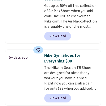
Get up to 50% off this collection
of Air Max Shoes when you add
code DAYONE at checkout at
Nike.com. The Air Max collection
is arguably one of the most
popular collection of Nike shoes
View Deal
on the market. We do anticipate
these to sell fast. You can get
the pictured pair of Nike Air Max
1 '86 OG G Shoes to fall from
Nike Gym Shoes for
5+ days ago
$170 to $83.98 with code
Everything $38
DAYONE. These are almost
The Nike In-Season TR Shoes
entirely sold out everywhere
are designed for almost any
else or priced for $100 or more.
workout you have planned.
This pair has a newer form for
Right now you can grab a pair
Air Max cushioning with dual-
for only $38 when you add code
pressure tubes. Shipping is free
DAYONE at checkout at
for Nike+ members on orders
View Deal
Nike.com. That's a pretty nice
over $50.
drop from down from $85.
I