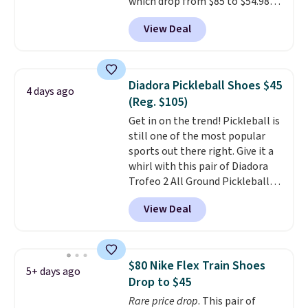
which drop from $85 to $54.98
free when you sign out with a
when you add code DAYONE at
free Nike+ account.
View Deal
checkout at Nike.com. Even
better is that this is for the
pictured White/University Blue
color. What better way to look
Diadora Pickleball Shoes $45
4 days ago
fresh this school year? These are
(Reg. $105)
unisex and there are plenty of
Get in on the trend! Pickleball is
sizes available at this time of
still one of the most popular
this posting, but we do expect it
sports out there right. Give it a
to sell fast. Shipping is free
whirl with this pair of Diadora
when you sign out with a Nike+
Trofeo 2 All Ground Pickleball
account.
Shoes for women. They
View Deal
originally sold for $105, but are
now available for just $44.95 at
Shoebacca. Plus they ship free.
No other site has these
$80 Nike Flex Train Shoes
5+ days ago
available for under $50. They
Drop to $45
have rubber outsoles for a cushy
Rare price drop
. This pair of
bounce on the court and air