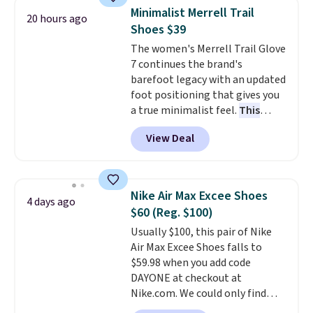
You'll spend $70 everywhere else
Minimalist Merrell Trail
20 hours ago
right now. They have foam
Shoes $39
midsoles and the ever-popular
The women's Merrell Trail Glove
Air Max heel cushioning.
7 continues the brand's
barefoot legacy with an updated
foot positioning that gives you
a true minimalist feel.
This
versatile pair works well for
View Deal
casual wear, gym workouts,
trail racing, and cross country.
The upper, laces, and webbing
are all made from recycled
Nike Air Max Excee Shoes
4 days ago
materials, and the shoe is vegan
$60 (Reg. $100)
friendly. It normally runs $130,
Usually $100, this pair of Nike
and it is currently marked down
Air Max Excee Shoes falls to
to $64.99, dropping to $38.99
$59.98 when you add code
when you apply the code
DAYONE at checkout at
EXTRA40 at checkout.
Nike.com. We could only find
these priced for $70 or higher