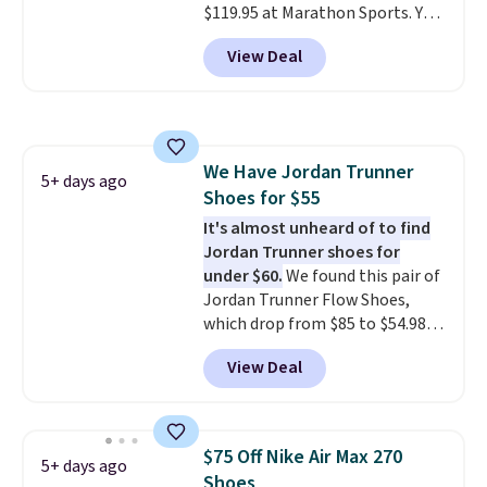
$119.95 at Marathon Sports. You
free when you sign out with a
can also get them for women
free Nike+ account.
View Deal
for the same price, but sizes are
selling out quickly. Plus shipping
is free. This is the biggest
discount we've seen on these
running shoes.
The newest
We Have Jordan Trunner
version of Brook's popular high
5+ days ago
Shoes for $55
stack running shoe brings
several notable upgrades over
It's almost unheard of to find
its predecessor, including a
Jordan Trunner shoes for
roomier toe box, a smoother
under $60.
We found this pair of
heel-to-toe transition, and a
Jordan Trunner Flow Shoes,
jacquard mesh upper that adds
which drop from $85 to $54.98
a fresh look and improved
when you add code DAYONE at
View Deal
breathability
checkout at Nike.com. Even
.
better is that this is for the
pictured White/University Blue
color. What better way to look
$75 Off Nike Air Max 270
5+ days ago
fresh this school year? These are
Shoes