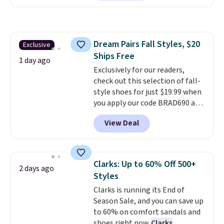
which drop from $105 to $69.99.
Dr-Fit Hoodie. It's also basically
You'll also get some of the
half off, down from $115 to
lowest prices of the year on all
$55.48 with code DAYONE.
of these On Running Shoes.
Dream Pairs Fall Styles, $20
Exclusive
Ships Free
1 day ago
Exclusively for our readers,
check out this selection of fall-
style shoes for just $19.99 when
you apply our code BRAD690 at
Dream Pairs. We are loving these
View Deal
Ascenelle Arch Support Slip-On
Pumps, which drop from $46.99
to $19.99 with the code. These
pumps are available in 3 colors
Clarks: Up to 60% Off 500+
2 days ago
at this price. Also, these
Styles
Ascenelle Low Wedge Dress
Clarks is running its End of
Pumps drop from $46.99 to
Season Sale, and you can save up
$19.99 with the code.
Arch
to 60% on comfort sandals and
support built into a slip-on
shoes right now.
Clarks