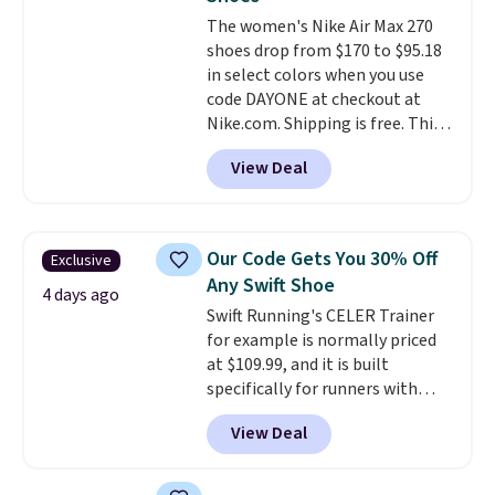
unisex and there are plenty of
The women's Nike Air Max 270
sizes available at this time of
shoes drop from $170 to $95.18
this posting, but we do expect it
in select colors when you use
to sell fast. Shipping is free
code DAYONE at checkout at
when you sign out with a Nike+
Nike.com. Shipping is free. This
account.
gets you more than $70 off the
View Deal
regular price!
They're still full
price at other major retailers,
and this is the best selection of
colors and sizes under $100
Our Code Gets You 30% Off
Exclusive
that we've seen in months.
Any Swift Shoe
There's only a few more days to
4 days ago
Swift Running's CELER Trainer
take advantage of this discount
for example is normally priced
and we expect some of the more
at $109.99, and it is built
popular sizes to go fast.
specifically for runners with
high arches. Our exclusive code
View Deal
BRADS30 brings the price down
to $76.99, a deal you will not find
anywhere else online.
The code