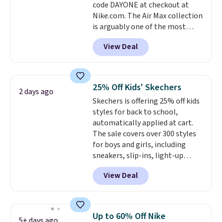
code DAYONE at checkout at
day returns, which is almost
Nike.com. The Air Max collection
double what we see at other
is arguably one of the most
stores on average.
popular collection of Nike shoes
View Deal
on the market. We do anticipate
these to sell fast. You can get
the pictured pair of Nike Air Max
1 '86 OG G Shoes to fall from
25% Off Kids' Skechers
2 days ago
$170 to $83.98 with code
Skechers is offering 25% off kids
DAYONE. These are almost
styles for back to school,
entirely sold out everywhere
automatically applied at cart.
else or priced for $100 or more.
The sale covers over 300 styles
This pair has a newer form for
for boys and girls, including
Air Max cushioning with dual-
sneakers, slip-ins, light-up
pressure tubes. Shipping is free
shoes, and cleats, in sizes
for Nike+ members on orders
View Deal
ranging from toddler through
over $50.
big kid. Popular picks include the
Slip-ins Glide-Step line, which
lets kids step in without
Up to 60% Off Nike
5+ days ago
touching the shoe, along with