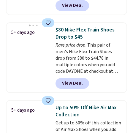
and sign into a free Nike+
full-length cushioning like that.
View Deal
account at checkout at
Two colors are available at this
Nike.com. Orders over $50 will
price.
also save $7 in shipping fees
when you're signed in. These
$80 Nike Flex Train Shoes
5+ days ago
popular Nike Air Max 1 Shoes fall
Drop to $45
from $140 to $99.97 to $74.97 in
Rare price drop
. This pair of
the pictured Sail/Light Orewood
men's Nike Flex Train Shoes
Brown/Phantom/Deep Royal
drop from $80 to $44.78 in
Blue color. You'll spend over
multiple colors when you add
$100 for these shoes everywhere
code DAYONE at checkout at
else.
Nike.com. Shipping is free on
View Deal
orders of $50 or more with your
free Nike+ account. Otherwise,
shipping adds $5. This is one of
the lowest prices we've ever
Up to 50% Off Nike Air Max
5+ days ago
seen an expect to see. The same
Collection
pair of shoes is priced for closer
Get up to 50% off this collection
to $70 at other stores.
of Air Max Shoes when you add
Remember that Nike offers 60