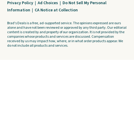
Privacy Policy
|
Ad Choices
|
Do Not Sell My Personal
Information
|
CA Notice at Collection
Brad's Deals is a free, ad-supported service. The opinions expressed are ours
alone and have not been reviewed or approved by any third party. Our editorial
content is created by and property of our organization. It is not provided by the
companies whose products and services are discussed. Compensation
received by us may impact how, where, or in what order products appear. We
do not include all products and services.