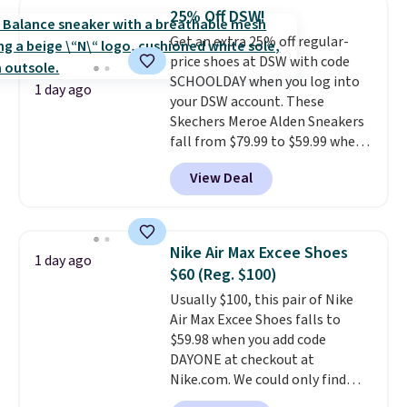
this women's Adidas 3-Stripes
25% Off DSW!
Fleece Full-Zip Hoodie in Black
Get an extra 25% off regular-
or Glow Blue, drops from $60 to
price shoes at DSW with code
$36. Spend $50 to get free
SCHOOLDAY when you log into
shipping, or it adds $8.95
1 day ago
your DSW account. These
otherwise. Select items can be
Skechers Meroe Alden Sneakers
ordered online and picked up for
fall from $79.99 to $59.99 when
free in store.
you apply the code, the best
View Deal
price we could find
anywhere. You can find excellent
deals on Skechers, Sperry, Nike,
Adidas, and more. With this
Nike Air Max Excee Shoes
1 day ago
code, virtually every shoe at DSW
$60 (Reg. $100)
is at least 25% off.
We rarely see
Usually $100, this pair of Nike
a deep discount like this at
Air Max Excee Shoes falls to
DSW, and usually it's around
$59.98 when you add code
15-20% off.
DAYONE at checkout at
Nike.com. We could only find
these priced for $70 or higher