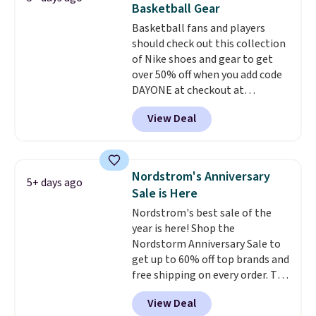
Basketball Gear
light-up styles like S-Lights and
Basketball fans and players
Twinkle Toes.
Shipping is free
should check out this collection
just when you log into your
of Nike shoes and gear to get
Skechers account.
over 50% off when you add code
DAYONE at checkout at
Nike.com. A new pair that just
View Deal
dropped are these Nike G.T. Cut 4
Shoes. They originally sold for
$210, but fall to $86.23. Sign into
a free Nike+ account and
Nordstrom's Anniversary
5+ days ago
shipping is free. That's $124 in
Sale is Here
savings.
Remember that Nike
Nordstrom's best sale of the
shoes are almost always
year is here! Shop the
unisex, so sizes are shown for
Nordstorm Anniversary Sale to
both men and women.
That
get up to 60% off top brands and
gives you so much more
free shipping on every order. The
freedom to choose a pair you
must-have item from this sale is
like based on style alone.
Pair
View Deal
the UGG Tazzette Slippers,
these shoes with this Sabrina