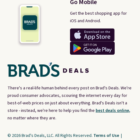
Go Mobile
Get the best shopping app for
iOS and Android.
There's a real-life human behind every post on Brad's Deals. We're
proud consumer advocates, scouring the internet every day for
best-of-web prices on just about everything. Brad's Deals isn't a
store - instead, we're here to help you find the
best deals online,
no matter where they are.
© 2026 Brad's Deals, LLC. All Rights Reserved.
Terms of Use
|