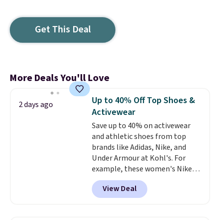
Get This Deal
More Deals You'll Love
Up to 40% Off Top Shoes &
2 days ago
Activewear
Save up to 40% on activewear
and athletic shoes from top
brands like Adidas, Nike, and
Under Armour at Kohl's. For
example, these women's Nike
Pacific Shoes in White drop from
View Deal
$80 to $44. All other stores are
charging $60 or more for this
popular style. Also save 40% on