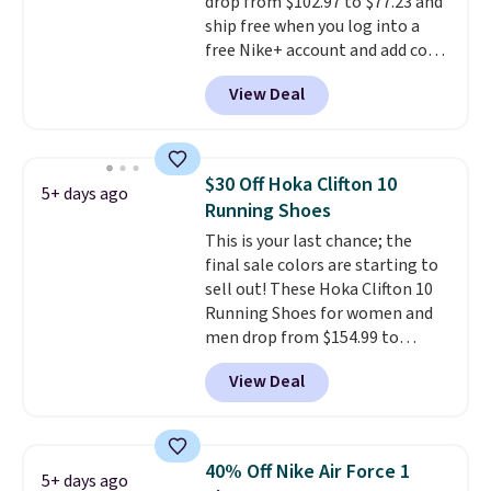
drop from $102.97 to $77.23 and
ship free when you log into a
free Nike+ account and add code
DAYONE at checkout at
View Deal
Nike.com. Any chance to grab
these shoes for under $80 is a
great deal. The Dunk Highs are
consistently at the top of the
$30 Off Hoka Clifton 10
5+ days ago
list for the most popular Nikes
Running Shoes
on the market. There's little
This is your last chance; the
chance of these going out of
final sale colors are starting to
style. And like most Nike shoes,
sell out! These Hoka Clifton 10
these are technically unisex. We
Running Shoes for women and
anticipate them selling fast.
men drop from $154.99 to
$123.95 in lots of colors at
View Deal
Marathon Sports. Plus, shipping
is free. This is the newest
version of the Hoka Clifton
running shoes, and this is one of
40% Off Nike Air Force 1
5+ days ago
the only times we've seen them