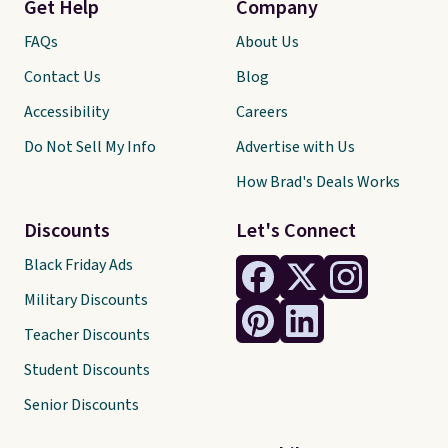
Get Help
Company
FAQs
About Us
Contact Us
Blog
Accessibility
Careers
Do Not Sell My Info
Advertise with Us
How Brad's Deals Works
Discounts
Let's Connect
Black Friday Ads
Military Discounts
Teacher Discounts
Student Discounts
Senior Discounts