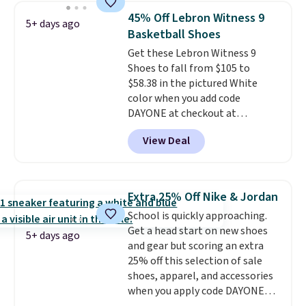
works on any style at SWIFT.
45% Off Lebron Witness 9
5+ days ago
The shoe uses side rails to cradle
Basketball Shoes
the arch and a structural
Get these Lebron Witness 9
midfoot carbon plate to keep
Shoes to fall from $105 to
the foot aligned from the very
$58.38 in the pictured White
first step through the hundred
color when you add code
thousandth. It also features
DAYONE at checkout at
40mm of dual layer cushioning
Nike.com. We've never seen the
with an 11mm drop, so it
View Deal
Witness 9 shoes for less. Sign
absorbs impact steadily rather
out with a Nike+ account and
than feeling soft or bouncy. The
you'll bag free shipping. The
trainer is available in two colors.
Lebron Witness basketball
Extra 25% Off Nike & Jordan
shoes are some of the most
School is quickly approaching.
popular basketball shoes we've
Get a head start on new shoes
featured. The best part is they
5+ days ago
and gear but scoring an extra
have full-length ReactX
25% off this selection of sale
midsole cushioning that gives
shoes, apparel, and accessories
you an extra bounce and
when you apply code DAYONE
support. We don't usually see