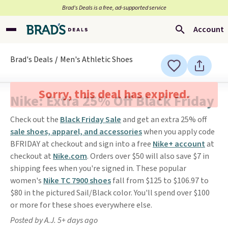
Brad’s Deals is a free, ad-supported service
Account
Brad's Deals
Men's Athletic Shoes
Sorry, this deal has expired.
Nike: Extra 25% Off Black Friday
Check out the
Black Friday Sale
and get an extra 25% off
sale shoes, apparel, and accessories
when you apply code
BFRIDAY at checkout and sign into a free
Nike+ account
at
checkout at
Nike.com
. Orders over $50 will also save $7 in
shipping fees when you're signed in. These popular
women's
Nike TC 7900 shoes
fall from $125 to $106.97 to
$80 in the pictured Sail/Black color. You'll spend over $100
or more for these shoes everywhere else.
Posted by A.J. 5+ days ago