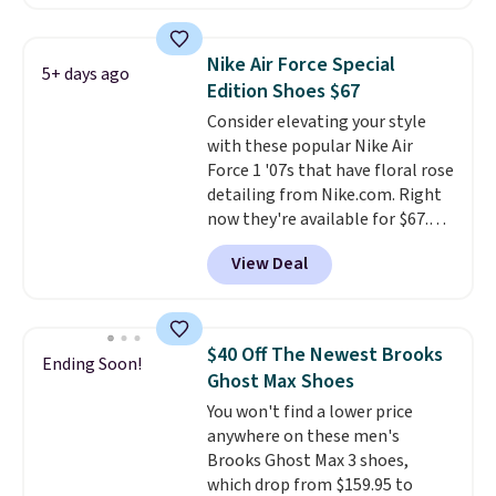
a rare deal. You'll also get free
shipping. They have a
lightweight, mesh upper to help
Nike Air Force Special
5+ days ago
keep your feet cool and a grip
Edition Shoes $67
that is made to help you shift
Consider elevating your style
your weight and make side-to-
with these popular Nike Air
side cuts.
Force 1 '07s that have floral rose
detailing from Nike.com. Right
now they're available for $67.48
with code DAYONE. That's 40%
View Deal
off from their original $115
asking price. These are special
editions of the popular Air Force
1s and we don't see them very
$40 Off The Newest Brooks
Ending Soon!
often. They are made from a
Ghost Max Shoes
blend of real and synthetic
You won't find a lower price
leather. Remember that Nike
anywhere on these men's
are almost always unisex, so a
Brooks Ghost Max 3 shoes,
few other styles are available
which drop from $159.95 to
with men's sizes too. Shipping is