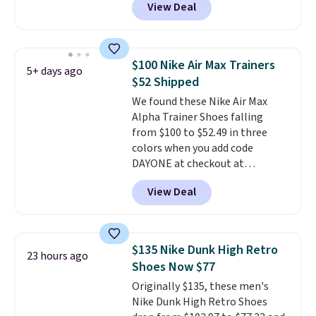
View Deal
everywhere else right now. They
have Air Max cushioning and heel
window detailing to show it off.
They're actually very popular for
$100 Nike Air Max Trainers
5+ days ago
Nike collectors and fans of the
$52 Shipped
original Air Max design. Nike+
We found these Nike Air Max
members also score free
Alpha Trainer Shoes falling
shipping with the benefit of
from $100 to $52.49 in three
having 60 days to return them
colors when you add code
should you need a different size.
DAYONE at checkout at
Nike.com. Shipping is free when
View Deal
you're logged into your Nike+
account. This is more than $10
less than our last post.
Athletic
folks rave about how
$135 Nike Dunk High Retro
23 hours ago
stabilizing and supportive
Shoes Now $77
these trainers are.
Originally $135, these men's
Nike Dunk High Retro Shoes