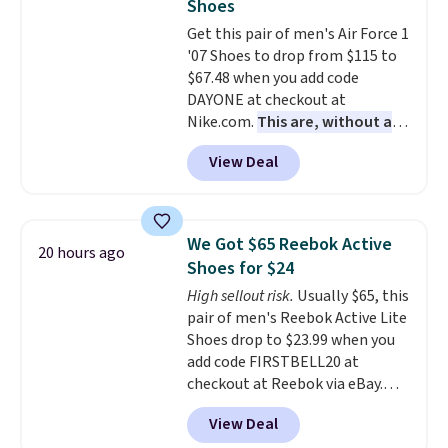
Shoes
under full price. They have a
Get this pair of men's Air Force 1
lightweight, cushioned footbed
'07 Shoes to drop from $115 to
that's approved by the American
$67.48 when you add code
Podiatric Medical Association
DAYONE at checkout at
for foot health. Can't find the
Nike.com.
This are, without a
men's sizes? Look above the
doubt, the most popular Nike
tabs above the product name
View Deal
shoes on the market right now.
and select "men's."
This price only reflect the
pictured White/White/Orange
Frost color, but about three
We Got $65 Reebok Active
20 hours ago
other color options are
Shoes for $24
available for slightly more if
High sellout risk.
Usually $65, this
that's more your style. Shipping
pair of men's Reebok Active Lite
is free when you're logged into
Shoes drop to $23.99 when you
your Nike+ account and spend
add code FIRSTBELL20 at
$50 or more.
checkout at Reebok via eBay.
Any opportunity to grab a pair
View Deal
of Reebok shoes for under $25 is