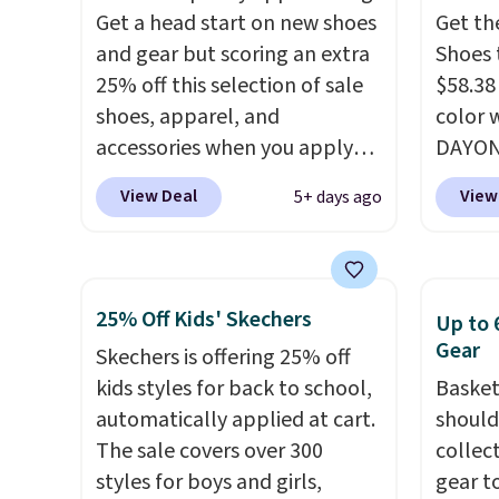
Remember that Nike are
this ti
Get a head start on new shoes
Get th
almost always unisex, so a few
we do e
and gear but scoring an extra
Shoes 
other styles are available with
Shippi
25% off this selection of sale
$58.38
men's sizes too. Shipping is
out wi
shoes, apparel, and
color 
free when you sign out with a
accessories when you apply
DAYONE
free Nike+ account.
code DAYONE and sign into a
Nike.c
View Deal
View
5+ days ago
free Nike+ account at
the Wit
checkout at Nike.com. Orders
Sign o
over $50 will also save $7 in
and yo
shipping fees when you're
The Le
25% Off Kids' Skechers
Up to 
signed in. These popular Nike
basket
Gear
Skechers is offering 25% off
Air Max 1 Shoes fall from $140
the mo
kids styles for back to school,
Basket
to $99.97 to $74.97 in the
shoes 
automatically applied at cart.
should
pictured Sail/Light Orewood
best pa
The sale covers over 300
collec
Brown/Phantom/Deep Royal
length
styles for boys and girls,
gear t
Blue color. You'll spend over
midsol