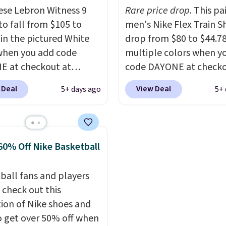
me of this posting, but
to take advantage of th
ese Lebron Witness 9
Rare price drop
. This pa
xpect it to sell fast.
discount and we expec
to fall from $105 to
men's Nike Flex Train S
ng is free when you sign
of the more popular siz
 in the pictured White
drop from $80 to $44.78
th a Nike+ account.
go fast.
when you add code
multiple colors when y
 at checkout at
code DAYONE at checko
om. We've never seen
Nike.com. Shipping is f
 Deal
View Deal
5+ days ago
5+ 
ness 9 shoes for less.
orders of $50 or more w
ut with a Nike+ account
your free Nike+ account
u'll bag free shipping.
Otherwise, shipping add
bron Witness
This is one of the lowes
60% Off Nike Basketball
ball shoes are some of
prices we've ever seen 
st popular basketball
expect to see. The same
ball fans and players
we've featured. The
of shoes is priced for cl
 check out this
rt is they have full-
$70 at other stores.
tion of Nike shoes and
 ReactX
Remember that Nike off
o get over 50% off when
e cushioning that gives
day returns, which is al