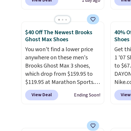
View Deal
View
1 day ago
checkout at Nike.com. Any
when y
chance to grab these shoes
Nike+ 
for under $80 is a great deal.
than $
The Dunk Highs are
post.
A
$40 Off The Newest Brooks
40% Of
consistently at the top of the
how st
Ghost Max Shoes
Shoes
list for the most popular
suppor
You won't find a lower price
Get thi
Nikes on the market. There's
anywhere on these men's
1 '07 
little chance of these going
Brooks Ghost Max 3 shoes,
to $67
out of style. And like most
which drop from $159.95 to
DAYONE
Nike shoes, these are
$119.95 at Marathon Sports.
Nike.
technically unisex. We
You can also get them for
doubt,
anticipate them selling fast.
View Deal
View
Ending Soon!
women for the same price,
shoes 
but sizes are selling out
now.
T
quickly. Plus shipping is free.
the pi
This is the biggest discount
White/