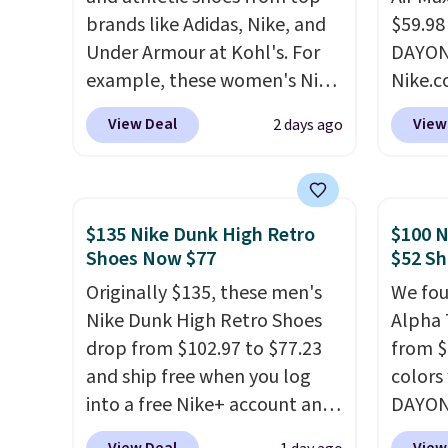
brands like Adidas, Nike, and
$59.98
Under Armour at Kohl's. For
DAYONE
example, these women's Nike
Nike.c
Pacific Shoes in White drop
these 
View Deal
View
2 days ago
from $80 to $44. All other
everyw
stores are charging $60 or
They h
more for this popular style.
and he
Also save 40% on this
show it
$135 Nike Dunk High Retro
$100 N
women's Adidas 3-Stripes
very p
Shoes Now $77
$52 Sh
Fleece Full-Zip Hoodie in
collec
Originally $135, these men's
We fou
Black or Glow Blue, drops
origina
Nike Dunk High Retro Shoes
Alpha 
from $60 to $36. Spend $50 to
member
drop from $102.97 to $77.23
from $
get free shipping, or it adds
shippi
and ship free when you log
colors
$8.95 otherwise. Select items
having
into a free Nike+ account and
DAYONE
can be ordered online and
should
add code DAYONE at
Nike.c
picked up for free in store.
size.