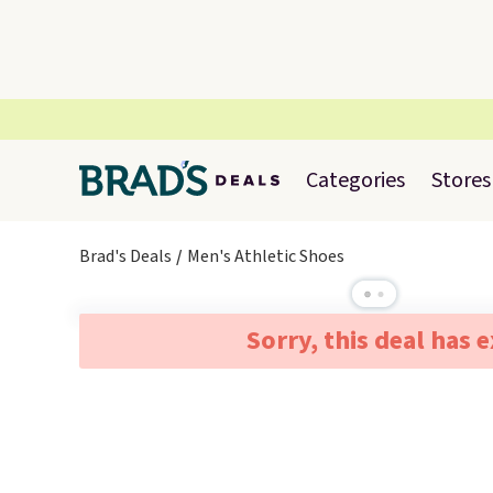
Categories
Stores
Brad's Deals
Men's Athletic Shoes
Sorry, this deal has 