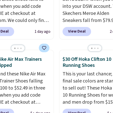
 when you add code
into your DSW account.
 at checkout at
Skechers Meroe Alden
om. We could only find
Sneakers fall from $79.
priced for $70 or higher
$59.99 when you apply 
 Deal
View Deal
1 day ago
2
here else right now.
code, the best price we
ave Air Max cushioning
find anywhere. You can 
el window detailing to
excellent deals on Skec
 off. They're actually
Sperry, Nike, Adidas, an
ike Air Max Trainers
$30 Off Hoka Clifton 10
opular for Nike
more. With this code, vi
ipped
Running Shoes
tors and fans of the
every shoe at DSW is at 
nd these Nike Air Max
This is your last chance;
l Air Max design. Nike+
25% off.
We rarely see a
Trainer Shoes falling
final sale colors are sta
s also score free
discount like this at D
100 to $52.49 in three
to sell out! These Hoka 
ng with the benefit of
usually it's around 15-
 when you add code
10 Running Shoes for 
 60 days to return them
off.
 at checkout at
and men drop from $15
 you need a different
om. Shipping is free
$123.95 in lots of colors