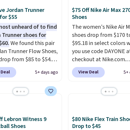
 but about three other
options are available for
ve Jordan Trunner
$75 Off Nike Air Max 27
ly more if that's more
for $55
Shoes
yle. Shipping is free
lmost unheard of to find
The women's Nike Air M
ou're logged into your
 Trunner shoes for
shoes drop from $170 t
account and spend $50
$60.
We found this pair
$95.18 in select colors
e.
dan Trunner Flow Shoes,
you use code DAYONE a
drop from $85 to $54.98
checkout at Nike.com.
you add code DAYONE
Shipping is free. This ge
 Deal
View Deal
5+ days ago
5+ 
ckout at Nike.com. Even
more than $70 off the r
is that this is for the
price!
They're still full 
ed White/University Blue
other major retailers, a
 What better way to
is the best selection of
resh this school year?
and sizes under $100 t
are unisex and there are
we've seen in months.
f Lebron Witness 9
$80 Nike Flex Train Sho
of sizes available at
There's only a few mor
ball Shoes
Drop to $45