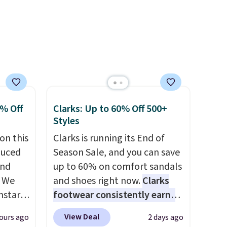
other
form for Air Max cushioning
with dual-pressure tubes.
Shipping is free for Nike+
members on orders over $50.
0% Off
Clarks: Up to 60% Off 500+
Styles
on this
Clarks is running its End of
duced
Season Sale, and you can save
and
up to 60% on comfort sandals
. We
and shoes right now.
Clarks
nstar
footwear consistently earns
r
excellent reviews for its
View Deal
ours ago
2 days ago
ropped
timeless styles and all-day