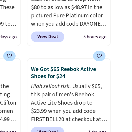
 These
$80 to as low as $48.97 in the
pictured Pure Platinum color
99 to
when you add code DAYONE
the
at checkout at Nike.com. This
View Deal
 days ago
5 hours ago
 could
is a wildly low price for a pair
find
of Nike with leather uppers.
hers,
They also have a herringbone
d
sole and a low silhouette.
We Got $65 Reebok Active
rtually
Most of the reviewers also
Shoes for $24
least
highlight that these shoes fit
 the
High sellout risk.
Usually $65,
 deep
without being overly bulky,
rting
this pair of men's Reebok
SW, and
as sometimes other pairs of
Clifton
Active Lite Shoes drop to
20%
Nike shoes can.
Shipping adds
women
$23.99 when you add code
$5 to orders under $50 when
4.99 to
FIRSTBELL20 at checkout at
you sign into a Nike+ account.
 at
Reebok via eBay. Any
You can also check out the