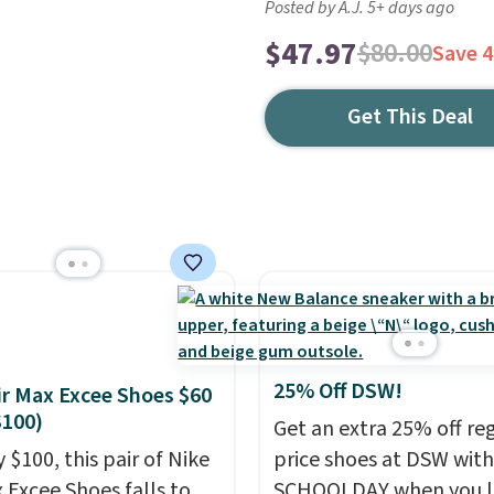
Posted by A.J. 5+ days ago
$47.97
$80.00
Save 
Get This Deal
25% Off DSW!
ir Max Excee Shoes $60
$100)
Get an extra 25% off re
 $100, this pair of Nike
price shoes at DSW wit
x Excee Shoes falls to
SCHOOLDAY when you 