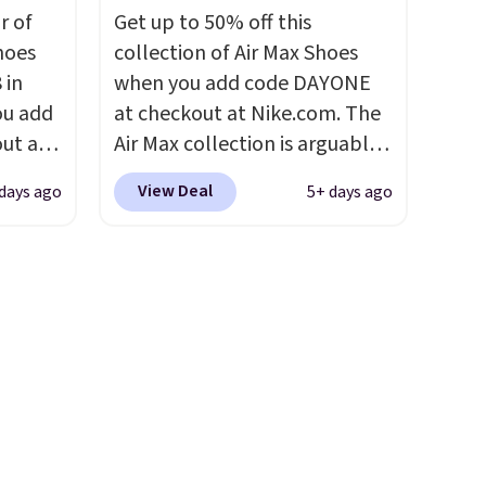
is
midfoot carbon plate to keep
ir of
Get up to 50% off this
t some
the foot aligned from the very
hoes
collection of Air Max Shoes
es to
first step through the
 in
when you add code DAYONE
hundred thousandth. It also
ou add
at checkout at Nike.com. The
features 40mm of dual layer
ut at
Air Max collection is arguably
cushioning with an 11mm
ree on
one of the most popular
drop, so it absorbs impact
View Deal
days ago
5+ days ago
ith
collection of Nike shoes on
steadily rather than feeling
.
the market. We do anticipate
soft or bouncy. The trainer is
s $5.
these to sell fast. You can get
available in two colors.
t
the pictured pair of Nike Air
an
Max 1 '86 OG G Shoes to fall
 pair
from $170 to $83.98 with code
oser to
DAYONE. These are almost
entirely sold out everywhere
ers 60
else or priced for $100 or
most
more. This pair has a newer