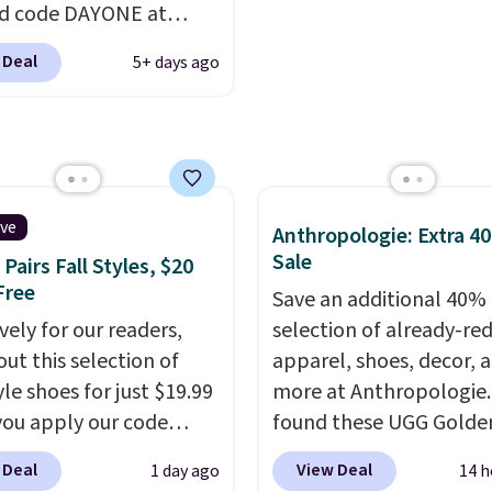
d code DAYONE at
 extra bounce and
double what we see at 
ut at Nike.com. A new
t. We don't usually see
stores on average.
 Deal
5+ days ago
hat just dropped are
ength cushioning like
ike G.T. Cut 4 Shoes.
Two colors are available
iginally sold for $210,
 price.
l to $86.23. Sign into a
ike+ account and
g is free. That's $124 in
ive
Anthropologie: Extra 4
s.
Remember that Nike
Sale
Pairs Fall Styles, $20
are almost always
Free
Save an additional 40% 
, so sizes are shown for
vely for our readers,
selection of already-re
men and women.
That
out this selection of
apparel, shoes, decor, 
you so much more
yle shoes for just $19.99
more at Anthropologie
m to choose a pair you
ou apply our code
found these UGG Golde
ased on style alone.
Pair
0 at Dream Pairs. We
Villa Sandals in the colo
 Deal
View Deal
1 day ago
14 h
shoes with this Sabrina
ving these Ascenelle
Mustard Seed, which d