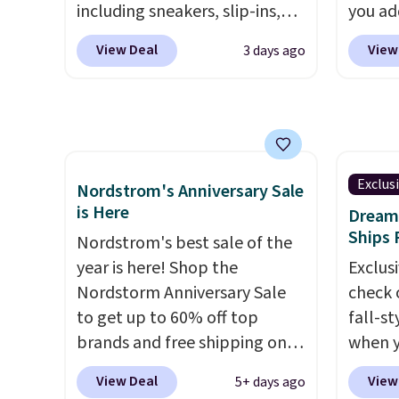
including sneakers, slip-ins,
you ad
$100 for these shoes
you an
light-up shoes, and cleats, in
checko
everywhere else.
suppor
View Deal
View
3 days ago
sizes ranging from toddler
pair t
full-l
through big kid. Popular picks
these N
that. 
include the Slip-ins Glide-Step
They or
at this
line, which lets kids step in
but fal
without touching the shoe,
free N
along with light-up styles like
shippin
Exclus
Nordstrom's Anniversary Sale
S-Lights and Twinkle Toes.
saving
is Here
Dream 
Shipping is free just when
shoes 
Ships 
Nordstrom's best sale of the
you log into your Skechers
unisex
year is here! Shop the
Exclusi
account.
both 
Nordstorm Anniversary Sale
check 
gives 
to get up to 60% off top
fall-st
freedo
brands and free shipping on
when y
like b
every order. The must-have
BRAD69
View Deal
View
5+ days ago
these 
item from this sale is the UGG
are lo