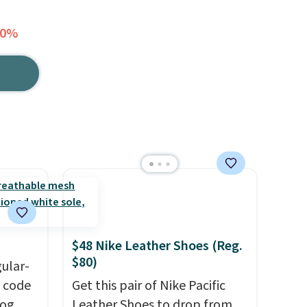
40%
$48 Nike Leather Shoes (Reg.
$80)
gular-
h code
Get this pair of Nike Pacific
log
Leather Shoes to drop from