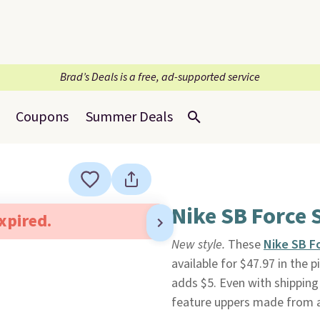
Brad’s Deals is a free, ad-supported service
Coupons
Summer Deals
Nike SB Force 
expired.
New style.
These
Nike SB F
available for $47.97 in the p
adds $5. Even with shipping 
feature uppers made from a