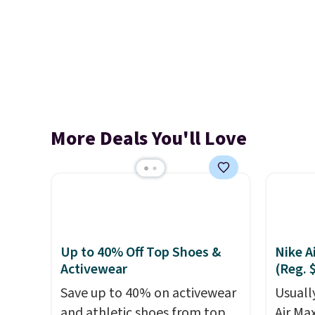
More Deals You'll Love
Up to 40% Off Top Shoes &
Nike A
Activewear
(Reg. 
Save up to 40% on activewear
Usually
and athletic shoes from top
Air Ma