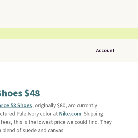
Account
Shoes $48
orce 58 Shoes
, originally $80, are currently
ictured Pale Ivory color at
Nike.com
. Shipping
fees, this is the lowest price we could find. They
 blend of suede and canvas.