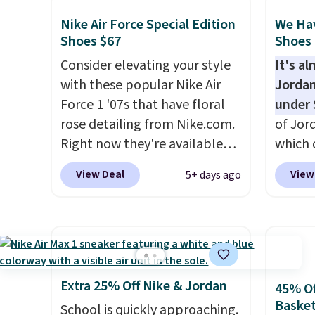
we've seen on these running
color,
shoes.
The newest version of
color 
Nike Air Force Special Edition
We Ha
Brook's popular high stack
slight
Shoes $67
Shoes 
running shoe brings several
your st
Consider elevating your style
It's a
notable upgrades over its
when y
with these popular Nike Air
Jordan
predecessor, including a
Nike+ 
Force 1 '07s that have floral
under 
roomier toe box, a smoother
or mor
rose detailing from Nike.com.
of Jor
heel-to-toe transition, and a
Right now they're available
which 
jacquard mesh upper that
for $67.48 with code DAYONE.
when 
View Deal
View
5+ days ago
adds a fresh look and
That's 40% off from their
at che
improved breathability
.
original $115 asking price.
better 
These are special editions of
pictur
the popular Air Force 1s and
color.
we don't see them very often.
look f
They are made from a blend
These 
Extra 25% Off Nike & Jordan
45% Of
of real and synthetic leather.
plenty 
Basket
School is quickly approaching.