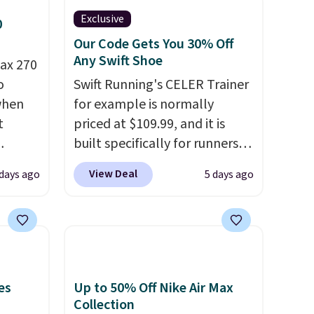
Exclusive
0
Our Code Gets You 30% Off
Any Swift Shoe
ax 270
o
Swift Running's CELER Trainer
 when
for example is normally
t
priced at $109.99, and it is
built specifically for runners
ts you
with high arches. Our exclusive
View Deal
days ago
5 days ago
egular
code BRADS30 brings the
price at
price down to $76.99, a deal
nd this
you will not find anywhere
 colors
else online.
The code works
hat
on any style at SWIFT.
The
shoe uses side rails to cradle
es
Up to 50% Off Nike Air Max
e days
the arch and a structural
Collection