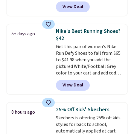
gets you more than $70 off the
full-length cushioning like that.
View Deal
regular price!
They're still full
Two colors are available at this
price at other major retailers,
price.
and this is the best selection of
colors and sizes under $100
Nike's Best Running Shoes?
5+ days ago
that we've seen in months.
$42
There's only a few more days to
Get this pair of women's Nike
take advantage of this discount
Run Defy Shoes to fall from $65
and we expect some of the more
to $41.98 when you add the
popular sizes to go fast.
pictured White/Football Grey
color to your cart and add code
DAYONE at checkout at
View Deal
Nike.com. That's the best price
we could find anywhere.
They
have a foam midsole and are
designed to breathe to make
25% Off Kids' Skechers
8 hours ago
them extra comfortable.
The
Skechers is offering 25% off kids
waffle outsole also helps on
styles for back to school,
slippery surfaces. Shipping is
automatically applied at cart.
free on orders over $50 when you