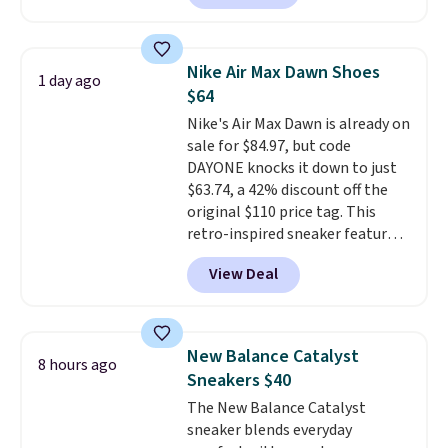
streets as it does anywhere else.
A soft synthetic leather upper
gives the shoe a touch of
Nike Air Max Dawn Shoes
1 day ago
elegance, while lightweight
$64
cushioning inside keeps things
Nike's Air Max Dawn is already on
comfortable all day. Originally
sale for $84.97, but code
$75, they are now just $30.
Grab
DAYONE knocks it down to just
free shipping when you apply
$63.74, a 42% discount off the
code FREESHIPBD (if you're a
original $110 price tag. This
new customer).
retro-inspired sneaker features
a fresh take on the classic Max
View Deal
Air unit with an exposed design,
playful flower graphics on the
insole, and a durable rubber
Waffle sole for heritage style
New Balance Catalyst
8 hours ago
and traction.
It's a
Sneakers $40
comfortable, everyday shoe
The New Balance Catalyst
with a throwback look that
sneaker blends everyday
still feels current.
Get free