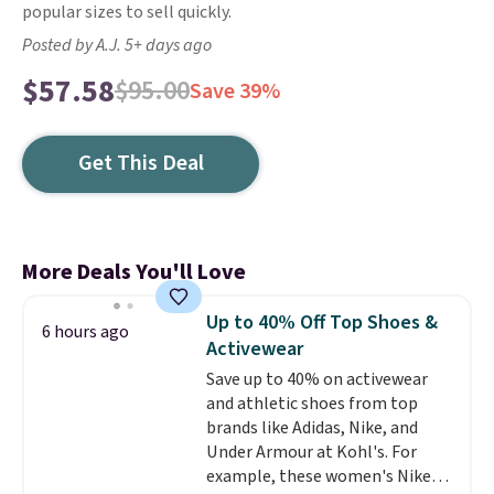
popular sizes to sell quickly.
Posted by A.J. 5+ days ago
$57.58
$95.00
Save 39%
Get This Deal
More Deals You'll Love
Up to 40% Off Top Shoes &
6 hours ago
Activewear
Save up to 40% on activewear
and athletic shoes from top
brands like Adidas, Nike, and
Under Armour at Kohl's. For
example, these women's Nike