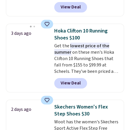
Pacific Shoes in White drop from
View Deal
$80 to $44. All other stores are
charging $60 or more for this
popular style. Also save 40% on
this women's Adidas 3-Stripes
Hoka Clifton 10 Running
3 days ago
Fleece Full-Zip Hoodie in Black
Shoes $100
or Glow Blue, drops from $60 to
Get the
lowest price of the
$36. Spend $50 to get free
summer
on these men's Hoka
shipping, or it adds $8.95
Clifton 10 Running Shoes that
otherwise. Select items can be
fall from $155 to $99.99 at
ordered online and picked up for
Scheels. They've been priced at
free in store.
$124 for much of the summer,
View Deal
though stores are currently
charging $104+. The women's
Hoka Clifton 10s fall to the
same price. While there are
Skechers Women's Flex
2 days ago
multiple colors to choose from,
Step Shoes $30
sizes are dwindling quickly. With
Woot has the women's Skechers
features like extra cushioning
Sport Active Flex Step Free
and improved 8mm heel-to-