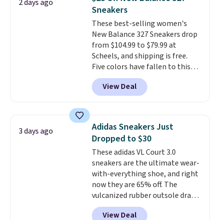
2 days ago
stabilizing and supportive
Sneakers
these trainers are.
These best-selling women's
New Balance 327 Sneakers drop
from $104.99 to $79.99 at
Scheels, and shipping is free.
Five colors have fallen to this
price, and no other store beats
View Deal
it. These shoes have earned a
loyal following thanks to their
chunky, retro-inspired
silhouette and exaggerated "N"
Adidas Sneakers Just
3 days ago
logo on the side.
Dropped to $30
These adidas VL Court 3.0
sneakers are the ultimate wear-
with-everything shoe, and right
now they are 65% off. The
vulcanized rubber outsole draws
inspiration from the skate park,
View Deal
so it holds up just as well on city