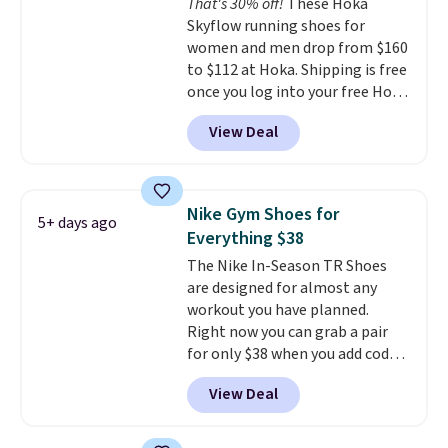
That's 30% off!
These Hoka
midfoot carbon plate to keep
Skyflow running shoes for
the foot aligned from the very
women and men drop from $160
first step through the hundred
to $112 at Hoka. Shipping is free
thousandth. It also features
once you log into your free Hoka
40mm of dual layer cushioning
account, and new members may
with an 11mm drop, so it
View Deal
even unlock an extra 10% off.
absorbs impact steadily rather
Most stores are charging over
than feeling soft or bouncy. The
$120 for these popular running
trainer is available in two colors.
shoes.
Wide widths are also
Nike Gym Shoes for
5+ days ago
available for this price.
Everything $38
The Nike In-Season TR Shoes
are designed for almost any
workout you have planned.
Right now you can grab a pair
for only $38 when you add code
DAYONE at checkout at
View Deal
Nike.com. That's a pretty nice
drop from down from $85.
I
really like the midfoot strap,