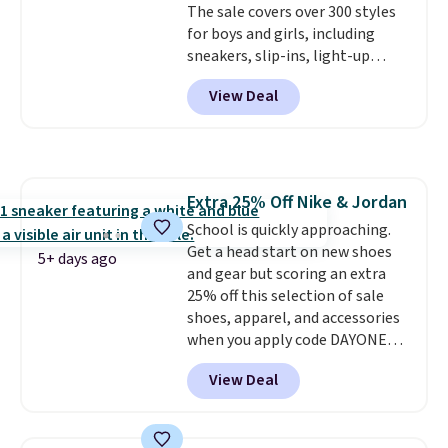
The sale covers over 300 styles
sign out with a free Nike+
for boys and girls, including
account. Otherwise it adds $5.
sneakers, slip-ins, light-up
shoes, and cleats, in sizes
View Deal
ranging from toddler through
big kid. Popular picks include the
Slip-ins Glide-Step line, which
lets kids step in without
touching the shoe, along with
Extra 25% Off Nike & Jordan
light-up styles like S-Lights and
School is quickly approaching.
Twinkle Toes.
Shipping is free
Get a head start on new shoes
just when you log into your
5+ days ago
and gear but scoring an extra
Skechers account.
25% off this selection of sale
shoes, apparel, and accessories
when you apply code DAYONE
and sign into a free Nike+
View Deal
account at checkout at
Nike.com. Orders over $50 will
also save $7 in shipping fees