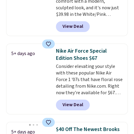
comfort with a modern,
shipping with a Nike+ account.
sculpted look, and it's now just
$39.98 in the White/Pink
colorway. It has a DynaSoft
View Deal
midsole that delivers
responsive, plush cushioning,
along with a rubber pod outsole
built for solid traction,
Nike Air Force Special
5+ days ago
flexibility, and stability. The
Edition Shoes $67
breathable mesh upper keeps
Consider elevating your style
your feet cool and comfortable
with these popular Nike Air
through long days, while the
Force 1 '07s that have floral rose
classic lace up closure lets you
detailing from Nike.com. Right
dial in the perfect fit. Shipping is
now they're available for $67.48
free when you log into your DSW
with code DAYONE. That's 40%
account.
This is the best price
View Deal
off from their original $115
by $20!
asking price. These are special
editions of the popular Air Force
1s and we don't see them very
$40 Off The Newest Brooks
5+ days ago
often. They are made from a