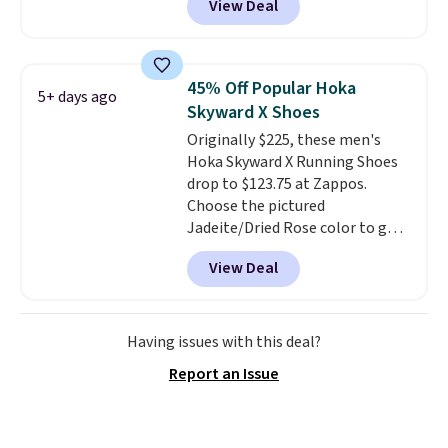
View Deal
off. It features HOKA's enhanced
over $50.
H-Frame technology to combat
overpronation, a breathable
jacquard mesh upper, and a dual-
45% Off Popular Hoka
5+ days ago
density midsole for a cushioned
Skyward X Shoes
yet stable ride.
This shoe works
Originally $225, these men's
well for runners who want
Hoka Skyward X Running Shoes
reliable support without the
drop to $123.75 at Zappos.
bulky feel of a traditional
Choose the pictured
stability shoe.
They sell for
Jadeite/Dried Rose color to get
$150 everywhere else.
this price. Most other stores sell
View Deal
these for $160 or more.
What's
wild is that these Hoka have
almost a perfect score from
reviewers, who call out the
Having issues with this deal?
maximum cushioning as some
Report an Issue
of the best they've ever worn
.
Shipping is free.