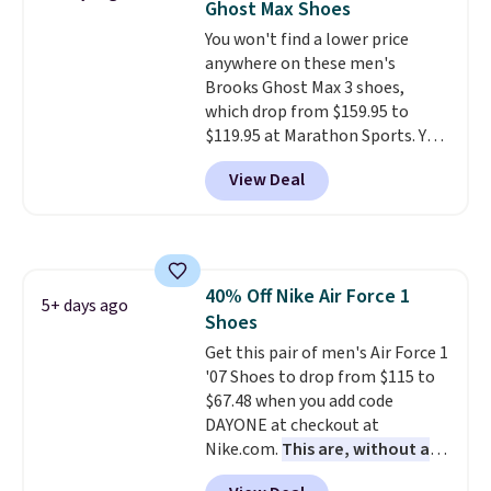
Ghost Max Shoes
blend of real and synthetic
You won't find a lower price
leather. Remember that Nike
anywhere on these men's
are almost always unisex, so a
Brooks Ghost Max 3 shoes,
few other styles are available
which drop from $159.95 to
with men's sizes too. Shipping is
$119.95 at Marathon Sports. You
free when you sign out with a
can also get them for women
free Nike+ account.
View Deal
for the same price, but sizes are
selling out quickly. Plus shipping
is free. This is the biggest
discount we've seen on these
running shoes.
The newest
40% Off Nike Air Force 1
version of Brook's popular high
5+ days ago
Shoes
stack running shoe brings
several notable upgrades over
Get this pair of men's Air Force 1
its predecessor, including a
'07 Shoes to drop from $115 to
roomier toe box, a smoother
$67.48 when you add code
heel-to-toe transition, and a
DAYONE at checkout at
jacquard mesh upper that adds
Nike.com.
This are, without a
a fresh look and improved
doubt, the most popular Nike