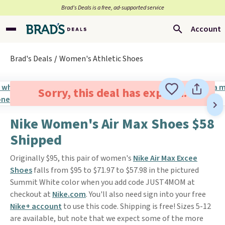
Brad’s Deals is a free, ad-supported service
Account
Brad's Deals
Women's Athletic Shoes
Sorry, this deal has expired.
Nike Women's Air Max Shoes $58
Shipped
Originally $95, this pair of women's
Nike Air Max Excee
Shoes
falls from $95 to $71.97 to $57.98 in the pictured
Summit White color when you add code JUST4MOM at
checkout at
Nike.com
. You'll also need sign into your free
Nike+ account
to use this code. Shipping is free! Sizes 5-12
are available, but note that we expect some of the more