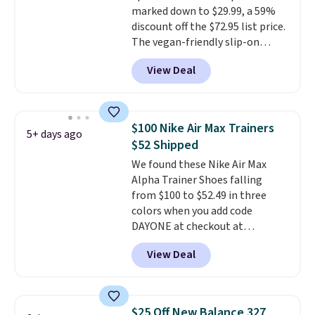
marked down to $29.99, a 59%
drop stability, there's a reason
discount off the $72.95 list price.
why many consider this one of
The vegan-friendly slip-on
the more comfortable shoes
features an engineered mesh
they've owned.
View Deal
upper, no-tie stretch laces, and
Skechers's Air-Cooled Memory
Foam insole for all-day
cushioned comfort. You can get
$100 Nike Air Max Trainers
5+ days ago
free shipping when you're
$52 Shipped
logged into your Prime account.
We found these Nike Air Max
This beats our previous low-
Alpha Trainer Shoes falling
price mention by $7.
from $100 to $52.49 in three
colors when you add code
DAYONE at checkout at
Nike.com. Shipping is free when
View Deal
you're logged into your Nike+
account. This is more than $10
less than our last post.
Athletic
folks rave about how
$25 Off New Balance 327