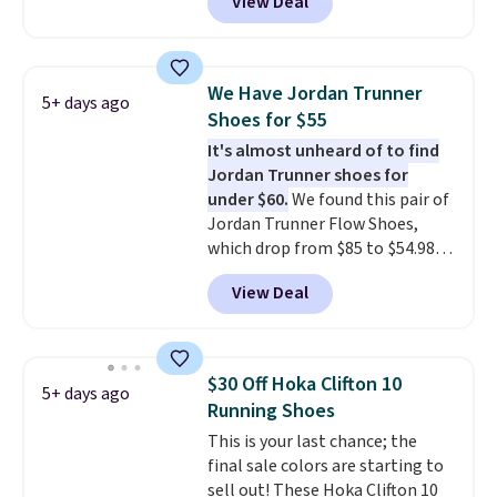
View Deal
breathability
shoes on the market right now.
.
This price only reflect the
pictured White/White/Orange
Frost color, but about three
We Have Jordan Trunner
5+ days ago
other color options are
Shoes for $55
available for slightly more if
It's almost unheard of to find
that's more your style. Shipping
Jordan Trunner shoes for
is free when you're logged into
under $60.
We found this pair of
your Nike+ account and spend
Jordan Trunner Flow Shoes,
$50 or more.
which drop from $85 to $54.98
when you add code DAYONE at
View Deal
checkout at Nike.com. Even
better is that this is for the
pictured White/University Blue
color. What better way to look
$30 Off Hoka Clifton 10
5+ days ago
fresh this school year? These are
Running Shoes
unisex and there are plenty of
This is your last chance; the
sizes available at this time of
final sale colors are starting to
this posting, but we do expect it
sell out! These Hoka Clifton 10
to sell fast. Shipping is free