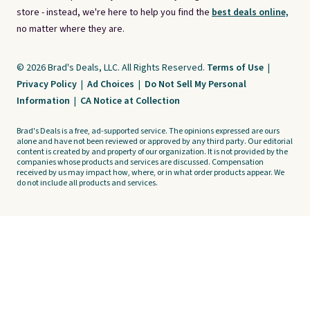
store - instead, we're here to help you find the
best deals online,
no matter where they are.
© 2026 Brad's Deals, LLC. All Rights Reserved.
Terms of Use
|
Privacy Policy
|
Ad Choices
|
Do Not Sell My Personal
Information
|
CA Notice at Collection
Brad's Deals is a free, ad-supported service. The opinions expressed are ours
alone and have not been reviewed or approved by any third party. Our editorial
content is created by and property of our organization. It is not provided by the
companies whose products and services are discussed. Compensation
received by us may impact how, where, or in what order products appear. We
do not include all products and services.