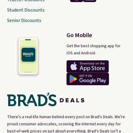
Student Discounts
Senior Discounts
Go Mobile
Get the best shopping app for
iOS and Android.
There's a real-life human behind every post on Brad's Deals. We're
proud consumer advocates, scouring the internet every day for
best-of-web prices on just about everything. Brad's Deals isn't a