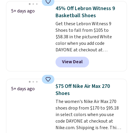
which adds an extra layer of
45% Off Lebron Witness 9
5+ days ago
security and stability for high-
Basketball Shoes
intensity workouts.
Of course
Get these Lebron Witness 9
they're also designed to breathe
Shoes to fall from $105 to
to keep your feet cooler.
$58.38 in the pictured White
Remember that Nike shoes are
color when you add code
technically unisex despite these
DAYONE at checkout at
being advertised as a women's
Nike.com. We've never seen the
shoe. Shipping adds $5 for
View Deal
Witness 9 shoes for less. Sign
orders under $50 when you use a
out with a Nike+ account and
free Nike+ account.
you'll bag free shipping. The
Lebron Witness basketball
$75 Off Nike Air Max 270
5+ days ago
shoes are some of the most
Shoes
popular basketball shoes we've
The women's Nike Air Max 270
featured. The best part is they
shoes drop from $170 to $95.18
have full-length ReactX
in select colors when you use
midsole cushioning that gives
code DAYONE at checkout at
you an extra bounce and
Nike.com. Shipping is free. This
support. We don't usually see