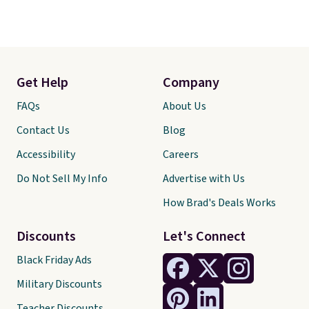
Get Help
Company
FAQs
About Us
Contact Us
Blog
Accessibility
Careers
Do Not Sell My Info
Advertise with Us
How Brad's Deals Works
Discounts
Let's Connect
Black Friday Ads
Military Discounts
Teacher Discounts