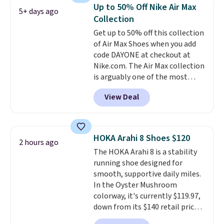
when you're signed in. These
Up to 50% Off Nike Air Max
5+ days ago
popular Nike Air Max 1 Shoes fall
Collection
from $140 to $99.97 to $74.97 in
Get up to 50% off this collection
the pictured Sail/Light Orewood
of Air Max Shoes when you add
Brown/Phantom/Deep Royal
code DAYONE at checkout at
Blue color. You'll spend over
Nike.com. The Air Max collection
$100 for these shoes everywhere
is arguably one of the most
else.
popular collection of Nike shoes
View Deal
on the market. We do anticipate
these to sell fast. You can get
the pictured pair of Nike Air Max
1 '86 OG G Shoes to fall from
HOKA Arahi 8 Shoes $120
2 hours ago
$170 to $83.98 with code
The HOKA Arahi 8 is a stability
DAYONE. These are almost
running shoe designed for
entirely sold out everywhere
smooth, supportive daily miles.
else or priced for $100 or more.
In the Oyster Mushroom
This pair has a newer form for
colorway, it's currently $119.97,
Air Max cushioning with dual-
down from its $140 retail price,
pressure tubes. Shipping is free
which comes out to about 14%
for Nike+ members on orders