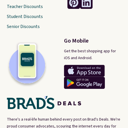
Teacher Discounts
Student Discounts
Senior Discounts
Go Mobile
Get the best shopping app for
iOS and Android.
There's a real-life human behind every post on Brad's Deals. We're
proud consumer advocates, scouring the internet every day for