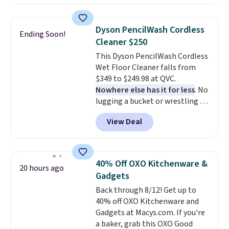
to date, like this Hold Tight
Jewelled Long-Sleeve Shirt,
which drops from $78 to $39.
Dyson PencilWash Cordless
Ending Soon!
Reviewers love how lightweight
Cleaner $250
and comfortable the fabric is.
This Dyson PencilWash Cordless
Plus, shipping is free on all
Wet Floor Cleaner falls from
orders. Please note that these
$349 to $249.98 at QVC.
items are final sale, and you'll
Nowhere else has it for less
. No
need to sign up for a free
lugging a bucket or wrestling a
lululemon account to return
cord from room to room, just
them.
View Deal
grab your cordless Dyson that
runs for up to 30 minutes and
holds all the water you'll need in
the water tank. It even has a low
40% Off OXO Kitchenware &
20 hours ago
hydration mode so you can keep
Gadgets
mopping when the water tank is
Back through 8/12! Get up to
almost empty. New customer
40% off OXO Kitchenware and
codes don't usually work with
Gadgets at Macys.com. If you're
Dysons, but new customers
a baker, grab this OXO Good
should still give code 20NEWQ a