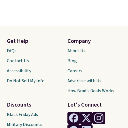
Get Help
Company
FAQs
About Us
Contact Us
Blog
Accessibility
Careers
Do Not Sell My Info
Advertise with Us
How Brad's Deals Works
Discounts
Let's Connect
Black Friday Ads
Military Discounts