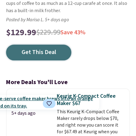
cups of coffee to as much as a 12-cup carafe at once. It also
has a built-in milk frother.
Posted by Marisa L. 5+ days ago
$129.99
$229.99
Save 43%
Get This Deal
More Deals You'll Love
Keurig K-Compact Coffee
Maker $67
This Keurig K-Compact Coffee
5+ days ago
Maker rarely drops below $70,
and right now you can score it
for $67.49 at Keurig when you