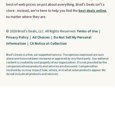
best-of-web prices on just about everything. Brad's Deals isn't a
store - instead, we're here to help you find the
best deals online,
no matter where they are.
© 2026 Brad's Deals, LLC. All Rights Reserved.
Terms of Use
|
Privacy Policy
|
Ad Choices
|
Do Not Sell My Personal
Information
|
CA Notice at Collection
Brad's Deals is a free, ad-supported service. The opinions expressed are ours
alone and have not been reviewed or approved by any third party. Our editorial
content is created by and property of our organization. It is not provided by the
companies whose products and services are discussed. Compensation
received by us may impact how, where, or in what order products appear. We
do not include all products and services.