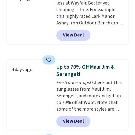
less at Wayfair. Better yet,
lightweight, TSA-approved bag
for a quick energy boost on the
shipping is free. For example,
comes in 11 colors, so you'll
go. When adding to your cart, be
this highly rated Lark Manor
have no problem spotting it in
sure to select "one-time
Ashay Iron Outdoor Bench drops
the hustle and bustle of the
purchase" instead of subscribe &
from $82.99 to $61.99. Other
airport. Log into your
save to get this deal.
View Deal
stores sell similar ones for at
free Macy's Rewards account to
least $100. It comfortably fits
qualify for free shipping at $39.
two people and has curved
Otherwise, shipping adds $10.95
armrests and a sloped seat for
in fees.
comfort.
Up to 70% Off Maui Jim &
4 days ago
Serengeti
Fresh price drops!
Check out this
sunglasses from Maui Jim,
Serengeti, and more and get up
to 70% off at Woot. Note that
some of the more styles are
selling fast! A best bet is the
View Deal
pictured pair of Maui Jim Pehu
Sunglasses. The originally