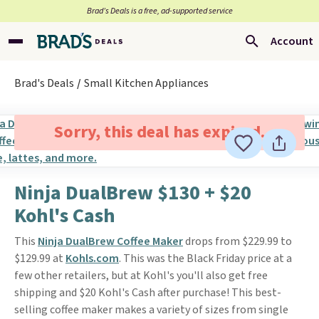
Brad’s Deals is a free, ad-supported service
Account
Brad's Deals
Small Kitchen Appliances
Sorry, this deal has expired.
Ninja DualBrew $130 + $20
Kohl's Cash
This
Ninja DualBrew Coffee Maker
drops from $229.99 to
$129.99 at
Kohls.com
. This was the Black Friday price at a
few other retailers, but at Kohl's you'll also get free
shipping and $20 Kohl's Cash after purchase! This best-
selling coffee maker makes a variety of sizes from single