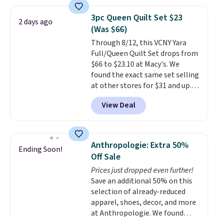
asking price was $209, but
they're now available for $89.99
3pc Queen Quilt Set $23
2 days ago
You'd spend over $100
(Was $66)
everywhere else.
The polarized
Through 8/12, this VCNY Yara
lenses help reduce glare, help
Full/Queen Quilt Set drops from
enhance color, and block
$66 to $23.10 at Macy's. We
harmful amounts of UV
.
found the exact same set selling
Shipping is also free when you
at other stores for $31 and up.
sign out with a free Prime
The set is also available in king-
account. Otherwise shipping
View Deal
size for only $1.40 more.
This
adds $6.
set is reversible, making it a
great way to give your
bedroom a quick glam-up
Anthropologie: Extra 50%
Ending Soon!
anytime.
Choose from two
Off Sale
colors. Log into your free Macy's
Prices just dropped even further!
Rewards account to get free
Save an additional 50% on this
shipping at $39. Otherwise,
selection of already-reduced
shipping adds $10.95 to orders
apparel, shoes, decor, and more
below $49.
at Anthropologie. We found