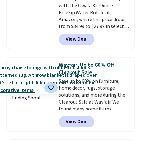
warranty, and when I needed a
with the Owala 32-Ounce
safe parts, and six
replacement brewer within
FreeSip Water Bottle at
straightforward cooking
that timeframe, the warranty
Amazon, where the price drops
options. It saves space on your
started over from the date of
from $34.99 to $27.99 in select
countertop and serves up to 4
replacement.
colors. We love that you can
people. Shipping is free.
View Deal
grab so many different colors on
sale; choose Very Very Dark,
Angel Food Cake, Beach House,
Foggy Tide, Desert Bloom,
Wayfair: Up to 60% Off
Lemon Limeade, Shy
Clearout Sale
Marshmallow, Strawberry Fields,
Save up to 60% on furniture,
or Surf's Edge. Shipping is free
home decor, rugs, storage
with Prime or when you spend
solutions, and more during the
$35.
Ending Soon!
Clearout Sale at Wayfair. We
found many home items
discounted even further, such as
View Deal
this Hokku Designs Corduroy
Sleeper Loveseat in Khaki.
Originally listed at over $800, it