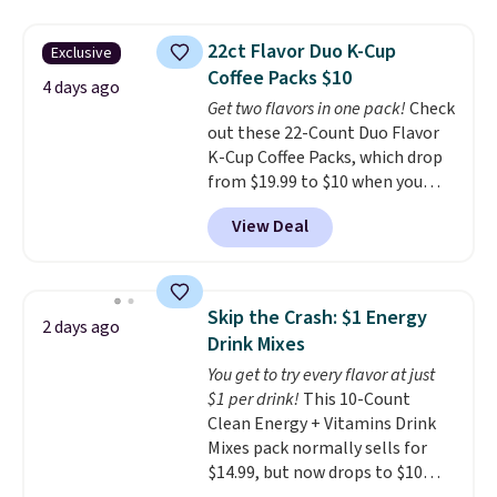
women's On 34th Tie-Neck
Sleeveless Sweater drops from
22ct Flavor Duo K-Cup
Exclusive
$69.50 to $13.86 in four of the
Coffee Packs $10
five colors. That's the lowest
4 days ago
Get two flavors in one pack!
Check
price we've seen to date. Also,
out these 22-Count Duo Flavor
this Pokemon x Squishmallow
K-Cup Coffee Packs, which drop
10'' Torchic Plushie drops from
from $19.99 to $10 when you
$19.99 to $13.99. You'd spend full
apply our exclusive coupon code
price elsewhere for the same
View Deal
BRADSDUOS during checkout at
one. Log into your free Macy's
Maud's. Plus our code bags you
Rewards account to get free
free shipping on these packs,
shipping at $39. Otherwise,
saving you $7.99 in fees. They go
shipping adds $10.95 on orders
Skip the Crash: $1 Energy
2 days ago
for full price everywhere else.
below $49. Please note that
Drink Mixes
The flavors are perfect for
Last Act merchandise is final
You get to try every flavor at just
easing into the end of summer
sale, so no returns, exchanges,
$1 per drink!
This 10-Count
and early fall, including
or price adjustments are
Clean Energy + Vitamins Drink
Blueberry Cobbler, Cherry Pie,
allowed.
Mixes pack normally sells for
Butter Toffee, and Cinnamon
$14.99, but now drops to $10
Roll.
Note: Be sure to select the