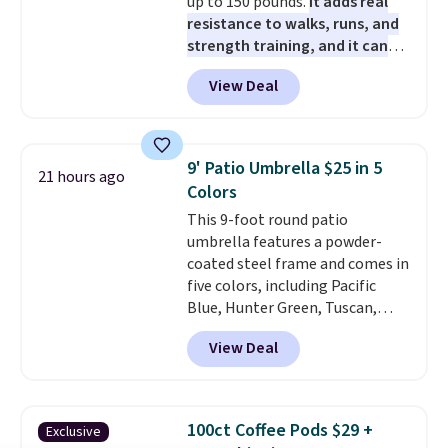
up to 150 pounds.
It adds real
resistance to walks, runs, and
strength training, and it can
help you burn up to 12 percent
View Deal
more calories while you work
out.
Right now it is just $11.99,
which is 77% off the reference
price of $51.99. Shipping is free
9' Patio Umbrella $25 in 5
21 hours ago
when you log into your Prime
Colors
account.
This 9-foot round patio
umbrella features a powder-
coated steel frame and comes in
five colors, including Pacific
Blue, Hunter Green, Tuscan,
Lime Green, and Taupe. It opens
View Deal
easily with a crank lift and
adjusts to any angle with a
push-button tilt that offers a 60
degree range, so you get shade
100ct Coffee Pods $29 +
Exclusive
no matter where the sun sits.