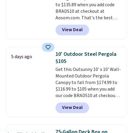
to $135.89 when you add code
BRADS10 at checkout at
Aosom.com. That's the best
price anywhere. Other major
View Deal
stores have this exact Outsunny
set priced for closer to $160 or
$170. It comes with four
matching chairs, a 31.5" table,
10' Outdoor Steel Pergola
5 days ago
and an umbrella.
Each chair has
$105
breathable fabric too so you
Get this Outsunny 10' x 10' Wall-
won't get too hot.
Two colors
Mounted Outdoor Pergola
are available at this price and
Canopy to fall from $174.99 to
one extra Gray color is available
$116.99 to $105 when you add
for slightly more.
our code BRADS10 at checkout
at Aosom. Shipping is also free.
View Deal
It's rare to see a pergola canopy
available in this size for under
$140. It has a powder-coated
metal frame and is available in
75-Gallon Deck Box on