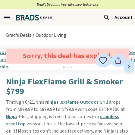
Brad’s Deals is a free, ad-supported service
Account
Brad's Deals
Outdoor Living
Sorry, this deal has expired.
Ninja FlexFlame Grill & Smoker
$799
Through 6/21, this
Ninja FlexFlame Outdoor Grill
drops
from $999.99 to $899.99 to $799.99 with code EXTRA100 at
Ninja
. Plus, shipping is free. It also comes in a
stainless
steel top
version. This is the lowest price we've ever seen
on it! Most sites don't include free delivery, and Ninja is also