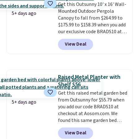
Get this Outsunny 10' x 16' Wall-
$300-$350.
This price also beats
Mounted Outdoor Pergola
last year's best price by almost
5+ days ago
Canopy to fall from $264.99 to
$20!
Shipping is free.
$175.99 to $158.39 when you add
our exclusive code BRADS10 at
checkout at Aosom.
This is the
View Deal
best price we've seen in years.
Shipping is also free. It's rare to
see a pergola canopy available
in this size for under $200. It has
a powder-coated metal frame
Raised Metal Planter with
and is available in four colors.
Shelf $56
Get this raised metal garden bed
from Outsunny for $55.79 when
5+ days ago
you add our code BRADS10 at
checkout at Aosom.com. We
found this same garden bed
priced for $65 or more at other
View Deal
major stores. The grow area