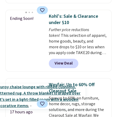
measures approximately 41" x
20.5" x 10.25". Because it's raised,
you don't have to worry about
Kohl's: Sale & Clearance
Ending Soon!
rabbits or other pests.
I
under $10
particularly like the lower
Further price reductions
storage shelf that you can use
taken!
This selection of apparel,
for extra soil or pots.
Shipping
home goods, beauty, and
is free.
more drops to $10 or less when
you apply code TAKE20 during
checkout at Kohls.com. We
View Deal
found this Oversized Plush
Throw which drops from $14.99
to $7.19 with the code. This
throw is available in several
Wayfair: Up to 60% Off
colors at this price. Also, these
Clearout Sale
Sonoma Quick-Dry Bath Towels
Save up to 60% on furniture,
drop from $11.99 to $7.67 with
home decor, rugs, storage
the code.
Over 3,500 items
solutions, and more during the
under $10 is the kind of number
17 hours ago
Clearout Sale at Wayfair. We
that makes a slow browse