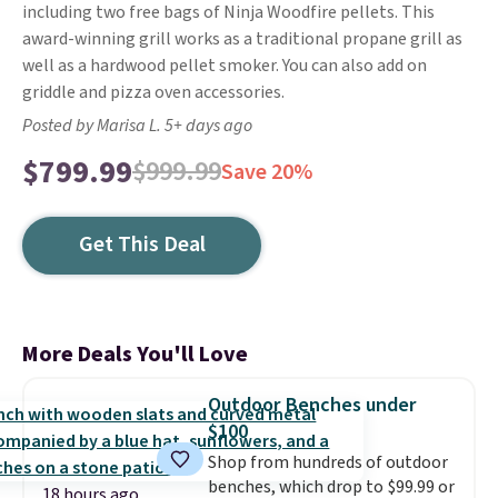
including two free bags of Ninja Woodfire pellets. This
award-winning grill works as a traditional propane grill as
well as a hardwood pellet smoker. You can also add on
griddle and pizza oven accessories.
Posted by Marisa L. 5+ days ago
$799.99
$999.99
Save 20%
Get This Deal
More Deals You'll Love
Outdoor Benches under
$100
Shop from hundreds of outdoor
benches, which drop to $99.99 or
18 hours ago