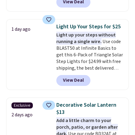
View Deal
price.
This is the lowest price
we've seen this year.
I love that
the table has a tempered-glass
top, which is reinforced to hold
Light Up Your Steps for $25
1 day ago
up better in the outdoors. It
Light up your steps without
also has anti-slip pads so you
running a single wire.
Use code
don't have to worry about it
BLAST50 at Infinite Basics to
sliding around near the pool.
get this 6-Pack of Triangle Solar
Step Lights for $24.99 with free
shipping, the best delivered
price we found. These low-
View Deal
profile lights automatically
charge during the day and turn
on at dusk, adding both safety
and curb appeal to stairs, decks,
Decorative Solar Lantern
Exclusive
patios, fences, and walkways.
$13
Each light features 13 LEDs that
2 days ago
Add a little charm to your
produce a soft, glare-free glow,
porch, patio, or garden after
and you can choose Warm White
dark.
Use our code BD32AT at
or Cool White to match your