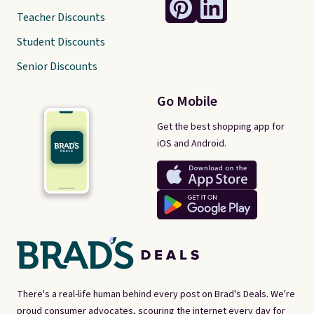
Teacher Discounts
Student Discounts
Senior Discounts
Go Mobile
Get the best shopping app for
iOS and Android.
There's a real-life human behind every post on Brad's Deals. We're
proud consumer advocates, scouring the internet every day for