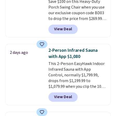
Save $100 on this Heavy-Duty
through the rest of this
Porch Swing Chair when you use
summer and every one after it.
our exclusive coupon code BD03
Shipping is free.
to drop the price from $269.99
to $169.99 at Pamapic. This is
View Deal
the lowest price we've seen on
this chair by $10, and most
other stores are charging $240
or more for it. The steel frame is
2-Person Infrared Sauna
2 days ago
reinforced with a crossbar and
with App $1,080
durable alloy hooks for lasting
This 2-Person EasyHawk Indoor
stability. It also features a side
Infrared Sauna with App
table on either side, each with a
Control, normally $1,799.99,
built in cupholder, so your drinks
drops from $1,199.99 to
and essentials are always within
$1,079.99 when you clip the 10%
reach. Better yet, the seat
off coupon before adding it to
height is adjustable to fit your
View Deal
your cart at Wayfair. Plus
comfort, and the cushions come
shipping is free. That's the first
with removable, zippered covers
time we've seen this solid wood
for easy cleaning.
sauna priced below $1,100 and