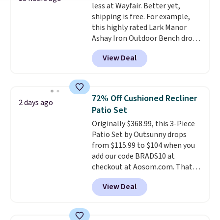
less at Wayfair. Better yet,
shipping is free. For example,
this highly rated Lark Manor
Ashay Iron Outdoor Bench drops
from $82.99 to $61.99. Other
View Deal
stores sell similar ones for at
least $100. It comfortably fits
two people and has curved
armrests and a sloped seat for
72% Off Cushioned Recliner
2 days ago
comfort.
Patio Set
Originally $368.99, this 3-Piece
Patio Set by Outsunny drops
from $115.99 to $104 when you
add our code BRADS10 at
checkout at Aosom.com. That's
a remarkably low price for a set
View Deal
like this. Target and Walmart
are currently selling this exact
set for over $250! The coffee