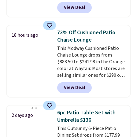
Aosom.com. Shipping is also
full year of Wayfair Rewards. and
View Deal
free. You'd spend closer to $180
you'll score 5% back on all
for this same Outsunny bistro
purchases, including $54 on this
set right now at other stores.
purchase.
The best part is that it comes
73% Off Cushioned Patio
18 hours ago
with cushions, which is not
Chaise Lounge
always the case for similar
This Modway Cushioned Patio
bistro sets.
It's also available in
Chaise Lounge drops from
Beige for slightly more.
$888.50 to $241.98 in the Orange
color at Wayfair. Most stores are
selling similar ones for $290 or
more. It's water- and UV-
View Deal
resistant and has three reclining
positions.
It earned an average
of 4.7 out of 5 stars from over
950 reviewers
. Shipping is free.
6pc Patio Table Set with
2 days ago
Umbrella $136
This Outsunny 6-Piece Patio
Dining Set drops from $177.99