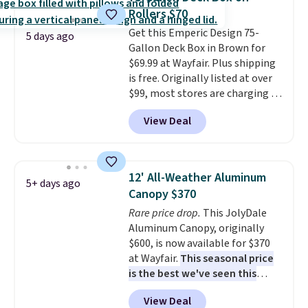
four colors.
Rollers $70
Get this Emperic Design 75-
5 days ago
Gallon Deck Box in Brown for
$69.99 at Wayfair. Plus shipping
is free. Originally listed at over
$99, most stores are charging at
least $10 more for similar deck
View Deal
boxes. It features built-in
handles and wheels on one end
for easy mobility.
With a top-
weight capacity of 500 pounds,
12' All-Weather Aluminum
5+ days ago
it can double as a bench.
The
Canopy $370
lid is also lockable for added
Rare price drop.
This JolyDale
security (lock not included).
Aluminum Canopy, originally
$600, is now available for $370
at Wayfair.
This seasonal price
is the best we've seen this
year
. It also ships free. This copy
View Deal
features an aluminum powder-