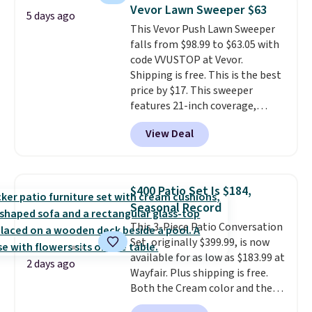
table has faux wood detailing.
I
Vevor Lawn Sweeper $63
5 days ago
also really like that the
This Vevor Push Lawn Sweeper
cushions have straps so they'll
falls from $98.99 to $63.05 with
stay in place, a common
code VVUSTOP at Vevor.
complaint on bistro set chairs
Shipping is free. This is the best
like this.
price by $17. This sweeper
features 21-inch coverage,
durable thickened steel, strong
View Deal
rubber wheels, and a large mesh
hopper for efficient leaf and
grass collection.
This is the
lowest price we've seen to
$400 Patio Set Is $184,
date for this sweeper.
Seasonal Record
This 3-Piece Patio Conversation
Set, originally $399.99, is now
available for as low as $183.99 at
2 days ago
Wayfair. Plus shipping is free.
Both the Cream color and the
Tan colors are available at this