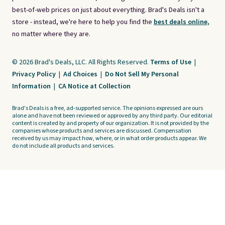
best-of-web prices on just about everything. Brad's Deals isn't a
store - instead, we're here to help you find the
best deals online,
no matter where they are.
© 2026 Brad's Deals, LLC. All Rights Reserved.
Terms of Use
|
Privacy Policy
|
Ad Choices
|
Do Not Sell My Personal
Information
|
CA Notice at Collection
Brad's Deals is a free, ad-supported service. The opinions expressed are ours
alone and have not been reviewed or approved by any third party. Our editorial
content is created by and property of our organization. It is not provided by the
companies whose products and services are discussed. Compensation
received by us may impact how, where, or in what order products appear. We
do not include all products and services.