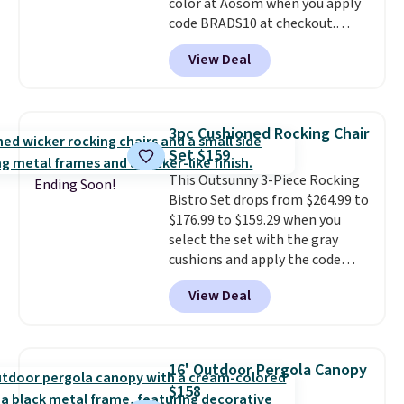
color at Aosom when you apply
code BRADS10 at checkout.
That's probably the best price
View Deal
we'll see all season. This swing
has a sturdy A-frame steel
construction, an adjustable tilt
canopy for sun and light rain
3pc Cushioned Rocking Chair
protection, and cushioned seats.
Set $159
Wayfair is charging $150 for a
This Outsunny 3-Piece Rocking
comparable option, so you're
Ending Soon!
Bistro Set drops from $264.99 to
saving over $50 by shopping
$176.99 to $159.29 when you
here.
Shipping is free.
select the set with the gray
cushions and apply the code
BRADS10 during checkout at
View Deal
Aosom. This set includes two
rocking chairs with cushions and
a side table. They're all made of
hand woven PE rattan that is
16' Outdoor Pergola Canopy
weather resistant. Similar sets
$158
are selling elsewhere for