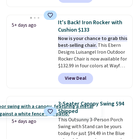
coated finish and designed for
both summer and winter use.
It's Back! Iron Rocker with
5+ days ago
Cushion $133
Now is your chance to grab this
best-selling chair.
This Ebern
Designs Luisangel Iron Outdoor
Rocker Chair is now available for
$132.99 in four colors at Wayfair.
Shipping is free. No discount
View Deal
price is shown here, but we've
seen this chair priced for over
$200 before. This papasan
rocking chair was a best-seller
3-Seater Canopy Swing $94
last year and already sold out
Shipped
once this season. It comes with
This Outsunny 3-Person Porch
an ultra-plush Papasan cushion
5+ days ago
Swing with Stand can be yours
and a sturdy metal frame.
today for just $94.49 in the Blue