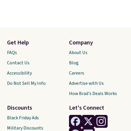
Get Help
Company
FAQs
About Us
Contact Us
Blog
Accessibility
Careers
Do Not Sell My Info
Advertise with Us
How Brad's Deals Works
Discounts
Let's Connect
Black Friday Ads
Military Discounts