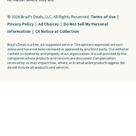
no matter where they are.
© 2026 Brad's Deals, LLC. All Rights Reserved.
Terms of Use
|
Privacy Policy
|
Ad Choices
|
Do Not Sell My Personal
Information
|
CA Notice at Collection
Brad's Deals is a free, ad-supported service. The opinions expressed are ours
alone and have not been reviewed or approved by any third party. Our editorial
content is created by and property of our organization. It is not provided by the
companies whose products and services are discussed. Compensation
received by us may impact how, where, or in what order products appear. We
do not include all products and services.