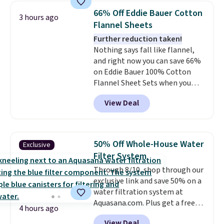
humidity so you have a full
of warmth on cool nights.
66% Off Eddie Bauer Cotton
3 hours ago
picture of your indoor air quality
Flannel Sheets
at a glance.
Simply plug it in; no
Further reduction taken!
installation required.
The
Nothing says fall like flannel,
electrochemical sensor is highly
and right now you can save 66%
responsive and triggers an alert
on Eddie Bauer 100% Cotton
when CO levels reach a
Flannel Sheet Sets when you
dangerous concentration. A
apply code HOME at Macy's.
practical safety essential for
View Deal
That's up to an $80 price drop.
homes, RVs, and garages.
With the code, you'll get the
twin set for $28.05, the full for
$30.59, queen for $39.95, or king
50% Off Whole-House Water
Exclusive
set for $45.05. The same sheets
Filter System
start at $46 at other retailers.
Through 8/10, shop through our
Choose from two dozen
exclusive link and save 50% on a
patterns. Reviewers say they are
water filtration system at
warm, soft, and cozy. Log into
Aquasana.com. Plus get a free
your free Macy's Rewards
4 hours ago
Pro Bypass Kit when you add our
account to get free shipping at
View Deal