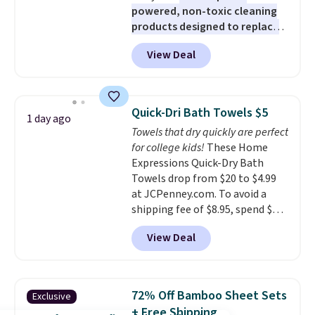
powered, non-toxic cleaning
products designed to replace
the harsh chemicals found in
View Deal
conventional laundry and
home cleaning brands.
The
laundry wash uses a four-salt
technology formula to tackle
Quick-Dri Bath Towels $5
1 day ago
tough stains and odors without
Towels that dry quickly are perfect
dyes, synthetic fragrances,
for college kids!
These Home
optical brighteners,
Expressions Quick-Dry Bath
phosphates, or formaldehyde,
Towels drop from $20 to $4.99
and it's safe for sensitive skin,
at JCPenney.com. To avoid a
babies, and pets. Plus, the
shipping fee of $8.95, spend $49
refillable jug system reduces
or more. You can also order
single-use plastic waste with
View Deal
online and choose free pickup at
every order. Shipping is free.
a local store on orders of $25 or
Editor's Note: This is an auto-
more. This is typically the
renewing subscription that you
lowest price we see each year on
can cancel at any time by
72% Off Bamboo Sheet Sets
Exclusive
these 30" x 54" towels.
They dry
emailing
+ Free Shipping