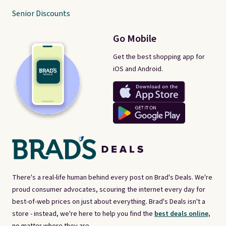
Senior Discounts
Go Mobile
Get the best shopping app for
iOS and Android.
There's a real-life human behind every post on Brad's Deals. We're
proud consumer advocates, scouring the internet every day for
best-of-web prices on just about everything. Brad's Deals isn't a
store - instead, we're here to help you find the
best deals online,