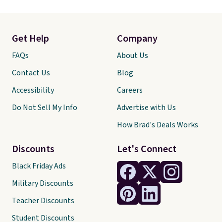
Get Help
Company
FAQs
About Us
Contact Us
Blog
Accessibility
Careers
Do Not Sell My Info
Advertise with Us
How Brad's Deals Works
Discounts
Let's Connect
Black Friday Ads
Military Discounts
Teacher Discounts
Student Discounts