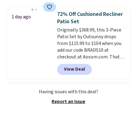
grass collection.
This is the
lowest price we've seen to
72% Off Cushioned Recliner
1 day ago
date for this sweeper.
Patio Set
Originally $368.99, this 3-Piece
Patio Set by Outsunny drops
from $115.99 to $104 when you
add our code BRADS10 at
checkout at Aosom.com. That's
a remarkably low price for a set
View Deal
like this. Target and Walmart
are currently selling this exact
set for over $250! The coffee
table has faux wood detailing.
I
Having issues with this deal?
also really like that the
Report an Issue
cushions have straps so they'll
stay in place, a common
complaint on bistro set chairs
like this.