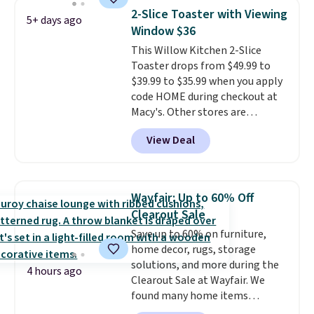
for quality, reliability, and
year warranty, and when I
2-Slice Toaster with Viewing
5+ days ago
having practical features. Their
needed a replacement brewer
Window $36
air fryer has features like a clear
within that timeframe, the
This Willow Kitchen 2-Slice
viewing window, dishwasher-
warranty started over from the
Toaster drops from $49.99 to
safe parts, and six
date of replacement.
$39.99 to $35.99 when you apply
straightforward cooking
code HOME during checkout at
options. It saves space on your
Macy's. Other stores are
countertop and serves up to 4
charging full price for the same
people. Shipping is free.
View Deal
one.
The window allows you to
watch and adjust browning,
delivering the perfect toast
every time.
Choose from two
Wayfair: Up to 60% Off
colors. Log into your free Macy's
Clearout Sale
Rewards account to get free
Save up to 60% on furniture,
shipping at $39. Otherwise,
home decor, rugs, storage
shipping adds $10.95 on orders
solutions, and more during the
below $49.
4 hours ago
Clearout Sale at Wayfair. We
found many home items
discounted even further, such as