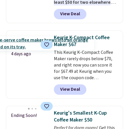
least $50 for two elsewhere
.
Blend when you're ready, so your
View Deal
smoothie will be as fresh as
possible while you're on the go.
Your cordless blender has
enough power for 15 blends
Keurig K-Compact Coffee
before it needs to recharge. For
Maker $67
free shipping: sign in (or create
This Keurig K-Compact Coffee
a free account), choose a color,
4 days ago
Maker rarely drops below $70,
pick the $9.99 shipping option,
and right now you can score it
and then enter code BDFREE at
for $67.49 at Keurig when you
checkout.
use the coupon code
COFFEEMONTH during
View Deal
checkout. Originally $99.99,
that's the lowest price we're
seeing anywhere. Plus shipping
is free. The K-Compact is one of
Keurig's Smallest K-Cup
Ending Soon!
the more compact brewers out
Coffee Maker $50
there, standing under 13" tall,
Perfect for dorm rooms!
Get this
which makes it a great fit for