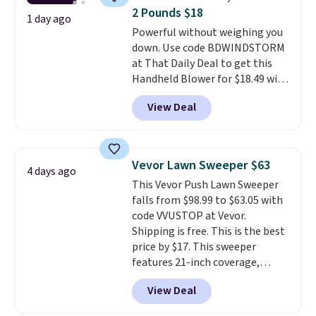
has eight. It has solid reviews at
2 Pounds $18
4.3 out of 5 stars.
1 day ago
Powerful without weighing you
down. Use code BDWINDSTORM
at That Daily Deal to get this
Handheld Blower for $18.49 with
free shipping. We found
View Deal
comparable cordless blowers
selling for $33 to $60.
Weighing
under 2 pounds, it's a breeze
to carry
from room to room or
Vevor Lawn Sweeper $63
4 days ago
toss in your car or toolbox. The
This Vevor Push Lawn Sweeper
rechargeable cordless design
falls from $98.99 to $63.05 with
means there's no need for
code VVUSTOP at Vevor.
disposable compressed air cans,
Shipping is free. This is the best
making it a convenient option
price by $17. This sweeper
for cleaning around the house,
features 21-inch coverage,
garage, or office.
durable thickened steel, strong
View Deal
rubber wheels, and a large mesh
hopper for efficient leaf and