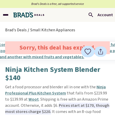
Brad’s Deals is a free, ad-supported service
Account
Brad's Deals
Small Kitchen Appliances
Sorry, this deal has expired.
Ninja Kitchen System Blender
$140
Get a food processor and blender all in one with the
Ninja
Professional Plus Kitchen System
that falls from $219.99
to $139.99 at
Woot
. Shipping is free with an Amazon Prime
account. Otherwise, it adds $6.
Prices start at $170, though
most stores charge $220.
It comes with an 8-cup food