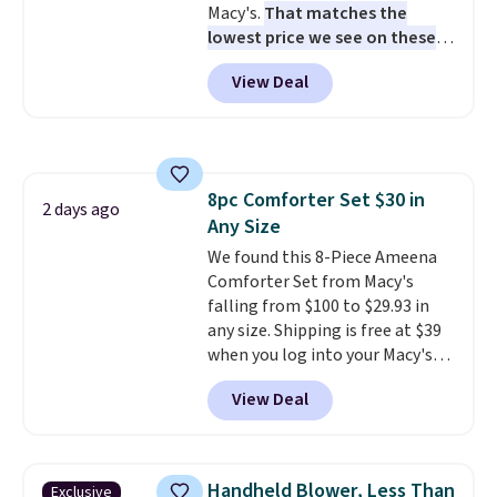
Macy's.
That matches the
station is equipped with 2 USB-C
lowest price we see on these
and 1 USB-A outputs. It weighs
popular 8-piece sets
. The set is
under 2 lbs and is carry-on
View Deal
reversible and includes the
friendly per TSA regulations.
comforter, shams, a complete
sheet set, and a matching bed
skirt. Log into your free Macy's
Rewards account to get free
8pc Comforter Set $30 in
shipping at $39. Otherwise,
2 days ago
Any Size
shipping adds $10.95 on orders
below $49. Please note that
We found this 8-Piece Ameena
Last Act merchandise is final
Comforter Set from Macy's
sale, so no returns, exchanges,
falling from $100 to $29.93 in
or price adjustments are
any size. Shipping is free at $39
allowed.
when you log into your Macy's
account, or it adds $10.95.
It has
View Deal
a floral pattern but if you
reverse it there's a stripe
pattern.
The twin set has six
pieces but the queen and king
Handheld Blower, Less Than
Exclusive