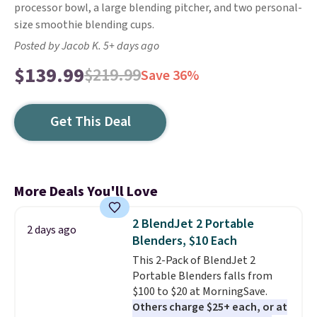
processor bowl, a large blending pitcher, and two personal-
size smoothie blending cups.
Posted by Jacob K. 5+ days ago
$139.99
$219.99
Save 36%
Get This Deal
More Deals You'll Love
2 BlendJet 2 Portable
2 days ago
Blenders, $10 Each
This 2-Pack of BlendJet 2
Portable Blenders falls from
$100 to $20 at MorningSave.
Others charge $25+ each, or at