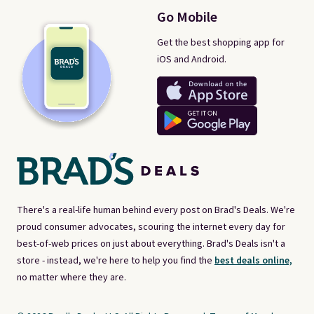
Go Mobile
Get the best shopping app for
iOS and Android.
There's a real-life human behind every post on Brad's Deals. We're
proud consumer advocates, scouring the internet every day for
best-of-web prices on just about everything. Brad's Deals isn't a
store - instead, we're here to help you find the
best deals online,
no matter where they are.