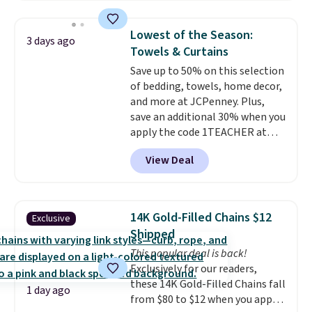
laundry rooms, and other high-
traffic areas. The low-profile,
Lowest of the Season:
3 days ago
non-slip design helps keep the
Towels & Curtains
mats securely in place, while the
Save up to 50% on this selection
machine-washable polyester
of bedding, towels, home decor,
construction makes everyday
and more at JCPenney. Plus,
cleanup quick and easy.
Non-slip
save an additional 30% when you
backing that keeps mats from
apply the code 1TEACHER at
sliding and machine-washable
checkout. We found these 100%
polyester that handles
View Deal
Cotton Liz Claiborne Towels,
whatever the kitchen throws
which drop from $25 to $12.99
at them—these are the two
to $9.09 with the code. This is
features that separate kitchen
the lowest price we have seen
mats you keep from ones you
14K Gold-Filled Chains $12
Exclusive
this season! Also, this Set of 2
replace.
Shipping is free at $35.
Shipped
Isla Printed Blackout Curtain
Otherwise, it adds $4.99.
This popular deal is back!
Set drops from $65 to $29.99 to
Exclusively for our readers,
$20.99 with the code.
100%
these 14K Gold-Filled Chains fall
cotton Liz Claiborne towels for
1 day ago
from $80 to $12 when you apply
$9 and printed blackout