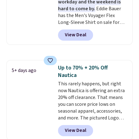
workday and the weekend is
find. Please note that prices will
hard to come by.
Eddie Bauer
vary based on color and size, so
has the Men's Voyager Flex
you'll have to dig around a bit to
Long-Sleeve Shirt on sale for
find the size for you.
$34.97 (regularly $75) in Light
View Deal
Yellow, Light Berry, True Blue,
and Pink. With nearly 500
reviews, shoppers frequently
call out the fit, comfort, and
color options. Moisture-wicking,
Up to 70% + 20% Off
odor-control fabric, UPF 50+
5+ days ago
Nautica
sun protection, and two-way
stretch make it just as
This rarely happens, but right
comfortable on the trail as it is
now Nautica is offering an extra
around town, while a hidden
20% off clearance. That means
Velcro pocket behind the chest
you can score price lows on
pocket keeps small valuables
seasonal apparel, accessories,
secure. Shipping is free on
and more. The pictured Logo
orders of $99 or more.
Graphic T-Shirt, for example,
View Deal
originally sold for $29.95, but is
currently available for $9.95. It