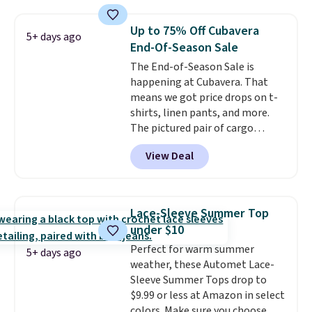
you'll save an extra 50% off tons
of styles in your cart. Shipping is
Up to 75% Off Cubavera
5+ days ago
free when you spend $50 and
End-Of-Season Sale
sign into a free rewards account.
The End-of-Season Sale is
Otherwise, shipping starts at $5.
happening at Cubavera. That
Final sale items cannot be
means we got price drops on t-
exchanged or returned.
shirts, linen pants, and more.
The pictured pair of cargo
shorts originally sold for $75,
View Deal
but drops to as low as $19.99 in
two colors. That's 75% off and
the best price we've seen this
year.
Cubavera is known for
Lace-Sleeve Summer Top
their breathable, linen fabrics.
under $10
That sort of style is super
Perfect for warm summer
popular right now too.
You can
5+ days ago
weather, these Automet Lace-
also score two of the popular
Sleeve Summer Tops drop to
Cubavera polos for $40. Please
$9.99 or less at Amazon in select
note that we expect some of
colors. Make sure you choose