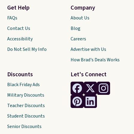
Get Help
Company
FAQs
About Us
Contact Us
Blog
Accessibility
Careers
Do Not Sell My Info
Advertise with Us
How Brad's Deals Works
Discounts
Let's Connect
Black Friday Ads
Military Discounts
Teacher Discounts
Student Discounts
Senior Discounts