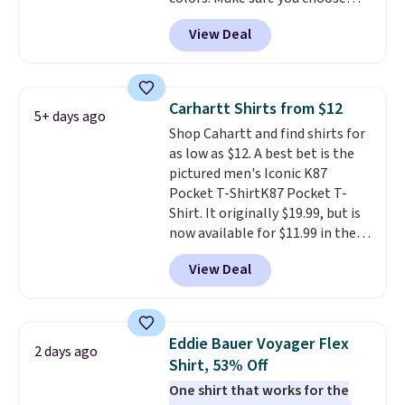
the more popular sizes to sell
Black, Navy, Light Green, or
fast. Good Life Members will
View Deal
Coral only. This top is well-
also get free shipping on orders
reviewed and usually costs
over $50. Otherwise shipping
around $20. Shipping is free with
adds $10.99.
Prime or when you spend $35.
Carhartt Shirts from $12
5+ days ago
Otherwise, it adds $6.99.
Shop Cahartt and find shirts for
as low as $12. A best bet is the
pictured men's Iconic K87
Pocket T-ShirtK87 Pocket T-
Shirt. It originally $19.99, but is
now available for $11.99 in the
pictured Tranquil Blue color at
View Deal
Carhartt.
The heavyweight
fabric is what makes this shirt
so popular. Over 8,000
reviewers scored it an average
Eddie Bauer Voyager Flex
2 days ago
of 4.5 out of 5 stars
. Plus
Shirt, 53% Off
shipping is free. This is the
One shirt that works for the
lowest shipped price we could