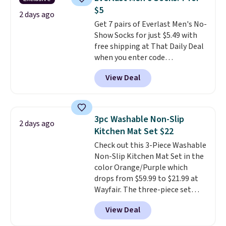
you're deep in the woods or
$5
stuck at home when the power's
2 days ago
Get 7 pairs of Everlast Men's No-
out, the included solar panels
Show Socks for just $5.49 with
give you access to electricity
free shipping at That Daily Deal
wherever there's sun. The power
when you enter code
station is equipped with 2 USB-C
BDEVERLAST7 at checkout. The
and 1 USB-A outputs. It weighs
View Deal
same 7-pack sells for $10.99 at
under 2 lbs and is carry-on
Walmart, making this about
friendly per TSA regulations.
half the price. These are an
everyday staple, and with seven
3pc Washable Non-Slip
2 days ago
pairs in the pack, you're not
Kitchen Mat Set $22
doing laundry every other day
Check out this 3-Piece Washable
just to keep a clean pair on hand.
Non-Slip Kitchen Mat Set in the
At
less than 80¢ per pair
,
color Orange/Purple which
stocking up doesn't get much
drops from $59.99 to $21.99 at
better than this.
Wayfair. The three-piece set
includes a coordinating runner
View Deal
and two accent mats, providing
plenty of coverage for kitchens,