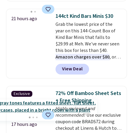
drops to $7.98 automatically at
checkout. That's the best price
144ct Kind Bars Minis $30
21 hours ago
anywhere. Shipping adds $8 or is
Grab the lowest price of the
free on orders over $60.
We
year on this 144-Count Box of
know that's on the steeper
Kind Bar Minis that falls to
side, but cooler months are
$29.99 at Meh. We've never seen
fast approaching. There are
this box for less than $40.
also plenty of great jackets in
Amazon charges over $80
, or
this collection as well that will
$6.48 per 10 bars. They offer a
get you free shipping.
You can
View Deal
quick, gluten-free energy boost
build a whole outfit with these
without artificial sweeteners, a
clearance prices and reach that
great choice for school lunches.
free shipping threshold.
Shipping is free when you sign
72% Off Bamboo Sheet Sets
Exclusive
into or create a free account,
+ Free Shipping
choose a flavor, select the $9.99
Highly reviewed and
shipping option, and use code
recommended!
Use our exclusive
BDFREE at checkout.
coupon code BRADS72 during
17 hours ago
checkout at Linens & Hutch to