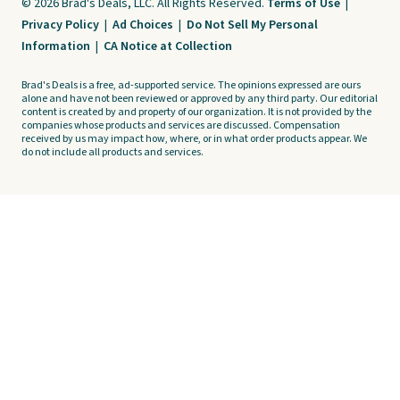
© 2026 Brad's Deals, LLC. All Rights Reserved.
Terms of Use
|
Privacy Policy
|
Ad Choices
|
Do Not Sell My Personal
Information
|
CA Notice at Collection
Brad's Deals is a free, ad-supported service. The opinions expressed are ours
alone and have not been reviewed or approved by any third party. Our editorial
content is created by and property of our organization. It is not provided by the
companies whose products and services are discussed. Compensation
received by us may impact how, where, or in what order products appear. We
do not include all products and services.