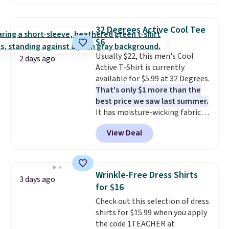
checkout. Also, this Outdoor
Oasis Serving Tray drops from
$34 to $5.09.
The best
32 Degrees Active Cool Tee
clearance sales are the ones
$6
where you came for one thing
Usually $22, this men's Cool
and left with five. Over 2,500
2 days ago
Active T-Shirt is currently
items under $10 across
available for $5.99 at 32 Degrees.
apparel, home, and shoes is
That's only $1 more than the
exactly that kind of sale, and a
best price we saw last summer.
t-shirt dress for $8 is a pretty
It has moisture-wicking fabric
good place to start.
Shipping is
and four-way stretch to make
free on orders of $49 or more, or
View Deal
you as comfortable as possible
choose free store pickup on
in the warmer months. Shipping
orders of $25 or more.
is free on orders over $24 when
Otherwise, shipping adds $8.95.
you use our promo code BRAD24
Please note that some items in
Wrinkle-Free Dress Shirts
3 days ago
during checkout. Otherwise, it
this sale require the code
for $16
adds $5.99.
1TEACHER to receive the
Check out this selection of dress
discounted price.
shirts for $15.99 when you apply
the code 1TEACHER at