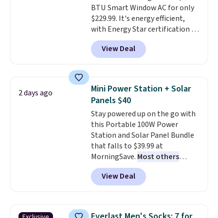
BTU Smart Window AC for only
$229.99. It's energy efficient,
with Energy Star certification to
back it up, and works with Alexa
View Deal
and Google Home smart devices.
Or, control the ultra-quiet AC
with the included remote or app.
Need a smaller unit? Check out
Mini Power Station + Solar
2 days ago
this Frigidaire 5,000 BTU
Panels $40
Window AC for $149.99. Sign into
Stay powered up on the go with
an Amazon Prime account for
this Portable 100W Power
free shipping. Otherwise, it adds
Station and Solar Panel Bundle
$6.
that falls to $39.99 at
MorningSave.
Most others
charge $60+
. Shipping is free
View Deal
when you sign into or create a
free account, select the $9.99
shipping option, and use code
BDFREE at checkout. Whether
Everlast Men's Socks: 7 for
Exclusive