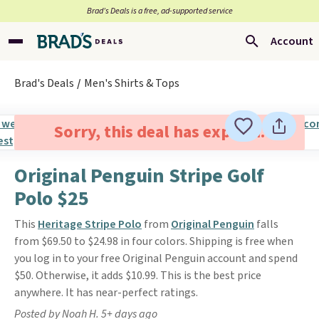
Brad’s Deals is a free, ad-supported service
Account
Brad's Deals
Men's Shirts & Tops
Sorry, this deal has expired.
Original Penguin Stripe Golf
Polo $25
This
Heritage Stripe Polo
from
Original Penguin
falls
from $69.50 to $24.98 in four colors. Shipping is free when
you log in to your free Original Penguin account and spend
$50. Otherwise, it adds $10.99. This is the best price
anywhere. It has near-perfect ratings.
Posted by Noah H. 5+ days ago