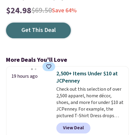
$24.98
$69.50
Save 64%
Get This Deal
More Deals You'll Love
2,500+ Items Under $10 at
19 hours ago
JCPenney
Check out this selection of over
2,500 apparel, home décor,
shoes, and more for under $10 at
JCPenney. For example, the
pictured T-Shirt Dress drops
from $38 to $9.99 to $7.99 when
View Deal
you apply the code 1TEACHER at