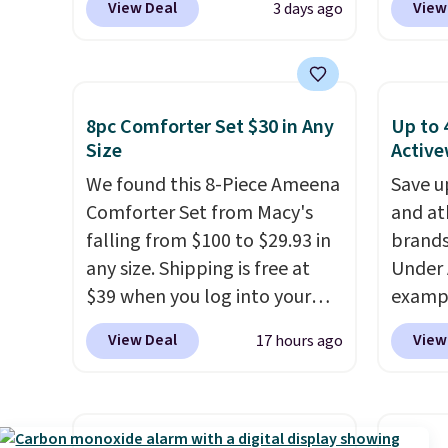
View Deal
View
3 days ago
friendly per TSA regulations.
get so
pieces, with prices starting at
works 
a hot s
$12.
Check out these
Home s
keep m
Freshwater Cultured Pearl &
contro
providi
Beads Hoop Earrings, which
with t
amount
8pc Comforter Set $30 in Any
Up to 
drop from $95 to $38. That's
app. N
Size
Active
nights.
the lowest price we could find
Check o
We found this 8-Piece Ameena
Save u
anywhere. They're done in
BTU Wi
Comforter Set from Macy's
and at
solid sterling silver, and each
Sign i
falling from $100 to $29.93 in
brands
feature one treated
accoun
any size. Shipping is free at
Under 
freshwater pearl. Shipping is
Otherwi
$39 when you log into your
exampl
free on orders of $100.
Macy's account, or it adds
Pacifi
Otherwise, it adds $10.
View Deal
View
17 hours ago
$10.95.
It has a floral pattern
from $
but if you reverse it there's a
stores
stripe pattern.
The twin set
more f
has six pieces but the queen
Also s