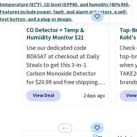
and king has eight. It has solid
women'
reviews at 4.3 out of 5 stars.
Fleece
Black 
CO Detector + Temp &
Top-Br
from $
Humidity Monitor $21
Kohl's
get fre
Use our dedicated code
$8.95 
Check 
BD65AT at checkout at Daily
can be
top-br
Steals to get this 3-in-1
picked 
when y
Carbon Monoxide Detector
TAKE20
for $20.99 and free shipping.
brands
Other stores charge anywhere
Playte
View Deal
View
2 days ago
from $24.99 to $74.99 for
this B
similar detectors. Beyond
Seamle
carbon monoxide detection, it
to $13
also monitors temperature
apply t
and humidity so you have a
availab