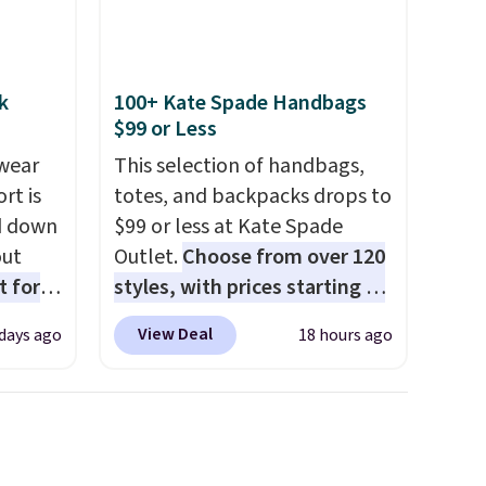
k
100+ Kate Spade Handbags
$99 or Less
wear
This selection of handbags,
rt is
totes, and backpacks drops to
d down
$99 or less at Kate Spade
out
Outlet.
Choose from over 120
t for
styles, with prices starting at
 the
$59
. The featured Ali Suede
View Deal
 days ago
18 hours ago
t has
Mini Crossbody Bag falls from
on
$339 to $99. It comes with two
ape
straps, so it can be worn as a
gusset
shoulder bag or crossbody.
cotton
This new style is roomy