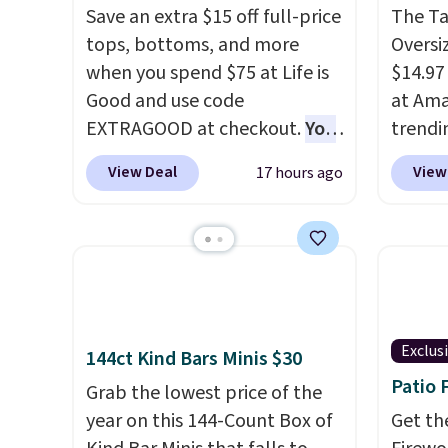
Save an extra $15 off full-price
The T
tops, bottoms, and more
Oversiz
when you spend $75 at Life is
$14.97 
Good and use code
at Ama
EXTRAGOOD at checkout.
You
trendi
can also save $25 off $125+ or
same s
View Deal
View
17 hours ago
$50 off $200+ with the code.
tees bu
We're loving the Fall-O-Ween
of the 
seasonal collection, where we
under 
found the pictured men's Fall
stripe
Beer Colors Tee that's
Shippi
available for $29.95. We
when y
couldn't find it for less
Exclus
144ct Kind Bars Minis $30
anywhere else. Some full-
Patio 
Grab the lowest price of the
price styles never make it to
year on this 144-Count Box of
Get th
the clearance sale, so coupon