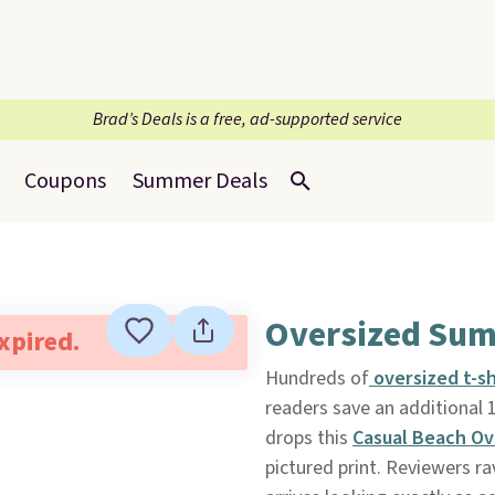
Brad’s Deals is a free, ad-supported service
Coupons
Summer Deals
Oversized Sum
expired.
Hundreds of
o
versized t-s
readers save an additional
drops this
Casual Beach Ov
pictured print. Reviewers ra