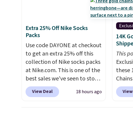
full picture of your indoor air
price. 
quality at a glance.
Simply
Hour U
plug it in; no installation
drops 
Exclus
Extra 25% Off Nike Socks
required.
The electrochemical
$15.99 
Packs
14K Go
sensor is highly responsive
the lo
Shipp
Use code DAYONE at checkout
and triggers an alert when CO
bra by
to get an extra 25% off this
This po
levels reach a dangerous
Maiden
collection of Nike socks packs
Exclusi
concentration. A practical
women
at Nike.com. This is one of the
these 
safety essential for homes,
the fit
best sales we've seen to stock
Chains
RVs, and garages.
comfor
up or grab a few pairs to gift,
when y
wash
.
View Deal
View
18 hours ago
especially before school
during
otherwi
starts. The pictured pack of
NYC. Pr
can al
Nike Everyday Cushioned
simila
free s
Socks originally $28, drops to
at oth
$20.23 with code DAYONE.
I
mix an