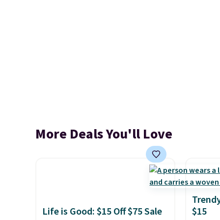
More Deals You'll Love
Trendy
Life is Good: $15 Off $75 Sale
$15