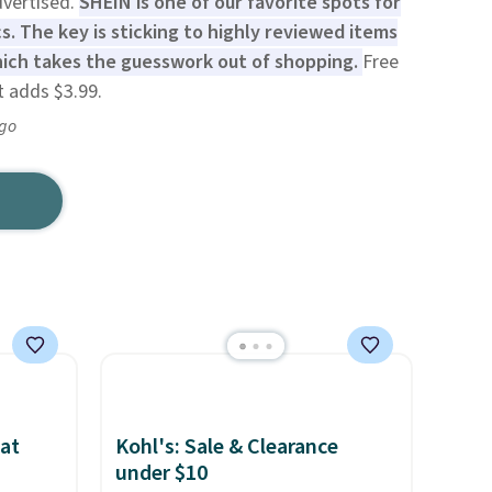
dvertised.
SHEIN is one of our favorite spots for
s. The key is sticking to highly reviewed items
hich takes the guesswork out of shopping.
Free
t adds $3.99.
ago
at
Kohl's: Sale & Clearance
under $10