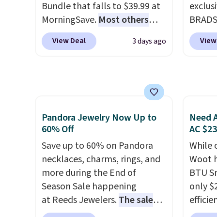
to mat
Bundle that falls to $39.99 at
exclus
everyd
MorningSave.
Most others
BRADS7
partie
charge $60+
. Shipping is free
Linens
gather
View Deal
View
3 days ago
when you sign into or create a
on the
White,
free account, select the $9.99
Bamboo
Multico
shipping option, and use code
drop f
LED-co
BDFREE at checkout. Whether
$44.80
space.
you're deep in the woods or
discou
stuck at home when the
these 
Pandora Jewelry Now Up to
Need A
power's out, the included
Choose
60% Off
AC $2
solar panels give you access to
source
Save up to 60% on Pandora
While 
electricity wherever there's
rayon-
necklaces, charms, rings, and
Woot h
sun. The power station is
Editor
more during the End of
BTU S
equipped with 2 USB-C and 1
bamboo
Season Sale happening
only $2
USB-A outputs. It weighs
sheets
at Reeds Jewelers.
The sale
efficie
under 2 lbs and is carry-on
lightw
includes more than 150
certifi