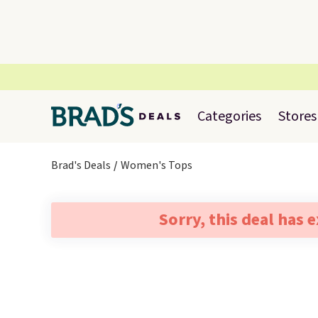
Categories
Stores
Brad's Deals
Women's Tops
Sorry, this deal has 