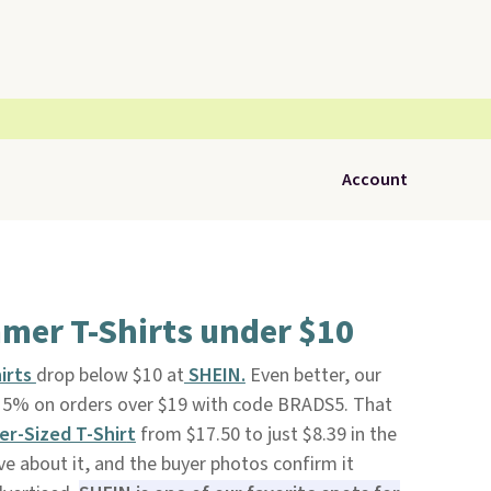
Account
mer T-Shirts under $10
hirts
drop below $10 at
SHEIN.
Even better, our
 15% on orders over $19 with code BRADS5. That
er-Sized T-Shir
t
from $17.50 to just $8.39 in the
ve about it, and the buyer photos confirm it