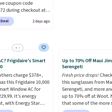
ch everything from
select "one-time purch
ive coupon code
ay patio lighting to
before adding these pa
2 during checkout at
s and holiday
your cart, unless you wa
 & Hutch to save 72%
ings. Available in Bright
set up auto-delivery.
 Deal
2 days ago
se Naturally-Cooling
 Warm White, or
 Sheet Sets. Prices
lor, with four size and
rom $179-$300 to
unt options to fit your
-$84. This is the deepest
nt we've ever seen on
highly rated sheet sets.
C? Frigidaire's Smart
Up to 70% Off Maui Jim
 from sustainably
30
Serengeti
d linen-bamboo or
others charge $378+,
Fresh price drops!
Check
bamboo fabrics.
as this Frigidaire 10,000
this sunglasses from Ma
's note: The linen-
mart Window AC for
Serengeti, and more an
 sets are my favorite
29.99. It's energy
up to 70% off at Woot.
 ever.
They’re
nt, with Energy Star
that some of the more 
eight, breathable, and
cation to back it up, and
are selling fast! A best b