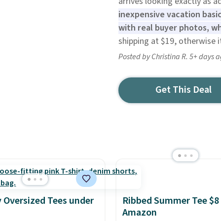
arrives looking exactly as a
inexpensive vacation basic
with real buyer photos, w
shipping at $19, otherwise i
Posted by Christina R. 5+ days 
Get This Deal
 Oversized Tees under
Ribbed Summer Tee $8 
Amazon