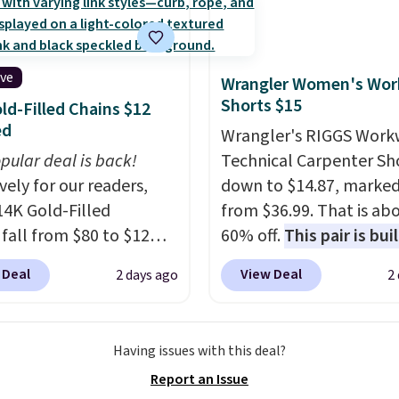
Also, this Playtex 18
ltimate Wireless Bra
from $43 to $19.99 to
ive
Wrangler Women's Wor
with the code. This is
Shorts $15
ld-Filled Chains $12
west we have seen this
ed
Wrangler's RIGGS Work
 $4!
Bali, Playtex, and
pular deal is back!
Technical Carpenter Sho
form are the brands
vely for our readers,
down to $14.87, marke
 come back to because
14K Gold-Filled
from $36.99. That is ab
 is consistent and the
 fall from $80 to $12
60% off.
This pair is buil
t holds up wash after
ou apply code BD899
any type of work, from
 Shipping is free at $49;
 Deal
View Deal
2 days ago
2
 checkout at RM Gold
garden to the job site.
I
se, it adds $8.95. You
ices start at $30 for
five pocket styling, nyl
so buy online and select
r hypoallergenic chains
lined back pockets, a t
tore pickup.
Having issues with this deal?
er stores.
Grab a few to
measure pocket, and a 
Report an Issue
d match for a new look
for extra mobility. The 