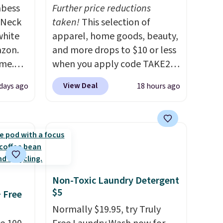
abess
Further price reductions
-Neck
taken!
This selection of
white
apparel, home goods, beauty,
azon.
and more drops to $10 or less
ime.
when you apply code TAKE20
egular
during checkout
View Deal
days ago
18 hours ago
ve
at Kohls.com. We found this
soft,
Oversized Plush Throw which
t not
drops from $14.99 to $7.19
nough
with the code. This throw is
s an
available in several colors at
this price. Also, these Sonoma
st!
Quick-Dry Bath Towels drop
Non-Toxic Laundry Detergent
from $11.99 to $7.67 with the
$5
+ Free
code.
Over 3,500 items under
Normally $19.95, try Truly
$10 is the kind of number