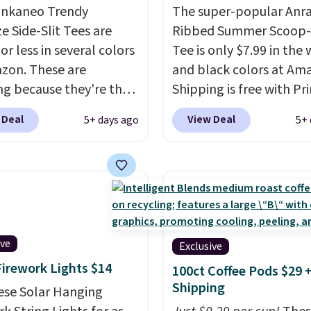
ankaneo Trendy
The super-popular Anr
e Side-Slit Tees are
Ribbed Summer Scoop
or less in several colors
Tee is only $7.99 in the 
zon. These are
and black colors at Am
ng because they're the
Shipping is free with Pr
tyle as Free People
These tees are $15 at r
 Deal
View Deal
5+ days ago
5+ 
t at half the price! All
price, and customers ra
solid colors are priced
about the material. It's 
$15, plus a few of the
stretchy, and fitted (bu
d color options.
too tight) and dressy e
ng is free with Prime or
for going out or using a
ou spend $35.
everyday tee. This is a
lightning deal, so act fa
ive
Exclusive
Firework Lights $14
100ct Coffee Pods $29 
Shipping
ese Solar Hanging