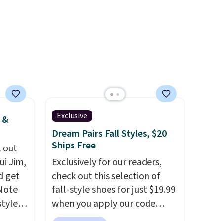
ase"
pets. Plus, the refillable jug
cks to
system reduces single-use
nt to
plastic waste with every order.
Shipping is free. Editor's Note:
This is an auto-renewing
subscription that you can
cancel at any time by emailing
family@trulyfreehome.com or
calling 231-944-1716.
Exclusive
 &
Dream Pairs Fall Styles, $20
Ships Free
 out
ui Jim,
Exclusively for our readers,
d get
check out this selection of
 Note
fall-style shoes for just $19.99
styles
when you apply our code
et is
BRAD690 at Dream Pairs. We