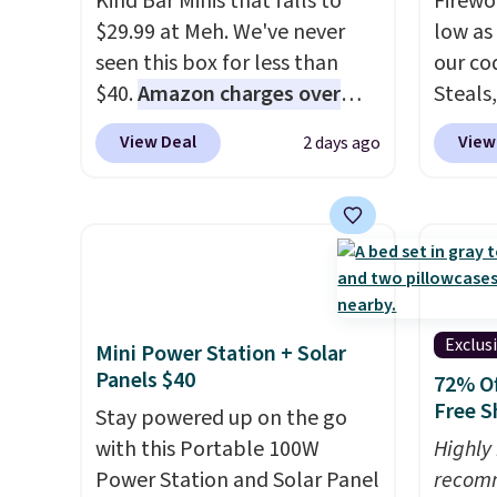
Kind Bar Minis that falls to
Firewor
offers like these are a unique
$29.99 at Meh. We've never
low as
way to grab your favorite
seen this box for less than
our co
styles without paying MSRP.
$40.
Amazon charges over
Steals,
Spend $35 for free shipping.
$80
, or $6.48 per 10 bars. They
option
Otherwise, it adds $4.95.
View Deal
View
2 days ago
offer a quick, gluten-free
this is
energy boost without artificial
we fou
sweeteners, a great choice for
powere
school lunches. Shipping is
firewo
free when you sign into or
displa
create a free account, choose
chargi
a flavor, select the $9.99
lighti
Exclus
Mini Power Station + Solar
shipping option, and use code
wiring
Panels $40
72% Of
BDFREE at checkout.
costs.
Free S
Stay powered up on the go
lighti
with this Portable 100W
Highly
steady
Power Station and Solar Panel
recom