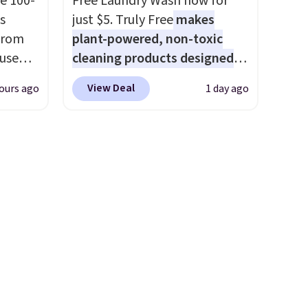
e 100-
Free Laundry Wash now for
that makes a slow browse
s
just $5. Truly Free
makes
worth it. A cozy throw and
from
plant-powered, non-toxic
quick-dry towels for under $8
 use
cleaning products designed
each are just two reasons to
DSIB29
to replace the harsh
see what else is hiding in this
View Deal
ours ago
1 day ago
d's
chemicals found in
sale.
Shipping is free at $49, or
ship
conventional laundry and
buy online and select free
n a
home cleaning brands.
The
store pickup. Otherwise,
these
laundry wash uses a four-salt
shipping adds $8.95.
rk
technology formula to tackle
aramel
tough stains and odors
lends.
without dyes, synthetic
fragrances, optical
brighteners, phosphates, or
rig
formaldehyde, and it's safe
ure to
for sensitive skin, babies, and