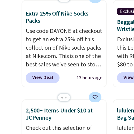
which drop from $228 to
means 
$209, 
Exclus
Extra 25% Off Nike Socks
$38.48. The same ones sell at
or pri
availa
Packs
Baggal
other stores for $85 or more.
allowe
spend 
Wristl
Use code DAYONE at checkout
Also, this LED Lounge Pool
else.
T
to get an extra 25% off this
Exclusi
Float drops from $29.99 to
help r
collection of Nike socks packs
this L
$13.96. Other stores are
enhanc
at Nike.com. This is one of the
with R
charging $18 or more for it.
harmf
best sales we've seen to stock
$80 to
Shipping is free on orders over
Shippi
up or grab a few pairs to gift,
you ap
$89. Otherwise, it adds $9.95.
sign o
View Deal
View
13 hours ago
especially before school
BPOCKE
Some items are final sale, so
accoun
starts. The pictured pack of
bag set
no returns or exchanges are
adds $
Nike Everyday Cushioned
colors 
allowed.
Socks originally $28, drops to
crossb
2,500+ Items Under $10 at
lulul
$20.23 with code DAYONE.
I
RFID w
JCPenney
Bag Sa
absolutely love socks like this
one ca
Check out this selection of
lulule
that include arch-band
a full