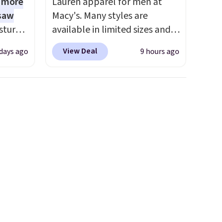
1 more
Lauren apparel for men at
 saw
Macy's. Many styles are
sture-
available in limited sizes and
-way
selling out quickly. Our pick is
View Deal
 days ago
9 hours ago
this Double-Knit Track Jacket,
 in
which falls from $150 to
ipping
$51.23. You'd pay $90 or more
24
at other stores for the same
o code
one. Wear this retro look at
t.
school, work, or just heading
.
out to the gym. Right now it's
available in sizes XS-2XL.
Prices start at just $21. Log
into your free Macy's Rewards
account to qualify for free
shipping at $39. Otherwise, it