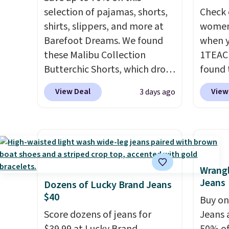
selection of pajamas, shorts,
Check 
shirts, slippers, and more at
women'
Barefoot Dreams. We found
when y
these Malibu Collection
1TEAC
Butterchic Shorts, which drop
found 
from $88 to $35.98. These
Mid-Ri
View Deal
View
3 days ago
shorts are available in two
from $
colors at this price. Featuring
apply 
a semi-fitted design with
are ava
double waistband detail and
this pr
elastic rib, the shorts are
Bermud
complemented by a tunneled
$34 to
Wrangl
Jeans
drawcord and forward seam
the co
Dozens of Lucky Brand Jeans
$40
slash pockets. Also, this
you th
Buy on
CozyTerry Placket Caftan
drape
Score dozens of jeans for
Jeans 
drops from $158 to $53.98. It
shorts