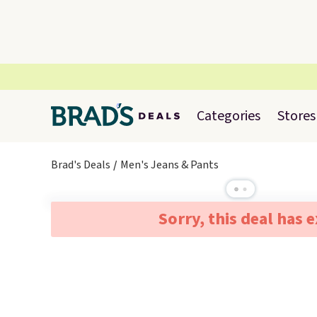
Categories
Stores
Brad's Deals
Men's Jeans & Pants
Sorry, this deal has 