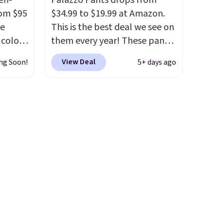
en-
Palazzo Pants drops from
rom $95
$34.99 to $19.99 at Amazon.
he
This is the best deal we see on
 color
them every year! These pants
come in sizes XS-XXL and are
View Deal
ng Soon!
5+ days ago
 colors
machine washable. Shipping is
ded to
free with Prime or when you
linen
spend $35. Otherwise, it adds
low
$6.99.
e we
ear,
rly
athable
ng cool
er
n into