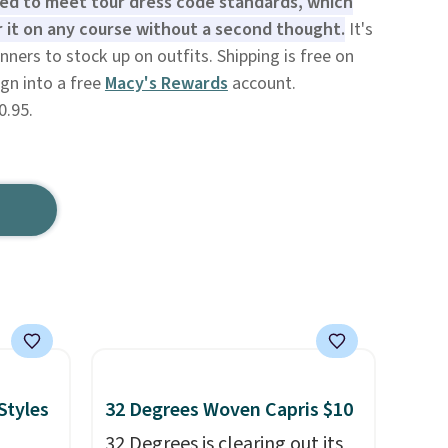
ned to meet tour dress code standards, which
 it on any course without a second thought.
It's
nners to stock up on outfits. Shipping is free on
gn into a free
Macy's Rewards
account.
0.95.
Styles
32 Degrees Woven Capris $10
32 Degrees is clearing out its