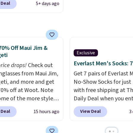
a free rewards account 
 Deal
5+ days ago
 sold only at Macy's.
free shipping. Otherwis
iginally sold for $80,
shipping starts at $5.
n be yours now for just
e breathable element
se pants will be a
70% Off Maui Jim &
e addition on super
Exclusive
eti
ays and even into the
Everlast Men's Socks: 7
price drops!
ey also have a little bit
Check out
tch for that extra bit of
unglasses from Maui Jim,
Get 7 pairs of Everlast 
t. Log into your
eti, and more and get
No-Show Socks for just 
acy's Rewards
70% off at Woot. Note
with free shipping at T
t to get free shipping
ome of the more styles
Daily Deal when you en
. Otherwise, shipping
ling fast! A best bet is
code BDEVERLAST7 at
 Deal
View Deal
15 hours ago
3
10.95 on orders under
ctured pair of Maui Jim
checkout. The same 7-
e on the look out too
unglasses. The
sells for $10.99 at Walm
al sale items, which
lly asking price was
making this about half 