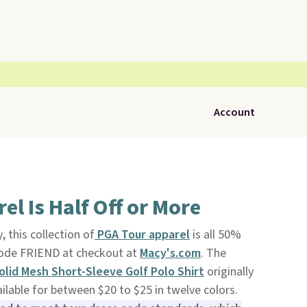
Account
el Is Half Off or More
, this collection of
PGA Tour apparel
is all 50%
code FRIEND at checkout at
Macy's.com
. The
olid Mesh Short-Sleeve Golf Polo Shirt
originally
ilable for between $20 to $25 in twelve colors.