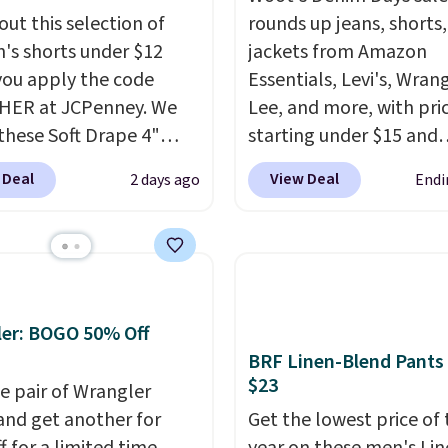
out this selection of
rounds up jeans, shorts
s shorts under $12
jackets from Amazon
ou apply the code
Essentials, Levi's, Wrang
HER at JCPenney. We
Lee, and more, with pri
these Soft Drape 4"
starting under $15 and
se Denim Shorts drop
discounts reaching as h
 Deal
View Deal
2 days ago
Endi
44 to $11.99 when you
90% off
. Shoppers will f
the code. These shorts
for men and women, f
ilable in three colors at
skinny and straight to 
ice. Also, these 11"
and wide leg, plus a fe
a Shorts drop from
pieces like vests, shorts
 $11.99 when you apply
bomber jacket. Shipping
er: BOGO 50% Off
de.
Some deals make
free if you have a Prime
BRF Linen-Blend Pants
$23
ink. These don't. Soft
account as well.
e pair of Wrangler
 denim and Bermuda
and get another for
Get the lowest price of 
 both under $12 is the