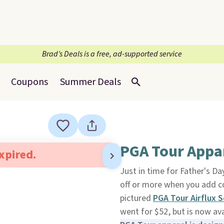
Brad’s Deals is a free, ad-supported service
Coupons
Summer Deals
PGA Tour Appar
expired.
Just in time for Father's Day
off or more when you add 
pictured
PGA Tour Airflux S
went for $52, but is now ava