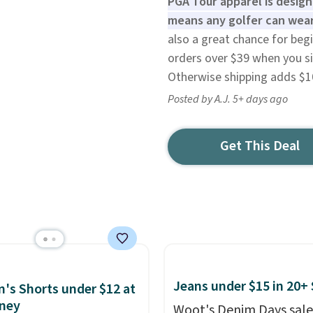
PGA Tour apparel is desig
means any golfer can wear
also a great chance for begi
orders over $39 when you si
Otherwise shipping adds $1
Posted by A.J. 5+ days ago
Get This Deal
Jeans under $15 in 20+ 
s Shorts under $12 at
ney
Woot's Denim Days sale