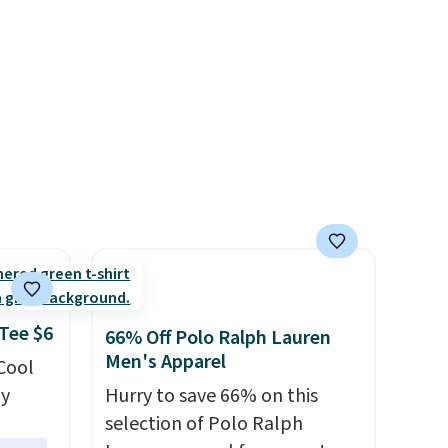
s from
tailored with a regular fit with
d at
a double-button front
 a
closure.
e in
Prices
nd the
e
, and
ur
ree
se, it
 Tee $6
66% Off Polo Ralph Lauren
s are
Men's Apparel
 Cool
ly
Hurry to save 66% on this
selection of Polo Ralph
d.