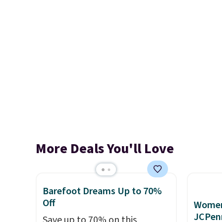
More Deals You'll Love
Barefoot Dreams Up to 70%
Off
Women'
JCPen
Save up to 70% on this