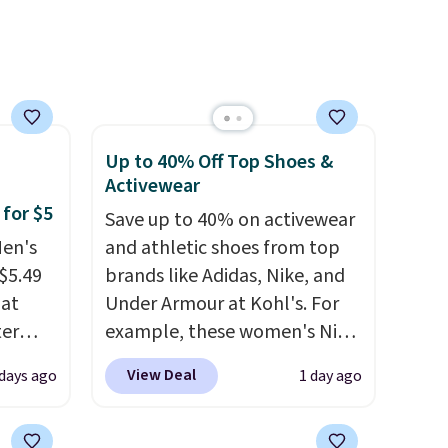
for
e,
Up to 40% Off Top Shoes &
Activewear
 for $5
Save up to 40% on activewear
Men's
and athletic shoes from top
$5.49
brands like Adidas, Nike, and
hat
Under Armour at Kohl's. For
ter
example, these women's Nike
Pacific Shoes in White drop
View Deal
 days ago
1 day ago
pack
from $80 to $44. All other
art,
stores are charging $60 or
the
more for this popular style.