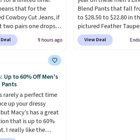
 for a limited time.
year on these men's Lin
 summer purchase that
eans that for the
Blend Pants that fall f
es about ten seconds of
ed Cowboy Cut Jeans, if
to $28.50 to $22.80 in t
cation.
Shipping is free
t two pairs one drops
pictured Feather Taupe
ou spend $49, or it
9.99 to $29.99, so this
in your cart at Banana
 Deal
View Deal
9 hours ago
Endi
8.95 otherwise. You can
you the opportunity to
Republic Factory. Other
rder online and choose
d match at a nice
start at $30.40 when ad
tore pickup.
nt.
There are many
your cart.
We rarely see 
 to choose from for the
pants from Banana be
: Up to 60% Off Men's
family.
$30.
The only other tim
 Pants
saw these on sale this y
s rarely a perfect time
they fell to $28.50 in ea
uce up your dressy
May. The light and bre
 but Macy's has a great
fabric is great for stayi
tion that is up to 60%
yet stylish in the summ
ht. I really like the
heat. Spend $50 and sig
d Alfani Spring Utility