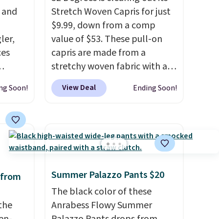
, and
Stretch Woven Capris for just
$9.99, down from a comp
ler,
value of $53. These pull-on
ces
capris are made from a
stretchy woven fabric with an
igh as
elastic waistband and side
View Deal
ng Soon!
Ending Soon!
ind fits
zipper pockets, so they stay
rom
comfortable whether you are
bootcut
running errands or relaxing at
w bonus
home. Choose from several
, and a
great colors.
Grab free
 is
shipping at $24 with our
Summer Palazzo Pants $20
exclusive code BRAD24.
 from
The black color of these
the
Anrabess Flowy Summer