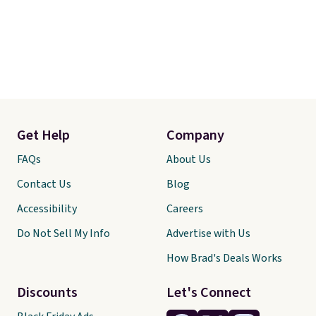
Get Help
Company
FAQs
About Us
Contact Us
Blog
Accessibility
Careers
Do Not Sell My Info
Advertise with Us
How Brad's Deals Works
Discounts
Let's Connect