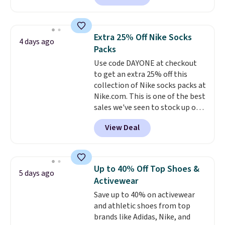
and Columbia.
The featured
women's On 34th Tie-Neck
Sleeveless Sweater drops from
Extra 25% Off Nike Socks
4 days ago
$69.50 to $13.86 in four of the
Packs
five colors. That's the lowest
Use code DAYONE at checkout
price we've seen to date. Also,
to get an extra 25% off this
this Pokemon x Squishmallow
collection of Nike socks packs at
10'' Torchic Plushie drops from
Nike.com. This is one of the best
$19.99 to $13.99. You'd spend full
sales we've seen to stock up or
price elsewhere for the same
grab a few pairs to gift,
one. Log into your free Macy's
View Deal
especially before school starts.
Rewards account to get free
The pictured pack of Nike
shipping at $39. Otherwise,
Everyday Cushioned Socks
shipping adds $10.95 on orders
originally $28, drops to $20.23
below $49. Please note that
Up to 40% Off Top Shoes &
5 days ago
with code DAYONE.
I absolutely
Last Act merchandise is final
Activewear
love socks like this that include
sale, so no returns, exchanges,
Save up to 40% on activewear
arch-band support on the
or price adjustments are
and athletic shoes from top
bottom. They're perfect for
allowed.
brands like Adidas, Nike, and
when you're on your feet for