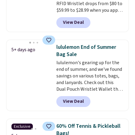
RFID Wristlet drops from $80 to
$59.99 to $28.99 when you apply
our code BPOCKET at
View Deal
Baggallini. This bag set is
available in several colors at
this price
. A crossbody with a
detachable RFID wristlet is the
lululemon End of Summer
5+ days ago
two-in-one carry solution that
Bag Sale
covers a full day out and a
lululemon's gearing up for the
quick errand in the same
end of summer, and we've found
purchase. Baggallini builds the
savings on various totes, bags,
security details in so you don't
and lanyards. Check out this
have to think about them, and
Dual Pouch Wristlet Wallet that
under $29 with free shipping
falls from $58 to $44 in two
makes this one of the better
View Deal
colors.
Eight other colors sell
finds we've posted from the
for $58
. Another bag not to miss
brand.
Plus, shipping is free
is this On My Level 20L Tote Bag
with our code.
that drops from $128 to $74.
60% Off Tennis & Pickleball
Exclusive
Other colors sell for $128
! We
Bags!