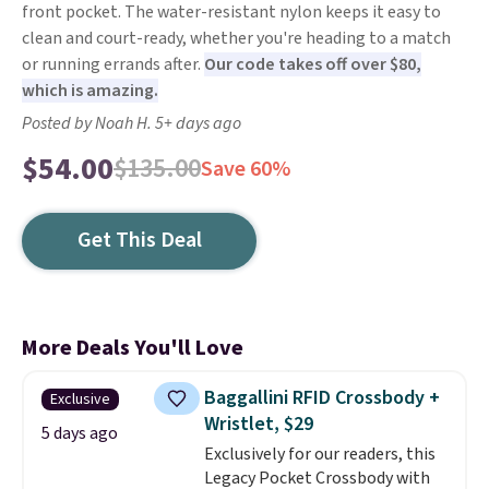
front pocket. The water-resistant nylon keeps it easy to
clean and court-ready, whether you're heading to a match
or running errands after.
Our code takes off over $80,
which is amazing.
Posted by Noah H. 5+ days ago
$54.00
$135.00
Save 60%
Get This Deal
More Deals You'll Love
Baggallini RFID Crossbody +
Exclusive
Wristlet, $29
5 days ago
Exclusively for our readers, this
Legacy Pocket Crossbody with