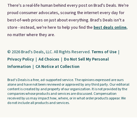
There's a real-life human behind every post on Brad's Deals. We're
proud consumer advocates, scouring the internet every day for
best-of-web prices on just about everything. Brad's Deals isn't a
store - instead, we're here to help you find the
best deals online,
no matter where they are.
© 2026 Brad's Deals, LLC. All Rights Reserved.
Terms of Use
|
Privacy Policy
|
Ad Choices
|
Do Not Sell My Personal
Information
|
CA Notice at Collection
Brad's Deals is a free, ad-supported service. The opinions expressed are ours
alone and have not been reviewed or approved by any third party. Our editorial
content is created by and property of our organization. It is not provided by the
companies whose products and services are discussed. Compensation
received by us may impact how, where, or in what order products appear. We
do not include all products and services.