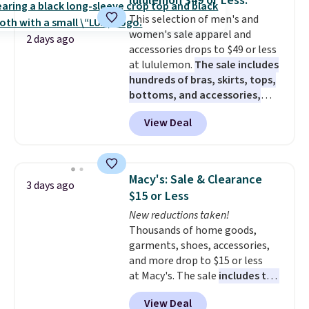
lululemon $49 or Less.
for small snacks, a dedicated
This selection of men's and
bottle pocket, and a wide zip
women's sale apparel and
opening that makes packing
2 days ago
accessories drops to $49 or less
lunches and wiping it clean
at lululemon.
The sale includes
much easier. It also includes six
hundreds of bras, skirts, tops,
interchangeable charms,
bottoms, and accessories,
letting kids (or adults)
with prices starting at $9.
Many
personalize it with their own
View Deal
styles are at the lowest prices
style. Pair it with a water bottle,
to date, like this Hold Tight
backpack, or other school
Jewelled Long-Sleeve Shirt,
essentials and check a few more
which drops from $78 to $39.
items off your back-to-school
Macy's: Sale & Clearance
3 days ago
Reviewers love how lightweight
list. Shipping is free on orders of
$15 or Less
and comfortable the fabric is.
$35 or more, or you can choose
New reductions taken!
Plus, shipping is free on all
free store pickup.
Thousands of home goods,
orders. Please note that these
garments, shoes, accessories,
items are final sale, and you'll
and more drop to $15 or less
need to sign up for a free
at Macy's. The sale
includes top
lululemon account to return
brands like Ralph Lauren,
them.
View Deal
KitchenAid, Tommy Hilfiger,