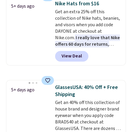
allowing two-bags per person.
Nike Hats from $16
5+ days ago
The best part about this duffle
Get an extra 25% off this
and the real innovation is the
collection of Nike hats, beanies,
suspension strap system,
and visors when you add code
which uses an auxetic design
DAYONE at checkout at
that physically expands and
Nike.com.
I really love that Nike
contracts with your
offers 60 days for returns,
movement instead of just
which is almost double what
sitting static against your
View Deal
we usually see.
The pictured
shoulders.
That means you'll
Nike Rise Jumpman Hat usually
never feel like this bag is overly
sells for $25, but drops to $15.73
bulky. Shipping is free.
with code DAYONE in the
pictured Olive Gray color. You'd
GlassesUSA: 40% Off + Free
spend $20 everywhere else.
5+ days ago
Shipping
Shipping is free on orders over
$50 when you complete
Get an 40% off this collection of
checkout with a free Nike+
house brand and designer brand
account. Otherwise it adds $5.
eyewear when you apply code
We suggest shopping the larger
BRADS40 at checkout at
sale to build an outfit and reach
GlassesUSA. There are dozens of