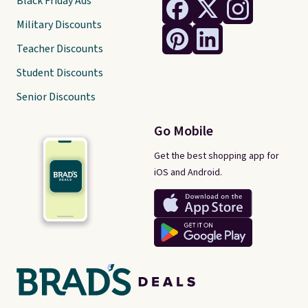
Black Friday Ads
Military Discounts
Teacher Discounts
Student Discounts
Senior Discounts
Go Mobile
Get the best shopping app for
iOS and Android.