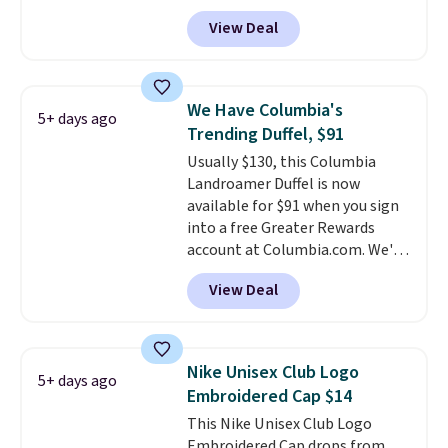
that threshold.
styles available, and each comes
View Deal
in multiple colors. The pictured
pair of Muse Mitcheum glasses
falls from $76 to $53.20 to
$45.60 with code BRADS40.
We Have Columbia's
5+ days ago
Shipping is free. That's the best
Trending Duffel, $91
price we found anywhere. Please
Usually $130, this Columbia
note that contact lenses are
Landroamer Duffel is now
excluded. Oakley, Ray-Ban,
available for $91 when you sign
Persol, Costa Del Mar, and other
into a free Greater Rewards
frames are also excluded.
account at Columbia.com. We've
never seen this duffel discounted
View Deal
before, and three of the colors
offered here and totally new.
This bag is trending right now
at stores like Amazon, where
Nike Unisex Club Logo
5+ days ago
you'd spend full price
. I love
Embroidered Cap $14
that it has storable shoulder
This Nike Unisex Club Logo
straps and how easy it is to
Embroidered Cap drops from