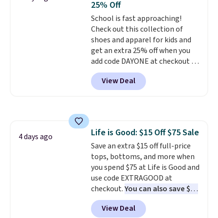
25% Off
Sizes S-2XL are available.
School is fast approaching!
Shipping adds $4.99 or is free on
Check out this collection of
orders over $39 when you add
shoes and apparel for kids and
code SCHOOL. Check the sidebar
get an extra 25% off when you
to find your desired school
add code DAYONE at checkout at
before browsing.
Nike.com. Shop shorts, t-shirts,
View Deal
and more.
Your little one can
match current trends
by
grabbing the pictured pair of Air
Force 1's for big kids. We got
this pair in the pictured Photon
Life is Good: $15 Off $75 Sale
Dust color for just $54.73 with
4 days ago
Save an extra $15 off full-price
code. The same pair of shoes
tops, bottoms, and more when
goes for closer to $65 to $70 at
you spend $75 at Life is Good and
other sites. Use the side bar to
use code EXTRAGOOD at
filter by the sizes or styles
checkout.
You can also save $25
you're looking for. Shipping is
off $125+ or $50 off $200+ with
free on orders over $50 when you
View Deal
the code.
We're loving the Fall-
sign out with a free Nike+