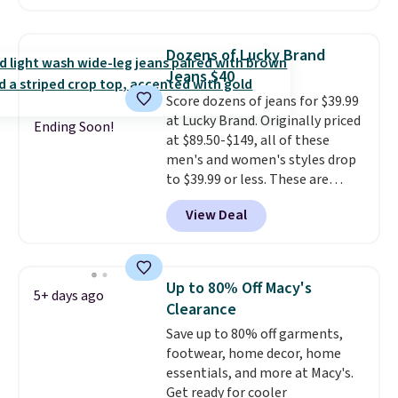
O-Ween seasonal collection,
account.
where we found the pictured
men's Fall Beer Colors Tee
Dozens of Lucky Brand
that's available for $29.95. We
Jeans $40
couldn't find it for less
Score dozens of jeans for $39.99
anywhere else. Some full-price
at Lucky Brand. Originally priced
styles never make it to the
Ending Soon!
at $89.50-$149, all of these
clearance sale, so coupon offers
men's and women's styles drop
like these are a unique way to
to $39.99 or less. These are
grab your favorite styles
typically the lowest prices we
without paying MSRP. Spend $35
View Deal
ever see, and they usually go for
for free shipping. Otherwise, it
$10-$30 more per pair.
These
adds $4.95.
fan-favorite jeans are known
for their ultra-soft, broken-in
Up to 80% Off Macy's
5+ days ago
feel right from the first wear,
Clearance
giving you that lived-in
Save up to 80% off garments,
comfort without the wait.
footwear, home decor, home
Shipping is free when you spend
essentials, and more at Macy's.
$85, or it adds $10 otherwise.
Get ready for cooler