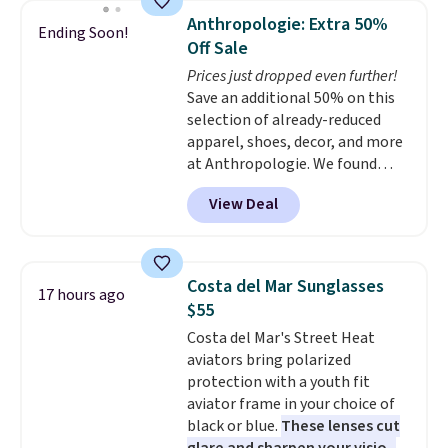
they're now available for $89.99
Anthropologie: Extra 50%
Ending Soon!
You'd spend over $100
Off Sale
everywhere else.
The polarized
Prices just dropped even further!
lenses help reduce glare, help
Save an additional 50% on this
enhance color, and block
selection of already-reduced
harmful amounts of UV
.
apparel, shoes, decor, and more
Shipping is also free when you
at Anthropologie. We found
sign out with a free Prime
these New Balance 204L
account. Otherwise shipping
View Deal
Sneakers drop from $120 to
adds $6.
$99.95 to $49.97. That beats
yesterday's mention by $10!
Also, this Herschel Supply Co.
Costa del Mar Sunglasses
17 hours ago
Alberni Tote drops from $100 to
$55
$34.97. This is the lowest we
Costa del Mar's Street Heat
could find on this bag by $35!
aviators bring polarized
The New Balance 204L is the
protection with a youth fit
retro runner that looks
aviator frame in your choice of
intentional with everything,
black or blue.
These lenses cut
and the Herschel Alberni Tote