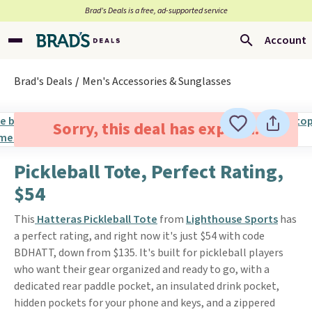
Brad’s Deals is a free, ad-supported service
Account
Brad's Deals
Men's Accessories & Sunglasses
Sorry, this deal has expired.
Pickleball Tote, Perfect Rating,
$54
This
Hatteras Pickleball Tote
from
Lighthouse Sports
has
a perfect rating, and right now it's just $54 with code
BDHATT, down from $135. It's built for pickleball players
who want their gear organized and ready to go, with a
dedicated rear paddle pocket, an insulated drink pocket,
hidden pockets for your phone and keys, and a zippered