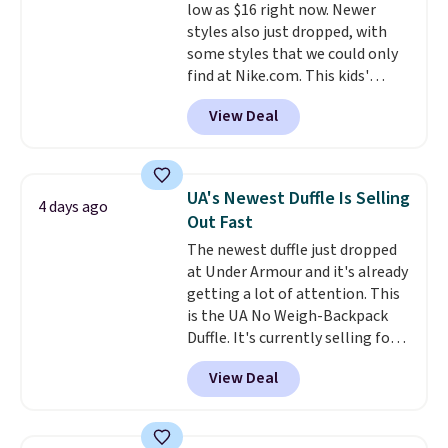
low as $16 right now. Newer
color, select the $9.99 shipping
styles also just dropped, with
option, and use code BDFREE at
some styles that we could only
checkout.
find at Nike.com. This kids'
Brasilia Mini Backpack originally
View Deal
sold for $27 in the pictured Vast
Grey color. Code DAYONE drops
the price to $16.48.
Back-to-
school season is here and a $27
UA's Newest Duffle Is Selling
4 days ago
Nike backpack at $16 is one of
Out Fast
the better ways to start it.
We
The newest duffle just dropped
couldn't find this specific style
at Under Armour and it's already
anywhere else. You can also get
getting a lot of attention. This
discounts on hats, water
is the UA No Weigh-Backpack
bottles, and more. Shipping is
Duffle. It's currently selling for
free on orders over $50.
$185, and while there is no
Otherwise it adds $5 for Nike+
View Deal
specific price drop, we wanted to
members.
offer it here because it's selling
out super fast. In fact, UA is only