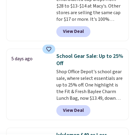
transition it to a backpack as
$28 to $13-$14 at Macy's. Other
reviewers point out. Shipping is
stores are selling the same cap
free when you sign out with a
for $17 or more. It's 100%
free Greater Rewards account.
cotton and has an adjustable
View Deal
strapback closure. Choose from
eight colors and three sizes.
These caps are selling out
quickly.
Log into your
School Gear Sale: Up to 25%
5 days ago
free Macy's Rewards account to
Off
qualify for free shipping.
Shop Office Depot's school gear
Otherwise, shipping adds $10.95
sale, where select essentials are
in fees.
up to 25% off. One highlight is
the Fit & Fresh Baylee Charm
Lunch Bag, now $13.49, down
from $17.99. We found it and
View Deal
comparable insulated lunch
bags selling for $22 or more at
other stores. This insulated bag
features a silicone front pocket