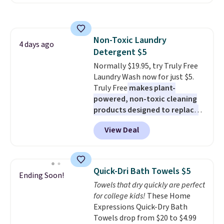
least $100. It comfortably fits
shipping adds $10.95 on orders
two people and has curved
below $49. Please note that
armrests and a sloped seat for
Last Act merchandise is final
comfort.
sale, so no returns, exchanges,
Non-Toxic Laundry
4 days ago
or price adjustments are
Detergent $5
allowed.
Normally $19.95, try Truly Free
Laundry Wash now for just $5.
Truly Free
makes plant-
powered, non-toxic cleaning
products designed to replace
the harsh chemicals found in
View Deal
conventional laundry and
home cleaning brands.
The
laundry wash uses a four-salt
technology formula to tackle
Quick-Dri Bath Towels $5
Ending Soon!
tough stains and odors without
Towels that dry quickly are perfect
dyes, synthetic fragrances,
for college kids!
These Home
optical brighteners,
Expressions Quick-Dry Bath
phosphates, or formaldehyde,
Towels drop from $20 to $4.99
and it's safe for sensitive skin,