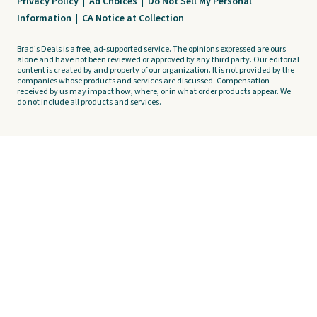
Privacy Policy
|
Ad Choices
|
Do Not Sell My Personal
Information
|
CA Notice at Collection
Brad's Deals is a free, ad-supported service. The opinions expressed are ours
alone and have not been reviewed or approved by any third party. Our editorial
content is created by and property of our organization. It is not provided by the
companies whose products and services are discussed. Compensation
received by us may impact how, where, or in what order products appear. We
do not include all products and services.