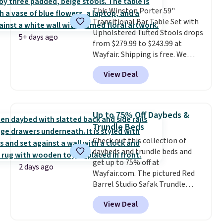
colors are available. In total this
This Winston Porter 59"
chaise measures approximately
Transitional Bar Table Set with
34" to 36" wide, 71" long and has
Upholstered Tufted Stools drops
a 28" back. Shipping is free.
5+ days ago
from $279.99 to $243.99 at
Wayfair. Shipping is free. We
rarely see solid-wood sets under
View Deal
$250, and if you bought
something like this at Bob's
Discount Furniture or Ashley,
you'd be spending around $400.
Up to 75% Off Daybeds &
The table has a built-in outlet
Trundle Beds
and two USB ports. Editor's
Check out this collection of
note: I've been looking at this
daybeds and trundle beds and
for my basement, and it's the
get up to 75% off at
lowest price I've seen in
2 days ago
Wayfair.com. The pictured Red
months!
Barrel Studio Safak Trundle
originally sold for $602.83, but is
View Deal
now available for $199.99 in the
pictured Espresso color. That's