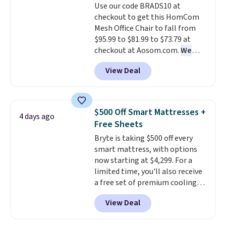
Use our code BRADS10 at
your purchase.
checkout to get this HomCom
Mesh Office Chair to fall from
$95.99 to $81.99 to $73.79 at
checkout at Aosom.com.
We
found this exact chair price for
View Deal
$85 at Walmart.
Shipping is
free. I love the curved back. Once
you use an office chair with
specific back support, it's
$500 Off Smart Mattresses +
4 days ago
impossible to go back to others.
Free Sheets
It also has a padded seat and can
Bryte is taking $500 off every
swivel 360°.
smart mattress, with options
now starting at $4,299. For a
limited time, you'll also receive
a free set of premium cooling
sheets, a value starting at $300.
View Deal
Unlike traditional mattresses,
Bryte uses AI-powered pressure