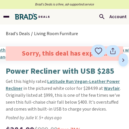
Brad’s Deals is a free, ad-supported service
Account
Brad's Deals
Living Room Furniture
Sorry, this deal has expired.
Power Recliner with USB $285
Get this highly rated
Latitude Run Vegan-Leather Power
Recliner
in the pictured white color for $284.99 at
Wayfair
.
Originally listed at $999, this is one of the few times we've
seen this full-chaise chair fall below $400. It's overstuffed
and comes with built-in USB to charge your devices.
Posted by Julie V. 5+ days ago