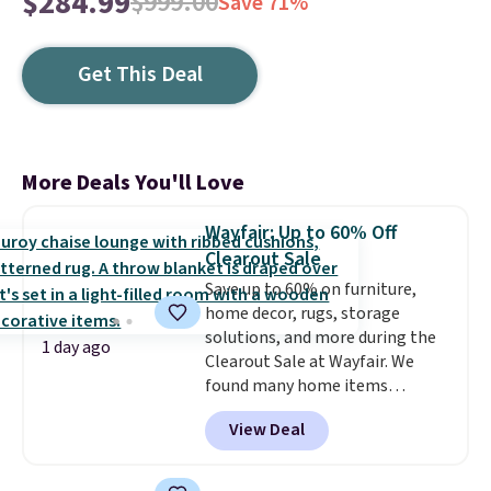
$284.99
$999.00
Save 71%
Get This Deal
More Deals You'll Love
Wayfair: Up to 60% Off
Clearout Sale
Save up to 60% on furniture,
home decor, rugs, storage
solutions, and more during the
1 day ago
Clearout Sale at Wayfair. We
found many home items
discounted even further, such as
View Deal
this Hokku Designs Corduroy
Sleeper Loveseat in Khaki.
Originally listed at over $800, it