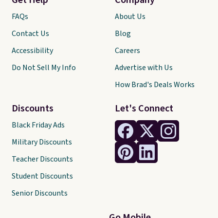
Get Help
Company
FAQs
About Us
Contact Us
Blog
Accessibility
Careers
Do Not Sell My Info
Advertise with Us
How Brad's Deals Works
Discounts
Let's Connect
Black Friday Ads
Military Discounts
Teacher Discounts
Student Discounts
Senior Discounts
Go Mobile