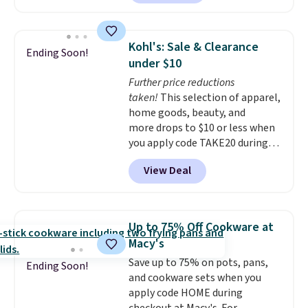
features LED lights and a built-
term peace of mind.
in charging station.
With eight
spacious drawers, a
Kohl's: Sale & Clearance
Ending Soon!
convenient open shelf, and
under $10
customizable LED lighting with
Further price reductions
over 60,000 color options, it's
taken!
This selection of apparel,
an easy way to add both
home goods, beauty, and
storage and ambiance to your
more drops to $10 or less when
bedroom or living space.
Other
you apply code TAKE20 during
retailers are charging $79 or
checkout at Kohls.com. We
more for this dresser. Plus,
View Deal
found this Oversized Plush
shipping is free.
Throw which drops from $14.99
to $7.19 with the code. This
throw is available in several
Up to 75% Off Cookware at
colors at this price. Also, these
Macy's
Sonoma Quick-Dry Bath Towels
Save up to 75% on pots, pans,
drop from $11.99 to $7.67 with
Ending Soon!
and cookware sets when you
the code.
Over 3,500 items
apply code HOME during
under $10 is the kind of number