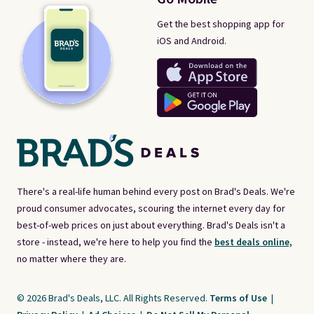
Get the best shopping app for
iOS and Android.
There's a real-life human behind every post on Brad's Deals. We're
proud consumer advocates, scouring the internet every day for
best-of-web prices on just about everything. Brad's Deals isn't a
store - instead, we're here to help you find the
best deals online,
no matter where they are.
© 2026 Brad's Deals, LLC. All Rights Reserved.
Terms of Use
|