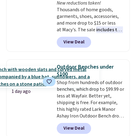
New reductions taken!
$34.99. Amazon charges $58.
Thousands of home goods,
Browse the sale before some of
garments, shoes, accessories,
the best deals are gone. Sign in
and more drop to $15 or less
to an Amazon Prime account for
at Macy's. The sale
includes top
free shipping. Otherwise, it adds
brands like Ralph Lauren,
$6.
View Deal
KitchenAid, Tommy Hilfiger,
and Columbia.
The featured
women's On 34th Tie-Neck
Sleeveless Sweater drops from
Outdoor Benches under
$69.50 to $13.86 in four of the
$100
five colors. That's the lowest
Shop from hundreds of outdoor
price we've seen to date. Also,
benches, which drop to $99.99 or
this Pokemon x Squishmallow
1 day ago
less at Wayfair. Better yet,
10'' Torchic Plushie drops from
shipping is free. For example,
$19.99 to $13.99. You'd spend full
this highly rated Lark Manor
price elsewhere for the same
Ashay Iron Outdoor Bench drops
one. Log into your free Macy's
from $82.99 to $61.99. Other
Rewards account to get free
View Deal
stores sell similar ones for at
shipping at $39. Otherwise,