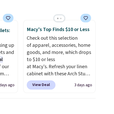
Macy's Top Finds $10 or Less
lets:
Check out this selection
king up
of apparel, accessories, home
ets and
goods, and more, which drops
al
to $10 or less
f our
at Macy's. Refresh your linen
im
cabinet with these Arch Studio
eryday
Quick-Dry Striped Bath
View Deal
 days ago
3 days ago
ly into
Towels, which fall from $18 to
cket
$7.99 in all four colors. This is
g you
typically the lowest price we
sh, and
see on bath towels sold at