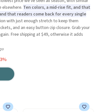
lowest price we've seen all season, with similar
re elsewhere.
Ten colors, a mid-rise fit, and that
and that readers come back for every single
tion with just enough stretch to keep them
ockets, and an easy button-zip closure. Grab your
gain. Free shipping at $49, otherwise it adds
ago
63%