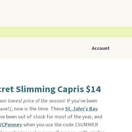
Account
cret Slimming Capris $14
heir lowest price of the season!
If you've been
have!), now is the time. These
St. John's Bay
ve been out of stock for most of the year, and
JCPenney
when you use the code 1SUMMER