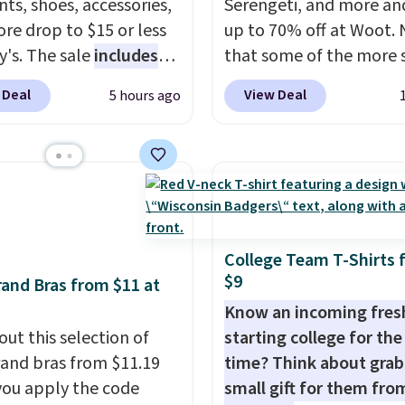
ts, shoes, accessories,
Serengeti, and more an
f makes finally
re drop to $15 or less
up to 70% off at Woot.
ing in the brand or
y's. The sale
includes
that some of the more 
 a second style to a
ands like Ralph Lauren,
are selling fast! A best b
on you already love a
 Deal
View Deal
5 hours ago
nAid, Tommy Hilfiger,
the pictured pair of Mau
sy call.
Shipping is free
lumbia.
The featured
Pehu Sunglasses. The
ou spend $150.
s On 34th Tie-Neck
originally asking price 
se, it adds $9.95.
less Sweater drops
$209, but they're now
69.50 to $13.86 in four
available for $89.99 You
five colors. That's the
spend over $100 every
 price we've seen to
else.
The polarized lens
College Team T-Shirts 
$9
Also, this Pokemon x
help reduce glare, help
and Bras from $11 at
mallow 10'' Torchic
enhance color, and blo
Know an incoming fre
e drops from $19.99 to
harmful amounts of U
out this selection of
starting college for the 
 You'd spend full price
Shipping is also free w
and bras from $11.19
time? Think about grab
ere for the same one.
sign out with a free Pri
ou apply the code
small gift for them fro