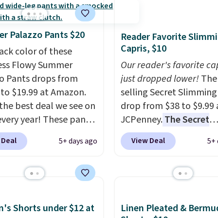
r Palazzo Pants $20
Reader Favorite Slimm
Capris, $10
ack color of these
ess Flowy Summer
Our reader's favorite ca
o Pants drops from
just dropped lower!
The 
 to $19.99 at Amazon.
selling Secret Slimming
s the best deal we see on
drop from $38 to $9.99 
very year! These pants
JCPenney.
The Secret
n sizes XS-XXL and are
Slimming Capris have a
 Deal
View Deal
5+ days ago
5+ 
e washable. Shipping is
following for one speci
ith Prime or when you
reason: the built-in t
$35. Otherwise, it adds
panel that smooths yo
waist without feeling l
shapewear.
Comfortab
s Shorts under $12 at
Linen Pleated & Bermu
enough to wear all day,