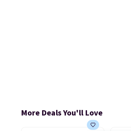
More Deals You'll Love