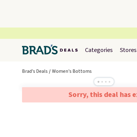
Categories
Stores
Brad's Deals
Women's Bottoms
Sorry, this deal has 