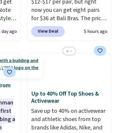
d get
$12-$17 per pair, but right
extra sale items to qualify for
 Note
now you can get eight pairs
free shipping on orders of
styles
for $36 at Bali Bras. The price
$150 or more. Otherwise, it
et is
automatically drops to $4.50
adds $18.30. Please note this
View Deal
1 day ago
5 hours ago
i Jim
per pair after adding at least
selection is final sale, so no
six styles to your cart. That's
exchanges or returns.
was
the lowest price we've ever
seen on Bali underwear.
'd
Better yet, get free shipping
where
after logging into your free
es
Bali Rewards account, saving
from
you $6.99 in fees.
Up to 40% Off Top Shoes &
Activewear
ck
shman
V
.
first
Save up to 40% on activewear
hen you
bing a
and athletic shoes from top
me
m
brands like Adidas, Nike, and