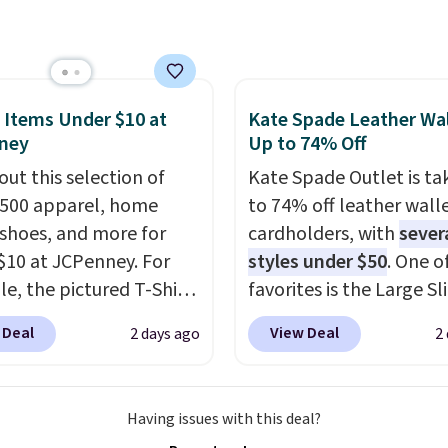
 that this larger
 is consistent and the
et can fit most phones,
t holds up wash after
 it a great choice when
 Shipping is free at $49;
n't want to carry a
se, it adds $8.95. You
 It's crafted in genuine
 Items Under $10 at
Kate Spade Leather Wal
so buy online and select
ney
Up to 74% Off
r and comes in 13 colors
tore pickup.
igns. Shipping is free
out this selection of
Kate Spade Outlet is ta
 Otherwise, it adds $5
,500 apparel, home
to 74% off leather wall
 order. This is a final
 shoes, and more for
cardholders, with
sever
so items cannot be
$10 at JCPenney. For
styles under $50
. One o
ged or returned.
e, the pictured T-Shirt
favorites is the Large Sl
drops from $38 to $9.99
Card Holder, a sleek ev
 Deal
View Deal
2 days ago
2
99 when you apply the
organizer that slips easi
TEACHER at checkout.
a small crossbody or ja
this Outdoor Oasis
pocket while still givin
Having issues with this deal?
g Tray drops from $34
room for your cards, ca