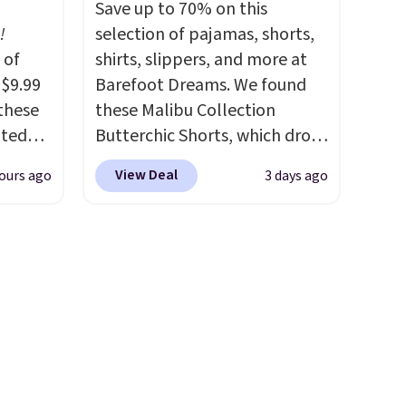
Save up to 70% on this
in, plus a dual flex waistband
!
selection of pajamas, shorts,
ck for
and reflective trim for safety.
 of
shirts, slippers, and more at
 free
 $9.99
Barefoot Dreams. We found
these
these Malibu Collection
. You
ated
Butterchic Shorts, which drop
ip-to-
m $44
from $88 to $35.98. These
25.
View Deal
ours ago
3 days ago
ble in
shorts are available in two
 Also,
colors at this price. Featuring
"
a semi-fitted design with
rom
double waistband detail and
rne
elastic rib, the shorts are
 $10 is
complemented by a tunneled
akes
drawcord and forward seam
r feel
slash pockets. Also, this
 The
CozyTerry Placket Caftan