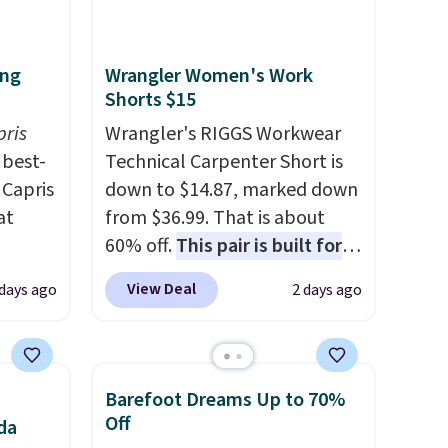
ing
Wrangler Women's Work
Shorts $15
pris
Wrangler's RIGGS Workwear
best-
Technical Carpenter Short is
 Capris
down to $14.87, marked down
at
from $36.99. That is about
60% off.
This pair is built for
 loyal
any type of work, from the
View Deal
days ago
2 days ago
fic
garden to the job site.
It has
ummy
five pocket styling, nylon
ur
lined back pockets, a tape
ike
measure pocket, and a gusset
Barefoot Dreams Up to 70%
le
for extra mobility. The cotton
Off
da
blend fabric has stretch built