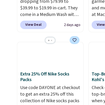
dropping from $79.99 to
garmen
50% of
$39.99 to $19.99 in-cart. They
and mo
invest
come in a Medium Wash with
at Mac
adding
stretch denim and a bit of
top br
rotati
View Deal
View
2 days ago
fading for a lived-in look.
Kitche
very ea
These jeans have classic five-
and Co
when y
pocket styling and a straight
women'
Otherwi
leg that works well with
Sleeve
sneakers or boots.
Grab them
from $
now if you want a versatile
of the 
pair of jeans at half the price.
lowest
date. 
Extra 25% Off Nike Socks
Top-Br
Packs
Kohl's
Squish
Plushi
Use code DAYONE at checkout
Check 
$13.99.
to get an extra 25% off this
top-br
elsewh
collection of Nike socks packs
when y