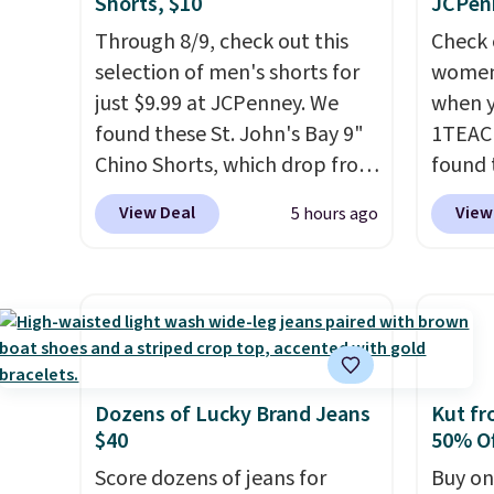
Shorts, $10
JCPen
exclusive code BRAD24.
Through 8/9, check out this
Check 
selection of men's shorts for
women'
just $9.99 at JCPenney. We
when y
found these St. John's Bay 9"
1TEAC
Chino Shorts, which drop from
found 
$38 to $9.99. These shorts are
Mid-Ri
View Deal
View
5 hours ago
available in several colors at
from $
this price. This is the lowest
apply 
price we have seen this season
are ava
on these shorts. Also, these
this pr
11" Pull-On Shorts drop from
Bermud
$34 to $9.99.
The last few
$34 to
weeks of summer are still
the co
Dozens of Lucky Brand Jeans
Kut fr
$40
50% Of
worth dressing for, and $10
you th
chino shorts at a season-low
drape
Score dozens of jeans for
Buy on