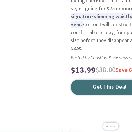
during checkout. That's the 
styles going for $25 or mo
signature slimming waistb
year.
Cotton twill construc
comfortable all day, four p
size before they disappear a
$8.95.
Posted by Christina R. 5+ days 
$13.99
$38.00
Save 
Get This Deal