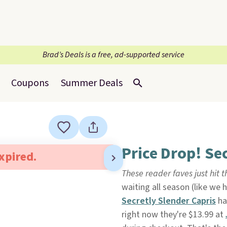
Brad’s Deals is a free, ad-supported service
Coupons
Summer Deals
Price Drop! Se
expired.
These reader faves just hit t
waiting all season (like we 
Secretly Slender Capris
ha
right now they're $13.99 at