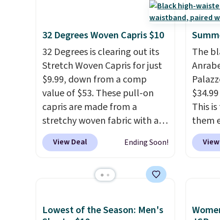
32 Degrees Woven Capris $10
Summe
32 Degrees is clearing out its
The bl
Stretch Woven Capris for just
Anrab
$9.99, down from a comp
Palazz
value of $53. These pull-on
$34.99
capris are made from a
This i
stretchy woven fabric with an
them e
elastic waistband and side
come i
View Deal
View
Ending Soon!
zipper pockets, so they stay
machin
comfortable whether you are
free w
running errands or relaxing at
spend 
home. Choose from several
$6.99.
great colors.
Grab free
Lowest of the Season: Men's
Women'
shipping at $24 with our