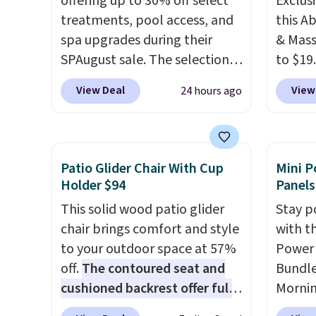
offering up to 30% off select
Exclusi
treatments, pool access, and
this A
spa upgrades during their
& Mass
SPAugust sale. The selection is
to $19
limited to cities like Austin,
code B
View Deal
View
24 hours ago
Seattle, Las Vegas, Miami, and
the ei
Denver.
If you'd simply like to
and 19 
visit the pool in your
custom
hometown/state, check out
whethe
Patio Glider Chair With Cup
Mini P
the larger selection of pool
gentle
Holder $94
Panels
passes and spa passes that
intens
This solid wood patio glider
Stay p
are available almost
rechar
chair brings comfort and style
with t
anywhere in the USA.
Plus, if
lets yo
to your outdoor space at 57%
Power 
you refer a friend, they'll save
anywhe
off.
The contoured seat and
Bundle
$20 off their first $100 spent,
to an o
cushioned backrest offer full
Morni
and you'll save $20 off your
device 
body support, and the wide
charge