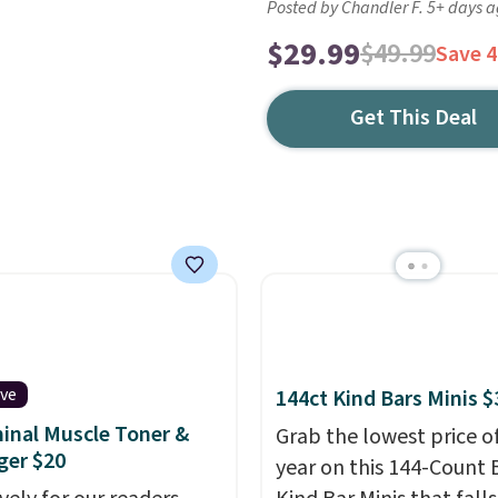
Posted by Chandler F. 5+ days 
$29.99
$49.99
Save 
Get This Deal
ive
144ct Kind Bars Minis $
nal Muscle Toner &
Grab the lowest price o
ger $20
year on this 144-Count 