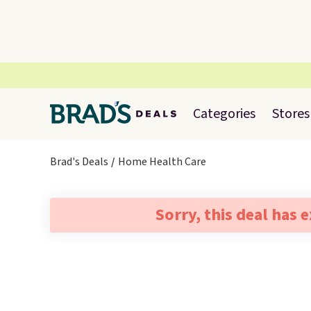
Categories
Stores
Brad's Deals
Home Health Care
Sorry, this deal has 