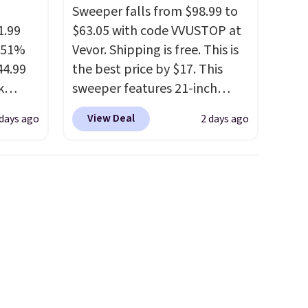
Sweeper falls from $98.99 to
1.99
$63.05 with code VVUSTOP at
a 51%
Vevor. Shipping is free. This is
44.99
the best price by $17. This
k
sweeper features 21-inch
 trail
coverage, durable thickened
View Deal
 days ago
2 days ago
with a
steel, strong rubber wheels,
ign, a
and a large mesh hopper for
, and
efficient leaf and grass
ssion
collection.
This is the lowest
r down.
price we've seen to date for
e could
this sweeper.
g is
nt as