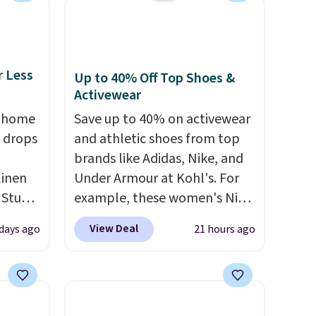
the two features that
separate kitchen mats you
keep from ones you replace.
Shipping is free at $35.
r Less
Up to 40% Off Top Shoes &
Otherwise, it adds $4.99.
Activewear
, home
Save up to 40% on activewear
 drops
and athletic shoes from top
brands like Adidas, Nike, and
linen
Under Armour at Kohl's. For
 Studio
example, these women's Nike
Pacific Shoes in White drop
View Deal
 days ago
21 hours ago
 $18 to
from $80 to $44. All other
his is
stores are charging $60 or
ce we
more for this popular style.
 at
Also save 40% on this