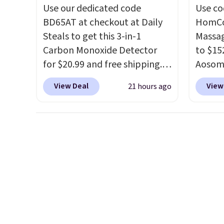
before.
Use our dedicated code
Use co
BD65AT at checkout at Daily
HomCom
Steals to get this 3-in-1
Massag
Carbon Monoxide Detector
to $15
for $20.99 and free shipping.
Aosom.
Other stores charge anywhere
more r
View Deal
View
21 hours ago
from $24.99 to $74.99 for
chair w
similar detectors. Beyond
The fo
carbon monoxide detection, it
retrac
also monitors temperature
chair a
and humidity so you have a
office 
full picture of your indoor air
need t
quality at a glance.
Simply
accoun
plug it in; no installation
purcha
required.
The electrochemical
sensor is highly responsive