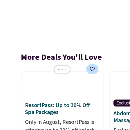
More Deals You'll Love
Exclus
ResortPass: Up to 30% Off
Spa Packages
Abdomi
Massa
Only in August, ResortPass is