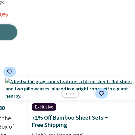
ago
40%
Exclusive
30
72% Off Bamboo Sheet Sets +
f the
Free Shipping
Box of