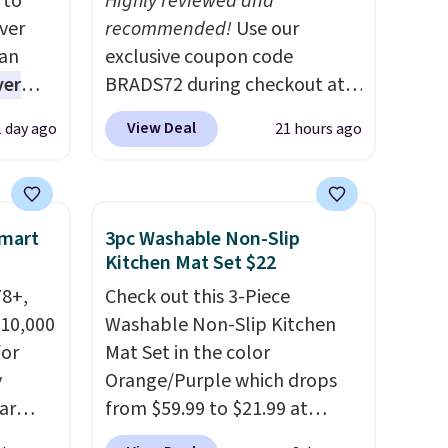
 to
Highly reviewed and
ver
recommended!
Use our
han
exclusive coupon code
ver
BRADS72 during checkout at
s. They
Linens & Hutch to save 72%
View Deal
1 day ago
21 hours ago
e
on these Naturally-Cooling
ificial
Bamboo Sheet Sets. Prices
ice for
drop from $179-$300 to
 is
$44.80-$84. This is the deepest
Smart
3pc Washable Non-Slip
or
discount we've ever seen on
Kitchen Mat Set $22
choose
these highly rated sheet sets.
78+,
Check out this 3-Piece
9
Choose from sustainably
 10,000
Washable Non-Slip Kitchen
e code
sourced linen-bamboo or
or
Mat Set in the color
rayon-bamboo fabrics.
y
Orange/Purple which drops
Editor's note: The linen-
ar
from $59.99 to $21.99 at
bamboo sets are my favorite
up, and
Wayfair. The three-piece set