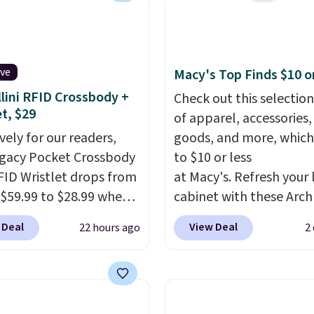
his is the lowest price
e seen this season!
his Set of 2 Isla Printed
ut Curtain Set drops
ive
Macy's Top Finds $10 o
65 to $29.99 to $20.99
lini RFID Crossbody +
Check out this selection
he code.
100% cotton
et, $29
of apparel, accessories
aiborne towels for $9
vely for our readers,
goods, and more, which
inted blackout curtains
egacy Pocket Crossbody
to $10 or less
1 is the home refresh
FID Wristlet drops from
at Macy's. Refresh your 
overs the bathroom and
 $59.99 to $28.99 when
cabinet with these Arch
droom in one checkout
ply our code
Quick-Dry Striped Bath
 lowest prices we've
 Deal
View Deal
22 hours ago
2
T at Baggallini. This
Towels, which fall from
his season. One code,
 is available in several
$7.99 in all four colors. T
ooms sorted.
Shipping is
at this price
. A
typically the lowest pri
hen you spend $49, or
ody with a detachable
see on bath towels sold
n order online and