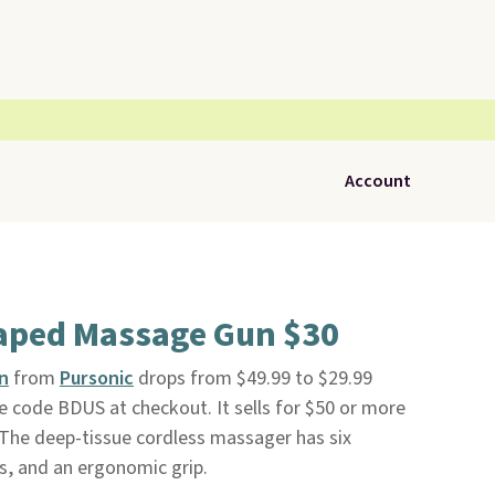
Account
aped Massage Gun $30
n
from
Pursonic
drops from $49.99 to $29.99
e code BDUS at checkout. It sells for $50 or more
. The deep-tissue cordless massager has six
, and an ergonomic grip.