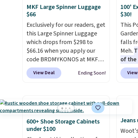
mix and match for a new look
RFID w
choose
MKF Large Spinner Luggage
100' E
every day.
Choose from 24" or
one ca
$25. O
$66
$30!
8" in several styles. Shipping is
a full
$8.95.
Exclusively for our readers, get
This P
free.
errand
this Large Spinner Luggage
Garden
Baggal
which drops from $298 to
falls 
detail
$66.16 when you apply our
Meh.
T
to thi
code BRDMYKONOS at MKF
of the
under 
Collection. This luggage is
stores
makes 
View Deal
View
Ending Soon!
available in four colors at this
design
finds 
price. Other retailers are
and ki
brand
charging $111 or more for this
more m
with o
luggage.
The telescopic
and us
handle locks in place, the dual
heavy 
spinner wheels glide in every
free w
Jeans 
600+ Shoe Storage Cabinets
direction, and the hard ABS
create
under $100
Woot's
shell resists the scratches
the $9