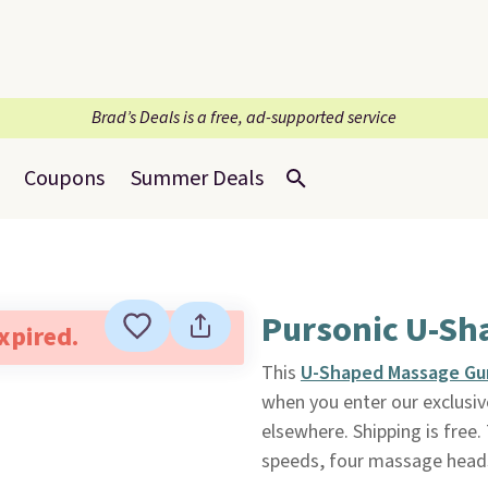
Brad’s Deals is a free, ad-supported service
Coupons
Summer Deals
Pursonic U-Sh
expired.
This
U-Shaped Massage Gu
when you enter our exclusiv
elsewhere. Shipping is free
speeds, four massage heads