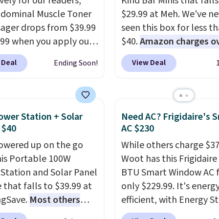
vely for our readers,
Kind Bar Minis that falls
bdominal Muscle Toner
$29.99 at Meh. We've ne
ager drops from $39.99
seen this box for less t
.99 when you apply our
$40.
Amazon charges o
DKTR at Pursonic. Use
$80
, or $6.48 per 10 bar
 Deal
View Deal
Ending Soon!
ght stimulation modes
offer a quick, gluten-fre
intensity levels to
energy boost without art
ize every session,
sweeteners, a great cho
r you're looking for a
school lunches. Shipping
ower Station + Solar
Need AC? Frigidaire's 
 massage or a more
free when you sign into 
 $40
AC $230
e muscle workout. Its
create a free account, 
owered up on the go
While others charge $3
geable, cordless design
a flavor, select the $9.9
his Portable 100W
Woot has this Frigidaire
u use it almost
shipping option, and us
Station and Solar Panel
BTU Smart Window AC f
re without being tied
BDFREE at checkout.
 that falls to $39.99 at
only $229.99. It's energ
utlet.
The kind of
ngSave.
Most others
efficient, with Energy St
that earns its place in a
 $60+
. Shipping is free
certification to back it 