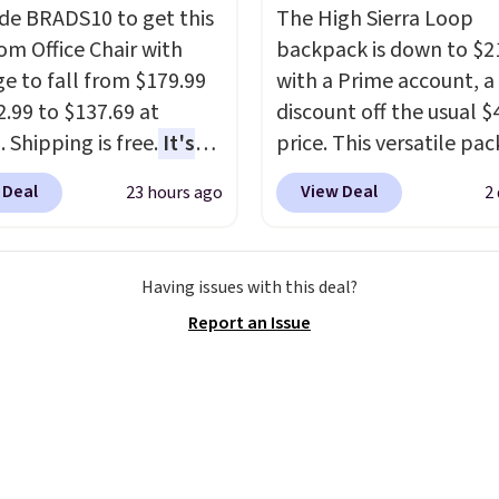
de BRADS10 to get this
The High Sierra Loop
 Office Chair with
backpack is down to $2
e to fall from $179.99
with a Prime account, 
2.99 to $137.69 at
discount off the usual $
 Shipping is free.
It's
price. This versatile pac
are to see a massage
works just as well on the
 Deal
View Deal
23 hours ago
2
ith a built-in footrest.
as it does in the office, 
otrest also easily
multi-compartment des
ts so you can use the
dedicated tablet sleeve
Having issues with this deal?
s a regular upright
adjustable side compre
Report an Issue
chair. Please note, you'll
straps to lock your gea
o log in to a free Aosom
This is the best price w
t to complete your
find by $10 and shippin
se.
free with a Prime accou
well.