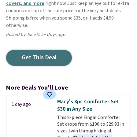
covers, and more
right now. Just keep an eye out for extra
coupons on top of the sale price for the very best deals.
Shipping is free when you spend $35, or it adds $4.99
otherwise.
Posted by Julie V. 5+ days ago
Get This Deal
More Deals You'll Love
Macy's 8pc Comforter Set
1 day ago
$30 in Any Size
This 8-piece Fingal Comforter
Set drops from $100 to $29.93 in
sizes twin through king at