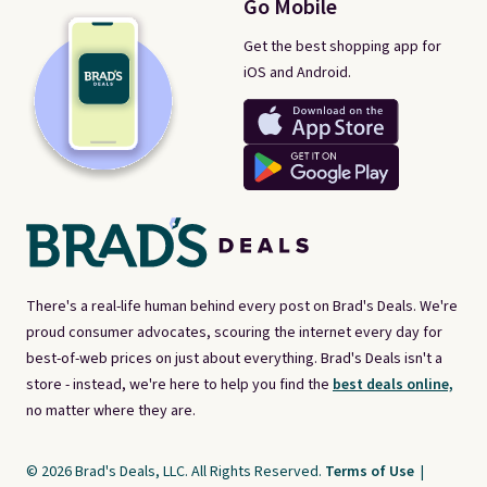
Go Mobile
Get the best shopping app for
iOS and Android.
There's a real-life human behind every post on Brad's Deals. We're
proud consumer advocates, scouring the internet every day for
best-of-web prices on just about everything. Brad's Deals isn't a
store - instead, we're here to help you find the
best deals online,
no matter where they are.
© 2026 Brad's Deals, LLC. All Rights Reserved.
Terms of Use
|