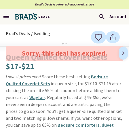
Brad’s Deals is a free, ad-supported service
Account
Brad's Deals
Bedding
Sorry, this deal has expired.
Queen Quilted Coverlet Sets
$17-$21
Lowest prices ever!
Score these best-selling
Bedsure
Quilted Coverlet Sets
in queen size, for $17.10-$21.15 after
clicking the on-site 55% off coupon before adding them to
your cart at
Wayfair
. Regularly listed at $45-$55, we've
never seen a deeper discount and are anticipating the
prices to go up soon. You'll get a queen-size quilted blanket
and two matching pillow shams. If you want other options,
you can save up to 65% on
Bedsure comforters, duvet