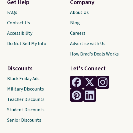
Get Help
Company
FAQs
About Us
Contact Us
Blog
Accessibility
Careers
Do Not Sell My Info
Advertise with Us
How Brad's Deals Works
Discounts
Let's Connect
Black Friday Ads
Military Discounts
Teacher Discounts
Student Discounts
Senior Discounts