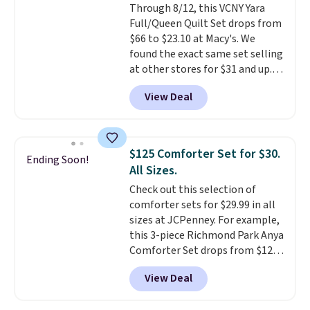
Through 8/12, this VCNY Yara
Full/Queen Quilt Set drops from
$66 to $23.10 at Macy's. We
found the exact same set selling
at other stores for $31 and up.
The set is also available in king-
View Deal
size for only $1.40 more.
This
set is reversible, making it a
great way to give your
bedroom a quick glam-up
$125 Comforter Set for $30.
Ending Soon!
anytime.
Choose from two
All Sizes.
colors. Log into your free Macy's
Check out this selection of
Rewards account to get free
comforter sets for $29.99 in all
shipping at $39. Otherwise,
sizes at JCPenney. For example,
shipping adds $10.95 to orders
this 3-piece Richmond Park Anya
below $49.
Comforter Set drops from $125
to $29.99. This set includes 2
View Deal
shams and a reversible
comforter. Similar sets sell