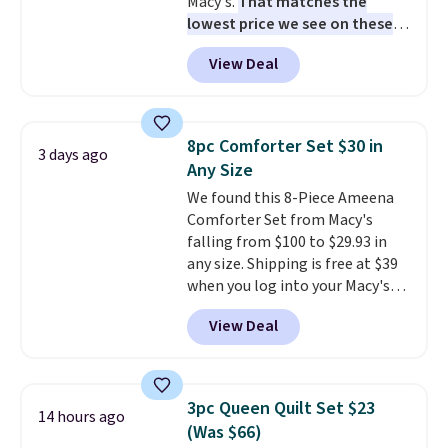
Macy's.
That matches the
lowest price we see on these
popular 8-piece sets
. The set is
View Deal
reversible and includes the
comforter, shams, a complete
sheet set, and a matching bed
skirt. Log into your free Macy's
8pc Comforter Set $30 in
3 days ago
Rewards account to get free
Any Size
shipping at $39. Otherwise,
We found this 8-Piece Ameena
shipping adds $10.95 on orders
Comforter Set from Macy's
below $49. Please note that
falling from $100 to $29.93 in
Last Act merchandise is final
any size. Shipping is free at $39
sale, so no returns, exchanges,
when you log into your Macy's
or price adjustments are
account, or it adds $10.95.
It has
allowed.
View Deal
a floral pattern but if you
reverse it there's a stripe
pattern.
The twin set has six
pieces but the queen and king
3pc Queen Quilt Set $23
14 hours ago
has eight. It has solid reviews at
(Was $66)
4.3 out of 5 stars.