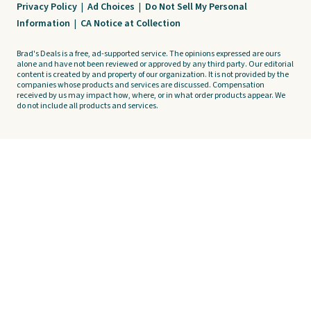
Privacy Policy
|
Ad Choices
|
Do Not Sell My Personal
Information
|
CA Notice at Collection
Brad's Deals is a free, ad-supported service. The opinions expressed are ours
alone and have not been reviewed or approved by any third party. Our editorial
content is created by and property of our organization. It is not provided by the
companies whose products and services are discussed. Compensation
received by us may impact how, where, or in what order products appear. We
do not include all products and services.