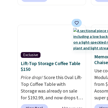
for $85 at Walmart.
Shipping
signing
is free. I love the curved back.
more t
Once you use an office chair
annua
with specific back support, it's
Member
impossible to go back to
every 
others. It also has a padded
reward
seat and can swivel 360°.
access
throug
exampl
Exclusive
Memor
Compre
Chaise
Lift-Top Storage Coffee Table
Blue or
$150
Use co
origina
Price drop!
Score this Oval Lift-
Modula
$1,200
Top Coffee Table with
from $
for m
Storage was already on sale
Aosom.
would 
for $192.99, and now drops to
super 
other 
$149.99 when you add the
especi