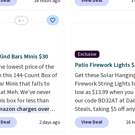
350 more for similar
 Deal
View Deal
16 hours ago
3
rfect for lounging in
checkout and the price
 book and would work
to $40.49. We found th
in a dorm room.
Similar
bench priced for over $
chairs sell for well over
everywhere else. It has 
lmost everywhere else.
pound weight capacity 
olors are available. In
is pretty high for its siz
this chaise measures
rack measures approxi
Exclusive
Kind Bars Minis $30
imately 34" to 36"
26.3" x 19.3".
Patio Firework Lights 
he lowest price of the
71" long and has a 28"
n this 144-Count Box of
Get these Solar Hangin
hipping is free.
r Minis that falls to
Firework String Lights f
 at Meh. We've never
low as $13.99 when you
is box for less than
our code BD32AT at Dai
mazon charges over
Steals, taking $5 off any
r $6.48 per 10 bars. They
option. With free shippi
 Deal
View Deal
2 days ago
16 h
 quick, gluten-free
this is the best delivere
 boost without artificial
we found. These solar-