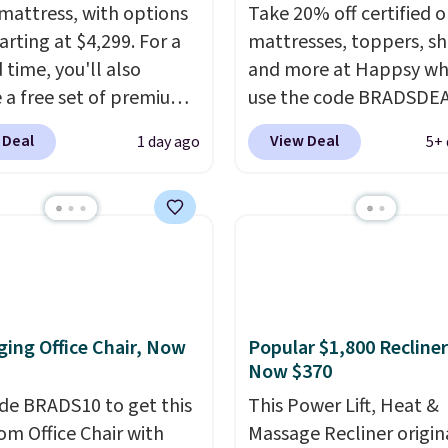
mattress, with options
Take 20% off certified o
arting at $4,299. For a
mattresses, toppers, sh
 time, you'll also
and more at Happsy wh
e a free set of premium
use the code BRADSDE
g sheets, a value
during checkout. When 
 Deal
View Deal
1 day ago
5+ 
g at $300. Unlike
apply the code, this m
ional mattresses, Bryte
firm Happsy Organic Ma
I-powered pressure
drops from $1,399 to
 to automatically adjust
$1,119.20 in the queen s
ss throughout the night
Similar matresses sell
on your movements,
elsewhere for $700 mor
g reduce pressure
Happsy mattresses are
ing Office Chair, Now
Popular $1,800 Recliner
 without disturbing your
of the best-reviewed or
Now $370
artner. It also tracks
mattresses on the mark
insights through the
de BRADS10 to get this
They're GreenGaurd
This Power Lift, Heat &
app, making it a
 Office Chair with
Certified, so they are 
Massage Recliner origin