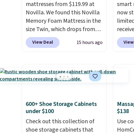
mattresses from $119.99 at
smart 
Novilla. We found this Novilla
now st
Memory Foam Mattress in the
limited
size Twin, which drops from
receiv
$149.99 to $119.99. You'll get
coolin
View Deal
View
15 hours ago
the lowest price on the 6"
startin
twin size, but all of the
tradit
mattress heights and sizes are
uses A
on sale at current price lows.
relief
This Novilla mattress gets
firmne
good reviews for its cooling
based 
gel foam construction and
helpin
600+ Shoe Storage Cabinets
Massag
10-year warranty. We also like
points
under $100
$138
that Novilla offers a 100-night
sleep p
return policy, where you can
Check out this collection of
sleep 
Use co
get a full refund or free
shoe storage cabinets that
Bryte 
HomCom