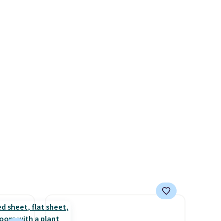
for free. We haven't seen a
rst
lower price in years on these
blends. Choose from dark
y and
roast, medium roast, caramel
th no
macchiato, and decaf blends.
ity
Made in the USA, these
ht
recyclable pods are
ng
compatible with all Keurig
ects,
and K-Cup brewers. Be sure to
om
select "one-time purchase"
 to
before adding these packs to
your cart, unless you want to
 Bright
set up auto-delivery.
ze and
t your