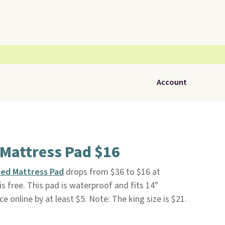
Account
 Mattress Pad $16
ted Mattress Pad
drops from $36 to $16 at
 is free. This pad is waterproof and fits 14"
ce online by at least $5. Note: The king size is $21.