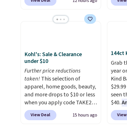
$150-$
View Deal
View
12 hours ago
coupon code BRADS03 during
It's pe
sofas.
checkout at Pamapic. Plus
with a
shipping is free. That's the
great 
lowest price anywhere by over
chaise 
$20.
The faux-marble top lifts
$200 a
up to reveal hidden storage
Three c
underneath, so it's an easy
total 
144ct 
Kohl's: Sale & Clearance
spot to set up your laptop
approx
under $10
Grab t
while you watch TV.
wide, 
Further price reductions
year o
back. S
taken!
This selection of
Kind Ba
apparel, home goods, beauty,
$29.99
and more drops to $10 or less
seen th
when you apply code TAKE20
$40.
A
during checkout
$80
, o
View Deal
View
15 hours ago
at Kohls.com. We found this
offer a
Oversized Plush Throw which
energy