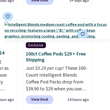
View Deal
 days ago
5+ days ago
 drops
any of these recliners.
checkout. Shipping is free.
e same
Others charge $50-$96
. The
50
set takes care of your
a 331-
entryway storage all at once,
which
giving your shoes and coats a
e. The
new home. The easy-to-
mately
assemble set will class up any
Exclusive
college digs without breaking
$14
100ct Coffee Pods $29 + Free
the budget.
Shipping
g
or as
Just $0.29 per cup!
These 100-
 use
Count Intelligent Blends
ly
Coffee Pod Packs drop from
$39.90 to $29 when you use
ng,
our exclusive code BRADSIB29
View Deal
ours ago
14 hours ago
d price
during checkout at Maud's
Coffee & Tea. Plus they ship