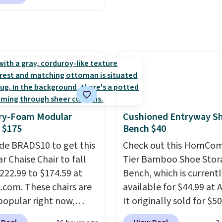
 up, you can easily save
an average of 4.3 out of
han the $29 cost of the
stars. Shipping is free.
l membership.
s get free shipping on
order, earn 5% back in
s on purchases, and
 to exclusive sales
hout the year.
For
e, this Ivy Bronx 94"
y-Foam Modular
Cushioned Entryway S
ssed Cloud Sofa in
 $175
Bench $40
 Olive colors, was
de BRADS10 to get this
Check out this HomCom
lly listed at over
r Chaise Chair to fall
Tier Bamboo Shoe Stor
, and drops to $339.99
222.99 to $174.59 at
Bench, which is currentl
embers. Non-members
com. These chairs are
available for $44.99 at
spend $60 more, and
popular right now,
It originally sold for $50
stores are charging
ally the corduroy fabric.
Add our code BRADS10 