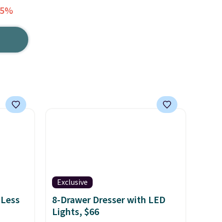
55%
Exclusive
 Less
8-Drawer Dresser with LED
Lights, $66