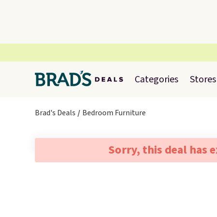
Categories
Stores
Brad's Deals
Bedroom Furniture
Sorry, this deal has 