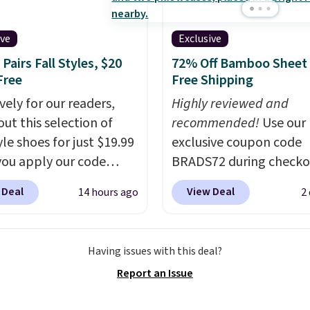
s out, the included
space.
panels give you access to
ive
Exclusive
icity wherever there's
Pairs Fall Styles, $20
72% Off Bamboo Sheet 
he power station is
Free
Free Shipping
ed with 2 USB-C and 1
vely for our readers,
Highly reviewed and
outputs. It weighs
out this selection of
recommended!
Use our
2 lbs and is carry-on
yle shoes for just $19.99
exclusive coupon code
ly per TSA regulations.
ou apply our code
BRADS72 during checko
0 at Dream Pairs. We
Linens & Hutch to save
 Deal
View Deal
14 hours ago
2
ving these Ascenelle
on these Naturally-Coo
upport Slip-On Pumps,
Bamboo Sheet Sets. Pri
drop from $46.99 to
drop from $179-$300 t
Having issues with this deal?
 with the code. These
$44.80-$84. This is the 
Report an Issue
are available in 3
discount we've ever see
at this price. Also, these
these highly rated sheet