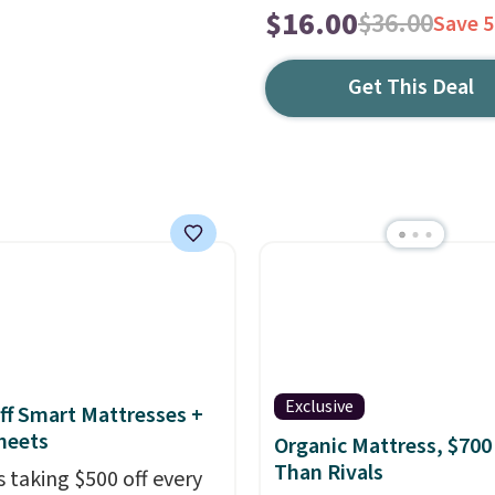
$16.00
$36.00
Save 
Get This Deal
Exclusive
ff Smart Mattresses +
heets
Organic Mattress, $700
Than Rivals
s taking $500 off every