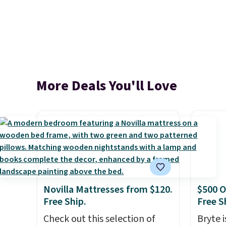
More Deals You'll Love
Novilla Mattresses from $120.
$500 O
Free Ship.
Free S
Check out this selection of
Bryte i