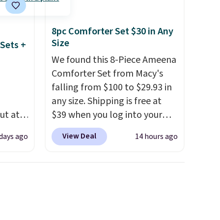
8pc Comforter Set $30 in Any
Size
Sets +
We found this 8-Piece Ameena
Comforter Set from Macy's
falling from $100 to $29.93 in
any size. Shipping is free at
ut at
$39 when you log into your
 72%
Macy's account, or it adds
View Deal
 days ago
14 hours ago
ling
$10.95.
It has a floral pattern
ces
but if you reverse it there's a
o
stripe pattern.
The twin set
deepest
has six pieces but the queen
n on
and king has eight. It has solid
 sets.
reviews at 4.3 out of 5 stars.