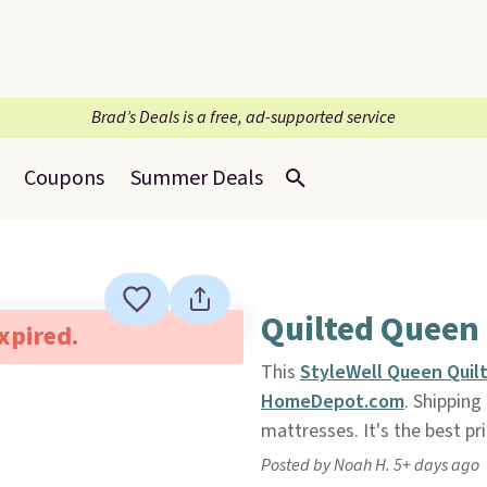
Brad’s Deals is a free, ad-supported service
Coupons
Summer Deals
Quilted Queen
expired.
This
StyleWell Queen Quil
HomeDepot.com
. Shipping
mattresses. It's the best pri
Posted by Noah H. 5+ days ago