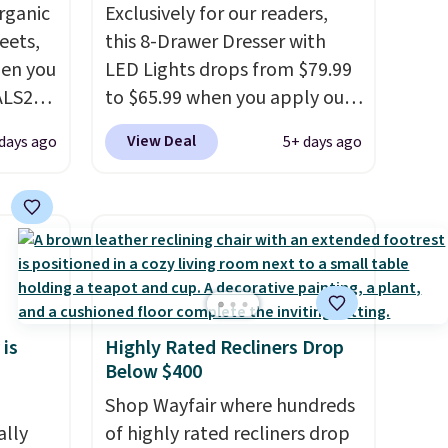
rganic
Exclusively for our readers,
eets,
this 8-Drawer Dresser with
en you
LED Lights drops from $79.99
ALS20
to $65.99 when you apply our
you
code BDDBOL14 at Songmics.
View Deal
days ago
5+ days ago
edium-
This 11.8"D x 44.8"W x 26.8"H
ttress
dresser features LED lights
and a built-in charging
ize.
station.
With eight spacious
drawers, a convenient open
e.
shelf, and customizable LED
 some
lighting with over 60,000
 is
Highly Rated Recliners Drop
ganic
color options, it's an easy
Below $400
et.
way to add both storage and
ambiance to your bedroom or
Shop Wayfair where hundreds
made
ally
living space.
of highly rated recliners drop
Other retailers