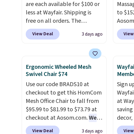
replacement mattress if
are each available for $100 or
compel
Massag
you're unhappy with the one
less at Wayfair. Shipping is
lookin
to $15
you ordered.
free on all orders. The
Plus, shipping is
comfor
Aosom.
free.
pictured 10-12 Loon Peak
Whethe
more r
View Deal
View
3 days ago
Shoe Storage Cabinet
share 
chair w
originally sold for over $200,
more c
The fo
but is currently available for
experie
retrac
$84.99. This is a best-selling
opport
chair a
Ergonomic Wheeled Mesh
Wayfai
cabinet and consistently one
premiu
office 
Swivel Chair $74
Membe
of the more popular we see
also
need t
in
Use our code BRADS10 at
Sign up
discounted.
Trust me that
100-ni
accoun
checkout to get this HomCom
Wayfa
once you finally get a shoe
10-yea
purcha
Mesh Office Chair to fall from
at Way
cabinet, you'll wonder what
plenty 
$95.99 to $81.99 to $73.79 at
saving
you used to do without it
the rig
checkout at Aosom.com.
We
decor,
before.
long-t
found this exact chair price
to the
View Deal
View
3 days ago