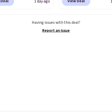
ng threshold.
 Deal
View Deal
1 day ago
le in several colors at
Fanatics.com. This Unive
ice. This is the lowest
of Wisconsin Badgers T-
we have seen this season
It originally sold for $23
Having issues with this deal?
se shorts. Also, these
but is now available for 
Report an Issue
ll-On Shorts drop from
That's the lowest price
 $9.99.
The last few
ever seen. Sizes S-2XL a
of summer are still
available. Shipping add
dressing for, and $10
or is free on orders over
shorts at a season-low
when you add code SC
makes doing it without
Check the sidebar to fi
inking the budget an
desired school before
ll. Pull-on shorts for
browsing.
me price means
t is also covered.
ng is free when you
$49, or it adds $8.95