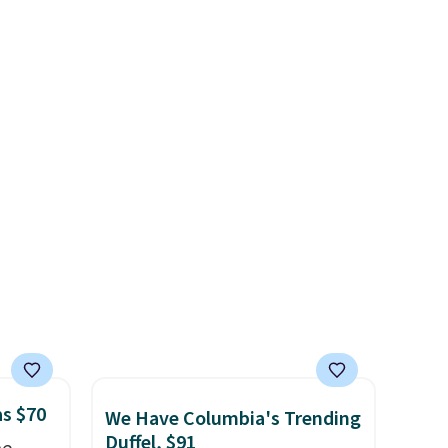
g out
comes with a detachable
free
that beat every other retailer
 only
handle and crossbody strap
right now.
Shipping is free on
so it can be worn several ways.
orders of $50 or more.
about
This bag comes in seven
Otherwise, it adds
colors in leather or signature
$6.95. Editor's Note: Items in
ension
canvas at this price
. Shipping
this sale are final, so that
es an
is free.
means no exchanges or
sically
returns.
with
 of
st
eans
is bag
 is
as $70
We Have Columbia's Trending
Duffel, $91