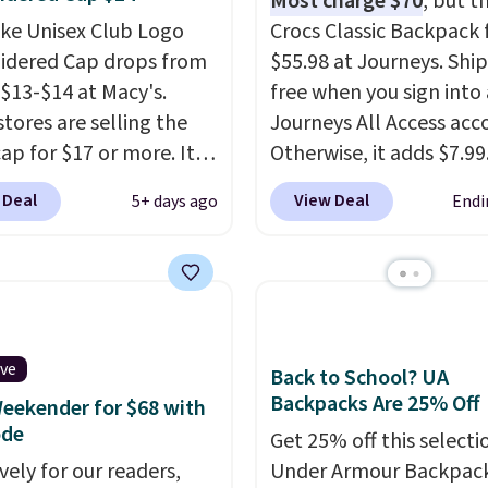
Most charge $70
, but t
t find this specific style
ike Unisex Club Logo
Crocs Classic Backpack f
re else. You can also
dered Cap drops from
$55.98 at Journeys. Ship
scounts on hats, water
 $13-$14 at Macy's.
free when you sign into 
s, and more. Shipping is
stores are selling the
Journeys All Access acc
n orders over $50.
ap for $17 or more. It's
Otherwise, it adds $7.99.
ise it adds $5 for Nike+
otton and has an
various perforation hol
 Deal
View Deal
5+ days ago
Endi
rs.
able strapback closure.
mimic the classic clog l
 from eight colors and
and allow for Jibbitz
izes.
These caps are
customization, so you c
 out quickly.
Log into
style it to match your
ree Macy's Rewards
personality.
 to qualify for free
ive
Back to School? UA
ng. Otherwise, shipping
Backpacks Are 25% Off
eekender for $68 with
0.95 in fees.
ode
Get 25% off this selecti
vely for our readers,
Under Armour Backpack