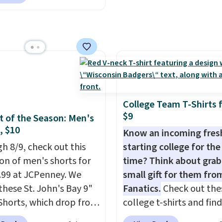
ally before school
shipping is free when you
. The pictured pack of
the code FREESHIP at
veryday Cushioned
ut.
originally $28, drops to
 with code DAYONE.
I
tely love socks like this
nclude arch-band
t on the bottom.
College Team T-Shirts 
e perfect for when
$9
 of the Season: Men's
 on your feet for hours.
, $10
Know an incoming fre
colors packs are
h 8/9, check out this
starting college for the 
ble. Shipping adds $8 or
ion of men's shorts for
time? Think about grab
 on orders over $50. We
9.99 at JCPenney. We
small gift for them fro
t checking out the
these St. John's Bay 9"
Fanatics.
Check out the
sale to grab a pair of
Shorts, which drop from
college t-shirts and find
to reach that free
 $9.99. These shorts are
for as low as $9 at