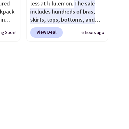
it to a backpack as reviewers
ured
less at lululemon.
The sale
point out. Shipping is free
ckpack
includes hundreds of bras,
when you sign out with a free
 in
skirts, tops, bottoms, and
Greater Rewards account.
ter-
accessories, with prices
View Deal
ng Soon!
6 hours ago
 lined,
starting at $9.
Many styles are
hat's
at the lowest prices to date,
es
like this Hold Tight Jewelled
ks
Long-Sleeve Shirt,
ngevity
which drops from $78 to $39.
have a
Reviewers love how
 owned
lightweight and comfortable
the fabric is. Plus, shipping is
rs over
free on all orders. Please note
8.
that these items are final sale,
and you'll need to sign up for
a free lululemon account to