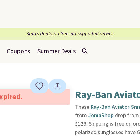
Brad’s Deals is a free, ad-supported service
Coupons
Summer Deals
Ray-Ban Aviat
expired.
These
Ray-Ban Aviator Sma
from
JomaShop
drop from $
$129. Shipping is free on o
polarized sunglasses have 