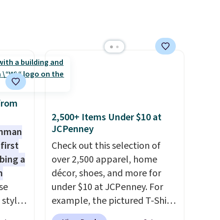
return them.
from
2,500+ Items Under $10 at
JCPenney
shman
first
Check out this selection of
bing a
over 2,500 apparel, home
m
décor, shoes, and more for
se
under $10 at JCPenney. For
 styles
example, the pictured T-Shirt
Dress drops from $38 to $9.99