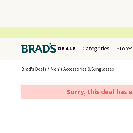
Categories
Stores
Brad's Deals
Men's Accessories & Sunglasses
Sorry, this deal has 