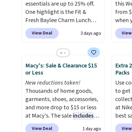
with a free Nike+ account.
essentials are up to 25% off.
this W
Otherwise it adds $5. We
One highlight is the Fit &
from $
suggest shopping the larger
Fresh Baylee Charm Lunch
when y
sale to build an outfit and
Bag, now $13.49, down from
BRDPTR
reach that threshold.
View Deal
View
3 days ago
$17.99. We found it and
This ba
comparable insulated lunch
colors 
bags selling for $22 or more
sleeve
at other stores. This insulated
zipper
Macy's: Sale & Clearance $15
Extra 
bag features a silicone front
interi
or Less
Packs
pocket for small snacks, a
organi
New reductions taken!
Use co
dedicated bottle pocket, and
the we
Thousands of home goods,
to get 
a wide zip opening that makes
clearl
garments, shoes, accessories,
collec
packing lunches and wiping it
who ac
and more drop to $15 or less
at Nike
clean much easier. It also
leathe
at Macy's. The sale
includes
best s
includes six interchangeable
the ai
top brands like Ralph Lauren,
up or g
charms, letting kids (or
through
View Deal
View
1 day ago