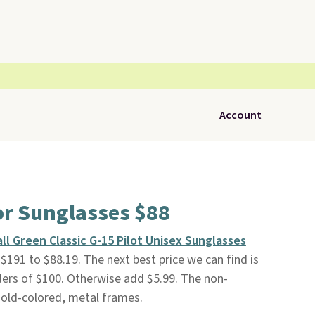
Account
or Sunglasses $88
ll Green Classic G-15 Pilot Unisex Sunglasses
191 to $88.19. The next best price we can find is
rders of $100. Otherwise add $5.99. The non-
Gold-colored, metal frames.