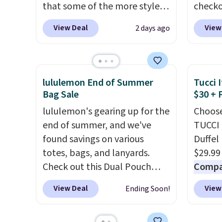
that some of the more styles
checko
are selling fast! A best bet is
There 
View Deal
View
2 days ago
the pictured pair of Maui Jim
availa
Pehu Sunglasses. The
multip
originally asking price was
pair o
$209, but they're now
falls 
lululemon End of Summer
Tucci I
available for $89.99 You'd
$45.60
Bag Sale
$30 + 
spend over $100 everywhere
Shippin
lululemon's gearing up for the
Choose
else.
The polarized lenses
best p
end of summer, and we've
TUCCI 
help reduce glare, help
Please
found savings on various
Duffel
enhance color, and block
lenses
totes, bags, and lanyards.
$29.99
harmful amounts of UV
.
Ray-Ba
Check out this Dual Pouch
Compar
Shipping is also free when you
Mar, a
Wristlet Wallet that falls from
$40+
.
sign out with a free Prime
exclud
View Deal
View
Ending Soon!
$58 to $44 in two colors.
Eight
guards
account. Otherwise shipping
other colors sell for $58
.
handle
adds $6.