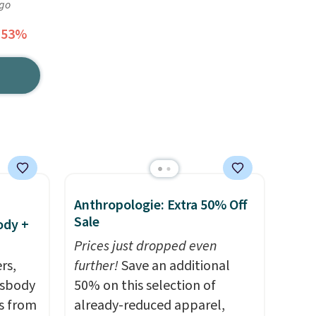
ago
 53%
Anthropologie: Extra 50% Off
Sale
ody +
Prices just dropped even
rs,
further!
Save an additional
ssbody
50% on this selection of
s from
already-reduced apparel,