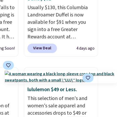
he
alls to
Usually $130, this Columbia
ping is
Landroamer Duffel is now
a free
available for $91 when you
ount.
sign into a free Greater
 It has
Rewards account at
es that
Columbia.com. We've never
View Deal
ng Soon!
4 days ago
ook
seen this duffel discounted
before, and three of the
an
colors offered here and
totally new.
This bag is
trending right now at stores
like Amazon, where you'd
lululemon $49 or Less.
spend full price
. I love that it
This selection of men's and
has storable shoulder straps
on of
women's sale apparel and
and how easy it is to transition
s at
accessories drops to $49 or