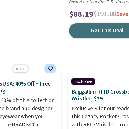
Posted by Chandler F. 5+ days 
$88.19
$191.00
Save
Get This Deal
Exclusive
sUSA: 40% Off + Free
ng
Baggallini RFID Crossb
Wristlet, $29
 40% off this collection
se brand and designer
Exclusively for our reade
eyewear when you
this Legacy Pocket Cro
code BRADS40 at
with RFID Wristlet drop