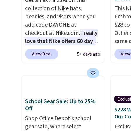
lululemon account.
Get an extra 25% off this
materials and thoughtful
couldn'
collection of Nike hats,
This N
design features to enhance
anywhe
beanies, and visors when you
Embroi
play and style. That includes
get di
add code DAYONE at
$28 to
the pictured Personalized
bottle
checkout at Nike.com.
I really
Other 
Hatteras Pickleball Tote
free o
love that Nike offers 60 days
same c
which falls from $135 to $54.
Otherw
for returns, which is almost
100% c
View Deal
View
5+ days ago
With free shipping these are
membe
double what we usually see.
adjust
all the best prices you'll find
The pictured Nike Rise
Choose
online.
Jumpman Hat usually sells for
three s
$25, but drops to $15.73 with
selling
code DAYONE in the pictured
your f
Olive Gray color. You'd spend
account
Exclus
School Gear Sale: Up to 25%
$20 everywhere else. Shipping
shippi
Off
$228 W
is free on orders over $50
adds $1
Our C
Shop Office Depot's school
when you complete checkout
gear sale, where select
Exclusi