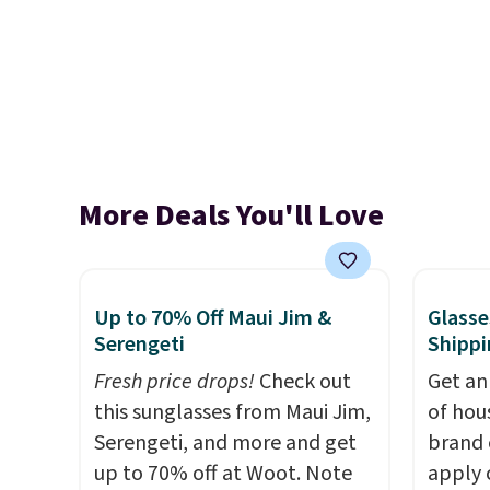
More Deals You'll Love
Up to 70% Off Maui Jim &
Glasse
Serengeti
Shippi
Fresh price drops!
Check out
Get an
this sunglasses from Maui Jim,
of hou
Serengeti, and more and get
brand 
up to 70% off at Woot. Note
apply 