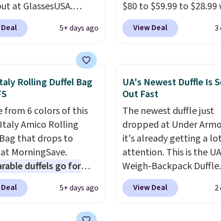
ut at GlassesUSA.
$80 to $59.99 to $28.99
are dozens of styles
you apply our code
 Deal
View Deal
5+ days ago
3
ble, and each comes in
BPOCKET at Baggallini.
le colors. The pictured
bag set is available in s
f Muse Mitcheum glasses
colors at this price
. A
from $76 to $53.20 to
crossbody with a detac
taly Rolling Duffel Bag
UA's Newest Duffle Is S
 with code BRADS40.
RFID wristlet is the two
FS
Out Fast
g is free. That's the
one carry solution that
 from 6 colors of this
The newest duffle just
rice we found anywhere.
a full day out and a qui
Italy Amico Rolling
dropped at Under Armo
 note that contact
errand in the same pur
 Bag that drops to
it's already getting a lo
 are excluded. Oakley,
Baggallini builds the se
 at MorningSave.
attention. This is the U
n, Persol, Costa Del
details in so you don't
able duffels go for
Weigh-Backpack Duffle. 
nd other frames are also
to think about them, a
 Glide wheels, corner
currently selling for $1
ed.
under $29 with free sh
 Deal
View Deal
5+ days ago
2
, and a telescoping
while there is no specifi
makes this one of the b
 make it a convenient
drop, we wanted to offer
finds we've posted fro