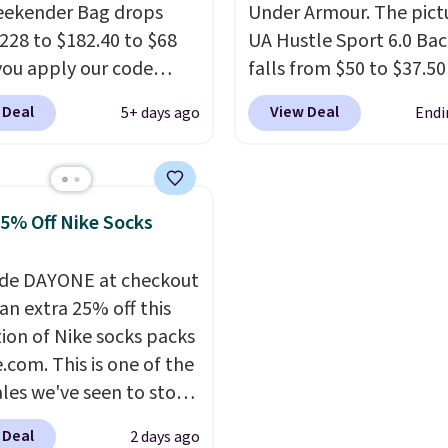
eekender Bag drops
Under Armour. The pict
228 to $182.40 to $68
UA Hustle Sport 6.0 Ba
ou apply our code
falls from $50 to $37.50
07 at MKF Collection.
fourteen colors. It's wa
 Deal
View Deal
5+ days ago
Endi
g is available in several
resistant and features a
at this price.
A trolley
interior laptop sleeve.
T
, metal feet, a hidden
what really differentiat
 pocket, and a spacious
Under Armour backpac
25% Off Nike Socks
or with multiple
from others is their lo
zational pockets are
and tough materials. I 
de DAYONE at checkout
ekender that was
UA backpack that I've
an extra 25% off this
y designed by someone
for probably ten years
.
tion of Nike socks packs
tually travels.
Faux
Shipping is free on orde
.com. This is one of the
r that looks polished at
$99. Otherwise it adds $
ales we've seen to stock
rport and holds up
rab a few pairs to gift,
 every trip, for $68.
 Deal
2 days ago