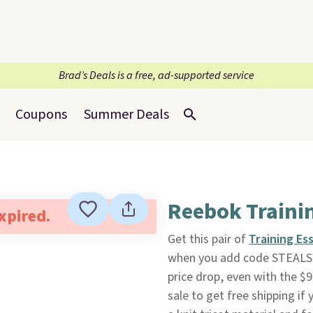
Brad’s Deals is a free, ad-supported service
Coupons
Summer Deals
Reebok Traini
expired.
Get this pair of
Training Es
when you add code STEALS 
price drop, even with the $9
sale to get free shipping if