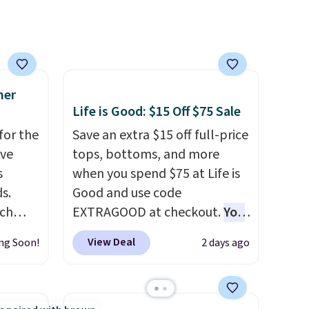
 order
orders of $50 or more.
store
Otherwise, it adds
$6.95. Editor's Note: Items in
this sale are final, so that
means no exchanges or
mer
Life is Good: $15 Off $75 Sale
returns.
for the
Save an extra $15 off full-price
've
tops, bottoms, and more
s
when you spend $75 at Life is
s.
Good and use code
uch
EXTRAGOOD at checkout.
You
can also save $25 off $125+ or
View Deal
ng Soon!
2 days ago
.
Eight
$50 off $200+ with the code.
.
We're loving the Fall-O-Ween
is this
seasonal collection, where we