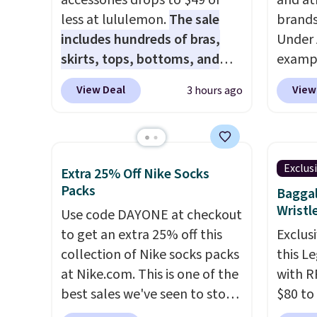
accessories drops to $49 or
and at
less at lululemon.
The sale
brands
includes hundreds of bras,
Under 
skirts, tops, bottoms, and
exampl
accessories, with prices
Pacifi
View Deal
View
3 hours ago
starting at $9.
Many styles are
from $
at the lowest prices to date,
stores
like this Hold Tight Jewelled
more f
Long-Sleeve Shirt,
Also s
Exclus
Extra 25% Off Nike Socks
which drops from $78 to $39.
women'
Packs
Baggal
Reviewers love how
Fleece
Wristl
Use code DAYONE at checkout
lightweight and comfortable
Black 
to get an extra 25% off this
Exclusi
the fabric is. Plus, shipping is
from $
collection of Nike socks packs
this L
free on all orders. Please note
get fre
at Nike.com. This is one of the
with R
that these items are final sale,
$8.95 
best sales we've seen to stock
$80 to
and you'll need to sign up for
can be
up or grab a few pairs to gift,
you ap