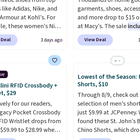
hletic shoes from top
Thousands of home goo
 like Adidas, Nike, and
garments, shoes, access
Armour at Kohl's. For
and more drop to $15 or
e, these women's Nike
at Macy's. The sale
incl
c Shoes in White drop
top brands like Ralph L
 Deal
View Deal
3 days ago
80 to $44. All other
KitchenAid, Tommy Hilf
 are charging $60 or
and Columbia.
The feat
or this popular style.
women's On 34th Tie-N
ave 40% on this
Sleeveless Sweater dro
ive
Lowest of the Season:
s Adidas 3-Stripes
from $69.50 to $13.86 in
Shorts, $10
lini RFID Crossbody +
 Full-Zip Hoodie in
of the five colors. That'
et, $29
Through 8/9, check out 
or Glow Blue, drops
lowest price we've seen
vely for our readers,
selection of men's short
60 to $36. Spend $50 to
date. Also, this Pokemo
egacy Pocket Crossbody
just $9.99 at JCPenney.
e shipping, or it adds
Squishmallow 10'' Torc
FID Wristlet drops from
found these St. John's 
otherwise. Select items
Plushie drops from $19.
 $59.99 to $28.99 when
Chino Shorts, which dr
 ordered online and
$13.99. You'd spend full
ply our code
$38 to $9.99. These shor