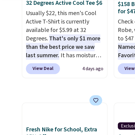
have yours ready for
of mat
32 Degrees Active Cool Tee $6
$158 
tailgates, game days, and
$8.99. 
for $4
Usually $22, this men's Cool
cooler fall weather.
Kimon
Active T-Shirt is currently
Check 
$38 to
available for $5.99 at 32
Robe, 
least 
Degrees.
That's only $1 more
to $47
similar
than the best price we saw
Named 
two col
last summer.
It has moisture-
Favori
start a
wicking fabric and four-way
ultra-
sale i
View Deal
View
4 days ago
stretch to make you as
make e
Nautic
comfortable as possible in
a luxu
Kitche
the warmer months. Shipping
from t
free M
is free on orders over $24
CozyChi
account
when you use our promo code
soft r
shippin
BRAD24 during checkout.
plush 
adds $
Otherwise, it adds $5.99.
oversiz
Exclus
final s
Fresh Nike for School, Extra
comfor