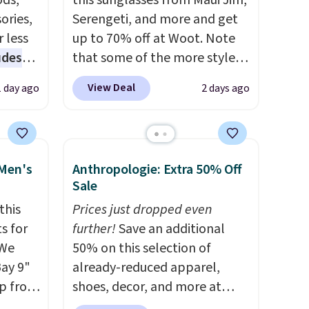
ds,
this sunglasses from Maui Jim,
ories,
Serengeti, and more and get
 less
up to 70% off at Woot. Note
udes
that some of the more styles
auren,
are selling fast! A best bet is
View Deal
1 day ago
2 days ago
iger,
the pictured pair of Maui Jim
ured
Pehu Sunglasses. The
eck
originally asking price was
ps
$209, but they're now
 Men's
Anthropologie: Extra 50% Off
 four
available for $89.99 You'd
Sale
s the
spend over $100 everywhere
this
Prices just dropped even
 to
else.
The polarized lenses
s for
further!
Save an additional
n x
help reduce glare, help
 We
50% on this selection of
hic
enhance color, and block
Bay 9"
already-reduced apparel,
99 to
harmful amounts of UV
.
op from
shoes, decor, and more at
 price
Shipping is also free when you
ts are
Anthropologie. We found