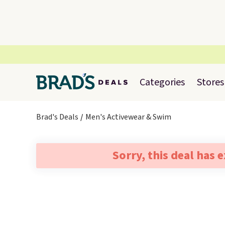
Categories
Stores
Brad's Deals
Men's Activewear & Swim
Sorry, this deal has 