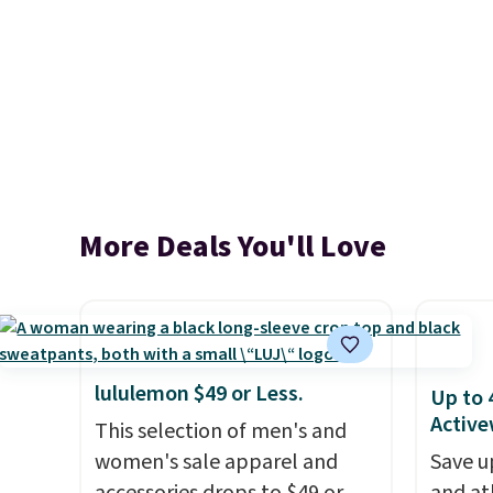
More Deals You'll Love
lululemon $49 or Less.
Up to 
Active
This selection of men's and
women's sale apparel and
Save u