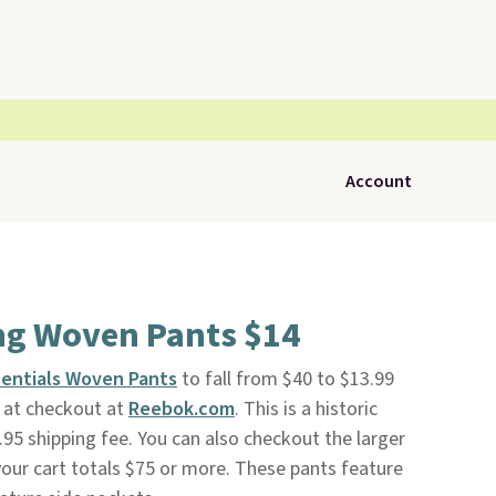
Account
ng Woven Pants $14
sentials Woven Pants
to fall from $40 to $13.99
at checkout at
Reebok.com
. This is a historic
.95 shipping fee. You can also checkout the larger
 your cart totals $75 or more. These pants feature