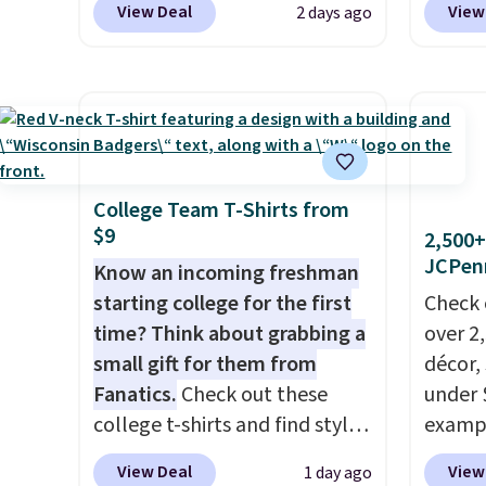
a free lululemon account to
picked 
View Deal
View
2 days ago
especially before school
BPOCKE
return them.
starts. The pictured pack of
bag set
Nike Everyday Cushioned
colors 
Socks originally $28, drops to
crossb
$20.23 with code DAYONE.
I
RFID w
absolutely love socks like this
one ca
that include arch-band
a full
College Team T-Shirts from
$9
support on the bottom.
errand
2,500+
JCPen
They're perfect for when
Baggal
Know an incoming freshman
you're on your feet for hours.
detail
starting college for the first
Check 
Seven colors packs are
to thi
time? Think about grabbing a
over 2
available. Shipping adds $8 or
under 
small gift for them from
décor,
is free on orders over $50. We
makes 
Fanatics.
Check out these
under 
suggest checking out the
finds 
college t-shirts and find styles
exampl
larger sale to grab a pair of
brand
for as low as $9 at
Dress 
View Deal
View
1 day ago
shoes to reach that free
with o