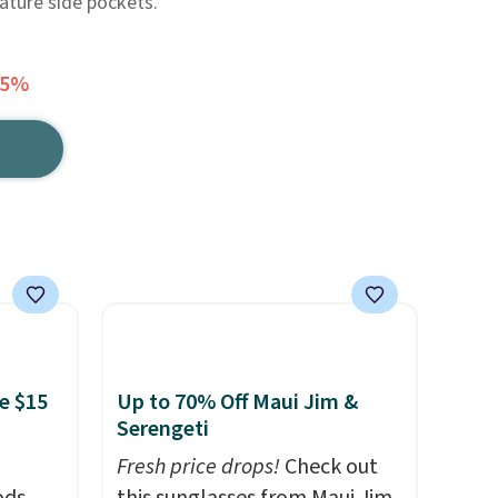
eature side pockets.
65%
e $15
Up to 70% Off Maui Jim &
Serengeti
Fresh price drops!
Check out