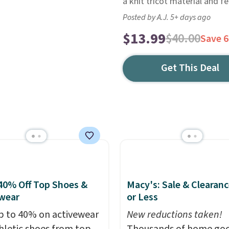
a knit tricot material and f
Posted by A.J. 5+ days ago
$13.99
$40.00
Save 
Get This Deal
40% Off Top Shoes &
Macy's: Sale & Clearanc
wear
or Less
p to 40% on activewear
New reductions taken!