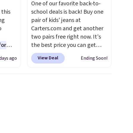
One of our favorite back-to-
 this
school deals is back! Buy one
ng
pair of kids' jeans at
o
Carters.com and get another
two pairs free right now. It's
for
the best price you can get
ner
each year. You can mix and
View Deal
days ago
Ending Soon!
ng
match styles, and you'll see
nient
the discount when you add all
three pairs to your cart. These
jeans are $30-$34 at regular
o
price. This means you'll spend
ing is
around $30, and be getting
or
each pair of jeans for only
choose
$10! Shipping is free at $50,
otherwise it adds $6. You can