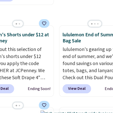
99 when you apply the
otherwise. You can also
TEACHER at checkout.
online and choose free 
this Outdoor Oasis
pickup.
g Tray drops from $34
09.
The best clearance
s Shorts under $12 at
lululemon End of Sum
are the ones where you
ney
Bag Sale
or one thing and left
ive. Over 2,500 items
out this selection of
lululemon's gearing up 
$10 across apparel,
s shorts under $12
end of summer, and we
and shoes is exactly
ou apply the code
found savings on variou
nd of sale, and a t-shirt
HER at JCPenney. We
totes, bags, and lanyard
for $8 is a pretty good
these Soft Drape 4"
Check out this Dual Po
o start.
se Denim Shorts drop
Shipping is free
Wristlet Wallet that falls from
 Deal
View Deal
Ending Soon!
Endi
ers of $49 or more, or
44 to $11.99 when you
$58 to $44 in two colors
 free store pickup on
the code. These shorts
other colors sell for $58
 of $25 or more.
ilable in three colors at
Another bag not to miss 