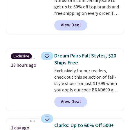
Nordstorm Anniversary Sale to
both men and women.
That
get up to 60% off top brands and
gives you so much more
free shipping on every order. The
freedom to choose a pair you
must-have item from this sale is
like based on style alone.
Pair
View Deal
the UGG Tazzette Slippers,
these shoes with this Sabrina
which drop from $105 to $69.99.
Dr-Fit Hoodie. It's also basically
You'll also get some of the
half off, down from $115 to
lowest prices of the year on all
$55.48 with code DAYONE.
of these On Running Shoes.
Dream Pairs Fall Styles, $20
Exclusive
Ships Free
13 hours ago
Exclusively for our readers,
check out this selection of fall-
style shoes for just $19.99 when
you apply our code BRAD690 at
Dream Pairs. We are loving these
View Deal
Ascenelle Arch Support Slip-On
Pumps, which drop from $46.99
to $19.99 with the code. These
pumps are available in 3 colors
Clarks: Up to 60% Off 500+
1 day ago
at this price. Also, these