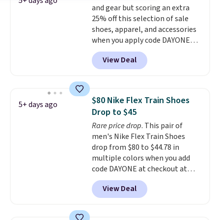
5+ days ago
and gear but scoring an extra
have full-length ReactX
25% off this selection of sale
midsole cushioning that gives
shoes, apparel, and accessories
you an extra bounce and
when you apply code DAYONE
support. We don't usually see
and sign into a free Nike+
full-length cushioning like that.
View Deal
account at checkout at
Two colors are available at this
Nike.com. Orders over $50 will
price.
also save $7 in shipping fees
when you're signed in. These
$80 Nike Flex Train Shoes
5+ days ago
popular Nike Air Max 1 Shoes fall
Drop to $45
from $140 to $99.97 to $74.97 in
Rare price drop
. This pair of
the pictured Sail/Light Orewood
men's Nike Flex Train Shoes
Brown/Phantom/Deep Royal
drop from $80 to $44.78 in
Blue color. You'll spend over
multiple colors when you add
$100 for these shoes everywhere
code DAYONE at checkout at
else.
Nike.com. Shipping is free on
View Deal
orders of $50 or more with your
free Nike+ account. Otherwise,
shipping adds $5. This is one of