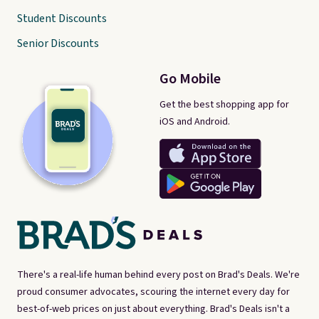
Student Discounts
Senior Discounts
Go Mobile
Get the best shopping app for
iOS and Android.
There's a real-life human behind every post on Brad's Deals. We're
proud consumer advocates, scouring the internet every day for
best-of-web prices on just about everything. Brad's Deals isn't a