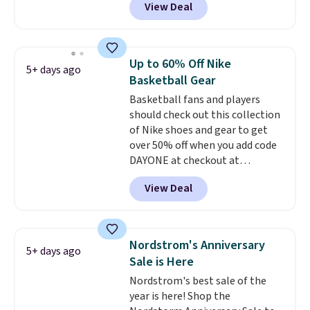
View Deal
ranging from toddler through
over $50.
big kid. Popular picks include the
Slip-ins Glide-Step line, which
lets kids step in without
Up to 60% Off Nike
5+ days ago
touching the shoe, along with
Basketball Gear
light-up styles like S-Lights and
Basketball fans and players
Twinkle Toes.
Shipping is free
should check out this collection
just when you log into your
of Nike shoes and gear to get
Skechers account.
over 50% off when you add code
DAYONE at checkout at
Nike.com. A new pair that just
View Deal
dropped are these Nike G.T. Cut 4
Shoes. They originally sold for
$210, but fall to $86.23. Sign into
a free Nike+ account and
Nordstrom's Anniversary
5+ days ago
shipping is free. That's $124 in
Sale is Here
savings.
Remember that Nike
Nordstrom's best sale of the
shoes are almost always
year is here! Shop the
unisex, so sizes are shown for