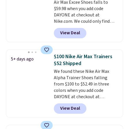
Air Max Excee Shoes falls to
DSW, and usually it's around
$59.98 when you add code
15-20% off.
DAYONE at checkout at
Nike.com. We could only find
these priced for $70 or higher
View Deal
everywhere else right now. They
have Air Max cushioning and heel
window detailing to show it off.
They're actually very popular for
$100 Nike Air Max Trainers
5+ days ago
Nike collectors and fans of the
$52 Shipped
original Air Max design. Nike+
We found these Nike Air Max
members also score free
Alpha Trainer Shoes falling
shipping with the benefit of
from $100 to $52.49 in three
having 60 days to return them
colors when you add code
should you need a different size.
DAYONE at checkout at
Nike.com. Shipping is free when
View Deal
you're logged into your Nike+
account. This is more than $10
less than our last post.
Athletic
folks rave about how