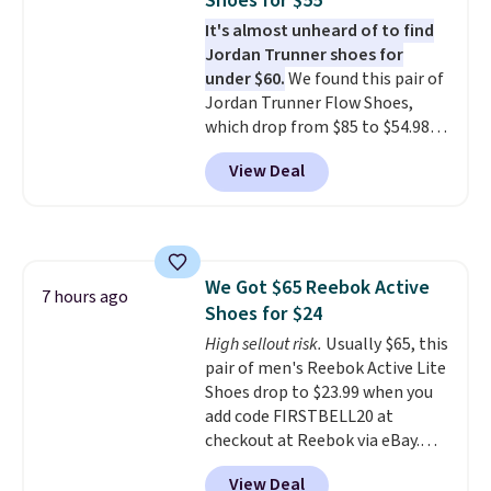
Shoes for $55
version of Brook's popular high
It's almost unheard of to find
stack running shoe brings
Jordan Trunner shoes for
several notable upgrades over
under $60.
We found this pair of
its predecessor, including a
Jordan Trunner Flow Shoes,
roomier toe box, a smoother
which drop from $85 to $54.98
heel-to-toe transition, and a
when you add code DAYONE at
jacquard mesh upper that adds
View Deal
checkout at Nike.com. Even
a fresh look and improved
better is that this is for the
breathability
.
pictured White/University Blue
color. What better way to look
fresh this school year? These are
We Got $65 Reebok Active
unisex and there are plenty of
7 hours ago
Shoes for $24
sizes available at this time of
this posting, but we do expect it
High sellout risk.
Usually $65, this
to sell fast. Shipping is free
pair of men's Reebok Active Lite
when you sign out with a Nike+
Shoes drop to $23.99 when you
account.
add code FIRSTBELL20 at
checkout at Reebok via eBay.
Any opportunity to grab a pair
View Deal
of Reebok shoes for under $25 is