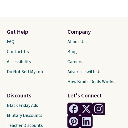
Get Help
Company
FAQs
About Us
Contact Us
Blog
Accessibility
Careers
Do Not Sell My Info
Advertise with Us
How Brad's Deals Works
Discounts
Let's Connect
Black Friday Ads
Military Discounts
Teacher Discounts