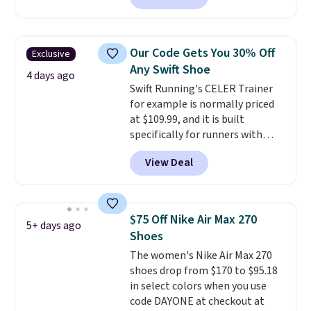
a rare deal. You'll also get free
shipping. They have a
lightweight, mesh upper to help
Our Code Gets You 30% Off
Exclusive
keep your feet cool and a grip
Any Swift Shoe
that is made to help you shift
4 days ago
Swift Running's CELER Trainer
your weight and make side-to-
for example is normally priced
side cuts.
at $109.99, and it is built
specifically for runners with
high arches. Our exclusive code
View Deal
BRADS30 brings the price down
to $76.99, a deal you will not find
anywhere else online.
The code
works on any style at SWIFT.
$75 Off Nike Air Max 270
5+ days ago
The shoe uses side rails to cradle
Shoes
the arch and a structural
The women's Nike Air Max 270
midfoot carbon plate to keep
shoes drop from $170 to $95.18
the foot aligned from the very
in select colors when you use
first step through the hundred
code DAYONE at checkout at
thousandth. It also features