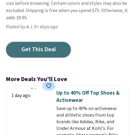
size before browsing. Certain colors and styles may also be
excluded. Shipping is free when you spend $75. Otherwise, it
adds $9.95.
Posted by A.J. 5+ days ago
Get This Deal
More Deals You'll Love
Up to 40% Off Top Shoes &
1 day ago
Activewear
Save up to 40% on activewear
and athletic shoes from top
brands like Adidas, Nike, and
Under Armour at Kohl's. For