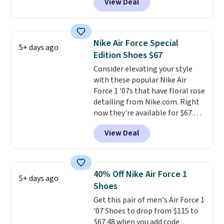
View Deal
Marathon Sports. Plus, shipping
is free. This is the newest
version of the Hoka Clifton
running shoes, and this is one of
Nike Air Force Special
5+ days ago
the only times we've seen them
Edition Shoes $67
under full price. They have a
Consider elevating your style
lightweight, cushioned footbed
with these popular Nike Air
that's approved by the American
Force 1 '07s that have floral rose
Podiatric Medical Association
detailing from Nike.com. Right
for foot health. Can't find the
now they're available for $67.48
men's sizes? Look above the
with code DAYONE. That's 40%
tabs above the product name
View Deal
off from their original $115
and select "men's."
asking price. These are special
editions of the popular Air Force
1s and we don't see them very
40% Off Nike Air Force 1
5+ days ago
often. They are made from a
Shoes
blend of real and synthetic
Get this pair of men's Air Force 1
leather. Remember that Nike
'07 Shoes to drop from $115 to
are almost always unisex, so a
$67.48 when you add code
few other styles are available