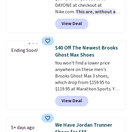
DAYONE at checkout at
with men's sizes too. Shipping is
Nike.com.
This are, without a
free when you sign out with a
doubt, the most popular Nike
free Nike+ account.
View Deal
shoes on the market right now.
This price only reflect the
pictured White/White/Orange
Frost color, but about three
$40 Off The Newest Brooks
Ending Soon!
other color options are
Ghost Max Shoes
available for slightly more if
You won't find a lower price
that's more your style. Shipping
anywhere on these men's
is free when you're logged into
Brooks Ghost Max 3 shoes,
your Nike+ account and spend
which drop from $159.95 to
$50 or more.
$119.95 at Marathon Sports. You
can also get them for women
View Deal
for the same price, but sizes are
selling out quickly. Plus shipping
is free. This is the biggest
discount we've seen on these
We Have Jordan Trunner
5+ days ago
running shoes.
The newest