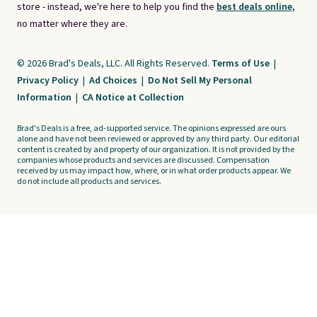
store - instead, we're here to help you find the
best deals online,
no matter where they are.
© 2026 Brad's Deals, LLC. All Rights Reserved.
Terms of Use
|
Privacy Policy
|
Ad Choices
|
Do Not Sell My Personal
Information
|
CA Notice at Collection
Brad's Deals is a free, ad-supported service. The opinions expressed are ours
alone and have not been reviewed or approved by any third party. Our editorial
content is created by and property of our organization. It is not provided by the
companies whose products and services are discussed. Compensation
received by us may impact how, where, or in what order products appear. We
do not include all products and services.