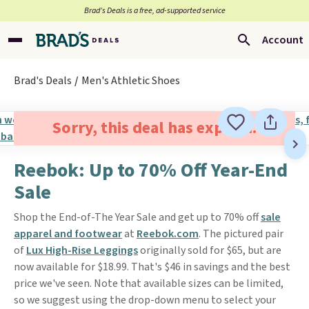
Brad’s Deals is a free, ad-supported service
Account
Brad's Deals
Men's Athletic Shoes
Sorry, this deal has expired.
Reebok: Up to 70% Off Year-End
Sale
Shop the End-of-The Year Sale and get up to 70% off
sale
apparel and footwear
at
Reebok.com
. The pictured pair
of
Lux High-Rise Leggings
originally sold for $65, but are
now available for $18.99. That's $46 in savings and the best
price we've seen. Note that available sizes can be limited,
so we suggest using the drop-down menu to select your