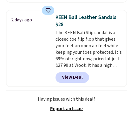
Sandals drop from $117.95 to
$99 to $89.99. Other retailers are
charging $117 or more for these
KEEN Bali Leather Sandals
2 days ago
sandals.
Birkenstocks rarely go
$28
on sale, so it's always worth
The KEEN Bali Slip sandal is a
grabbing popular styles when
closed toe flip flop that gives
they're restocked at prices this
your feet an open air feel while
low.
Your first order ships for
keeping your toes protected. It's
$11.99, but once you make a
69% off right now, priced at just
purchase at Rue La La, you'll get
$27.99 at Woot. It has a high
free shipping for the next 30
abrasion rubber tip for
days.
View Deal
durability, dual density
cushioning for shock
absorption, and a siped sole
that channels water away for
Having issues with this deal?
solid grip on wet surfaces. You
Report an Issue
can get free shipping with a
Prime account, or it adds $6.
They sell for up to $90 at other
sites.