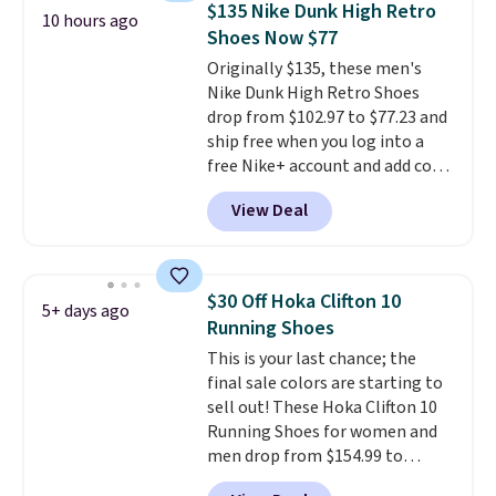
$135 Nike Dunk High Retro
10 hours ago
stabilizing and supportive
Shoes Now $77
these trainers are.
Originally $135, these men's
Nike Dunk High Retro Shoes
drop from $102.97 to $77.23 and
ship free when you log into a
free Nike+ account and add code
DAYONE at checkout at
View Deal
Nike.com. Any chance to grab
these shoes for under $80 is a
great deal. The Dunk Highs are
consistently at the top of the
$30 Off Hoka Clifton 10
5+ days ago
list for the most popular Nikes
Running Shoes
on the market. There's little
This is your last chance; the
chance of these going out of
final sale colors are starting to
style. And like most Nike shoes,
sell out! These Hoka Clifton 10
these are technically unisex. We
Running Shoes for women and
anticipate them selling fast.
men drop from $154.99 to
$123.95 in lots of colors at