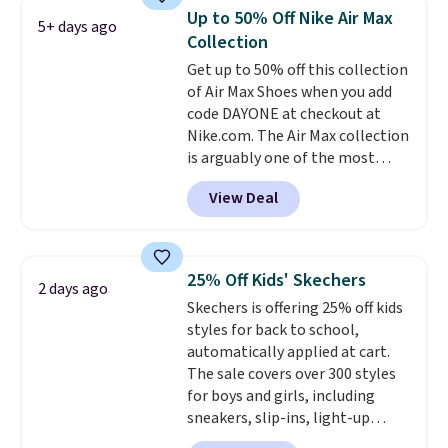
the lowest prices we've ever
Up to 50% Off Nike Air Max
5+ days ago
seen an expect to see. The same
Collection
pair of shoes is priced for closer
Get up to 50% off this collection
to $70 at other stores.
of Air Max Shoes when you add
Remember that Nike offers 60
code DAYONE at checkout at
day returns, which is almost
Nike.com. The Air Max collection
double what we see at other
is arguably one of the most
stores on average.
popular collection of Nike shoes
View Deal
on the market. We do anticipate
these to sell fast. You can get
the pictured pair of Nike Air Max
1 '86 OG G Shoes to fall from
25% Off Kids' Skechers
2 days ago
$170 to $83.98 with code
Skechers is offering 25% off kids
DAYONE. These are almost
styles for back to school,
entirely sold out everywhere
automatically applied at cart.
else or priced for $100 or more.
The sale covers over 300 styles
This pair has a newer form for
for boys and girls, including
Air Max cushioning with dual-
sneakers, slip-ins, light-up
pressure tubes. Shipping is free
shoes, and cleats, in sizes
for Nike+ members on orders