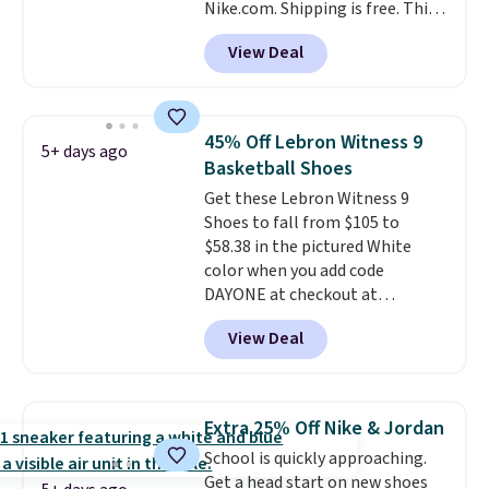
Nike.com. Shipping is free. This
40mm of dual layer cushioning
gets you more than $70 off the
with an 11mm drop, so it
View Deal
regular price!
They're still full
absorbs impact steadily rather
price at other major retailers,
than feeling soft or bouncy. The
and this is the best selection of
trainer is available in two colors.
colors and sizes under $100
45% Off Lebron Witness 9
5+ days ago
that we've seen in months.
Basketball Shoes
There's only a few more days to
Get these Lebron Witness 9
take advantage of this discount
Shoes to fall from $105 to
and we expect some of the more
$58.38 in the pictured White
popular sizes to go fast.
color when you add code
DAYONE at checkout at
Nike.com. We've never seen the
View Deal
Witness 9 shoes for less. Sign
out with a Nike+ account and
you'll bag free shipping. The
Lebron Witness basketball
Extra 25% Off Nike & Jordan
shoes are some of the most
School is quickly approaching.
popular basketball shoes we've
Get a head start on new shoes
featured. The best part is they