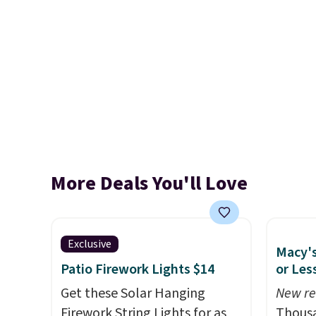
More Deals You'll Love
Exclusive
Macy's
Patio Firework Lights $14
or Les
Get these Solar Hanging
New re
Firework String Lights for as
Thousa