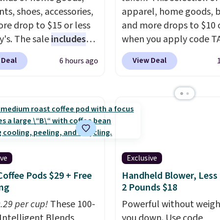
ts, shoes, accessories,
apparel, home goods, b
re drop to $15 or less
and more drops to $10 o
y's. The sale
includes
when you apply code T
ands like Ralph Lauren,
during checkout
 Deal
View Deal
6 hours ago
nAid, Tommy Hilfiger,
at Kohls.com. We found 
lumbia.
The featured
Oversized Plush Throw 
s On 34th Tie-Neck
drops from $14.99 to $7
less Sweater drops
with the code. This thro
69.50 to $13.86 in four
available in several colo
five colors. That's the
this price. Also, these
 price we've seen to
Quick-Dry Bath Towels 
ive
Exclusive
Also, this Pokemon x
from $11.99 to $7.67 wi
Coffee Pods $29 + Free
Handheld Blower, Less
mallow 10'' Torchic
code.
Over 3,500 items
ng
2 Pounds $18
e drops from $19.99 to
$10 is the kind of numb
 You'd spend full price
0.29 per cup!
These 100-
that makes a slow bro
Powerful without weigh
ere for the same one.
Intelligent Blends
worth it. A cozy throw 
you down. Use code