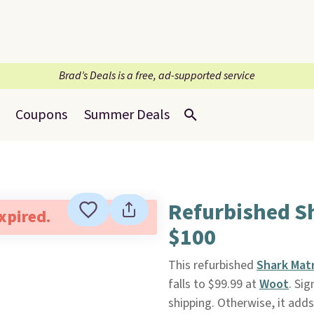
Brad’s Deals is a free, ad-supported service
Coupons
Summer Deals
Refurbished S
expired.
$100
This refurbished
Shark Mat
falls to $99.99 at
Woot
. Sig
shipping. Otherwise, it adds