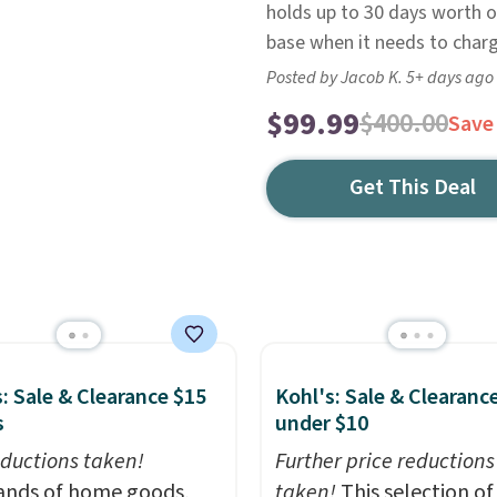
holds up to 30 days worth of
base when it needs to charg
Posted by Jacob K. 5+ days ago
$99.99
$400.00
Save
Get This Deal
: Sale & Clearance $15
Kohl's: Sale & Clearanc
s
under $10
ductions taken!
Further price reductions
nds of home goods,
taken!
This selection of