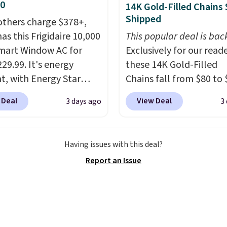
30
14K Gold-Filled Chains 
Shipped
others charge $378+,
as this Frigidaire 10,000
This popular deal is bac
mart Window AC for
Exclusively for our reade
29.99. It's energy
these 14K Gold-Filled
nt, with Energy Star
Chains fall from $80 to 
cation to back it up, and
when you apply code B
 Deal
View Deal
3 days ago
3
with Alexa and Google
during checkout at RM 
mart devices. Or,
NYC. Prices start at $30 
l the ultra-quiet AC
similar hypoallergenic 
Having issues with this deal?
he included remote or
at other stores.
Grab a 
Report an Issue
eed a smaller unit?
mix and match for a ne
ut this Frigidaire 5,000
every day.
Choose from 
ndow AC for $149.99.
8" in several styles. Shi
nto an Amazon Prime
free.
t for free shipping.