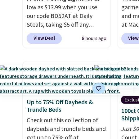
low as $13.99 when you use
garmen
our code BD52AT at Daily
and mo
Steals, taking $5 off any
at Mac
option. With free shipping,
top br
View Deal
View
8 hours ago
this is the best delivered price
Kitche
we found. These solar-
and Co
powered lights create a
women'
firework-inspired starburst
Sleeve
display,
automatically
from $
charging during the day and
of the 
lighting up at night with no
lowest
Exclus
Up to 75% Off Daybeds &
wiring or added electricity
date. 
Trundle Beds
100ct 
costs.
Choose from eight
Squish
Shippi
lighting modes, including
Check out this collection of
Plushi
steady and twinkling effects,
daybeds and trundle beds and
$13.99.
Just $
to match everything from
get up to 75% off at
elsewh
Count 