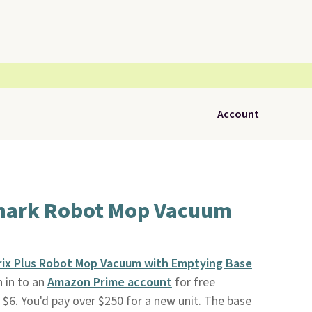
Account
hark Robot Mop Vacuum
rix Plus Robot Mop Vacuum with Emptying Base
n in to an
Amazon Prime account
for free
 $6. You'd pay over $250 for a new unit. The base