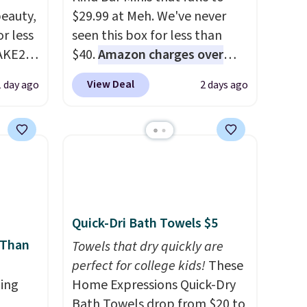
eauty,
$29.99 at Meh. We've never
r less
seen this box for less than
AKE20
$40.
Amazon charges over
$80
, or $6.48 per 10 bars. They
View Deal
1 day ago
2 days ago
this
offer a quick, gluten-free
which
energy boost without artificial
.19
sweeteners, a great choice for
w is
school lunches. Shipping is
rs at
free when you sign into or
 Sonoma
create a free account, choose
drop
a flavor, select the $9.99
Quick-Dri Bath Towels $5
th the
shipping option, and use code
 Than
 under
BDFREE at checkout.
Towels that dry quickly are
er
perfect for college kids!
These
wse
ing
Home Expressions Quick-Dry
and
Bath Towels drop from $20 to