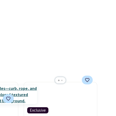
or air
Fleece Full-Zip Hoodie in
ply
Black or Glow Blue, drops
on
from $60 to $36. Spend $50 to
emical
get free shipping, or it adds
ive
$8.95 otherwise. Select items
hen CO
can be ordered online and
s
picked up for free in store.
cal
mes,
Exclusive