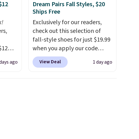
$12
Dream Pairs Fall Styles, $20
Ships Free
k!
Exclusively for our readers,
rs,
check out this selection of
fall-style shoes for just $19.99
$12
when you apply our code
D899
BRAD690 at Dream Pairs. We
View Deal
 days ago
1 day ago
Gold
are loving these Ascenelle
for
Arch Support Slip-On Pumps,
chains
which drop from $46.99 to
few to
$19.99 with the code. These
w look
pumps are available in 3
24" or
colors at this price. Also, these
pping is
Ascenelle Low Wedge Dress
Pumps drop from $46.99 to
$19.99 with the code.
Arch