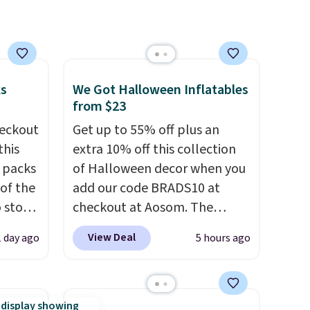
ks
We Got Halloween Inflatables
from $23
eckout
Get up to 55% off plus an
this
extra 10% off this collection
s packs
of Halloween decor when you
 of the
add our code BRADS10 at
o stock
checkout at Aosom. The
 gift,
pictured 3.4' Pumpkin
View Deal
1 day ago
5 hours ago
l
Inflatable originally sold for
k of
$39.99, but falls from $25.99
d
to $23.39 with our code.
ops to
That's the lowest price we