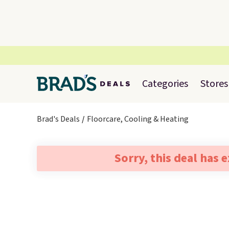
Categories
Stores
Brad's Deals
Floorcare, Cooling & Heating
Sorry, this deal has 