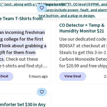
 deep in the woods or
$20.23 with code DAYO
at home when the
absolutely love socks li
s out, the included
that include arch-band
e Team T-Shirts from
panels give you access to
support on the bottom
CO Detector + Temp &
Humidity Monitor $21
icity wherever there's
They're perfect for wh
an incoming freshman
he power station is
you're on your feet for
g college for the first
Use our dedicated code
ed with 2 USB-C and 1
Seven colors packs are
Think about grabbing a
BD65AT at checkout at 
outputs. It weighs
available. Shipping adds
gift for them from
Steals to get this 3-in-1
2 lbs and is carry-on
is free on orders over $
cs.
Check out these
Carbon Monoxide Detec
ly per TSA regulations.
suggest checking out t
 t-shirts and find styles
for $20.99 and free ship
larger sale to grab a pai
low as $9 at
Other stores charge an
 Deal
View Deal
5 hours ago
2
shoes to reach that fre
cs.com. This University
from $24.99 to $74.99 f
shipping threshold.
consin Badgers T-Shirt.
similar detectors. Beyo
inally sold for $23.99,
carbon monoxide detect
now available for $8.99.
also monitors tempera
mforter Set $30 in Any
 the lowest price we've
and humidity so you hav