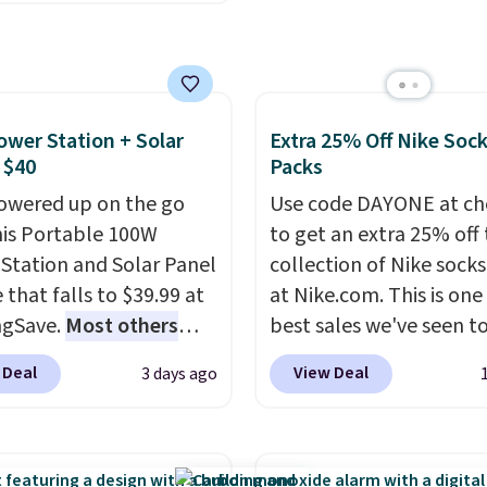
unglasses. The
art, unless you want to
lly asking price was
auto-delivery.
but they're now
ble for $89.99 You'd
over $100 everywhere
ower Station + Solar
Extra 25% Off Nike Soc
he polarized lenses
 $40
Packs
educe glare, help
owered up on the go
Use code DAYONE at ch
e color, and block
his Portable 100W
to get an extra 25% off 
ul amounts of UV
.
Station and Solar Panel
collection of Nike sock
ng is also free when you
 that falls to $39.99 at
at Nike.com. This is one
ut with a free Prime
ngSave.
Most others
best sales we've seen t
t. Otherwise shipping
 $60+
. Shipping is free
up or grab a few pairs to
 Deal
View Deal
3 days ago
6.
ou sign into or create a
especially before schoo
ccount, select the $9.99
starts. The pictured pac
ng option, and use code
Nike Everyday Cushione
 at checkout. Whether
Socks originally $28, dr