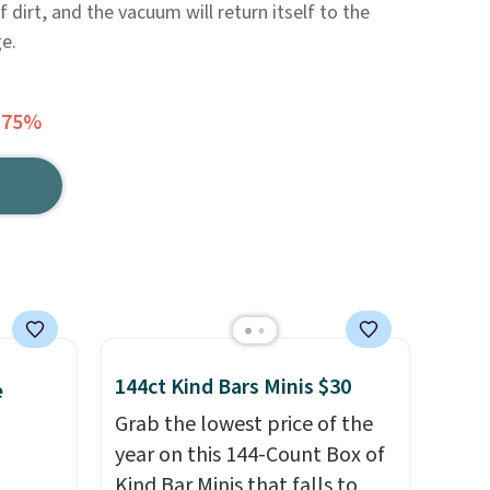
 dirt, and the vacuum will return itself to the
e.
 75%
144ct Kind Bars Minis $30
e
Grab the lowest price of the
year on this 144-Count Box of
Kind Bar Minis that falls to