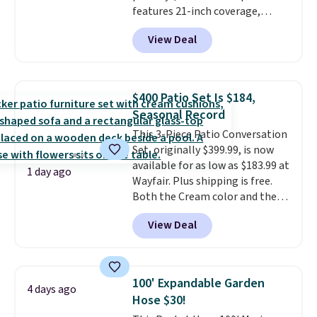
features 21-inch coverage,
durable thickened steel, strong
View Deal
rubber wheels, and a large mesh
hopper for efficient leaf and
grass collection.
This is the
lowest price we've seen to
$400 Patio Set Is $184,
date for this sweeper.
Seasonal Record
This 3-Piece Patio Conversation
Set, originally $399.99, is now
available for as low as $183.99 at
1 day ago
Wayfair. Plus shipping is free.
Both the Cream color and the
Tan colors are available at this
View Deal
price.
This is the lowest price
we've seen this year.
I love that
the table has a tempered-glass
top, which is reinforced to hold
100' Expandable Garden
4 days ago
up better in the outdoors. It
Hose $30!
also has anti-slip pads so you