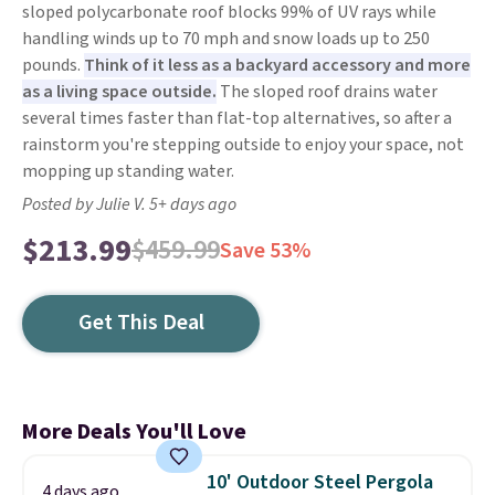
sloped polycarbonate roof blocks 99% of UV rays while
handling winds up to 70 mph and snow loads up to 250
pounds.
Think of it less as a backyard accessory and more
as a living space outside.
The sloped roof drains water
several times faster than flat-top alternatives, so after a
rainstorm you're stepping outside to enjoy your space, not
mopping up standing water.
Posted by Julie V. 5+ days ago
$213.99
$459.99
Save 53%
Get This Deal
More Deals You'll Love
10' Outdoor Steel Pergola
4 days ago