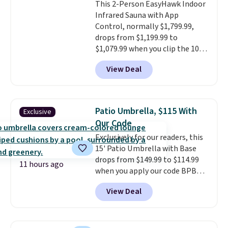
This 2-Person EasyHawk Indoor
bistro sets.
It's also available in
Infrared Sauna with App
Beige for slightly more.
Control, normally $1,799.99,
drops from $1,199.99 to
$1,079.99 when you clip the 10%
off coupon before adding it to
View Deal
your cart at Wayfair. Plus
shipping is free. That's the first
time we've seen this solid wood
sauna priced below $1,100 and
Patio Umbrella, $115 With
Exclusive
no other store has it for less.
Our Code
Home saunas used to feel like
Exclusively for our readers, this
a luxury reserved for spas and
15' Patio Umbrella with Base
high-end gyms, but more
drops from $149.99 to $114.99
affordable infrared models
11 hours ago
when you apply our code BPBU
with smart features, like this
at Phi Villa. It is available in 11
featured sauna, have made
View Deal
colors at this price.
A 15-foot
them a realistic upgrade.
This
umbrella covers a full outdoor
sauna runs on a 1500-watt
setup rather than just one
infrared heating system with
chair, and UV-resistant