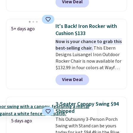
View Deal
stores have this exact Outsunny
set priced for closer to $160 or
$170. It comes with four
matching chairs, a 31.5" table,
It's Back! Iron Rocker with
5+ days ago
and an umbrella.
Each chair has
Cushion $133
breathable fabric too so you
Now is your chance to grab this
won't get too hot.
Two colors
best-selling chair.
This Ebern
are available at this price and
Designs Luisangel Iron Outdoor
one extra Gray color is available
Rocker Chair is now available for
for slightly more.
$132.99 in four colors at Wayfair.
Shipping is free. No discount
View Deal
price is shown here, but we've
seen this chair priced for over
$200 before. This papasan
rocking chair was a best-seller
3-Seater Canopy Swing $94
last year and already sold out
Shipped
once this season. It comes with
This Outsunny 3-Person Porch
an ultra-plush Papasan cushion
5 days ago
Swing with Stand can be yours
and a sturdy metal frame.
today for just $94.49 in the Blue