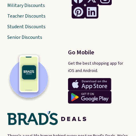
Military Discounts
Teacher Discounts
Student Discounts
Senior Discounts
Go Mobile
Get the best shopping app for
iOS and Android.