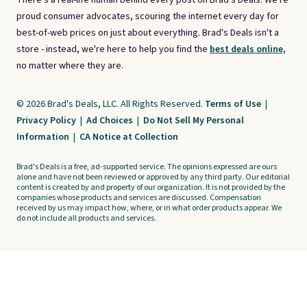
There's a real-life human behind every post on Brad's Deals. We're
proud consumer advocates, scouring the internet every day for
best-of-web prices on just about everything. Brad's Deals isn't a
store - instead, we're here to help you find the
best deals online,
no matter where they are.
© 2026 Brad's Deals, LLC. All Rights Reserved.
Terms of Use
|
Privacy Policy
|
Ad Choices
|
Do Not Sell My Personal
Information
|
CA Notice at Collection
Brad's Deals is a free, ad-supported service. The opinions expressed are ours
alone and have not been reviewed or approved by any third party. Our editorial
content is created by and property of our organization. It is not provided by the
companies whose products and services are discussed. Compensation
received by us may impact how, where, or in what order products appear. We
do not include all products and services.