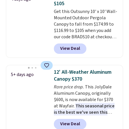
$105
Get this Outsunny 10' x 10' Wall-
Mounted Outdoor Pergola
Canopy to fall from $174.99 to
$116.99 to $105 when you add
our code BRADS10 at checkout
at Aosom. Shipping is also free.
View Deal
It's rare to see a pergola canopy
available in this size for under
$140. It has a powder-coated
metal frame and is available in
12' All-Weather Aluminum
5+ days ago
four colors.
Canopy $370
Rare price drop.
This JolyDale
Aluminum Canopy, originally
$600, is now available for $370
at Wayfair.
This seasonal price
is the best we've seen this
year
. It also ships free. This copy
View Deal
features an aluminum powder-