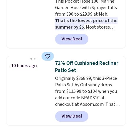
This Pocket Hose 100' Marine
don't have to worry about it
Garden Hose with Sprayer falls
sliding around near the pool.
from $90 to $29.99 at Meh.
That's the lowest price of the
summer by $5
. Most stores
charge around $90. It's designed
View Deal
to be lightweight and kink-free,
making this more manageable
to store and use than the
traditional heavy rubber hose.
72% Off Cushioned Recliner
10 hours ago
Shipping is free when you sign
Patio Set
into or create a free account,
Originally $368.99, this 3-Piece
select the $9.99 shipping
Patio Set by Outsunny drops
option, and use code BDFREE at
from $115.99 to $104 when you
checkout.
add our code BRADS10 at
checkout at Aosom.com. That's
a remarkably low price for a set
View Deal
like this. Target and Walmart
are currently selling this exact
set for over $250! The coffee