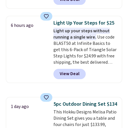
handcrafted diamond weave
comfort, and the cushions come
patterns and plush beige
with removable, zippered covers
cushions, and it's brand new.
It
for easy cleaning.
sells for over $250 elsewhere,
Light Up Your Steps for $25
6 hours ago
so this is a significant discount
Light up your steps without
relative to other prices online.
running a single wire.
Use code
BLAST50 at Infinite Basics to
get this 6-Pack of Triangle Solar
Step Lights for $24.99 with free
shipping, the best delivered
price we found. These low-
View Deal
profile lights automatically
charge during the day and turn
on at dusk, adding both safety
and curb appeal to stairs, decks,
patios, fences, and walkways.
5pc Outdoor Dining Set $134
Each light features 13 LEDs that
1 day ago
This Hokku Designs Melisa Patio
produce a soft, glare-free glow,
Dining Set gives you a table and
and you can choose Warm White
four chairs for just $133.99,
or Cool White to match your