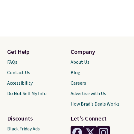
Get Help
Company
FAQs
About Us
Contact Us
Blog
Accessibility
Careers
Do Not Sell My Info
Advertise with Us
How Brad's Deals Works
Discounts
Let's Connect
Black Friday Ads