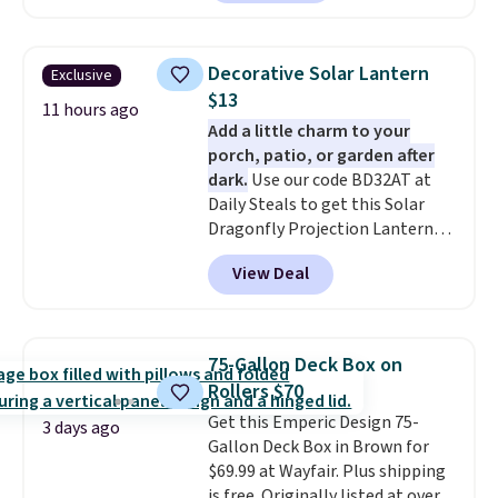
we could find anywhere.
I think
spend $60 more, and other
it's super unique to see swivel
stores are charging $150-$350
chairs that double as rocking
more for similar sofas.
Decorative Solar Lantern
Exclusive
chairs too.
Similar sets sell for
$13
$380 or more at other sites.
11 hours ago
Add a little charm to your
Please note you must log into a
porch, patio, or garden after
free Aosom account to
dark.
Use our code BD32AT at
complete your purchase.
Daily Steals to get this Solar
Dragonfly Projection Lantern
for $12.99 with free shipping,
View Deal
the best price available. During
the day, it serves as a decorative
accent, and at night it
automatically lights up, casting
75-Gallon Deck Box on
a beautiful pattern onto nearby
Rollers $70
surfaces. The built-in solar
Get this Emperic Design 75-
panel charges throughout the
3 days ago
Gallon Deck Box in Brown for
day, so there's no wiring,
$69.99 at Wayfair. Plus shipping
batteries, or added electricity
is free. Originally listed at over