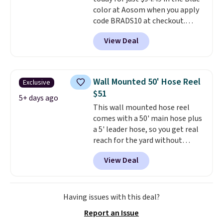
color at Aosom when you apply
code BRADS10 at checkout.
That's probably the best price
View Deal
we'll see all season. This swing
has a sturdy A-frame steel
construction, an adjustable tilt
canopy for sun and light rain
Wall Mounted 50' Hose Reel
Exclusive
protection, and cushioned seats.
$51
Wayfair is charging $150 for a
5+ days ago
This wall mounted hose reel
comparable option, so you're
comes with a 50' main hose plus
saving over $50 by shopping
a 5' leader hose, so you get real
here.
Shipping is free.
reach for the yard without
dragging a heavy hose around.
It
View Deal
locks at any length, rewinds
slowly and smoothly instead of
snapping back, and swivels 180
degrees so you can water in
Having issues with this deal?
any direction.
The nine pattern
Report an Issue
nozzle switches between a