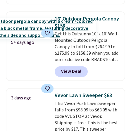
coated finish and designed for
both summer and winter use.
16' Outdoor Pergola Canopy
$158
Get this Outsunny 10' x 16' Wall-
Mounted Outdoor Pergola
5+ days ago
Canopy to fall from $264.99 to
$175.99 to $158.39 when you add
our exclusive code BRADS10 at
checkout at Aosom.
This is the
View Deal
best price we've seen in years.
Shipping is also free. It's rare to
see a pergola canopy available
in this size for under $200. It has
Vevor Lawn Sweeper $63
3 days ago
a powder-coated metal frame
This Vevor Push Lawn Sweeper
and is available in four colors.
falls from $98.99 to $63.05 with
code VVUSTOP at Vevor.
Shipping is free. This is the best
price by $17. This sweeper