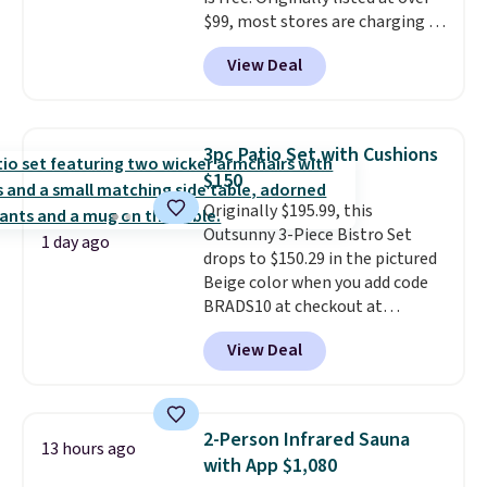
costs to worry about. Just place
$99, most stores are charging at
it where it can soak up the sun
least $10 more for similar deck
and enjoy the glow each
View Deal
boxes. It features built-in
evening.
handles and wheels on one end
for easy mobility.
With a top-
weight capacity of 500 pounds,
3pc Patio Set with Cushions
it can double as a bench.
The
$150
lid is also lockable for added
Originally $195.99, this
security (lock not included).
Outsunny 3-Piece Bistro Set
1 day ago
drops to $150.29 in the pictured
Beige color when you add code
BRADS10 at checkout at
Aosom.com. Shipping is also
View Deal
free. You'd spend closer to $180
for this same Outsunny bistro
set right now at other stores.
The best part is that it comes
2-Person Infrared Sauna
13 hours ago
with cushions, which is not
with App $1,080
always the case for similar