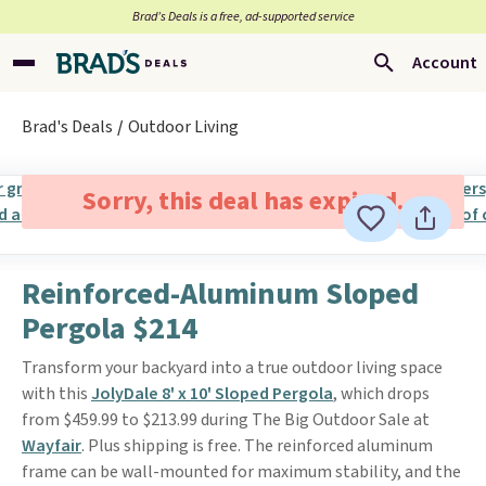
Brad’s Deals is a free, ad-supported service
Account
Brad's Deals
Outdoor Living
Sorry, this deal has expired.
Reinforced-Aluminum Sloped
Pergola $214
Transform your backyard into a true outdoor living space
with this
JolyDale 8' x 10' Sloped Pergola
, which drops
from $459.99 to $213.99 during The Big Outdoor Sale at
Wayfair
. Plus shipping is free. The reinforced aluminum
frame can be wall-mounted for maximum stability, and the