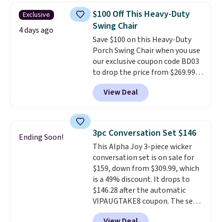
table has faux wood detailing.
I
$100 Off This Heavy-Duty
Exclusive
also really like that the
Swing Chair
cushions have straps so they'll
4 days ago
Save $100 on this Heavy-Duty
stay in place, a common
Porch Swing Chair when you use
complaint on bistro set chairs
our exclusive coupon code BD03
like this.
to drop the price from $269.99
to $169.99 at Pamapic. This is
View Deal
the lowest price we've seen on
this chair by $10, and most
other stores are charging $240
or more for it. The steel frame is
3pc Conversation Set $146
Ending Soon!
reinforced with a crossbar and
This Alpha Joy 3-piece wicker
durable alloy hooks for lasting
conversation set is on sale for
stability. It also features a side
$159, down from $309.99, which
table on either side, each with a
is a 49% discount. It drops to
built in cupholder, so your drinks
$146.28 after the automatic
and essentials are always within
VIPAUGTAKE8 coupon. The set
reach. Better yet, the seat
has a bohemian look with
height is adjustable to fit your
View Deal