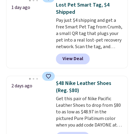
to help separate the shell from
Lost Pet Smart Tag, $4
1 day ago
the egg. It's a handy kitchen
Shipped
gadget for meal prep, salads,
Pay just $4 shipping and get a
egg salad, or deviled eggs. Prep
free Smart Pet Tag from Crumb,
is simple, and so is cleanup.
a small QR tag that plugs your
pet into a real lost-pet recovery
network. Scan the tag, and
whoever finds your dog or cat
View Deal
can instantly send you their
location
, while Crumb
simultaneously pings nearby
vets, shelters, and its user
$48 Nike Leather Shoes
2 days ago
community and posts a missing-
(Reg. $80)
pet alert to Facebook and
Get this pair of Nike Pacific
Instagram on your behalf. The
Leather Shoes to drop from $80
tag also opens up a digital
to as low as $48.97 in the
profile the finder can see, with
pictured Pure Platinum color
emergency contacts, allergies,
when you add code DAYONE at
and medical notes, without
checkout at Nike.com. This is a
exposing your actual phone