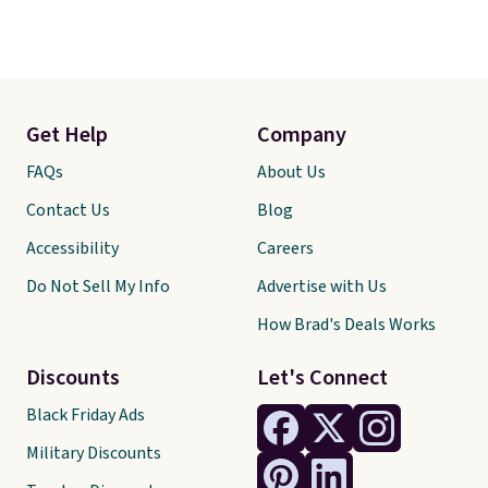
Get Help
Company
FAQs
About Us
Contact Us
Blog
Accessibility
Careers
Do Not Sell My Info
Advertise with Us
How Brad's Deals Works
Discounts
Let's Connect
Black Friday Ads
Military Discounts