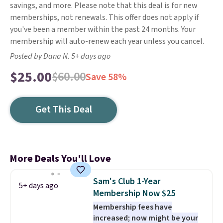
savings, and more. Please note that this deal is for new
memberships, not renewals. This offer does not apply if
you've been a member within the past 24 months. Your
membership will auto-renew each year unless you cancel.
Posted by Dana N. 5+ days ago
$25.00
$60.00
Save 58%
Get This Deal
More Deals You'll Love
Sam's Club 1-Year
5+ days ago
Membership Now $25
Membership fees have
increased; now might be your