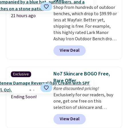
its excellent customer service. If
Shop from hundreds of outdoor
you're not happy with your
benches, which drop to $99.99 or
order, they are quick to make
21 hours ago
less at Wayfair. Better yet,
things right.
Editor's note: I
shipping is free. For example,
signed up for a year-
this highly rated Lark Manor
long Rewards Membership for
Ashay Iron Outdoor Bench drops
$29. Members earn 5% back in
from $82.99 to $61.99. Other
rewards on all purchases, get
View Deal
stores sell similar ones for at
free shipping on every order,
least $100. It comfortably fits
and score exclusive access to
two people and has curved
sales for an entire year. Non-
armrests and a sloped seat for
members get free shipping on
No7 Skincare BOGO Free,
Exclusive
comfort.
orders over $35.
Rare Offer
Rare discounted pricing!
Exclusively for our readers, buy
Ending Soon!
one, get one free on this
selection of skincare and
makeup when you apply our
View Deal
code BRADSFREE at No7 Beauty.
For example, add this Future