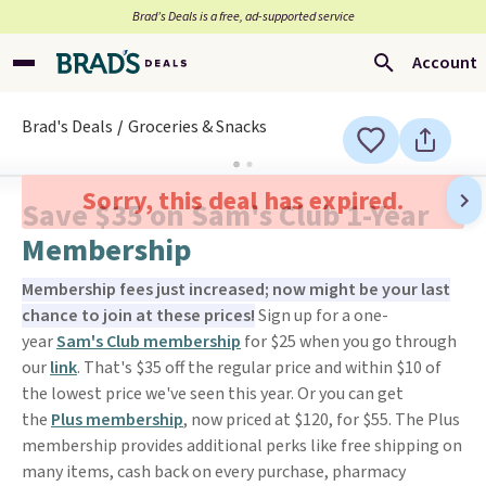
Brad’s Deals is a free, ad-supported service
Account
Brad's Deals
Groceries & Snacks
Sorry, this deal has expired.
Save $35 on Sam's Club 1-Year
Membership
Membership fees just increased; now might be your last
chance to join at these prices!
Sign up for a one-
year
Sam's Club membership
for $25 when you go through
our
link
. That's $35 off the regular price and within $10 of
the lowest price we've seen this year. Or you can get
the
Plus membership
, now priced at $120, for $55. The Plus
membership provides additional perks like free shipping on
many items, cash back on every purchase, pharmacy