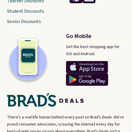
Teacher Discounts
Student Discounts
Senior Discounts
Go Mobile
Get the best shopping app for
iOS and Android.
There's a real-life human behind every post on Brad's Deals. We're
proud consumer advocates, scouring the internet every day for
best-of-web prices on just about everything. Brad's Deals isn't a