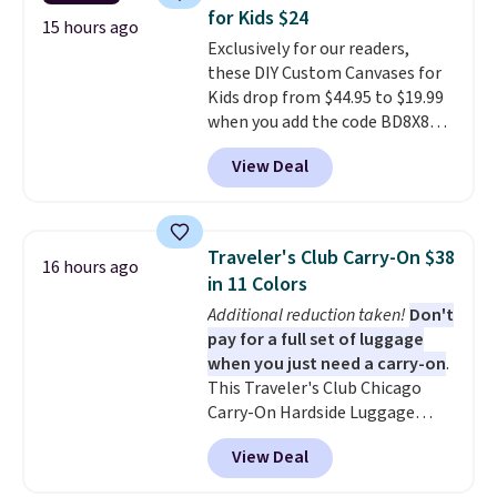
The set includes everything
each year unless you cancel.
for Kids $24
your little one will need for
15 hours ago
Exclusively for our readers,
school and a sleepover.
Choose
these DIY Custom Canvases for
from two patterns. Shipping is
Kids drop from $44.95 to $19.99
free when you spend $39 and log
when you add the code BD8X8
in to a free Macy's Rewards
during checkout at Personalized
account. Otherwise, it adds
View Deal
Planet. The code also reduces
$10.95.
shipping to a flat fee of $3.99.
These canvases measure 8" x 8"
and can be customized with up
Traveler's Club Carry-On $38
16 hours ago
to nine characters. Choose from
in 11 Colors
11 designs. Please note that
Additional reduction taken!
Don't
coloring supplies are not
pay for a full set of luggage
included.
when you just need a carry-on
.
This Traveler's Club Chicago
Carry-On Hardside Luggage
drops from $134.99 to $44.99 to
View Deal
$38.25 when you apply code
HOME during checkout at