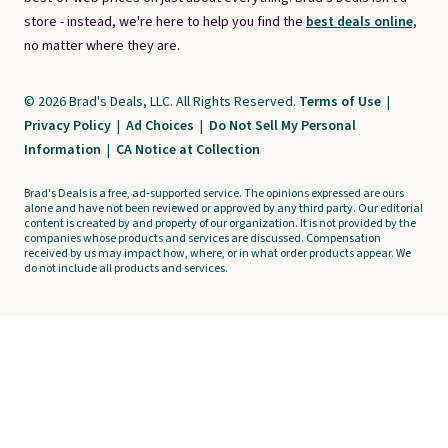
store - instead, we're here to help you find the
best deals online,
no matter where they are.
© 2026 Brad's Deals, LLC. All Rights Reserved.
Terms of Use
|
Privacy Policy
|
Ad Choices
|
Do Not Sell My Personal
Information
|
CA Notice at Collection
Brad's Deals is a free, ad-supported service. The opinions expressed are ours
alone and have not been reviewed or approved by any third party. Our editorial
content is created by and property of our organization. It is not provided by the
companies whose products and services are discussed. Compensation
received by us may impact how, where, or in what order products appear. We
do not include all products and services.