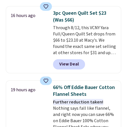
Macy's. Other stores are selling
it for $53 or more. With the
3pc Queen Quilt Set $23
16 hours ago
additional baggage costs, many
(Was $66)
of us opt for packing a little
Through 8/12, this VCNY Yara
lighter and forgoing the hassle
Full/Queen Quilt Set drops from
of checking bags. This
$66 to $23.10 at Macy's. We
lightweight, TSA-approved bag
found the exact same set selling
comes in 11 colors, so you'll
at other stores for $31 and up.
have no problem spotting it in
The set is also available in king-
the hustle and bustle of the
View Deal
size for only $1.40 more.
This
airport. Log into your
set is reversible, making it a
free Macy's Rewards account to
great way to give your
qualify for free shipping at $39.
bedroom a quick glam-up
Otherwise, shipping adds $10.95
66% Off Eddie Bauer Cotton
19 hours ago
anytime.
Choose from two
in fees.
Flannel Sheets
colors. Log into your free Macy's
Further reduction taken!
Rewards account to get free
Nothing says fall like flannel,
shipping at $39. Otherwise,
and right now you can save 66%
shipping adds $10.95 to orders
on Eddie Bauer 100% Cotton
below $49.