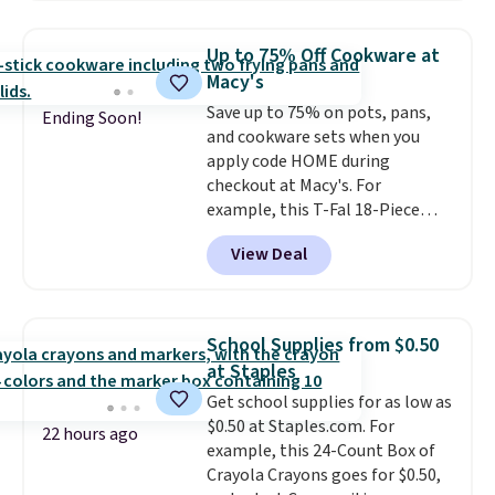
Renew Day Cream and
this Future Renew Night Cream
Up to 75% Off Cookware at
to your cart, and the price drops
Macy's
from $79.98 to $39.98. Other
Save up to 75% on pots, pans,
retailers are charging full price
Ending Soon!
and cookware sets when you
for these items.
We rarely see
apply code HOME during
buy-one, get-one-free offers
checkout at Macy's. For
from No7, as their promotions
example, this T-Fal 18-Piece
are usually buy two, get one
Initiatives Aluminum Nonstick
free, making this an especially
View Deal
Cookware Set falls from $459.99
good time to stock up on
to $67.99 with the code. That's
skincare and makeup.
Shipping
the lowest price we've seen to
is free when you spend $35.
date. Other stores are charging
Otherwise, it adds $5.
School Supplies from $0.50
at least $100 for the same set.
at Staples
The sale includes top brands
Get school supplies for as low as
like KitchenAid, Circulon,
$0.50 at Staples.com. For
Lodge, Viking, and Zwilling
.
22 hours ago
example, this 24-Count Box of
Prices start at $10. Log into your
Crayola Crayons goes for $0.50,
free Macy's Rewards account to