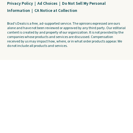
Privacy Policy
|
Ad Choices
|
Do Not Sell My Personal
Information
|
CA Notice at Collection
Brad's Deals is a free, ad-supported service. The opinions expressed are ours
alone and have not been reviewed or approved by any third party. Our editorial
content is created by and property of our organization. It is not provided by the
companies whose products and services are discussed. Compensation
received by us may impact how, where, or in what order products appear. We
do not include all products and services.