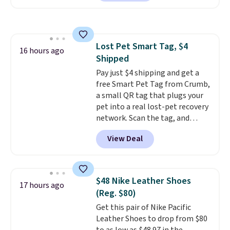
available. Add a little water, pop
low-maintenance addition to
in a hard-boiled egg, and shake
any kitchen. Shipping is free.
to help separate the shell from
the egg. It's a handy kitchen
Lost Pet Smart Tag, $4
gadget for meal prep, salads,
16 hours ago
Shipped
egg salad, or deviled eggs. Prep
is simple, and so is cleanup.
Pay just $4 shipping and get a
free Smart Pet Tag from Crumb,
a small QR tag that plugs your
pet into a real lost-pet recovery
network. Scan the tag, and
whoever finds your dog or cat
View Deal
can instantly send you their
location
, while Crumb
simultaneously pings nearby
vets, shelters, and its user
$48 Nike Leather Shoes
17 hours ago
community and posts a missing-
(Reg. $80)
pet alert to Facebook and
Get this pair of Nike Pacific
Instagram on your behalf. The
Leather Shoes to drop from $80
tag also opens up a digital