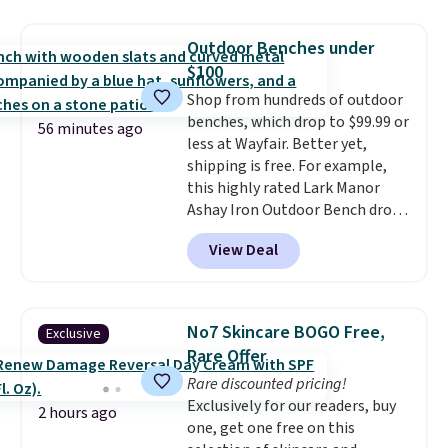
of 4.7 out of 5 stars from over
price. Shipping is free when you
950 reviewers
. Shipping is free.
spend $35, or it adds $4.99
Outdoor Benches under
otherwise. Wayfair is known for
$100
its excellent customer service. If
Shop from hundreds of outdoor
you're not happy with your
benches, which drop to $99.99 or
order, they are quick to make
56 minutes ago
less at Wayfair. Better yet,
things right.
Editor's note: I
shipping is free. For example,
signed up for a year-
this highly rated Lark Manor
long Rewards Membership for
Ashay Iron Outdoor Bench drops
$29. Members earn 5% back in
from $82.99 to $61.99. Other
rewards on all purchases, get
View Deal
stores sell similar ones for at
free shipping on every order,
least $100. It comfortably fits
and score exclusive access to
two people and has curved
sales for an entire year. Non-
armrests and a sloped seat for
members get free shipping on
No7 Skincare BOGO Free,
Exclusive
comfort.
orders over $35.
Rare Offer
Rare discounted pricing!
Exclusively for our readers, buy
2 hours ago
one, get one free on this