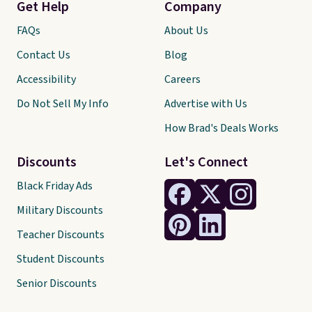
Get Help
Company
FAQs
About Us
Contact Us
Blog
Accessibility
Careers
Do Not Sell My Info
Advertise with Us
How Brad's Deals Works
Discounts
Let's Connect
Black Friday Ads
Military Discounts
Teacher Discounts
Student Discounts
Senior Discounts