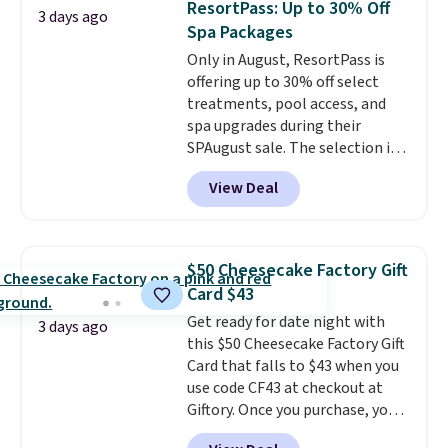
ResortPass: Up to 30% Off
3 days ago
You can customize the front and
Spa Packages
back of your drinkware with a
Only in August, ResortPass is
graphic, monogram, or custom
offering up to 30% off select
text. We were able to get this
treatments, pool access, and
20oz travel mug with
spa upgrades during their
customization for $30.40
SPAugust sale. The selection is
shipped. That's the best price
limited to cities like Austin,
we've seen year on a customized
View Deal
Seattle, Las Vegas, Miami, and
20oz Yeti tumbler by $18.
You
Denver.
If you'd simply like to
can even use the free AI
visit the pool in your
customization tool. Just
hometown/state, check out
describe your idea and it will
$50 Cheesecake Factory Gift
the larger selection of pool
generate up to four design
Card $43
passes and spa passes that are
options to choose from.
We
Get ready for date night with
available almost anywhere in
only see this promotion a few
3 days ago
this $50 Cheesecake Factory Gift
the USA.
Plus, if you refer a
times each year.
Card that falls to $43 when you
friend, they'll save $20 off their
use code CF43 at checkout at
first $100 spent, and you'll save
Giftory. Once you purchase, you'll
$20 off your next $100 purchase.
receive an email with a voucher