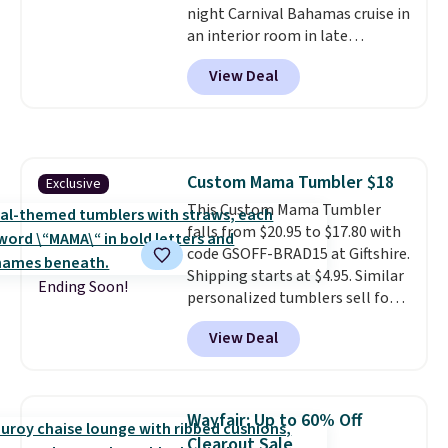
night Carnival Bahamas cruise in
an interior room in late
September. Save on thousands
View Deal
of cruises all around the world.
Plus, you'll get 5,000 free
rewards points when you sign up
for a free Cruises.com Rewards
account. You can use the points
Custom Mama Tumbler $18
Exclusive
for free onboard credit, shore
This Custom Mama Tumbler
excursions, cash back,
falls from $20.95 to $17.80 with
merchandise, and more. Prices
code GSOFF-BRAD15 at Giftshire.
are typically based on two
Shipping starts at $4.95. Similar
people traveling together.
Ending Soon!
personalized tumblers sell for
Taxes, fees, and exclusions
$30-$45 at other sites. It's rated
apply.
View Deal
4.83 out of 5 stars.
You can add
children's names and choose
your color and flower.
Wayfair: Up to 60% Off
Clearout Sale