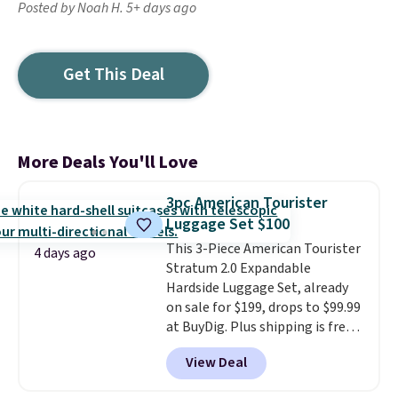
Posted by Noah H. 5+ days ago
Get This Deal
More Deals You'll Love
3pc American Tourister
Luggage Set $100
This 3-Piece American Tourister
4 days ago
Stratum 2.0 Expandable
Hardside Luggage Set, already
on sale for $199, drops to $99.99
at BuyDig. Plus shipping is free.
That's the best price we could
View Deal
find by $10! Not only does this 3-
piece set offer ultimate