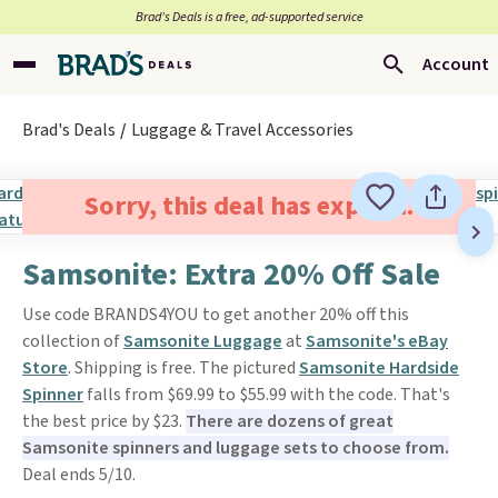
Brad’s Deals is a free, ad-supported service
Account
Brad's Deals
Luggage & Travel Accessories
Sorry, this deal has expired.
Samsonite: Extra 20% Off Sale
Use code BRANDS4YOU to get another 20% off this
collection of
Samsonite Luggage
at
Samsonite's eBay
Store
. Shipping is free. The pictured
Samsonite Hardside
Spinner
falls from $69.99 to $55.99 with the code. That's
the best price by $23.
There are dozens of great
Samsonite spinners and luggage sets to choose from.
Deal ends 5/10.