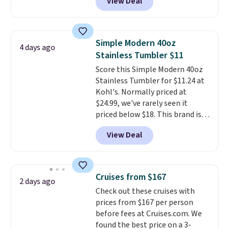
View Deal
that can be redeemed for your
gift card. With email delivery, you
can use this the day you buy.
If
it's a gift, it can be emailed
Simple Modern 40oz
4 days ago
directly to the recipient
.
Stainless Tumbler $11
Unused vouchers can be
Score this Simple Modern 40oz
returned for up to 14 days after
Stainless Tumbler for $11.24 at
purchase. Get it while
Kohl's. Normally priced at
availability lasts.
$24.99, we've rarely seen it
priced below $18. This brand is
known for producing durable
View Deal
drinkware, and their stainless
steel tumblers are built to keep
beverages cold for hours.
Shipping is free when you spend
Cruises from $167
2 days ago
$50, or it adds $8.95 otherwise.
Check out these cruises with
prices from $167 per person
before fees at Cruises.com. We
found the best price on a 3-