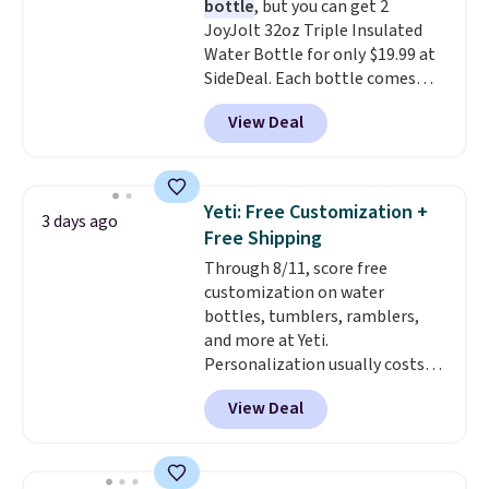
bottle
, but you can get 2
Rewards account. Otherwise, it
JoyJolt 32oz Triple Insulated
adds $10.95.
Water Bottle for only $19.99 at
SideDeal. Each bottle comes
with a straw lid, an extra straw,
View Deal
and a flip lid. Drinks stay warm
or cold for up to 12 hours.
Amazon reviewers are giving it
4.5/5 stars for the rich colors,
Yeti: Free Customization +
3 days ago
temperature retention, and lid
Free Shipping
options. For free shipping: sign
Through 8/11, score free
in (or create a free account),
customization on water
choose a color, pick the $9.99
bottles, tumblers, ramblers,
shipping option, and then enter
and more at Yeti.
code BDFREE at checkout.
Personalization usually costs
$10. Better yet, shipping is free
View Deal
when you spend $35 and are
logged in to a Yeti Rewards
account. Otherwise, shipping
adds $10 to orders below $50.