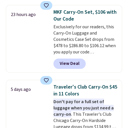
versitility,
it comes with a 10-
year warranty.
MKF Carry-On Set, $106 with
23 hours ago
Our Code
Exclusively for our readers, this
Carry-On Luggage and
Cosmetics Case Set drops from
$478 to $286.80 to $106.12 when
you apply our code
BRDMYKONOS at MKF
View Deal
Collection. Other retailers are
charging $287 or more for this
set.
The right carry-on is the
one that glides through the
Traveler's Club Carry-On $45
5 days ago
airport, fits overhead without
in 11 Colors
a fight, and still looks good
Don't pay for a full set of
doing it. A matching cosmetics
luggage when you just need a
case keeps the essentials
carry-on
. This Traveler's Club
organized and close at hand.
Chicago Carry-On Hardside
Plus, shipping is free when you
Luggage drops from $134.99 to
apply the code FREESHIP at