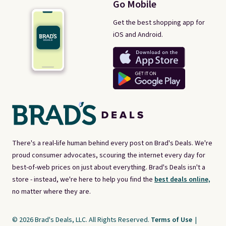
Go Mobile
Get the best shopping app for
iOS and Android.
There's a real-life human behind every post on Brad's Deals. We're
proud consumer advocates, scouring the internet every day for
best-of-web prices on just about everything. Brad's Deals isn't a
store - instead, we're here to help you find the
best deals online,
no matter where they are.
© 2026 Brad's Deals, LLC. All Rights Reserved.
Terms of Use
|