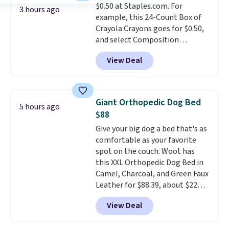
$0.50 at Staples.com. For
Lodge, Viking, and Zwilling
.
3 hours ago
example, this 24-Count Box of
Prices start at $10. Log into your
Crayola Crayons goes for $0.50,
free Macy's Rewards account to
and select Composition
qualify for free shipping at $39.
Notebooks drop to $0.50.
You
Otherwise, it adds $10.95. This
View Deal
can also score notebooks for
offer ends 8/9.
as low as $0.35, and
two-pocket
folders
for as low as $0.25.
We
checked around and could not
Giant Orthopedic Dog Bed
5 hours ago
find lower prices anywhere else
$88
with delivery options included.
Give your big dog a bed that's as
Shipping is free when you spend
comfortable as your favorite
$35, or it adds $9.95 otherwise.
spot on the couch. Woot has
Store pickup is free, and orders
this XXL Orthopedic Dog Bed in
are usually ready within one
Camel, Charcoal, and Green Faux
hour.
Leather for $88.39, about $22
less than the next best price we
View Deal
found.
Noah & Paw focuses on
combining modern design with