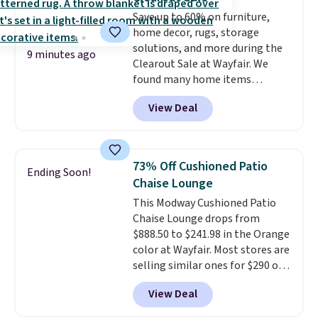
Save up to 60% on furniture,
home decor, rugs, storage
solutions, and more during the
9 minutes ago
Clearout Sale at Wayfair. We
found many home items
discounted even further, such as
View Deal
this Hokku Designs Corduroy
Sleeper Loveseat in Khaki.
Originally listed at over $800, it
now drops to $325, and other
73% Off Cushioned Patio
Ending Soon!
stores are charging $400 or
Chaise Lounge
more. Also check out this
This Modway Cushioned Patio
selection of Kelly Clarkson
Chaise Lounge drops from
furniture and home decor. This
$888.50 to $241.98 in the Orange
collection can only be found at
color at Wayfair. Most stores are
this store, and includes some of
selling similar ones for $290 or
Wayfair's most popular styles.
more. It's water- and UV-
For example, this Ingrid 7'10" x
View Deal
resistant and has three reclining
10'3" Area Rug falls to $123.99,
positions.
It earned an average
which is over 70% off the list