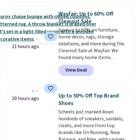
haven't seen a lower price in
years on these blends. Choose
Wayfair: Up to 60% Off
from dark roast, medium roast,
Clearout Sale
caramel macchiato, and decaf
Save up to 60% on furniture,
blends. Made in the USA, these
home decor, rugs, storage
recyclable pods are compatible
solutions, and more during the
with all Keurig and K-Cup
21 hours ago
Clearout Sale at Wayfair. We
brewers. Be sure to select "one-
found many home items
time purchase" before adding
discounted even further, such as
these packs to your cart, unless
View Deal
this Hokku Designs Corduroy
you want to set up auto-delivery.
Sleeper Loveseat in Khaki.
Originally listed at over $800, it
now drops to $325, and other
Up to 50% Off Top Brand
20 hours ago
stores are charging $400 or
Shoes
more. Also check out this
Scheels just marked down
selection of Kelly Clarkson
hundreds of sneakers, sandals,
furniture and home decor. This
cleats, and more from top
collection can only be found at
brands like On Running, New
this store, and includes some of
Balance, and Nike, with savings