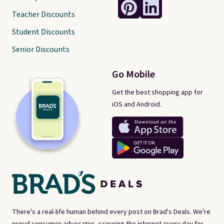
Teacher Discounts
Student Discounts
Senior Discounts
Go Mobile
Get the best shopping app for
iOS and Android.
There's a real-life human behind every post on Brad's Deals. We're