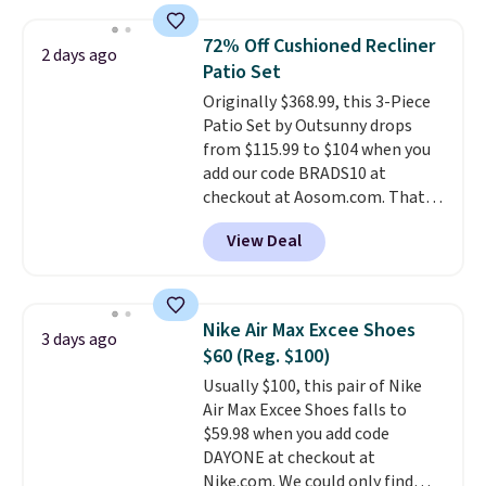
Otherwise, it adds $5.
popular style. Also save 40% on
this women's Adidas 3-Stripes
72% Off Cushioned Recliner
2 days ago
Fleece Full-Zip Hoodie in Black
Patio Set
or Glow Blue, drops from $60 to
Originally $368.99, this 3-Piece
$36. Spend $50 to get free
Patio Set by Outsunny drops
shipping, or it adds $8.95
from $115.99 to $104 when you
otherwise. Select items can be
add our code BRADS10 at
ordered online and picked up for
checkout at Aosom.com. That's
free in store.
a remarkably low price for a set
View Deal
like this. Target and Walmart
are currently selling this exact
set for over $250! The coffee
table has faux wood detailing.
I
Nike Air Max Excee Shoes
3 days ago
also really like that the
$60 (Reg. $100)
cushions have straps so they'll
Usually $100, this pair of Nike
stay in place, a common
Air Max Excee Shoes falls to
complaint on bistro set chairs
$59.98 when you add code
like this.
DAYONE at checkout at
Nike.com. We could only find