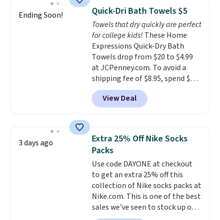
armrests and a sloped seat for
Quick-Dri Bath Towels $5
Ending Soon!
comfort.
Towels that dry quickly are perfect
for college kids!
These Home
Expressions Quick-Dry Bath
Towels drop from $20 to $4.99
at JCPenney.com. To avoid a
shipping fee of $8.95, spend $49
or more. You can also order
View Deal
online and choose free pickup at
a local store on orders of $25 or
more. This is typically the
lowest price we see each year on
Extra 25% Off Nike Socks
3 days ago
these 30" x 54" towels.
They dry
Packs
quickly and are resistant to
Use code DAYONE at checkout
benzoyl peroxide, so they are
to get an extra 25% off this
less likely to lose color when
collection of Nike socks packs at
they come into contact with
Nike.com. This is one of the best
skin care products.
You can also
sales we've seen to stock up or
get these 27" x 52" bath towels
grab a few pairs to gift,
for $1 less.