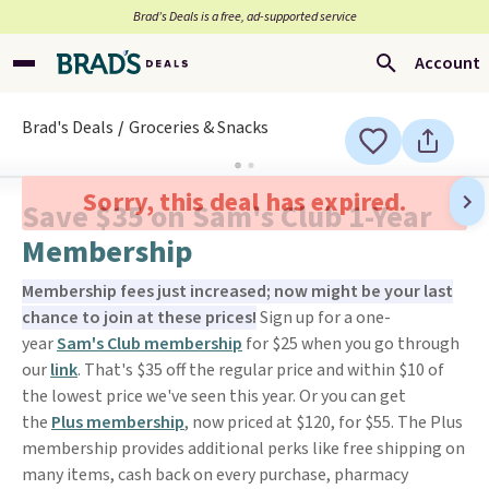
Brad’s Deals is a free, ad-supported service
Account
Brad's Deals
Groceries & Snacks
Sorry, this deal has expired.
Save $35 on Sam's Club 1-Year
Membership
Membership fees just increased; now might be your last
chance to join at these prices!
Sign up for a one-
year
Sam's Club membership
for $25 when you go through
our
link
. That's $35 off the regular price and within $10 of
the lowest price we've seen this year. Or you can get
the
Plus membership
, now priced at $120, for $55. The Plus
membership provides additional perks like free shipping on
many items, cash back on every purchase, pharmacy