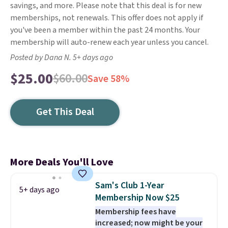
savings, and more. Please note that this deal is for new
memberships, not renewals. This offer does not apply if
you've been a member within the past 24 months. Your
membership will auto-renew each year unless you cancel.
Posted by Dana N. 5+ days ago
$25.00
$60.00
Save 58%
Get This Deal
More Deals You'll Love
Sam's Club 1-Year
5+ days ago
Membership Now $25
Membership fees have
increased; now might be your