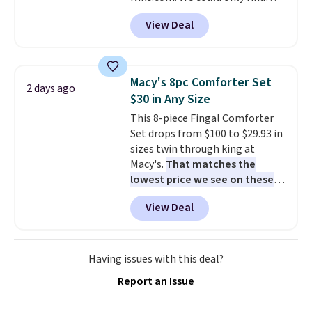
these priced for $70 or higher
View Deal
everywhere else right now. They
have Air Max cushioning and heel
window detailing to show it off.
They're actually very popular for
Macy's 8pc Comforter Set
2 days ago
Nike collectors and fans of the
$30 in Any Size
original Air Max design. Nike+
This 8-piece Fingal Comforter
members also score free
Set drops from $100 to $29.93 in
shipping with the benefit of
sizes twin through king at
having 60 days to return them
Macy's.
That matches the
should you need a different size.
lowest price we see on these
popular 8-piece sets
. The set is
View Deal
reversible and includes the
comforter, shams, a complete
sheet set, and a matching bed
skirt. Log into your free Macy's
Having issues with this deal?
Rewards account to get free
Report an Issue
shipping at $39. Otherwise,
shipping adds $10.95 on orders