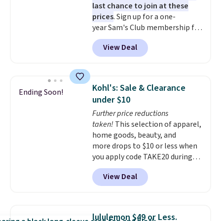
last chance to join at these
prices
. Sign up for a one-
year Sam's Club membership for
$25 when you go through
View Deal
our link. That's $35 off the
regular price and within $10 of
the lowest price we've seen this
year. Or you can get the Plus
Kohl's: Sale & Clearance
Ending Soon!
membership, now priced at
under $10
$120, for $55. The Plus
Further price reductions
membership provides additional
taken!
This selection of apparel,
perks like free shipping on many
home goods, beauty, and
items, cash back on every
more drops to $10 or less when
purchase, pharmacy savings, and
you apply code TAKE20 during
more. Please note that this deal
checkout at Kohls.com. We
is for new memberships, not
View Deal
found this Oversized Plush
renewals. This offer does not
Throw which drops from $14.99
apply if you've been a member
to $7.19 with the code. This
within the past 24 months. Your
throw is available in several
membership will auto-renew
lululemon $49 or Less.