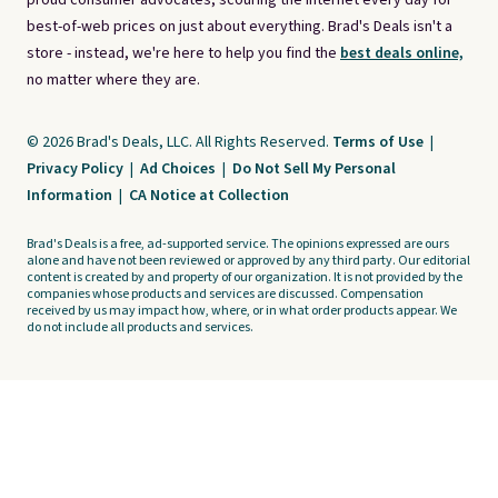
proud consumer advocates, scouring the internet every day for
best-of-web prices on just about everything. Brad's Deals isn't a
store - instead, we're here to help you find the
best deals online,
no matter where they are.
© 2026 Brad's Deals, LLC. All Rights Reserved.
Terms of Use
|
Privacy Policy
|
Ad Choices
|
Do Not Sell My Personal
Information
|
CA Notice at Collection
Brad's Deals is a free, ad-supported service. The opinions expressed are ours
alone and have not been reviewed or approved by any third party. Our editorial
content is created by and property of our organization. It is not provided by the
companies whose products and services are discussed. Compensation
received by us may impact how, where, or in what order products appear. We
do not include all products and services.