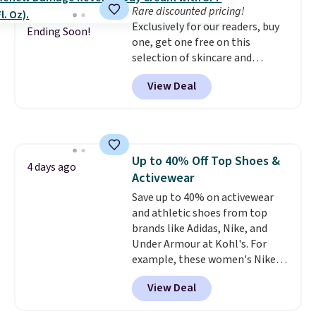
Rare discounted pricing!
the life of your machine are
Exclusively for our readers, buy
included with your purchase.
It
Ending Soon!
one, get one free on this
can be played by one or two
selection of skincare and
players
. Shipping is free.
makeup when you apply our
View Deal
code BRADSFREE at No7 Beauty.
For example, add this Future
Renew Day Cream and
this Future Renew Night Cream
to your cart, and the price drops
Up to 40% Off Top Shoes &
from $79.98 to $39.98. Other
4 days ago
Activewear
retailers are charging full price
for these items.
Save up to 40% on activewear
We rarely see
buy-one, get-one-free offers
and athletic shoes from top
from No7, as their promotions
brands like Adidas, Nike, and
are usually buy two, get one
Under Armour at Kohl's. For
free, making this an especially
example, these women's Nike
good time to stock up on
Pacific Shoes in White drop from
View Deal
skincare and makeup.
$80 to $44. All other stores are
Shipping
is free when you spend $35.
charging $60 or more for this