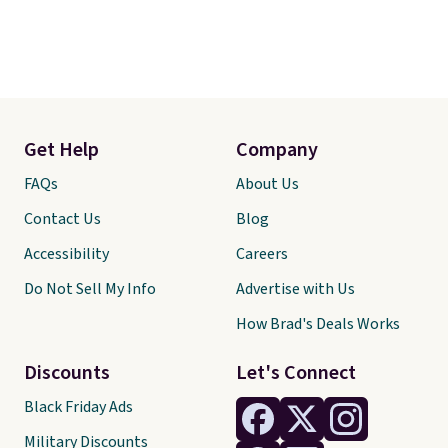
Get Help
Company
FAQs
About Us
Contact Us
Blog
Accessibility
Careers
Do Not Sell My Info
Advertise with Us
How Brad's Deals Works
Discounts
Let's Connect
Black Friday Ads
Military Discounts