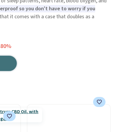
k of sleep patterns, heart rate, blood oxygen, and
erproof so you don't have to worry if you
 that it comes with a case that doubles as a
 80%