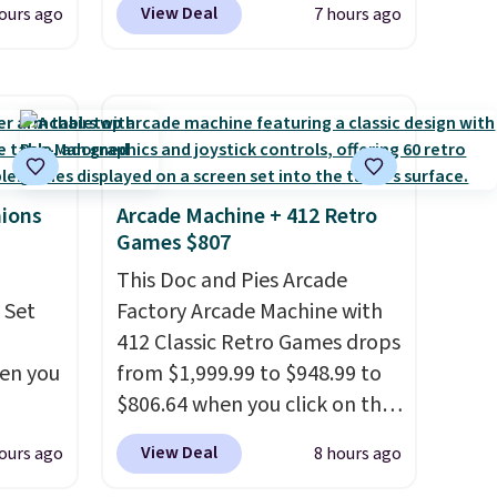
View Deal
ours ago
7 hours ago
ides
opportunity to grab a pair of
oslite
Reebok shoes for under $25 is
t
a rare deal. You'll also get free
aps for
shipping. They have a
shioned
lightweight, mesh upper to
help keep your feet cool and a
ing is
grip that is made to help you
hions
Arcade Machine + 412 Retro
Games $807
st
shift your weight and make
$8
side-to-side cuts.
This Doc and Pies Arcade
 Set
Factory Arcade Machine with
412 Classic Retro Games drops
hen you
from $1,999.99 to $948.99 to
$806.64 when you click on the
.
onsite coupon box at Wayfair.
View Deal
ours ago
8 hours ago
u'd
Most stores are charging