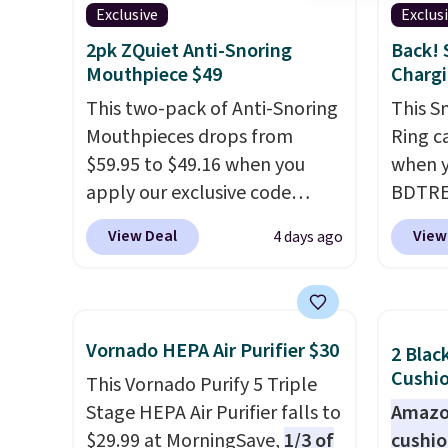
Exclusive
Exclus
2pk ZQuiet Anti-Snoring
Back! 
Mouthpiece $49
Chargi
This two-pack of Anti-Snoring
This S
Mouthpieces drops from
Ring c
$59.95 to $49.16 when you
when y
apply our exclusive code
BDTRE 
BRAD18 at checkout at
Shippin
View Deal
View
4 days ago
ZQuiet. The same set sells for
one of
$60 or more at other retailers.
seen b
This is the lowest price we
with m
have seen by $3! It includes
rings f
Vornado HEPA Air Purifier $30
2 Blac
two different sizes, making it
Downlo
Cushio
This Vornado Purify 5 Triple
easier to find a comfortable,
ring w
Stage HEPA Air Purifier falls to
Amazon
effective fit.
Backed by
of sle
$29.99 at MorningSave,
1/3 of
cushi
thousands of positive
blood 