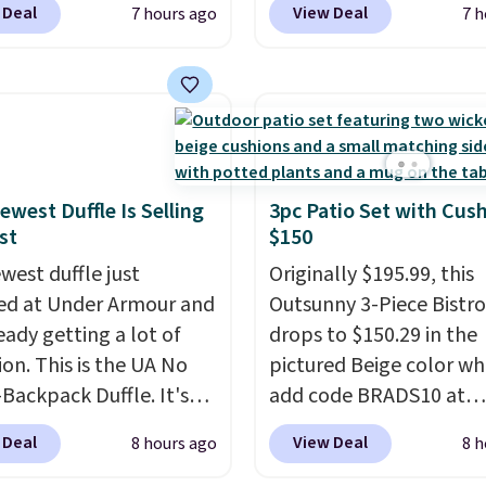
 Deal
View Deal
7 hours ago
7 h
are available at this
price to $13.59.
These sl
This is the lowest price
feature fully molded Cr
seen this year.
I love
material for lightweigh
he table has a
comfort, ventilated str
ed-glass top, which is
breathability, and a cu
rced to hold up better
footbed with a subtle
outdoors. It also has
massage-like feel. Shipp
ewest Duffle Is Selling
3pc Patio Set with Cus
st
$150
lip pads so you don't
free, making this the be
o worry about it sliding
price online by around 
west duffle just
Originally $195.99, this
 near the pool.
altogether.
d at Under Armour and
Outsunny 3-Piece Bistro
ready getting a lot of
drops to $150.29 in the
ion. This is the UA No
pictured Beige color w
Backpack Duffle. It's
add code BRADS10 at
ly selling for $185, and
checkout at Aosom.com
 Deal
View Deal
8 hours ago
8 h
here is no specific price
Shipping is also free. Yo