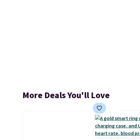
More Deals You'll Love