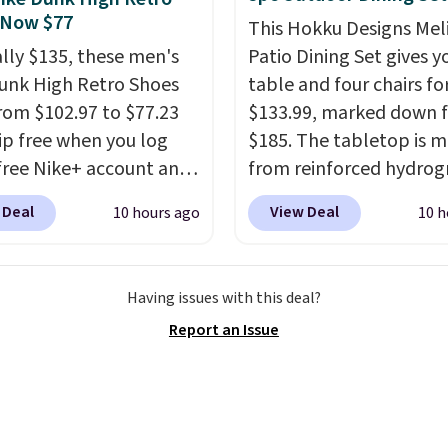
 Now $77
he flavors are perfect
This Hokku Designs Mel
sing into the end of
ally $135, these men's
Patio Dining Set gives y
 and early fall,
unk High Retro Shoes
table and four chairs for
ing Blueberry Cobbler,
rom $102.97 to $77.23
$133.99, marked down 
 Pie, Butter Toffee, and
ip free when you log
$185. The tabletop is 
on Roll.
Note: Be sure
 free Nike+ account and
from reinforced hydrog
ect the 22-count pack to
ode DAYONE at
glass paired with a pow
 Deal
View Deal
10 hours ago
10 h
s price.
ut at Nike.com. Any
coated steel frame, so i
 to grab these shoes
up against rust, scratch
er $80 is a great deal.
and fading all season lo
Having issues with this deal?
nk Highs are
The four chairs are wra
Report an Issue
tently at the top of the
PVC coated polyester fa
r
built for all weather us
on the market. There's
they stack neatly when
 chance of these going
need to save space or s