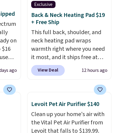
Exclusive
hipped
Back & Neck Heating Pad $19
+ Free Ship
ectrum
ally
This full back, shoulder, and
eady on
neck heating pad wraps
o $16
warmth right where you need
use
it most, and it ships free at
de
That Daily Deal. With our code
View Deal
days ago
12 hours ago
t.
BDWARMANDWONDERFUL
rging
the price falls to $19.49. It
able
offers moist heat therapy, so
is free
you can dampen the pad
Levoit Pet Air Purifier $140
erwise,
slightly before use to let heat
Clean up your home's air with
g on
penetrate deeper into sore
the Vital Pet Air Purifier from
muscles.
You get 6 heating
Levoit that falls to $139.99.
levels and 3 timer settings, so