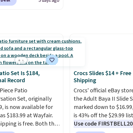
 Deal
5 days ago
se contacts, and
if you
with multiple speed se
have a prescription, 1-
and oscillation for indo
ntacts offers quick
outdoor use.
The
 eye exams.
Purchases
rechargeable battery
A/FSA eligible, and they
provides up to 24 hours
ision insurance. The
runtime on the lowest s
t is reflected at
making it just as useful
ut.
patio or at the ball field 
in your living room. If y
atio Set Is $184,
Crocs Slides $14 + Free
al Record
Shipping
comfortable with an o
box purchase, this is on
-Piece Patio
Crocs' official eBay stor
the best prices we've s
sation Set, originally
the Adult Baya II Slide 
a new genuine Shark
, is now available for
marked down to $16.99
FlexBreeze.
as $183.99 at Wayfair.
is 43% off the $29.99 list
ipping is free. Both the
Use code FIRSTBELL20 
color and the Tan
another 20% off, dropp