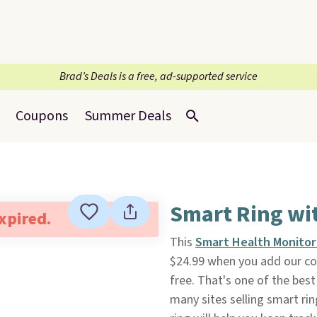
Brad’s Deals is a free, ad-supported service
Coupons
Summer Deals
Smart Ring wi
expired.
This
Smart Health Monitor
$24.99 when you add our c
free. That's one of the best
many sites selling smart ri