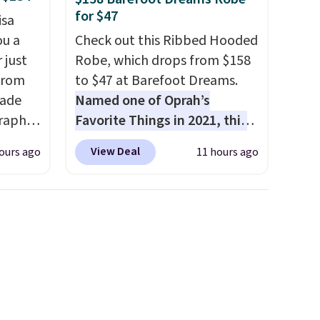
for $47
isa
ou a
Check out this Ribbed Hooded
 just
Robe, which drops from $158
from
to $47 at Barefoot Dreams.
made
Named one of Oprah’s
raphic
Favorite Things in 2021, this
der
ultra-cozy robe is designed to
View Deal
ours ago
11 hours ago
t holds
make every morning feel like
ing,
a luxurious escape.
Made
ng.
from the brand’s signature
pped in
CozyChic® yarn, it features a
bric
soft ribbed construction,
e, and
plush hood, and generously
 you
oversized fit that wraps you in
tore
comfort. Whether you’re