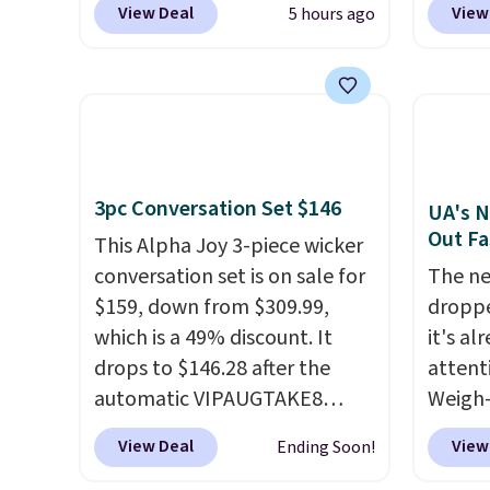
View Deal
View
5 hours ago
checkout at That Daily Deal.
colors 
Comparable 4-in-1 jump
price.
starters run $39 or more at
we've 
other stores. This all-in-one
that t
device covers four roadside
temper
essentials in one compact
reinfo
3pc Conversation Set $146
unit: a jump starter for a dead
in the 
UA's N
Out Fa
battery, a built-in air
anti-s
This Alpha Joy 3-piece wicker
compressor for low tires, a
have t
conversation set is on sale for
The ne
power bank to charge your
around
$159, down from $309.99,
droppe
phone or other devices, and a
which is a 49% discount. It
it's al
flashlight for emergencies
drops to $146.28 after the
attent
after dark. It's a practical
automatic VIPAUGTAKE8
Weigh-
glovebox addition for anyone
coupon. The set has a
current
View Deal
View
Ending Soon!
who wants backup power and
bohemian look with
while t
roadside help without