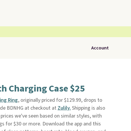
Account
th Charging Case $25
ing Ring
, originally priced for $129.99, drops to
ode BDNHG at checkout at
Zulily.
Shipping is also
 prices we've seen based on similar styles, with
ngs for $30 or more. Download the app and this