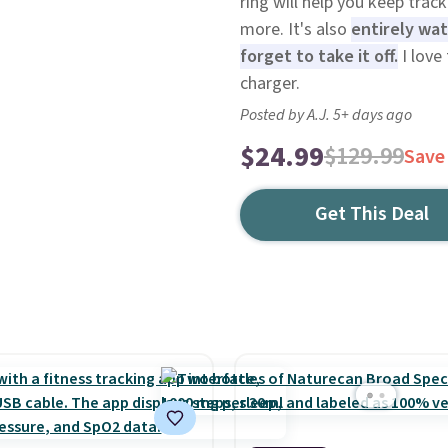
ring will help you keep trac
more. It's also
entirely wat
forget to take it off.
I love
charger.
Posted by A.J. 5+ days ago
$24.99
$129.99
Save
Get This Deal