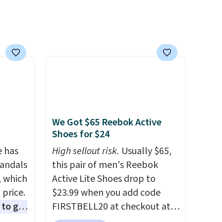
ttings
or or
 of
etting,
 on the
as it is
ou're
We Got $65 Reebok Active
Shoes for $24
pen-
e of
e has
High sellout risk.
Usually $65,
een on
Sandals
this pair of men's Reebok
, which
Active Lite Shoes drop to
 price.
$23.99 when you add code
to get
FIRSTBELL20 at checkout at
ing the
Reebok via eBay. Any