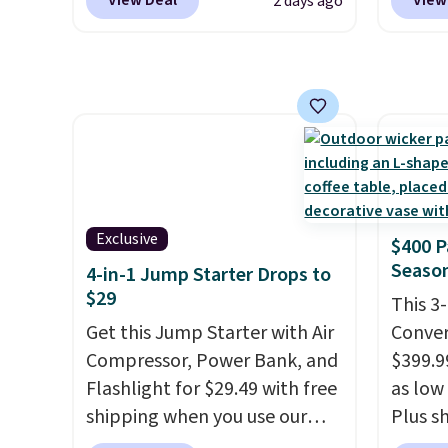
View Deal
View
2 days ago
Seattle, Las Vegas, Miami, and
purcha
Denver.
If you'd simply like to
don't 
visit the pool in your
800 Co
hometown/state, check out
online
the larger selection of pool
are HS
passes and spa passes that
take v
are available almost
discoun
anywhere in the USA.
Plus, if
checko
you refer a friend, they'll save
Exclusive
$400 P
$20 off their first $100 spent,
Season
4-in-1 Jump Starter Drops to
and you'll save $20 off your
$29
This 3
next $100 purchase.
Get this Jump Starter with Air
Conver
Compressor, Power Bank, and
$399.99
Flashlight for $29.49 with free
as low 
shipping when you use our
Plus sh
code BDJUMPANDSTUFF at
Cream 