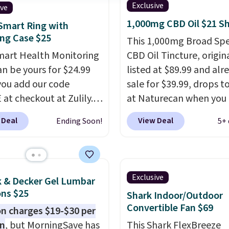
Exclusive
ive
1,000mg CBD Oil $21 S
Smart Ring with
ng Case $25
This 1,000mg Broad Sp
mart Health Monitoring
CBD Oil Tincture, origin
an be yours for $24.99
listed at $89.99 and alr
ou add our code
sale for $39.99, drops t
at checkout at Zulily.
at Naturecan when you 
g is also free. That's
our exclusive promo co
 Deal
View Deal
Ending Soon!
5+ 
 the best prices we've
BRAD60 during checkou
ased on similar styles,
Other retailers are cha
any sites selling smart
around $50
for compar
or $30 or more.
CBD products! Shipping 
Exclusive
k & Decker Gel Lumbar
ad the app and this
on orders over $50. Oth
ns $25
Shark Indoor/Outdoor
ill help you keep track
it adds $3-$5 dependin
Convertible Fan $69
 charges $19-$30 per
ep patterns, heart rate,
the value of your order.
on
, but MorningSave has
This Shark FlexBreeze
oxygen, and more. It's