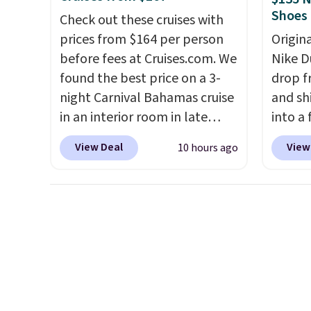
Shoes
lid options. For free shipping:
else.
T
Check out these cruises with
sign in (or create a free
for ea
prices from $164 per person
Origin
account), choose a color, pick
summer
before fees at Cruises.com. We
Nike D
the $9.99 shipping option, and
includ
found the best price on a 3-
drop f
then enter code BDFREE at
Cherry
night Carnival Bahamas cruise
and sh
checkout.
Cinnam
in an interior room in late
into a
to sel
September. Save on
add c
View Deal
View
10 hours ago
get thi
thousands of cruises all
checko
around the world. Plus, you'll
chance
get 5,000 free rewards points
for und
when you sign up for a free
The Du
Cruises.com Rewards account.
consis
You can use the points for free
list for the most popula
onboard credit, shore
Nikes 
excursions, cash back,
little