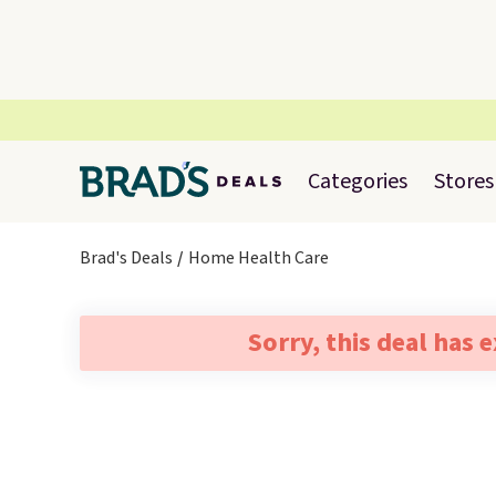
Categories
Stores
Brad's Deals
Home Health Care
Sorry, this deal has 