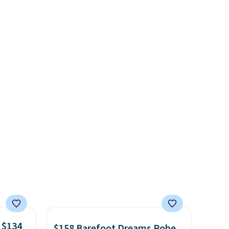
 this
$1,300. This arcade machine
et
features a full-size 19" LCD
es.
The
screen, full-size arcade
es
buttons, and a professional
 not
joystick. A 2-year warranty and
ilar
free support for the life of
ilable
your machine are included
e.
with your purchase.
It can be
played by one or two players
.
Shipping is free.
 $134
$158 Barefoot Dreams Robe