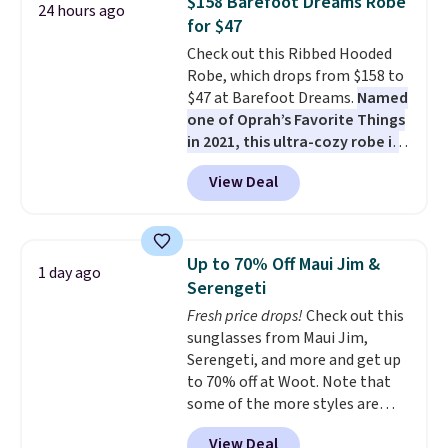
$158 Barefoot Dreams Robe
24 hours ago
sleeping in it. Two other colors
for $47
are available for $5 more. Log
Check out this Ribbed Hooded
into your free Macy's Rewards
Robe, which drops from $158 to
account to qualify for free
$47 at Barefoot Dreams.
Named
shipping at $39. Otherwise, it
one of Oprah’s Favorite Things
adds $10.95. This is a final sale,
in 2021, this ultra-cozy robe is
so no returns, exchanges, or
designed to make every
price adjustments are allowed.
View Deal
morning feel like a luxurious
escape.
Made from the brand’s
signature CozyChic® yarn, it
features a soft ribbed
Up to 70% Off Maui Jim &
1 day ago
construction, plush hood, and
Serengeti
generously oversized fit that
Fresh price drops!
Check out this
wraps you in comfort. Whether
sunglasses from Maui Jim,
you’re starting your day or
Serengeti, and more and get up
winding down at night, this robe
to 70% off at Woot. Note that
makes it easy to relax, unwind,
some of the more styles are
and enjoy a little everyday luxury.
selling fast! A best bet is the
Consider picking up a few extra
View Deal