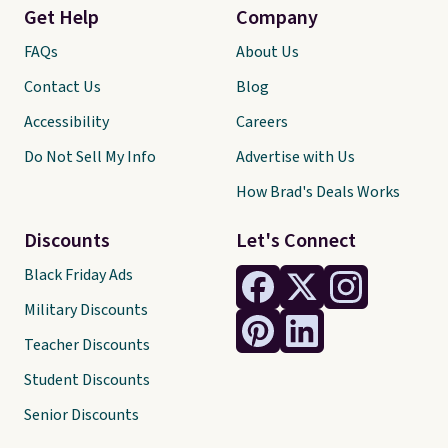
Get Help
Company
FAQs
About Us
Contact Us
Blog
Accessibility
Careers
Do Not Sell My Info
Advertise with Us
How Brad's Deals Works
Discounts
Let's Connect
Black Friday Ads
Military Discounts
Teacher Discounts
Student Discounts
Senior Discounts