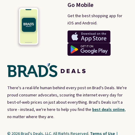
Go Mobile
Get the best shopping app for
iOS and Android.
There's a real-life human behind every post on Brad's Deals. We're
proud consumer advocates, scouring the internet every day for
best-of-web prices on just about everything. Brad's Deals isn't a
store - instead, we're here to help you find the
best deals online,
no matter where they are.
© 2026 Brad's Deals, LLC. All Rights Reserved.
Terms of Use
|