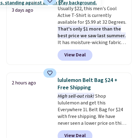
$6
Burberry design you would
returns.
Usually $22, this men's Cool
expect from a luxury eyewear
3 days ago
Active T-Shirt is currently
brand, now at a fraction of the
available for $5.99 at 32 Degrees.
original price.
The pictured
That's only $1 more than the
Burberry Kitty Sunglasses, for
best price we saw last summer.
example, become the best price
It has moisture-wicking fabric
by $15, and some sites even
and four-way stretch to make
selling them for over $150.
View Deal
you as comfortable as possible
in the warmer months. Shipping
is free on orders over $24 when
you use our promo code BRAD24
lululemon Belt Bag $24 +
2 hours ago
during checkout. Otherwise, it
Free Shipping
adds $5.99.
High sell-out risk!
Shop
lululemon and get this
Everywhere 1L Belt Bag for $24
with free shipping. We have
never seen a lower price on this
bag. Also be sure to check out
View Deal
the Summer Sale going on right