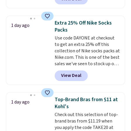
pictured pair of Maui Jim Pehu
sale items to qualify for free
Sunglasses. The originally
shipping on orders of $150 or
asking price was $209, but
more. Otherwise, it adds $18.30.
they're now available for $89.99
Please note this selection is
Extra 25% Off Nike Socks
1 day ago
You'd spend over $100
final sale, so there are no
Packs
everywhere else.
The polarized
exchanges or returns.
Use code DAYONE at checkout
lenses help reduce glare, help
to get an extra 25% off this
enhance color, and block
collection of Nike socks packs at
harmful amounts of UV
.
Nike.com. This is one of the best
Shipping is also free when you
sales we've seen to stock up or
sign out with a free Prime
grab a few pairs to gift,
account. Otherwise shipping
View Deal
especially before school starts.
adds $6.
The pictured pack of Nike
Everyday Cushioned Socks
originally $28, drops to $20.23
Top-Brand Bras from $11 at
1 day ago
with code DAYONE.
I absolutely
Kohl's
love socks like this that include
Check out this selection of top-
arch-band support on the
brand bras from $11.19 when
bottom. They're perfect for
you apply the code TAKE20 at
when you're on your feet for