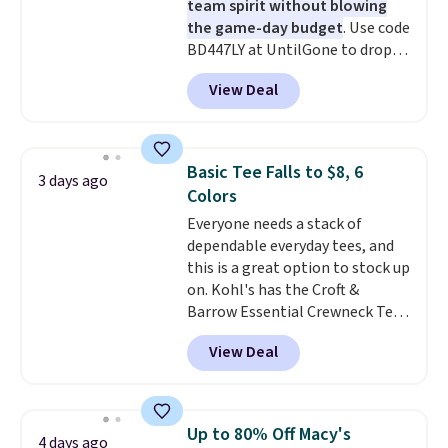
team spirit without blowing
the game-day budget
. Use code
BD447LY at UntilGone to drop
these Team Jersey Shirts to
View Deal
$15.99, about $1 less than the
next best price we found. Made
from 100% preshrunk cotton,
these jersey-inspired tees offer a
Basic Tee Falls to $8, 6
3 days ago
comfortable everyday fit that's
Colors
perfect for game days,
Everyone needs a stack of
tailgates, watch parties, or
dependable everyday tees, and
casual weekends. Choose from
this is a great option to stock up
16 teams and get ready for
on. Kohl's has the Croft &
kickoff. Shipping is free.
Barrow Essential Crewneck Tee
for $7.79 in six colors.
View Deal
Comparable basic crewneck tees
run $11-$15, making this a
strong value for a wardrobe
staple. Soft with a touch of
Up to 80% Off Macy's
4 days ago
stretch, it features a classic