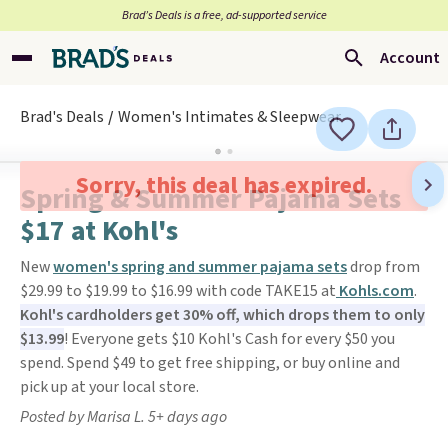
Brad’s Deals is a free, ad-supported service
Account
Brad's Deals
Women's Intimates & Sleepwear
Sorry, this deal has expired.
Spring & Summer Pajama Sets
$17 at Kohl's
New
women's spring and summer pajama sets
drop from
$29.99 to $19.99 to $16.99 with code TAKE15 at
Kohls.com
.
Kohl's cardholders get 30% off, which drops them to only
$13.99
! Everyone gets $10 Kohl's Cash for every $50 you
spend. Spend $49 to get free shipping, or buy online and
pick up at your local store.
Posted by Marisa L. 5+ days ago