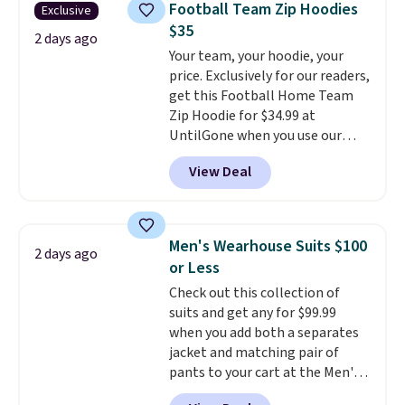
Otherwise, shipping adds $8.95.
Football Team Zip Hoodies
Exclusive
Other colors sell for $128
! We
Please note that some items in
$35
found the steepest savings on
2 days ago
this sale require the code
Your team, your hoodie, your
this Quilty Pleasures 14L
1TEACHER to receive the
price. Exclusively for our readers,
Shoulder Bag that drops from
discounted price.
get this Football Home Team
$148 to $64-$74 in two colors.
Zip Hoodie for $34.99 at
lululemon sells a "like new"
UntilGone when you use our
version of the bag for $96-$111.
code BD842LY during checkout.
Browse the sale to see if any of
View Deal
Not only is it the best price we
the totes or pouches suit your
found, but it also ships free.
fancy. Shipping is free. Final sale
Football is basically back, so
items can only be returned for
choose from a variety of
store credit when you use your
Men's Wearhouse Suits $100
2 days ago
teams and have yours ready
lululemon account.
or Less
for tailgates, game days, and
Check out this collection of
cooler fall weather.
suits and get any for $99.99
when you add both a separates
jacket and matching pair of
pants to your cart at the Men's
Wearhouse. Shipping is free. For