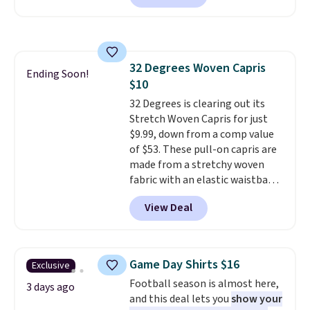
now at this store. It's rare to
find this many discounted
luluemon styles priced below
$100. Please note these items
32 Degrees Woven Capris
are final sale, so you'll need to
Ending Soon!
$10
log in to a free lululemon
account to return them for
32 Degrees is clearing out its
store credit only.
Stretch Woven Capris for just
$9.99, down from a comp value
of $53. These pull-on capris are
made from a stretchy woven
fabric with an elastic waistband
and side zipper pockets, so they
View Deal
stay comfortable whether you
are running errands or relaxing
at home. Choose from several
great colors.
Grab free shipping
Game Day Shirts $16
Exclusive
at $24 with our exclusive code
Football season is almost here,
BRAD24.
3 days ago
and this deal lets you
show your