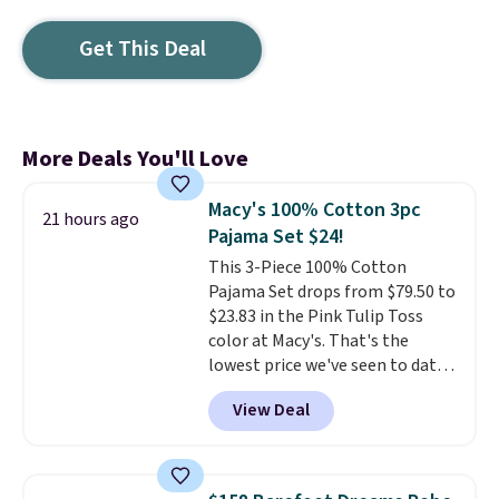
Get This Deal
More Deals You'll Love
Macy's 100% Cotton 3pc
21 hours ago
Pajama Set $24!
This 3-Piece 100% Cotton
Pajama Set drops from $79.50 to
$23.83 in the Pink Tulip Toss
color at Macy's. That's the
lowest price we've seen to date.
The set includes pants with
View Deal
pockets, a tank top, and a self-
tie wrap.
Reviewers say the set
is soft and comfortable, and
they enjoy both lounging and