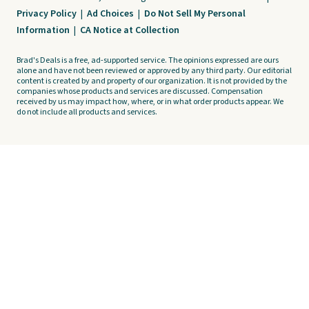
Privacy Policy
|
Ad Choices
|
Do Not Sell My Personal
Information
|
CA Notice at Collection
Brad's Deals is a free, ad-supported service. The opinions expressed are ours
alone and have not been reviewed or approved by any third party. Our editorial
content is created by and property of our organization. It is not provided by the
companies whose products and services are discussed. Compensation
received by us may impact how, where, or in what order products appear. We
do not include all products and services.