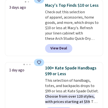
and a gusset for extra mobility.
Macy's Top Finds $10 or Less
3 days ago
The cotton blend fabric has
Check out this selection
stretch built in, plus a dual flex
of apparel, accessories, home
waistband and reflective trim
goods, and more, which drops to
for safety.
$10 or less at Macy's. Refresh
your linen cabinet with
these Arch Studio Quick-Dry
Striped Bath Towels, which fall
View Deal
from $18 to $7.99 in all four
colors. This is typically the
lowest price we see on bath
towels sold at Macy's. You can
100+ Kate Spade Handbags
1 day ago
also get a pair of matching hand
$99 or Less
towels for $8.99. Also, this Miken
This selection of handbags,
Juniors' Kimono Cover-Up drops
totes, and backpacks drops to
from $38 to $9.50. You'd spend at
$99 or less at Kate Spade Outlet.
least $15 elsewhere for a similar
Choose from over 120 styles,
one. It's available in two colors
with prices starting at $59
. The
in sizes XS-L.
Prices start at less
featured Ali Suede Mini
than $3, and the sale includes