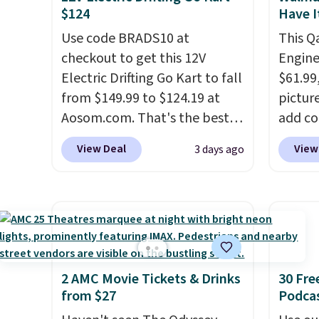
$124
Have I
duo for $18. With free
with y
shipping, this is the best deal
Use code BRADS10 at
played
This Q
around. Desk toy, kid gift, or
checkout to get this 12V
Shippin
Engine
just something satisfying to
Electric Drifting Go Kart to fall
$61.99,
squeeze? These cover all your
from $149.99 to $124.19 at
pictur
bases.
Aosom.com. That's the best
They also make fun
add c
stocking stuffers or small
price we've ever seen, and
checko
View Deal
View
3 days ago
holiday gifts to tuck away
other stores charge $130 or
rememb
now before the season gets
more.
What's really nice
saw th
busy.
about this ride-on is the fact
Editor's Note: The
for un
dumpling will arrive as a
that it has slower start
free. 
mystery color.
acceleration which means it's
playse
a much safer option for
$55. K
younger kids.
It has a weight
repair 
2 AMC Movie Tickets & Drinks
30 Fre
from $27
Podca
capacity of 110 pounds.
wheels
headli