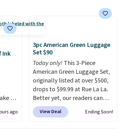
3pc American Green Luggage
Set $90
 Ink
Today only!
This 3-Piece
American Green Luggage Set,
originally listed at over $500,
drops to $99.99 at Rue La La.
ake an
Better yet, our readers can
y
sign up as a new customer
View Deal
ours ago
Ending Soon!
and get
through our link to save an
ode.
additional 10%. That drops
the price to $89.99. Other