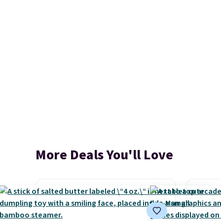
More Deals You'll Love