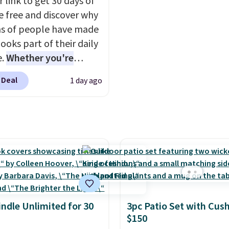
 link to get 30 days of
n 61 pieces.
in use! Shipping is free 
e free and discover why
Prime or when you spen
ns of people have made
ooks part of their daily
e.
Whether you're
ing, walking the dog,
 Deal
1 day ago
ng housework, working
r winding down before
udible lets you turn
ise wasted time into
ing entertaining or
tive.
Browse thousands
tselling audiobooks,
leases, podcasts,
s, business titles,
indle Unlimited for 30
3pc Patio Set with Cus
ies, romance, children's
$150