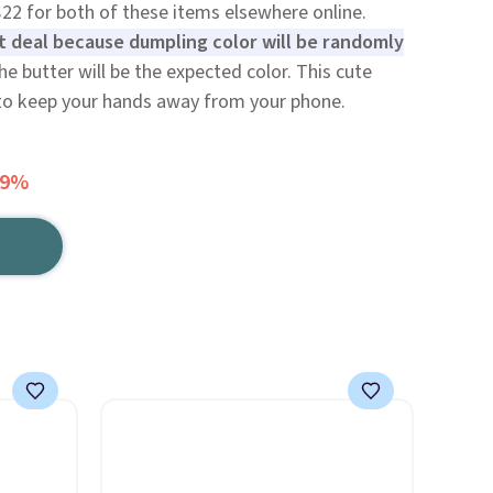
$22 for both of these items elsewhere online.
t deal because dumpling color will be randomly
he butter will be the expected color. This cute
to keep your hands away from your phone.
49%