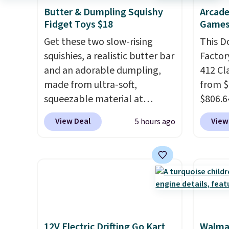
Butter & Dumpling Squishy
Arcade
Fidget Toys $18
Games
Get these two slow-rising
This D
squishies, a realistic butter bar
Factor
and an adorable dumpling,
412 Cl
made from ultra-soft,
from $
squeezable material at
$806.6
Infinite Basics. Keep them on
onsite
View Deal
View
5 hours ago
your desk for a quick squeeze
Most s
between meetings or give
$1,300
them to a kid who needs
feature
something satisfying to do
screen,
with their hands. Simple,
button
squishy, and oddly hard to put
joysti
down. Just use code BLAST50
free su
12V Electric Drifting Go Kart
Walmar
during checkout to get the
your m