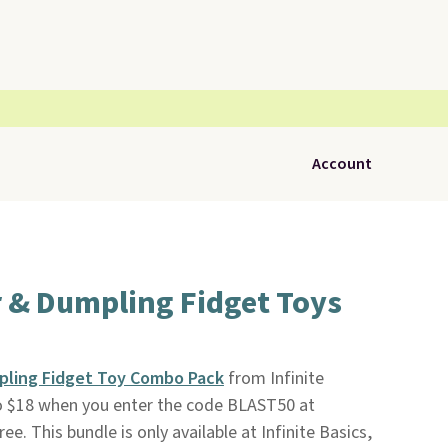
Account
r & Dumpling Fidget Toys
pling Fidget Toy Combo Pack
from Infinite
o $18 when you enter the code BLAST50 at
ree. This bundle is only available at Infinite Basics,