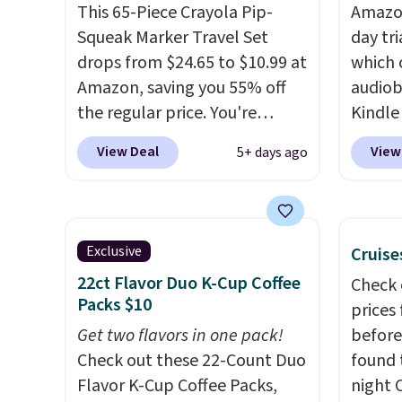
last. Exclusions apply.
books,
This 65-Piece Crayola Pip-
Amazon
to str
Squeak Marker Travel Set
day tri
Not su
drops from $24.65 to $10.99 at
which 
up the 
Amazon, saving you 55% off
audiob
everyo
the regular price. You're
Kindle
finally
getting 25 Crayola Pip-Squeak
to get
bestse
View Deal
View
5+ days ago
washable markers and 40
phone,
book s
sheets of paper. They stay
Kindle
list, o
organized in a snap-shut
of the 
podcas
travel case, so they're easy to
subscr
walk. Y
Exclusive
Cruise
keep track of. I bought these
month. 
days of
22ct Flavor Duo K-Cup Coffee
Check 
a few years ago, and I'm
perfec
that,
Packs $10
prices
buying them again today! I
wantin
automa
Get two flavors in one pack!
before
love grabbing it for long car
vacati
$14.95
Check out these 22-Count Duo
found 
rides or dinner out at a
kids h
cancel
Flavor K-Cup Coffee Packs,
night 
restaurant. Even my older kids
audiob