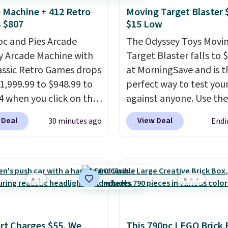
 Machine + 412 Retro
Moving Target Blaster 
 $807
$15 Low
oc and Pies Arcade
The Odyssey Toys Movi
y Arcade Machine with
Target Blaster falls to 
assic Retro Games drops
at MorningSave and is t
1,999.99 to $948.99 to
perfect way to test your 
4 when you click on the
against anyone. Use the
 coupon box at Wayfair.
included mini footballs,
 Deal
View Deal
30 minutes ago
Endi
tores are charging
baseballs, or 2 blasters
. This arcade machine
who can get the most ba
s a full-size 19" LCD
the hole. Turn on predi
 full-size arcade
or unpredictable mode,
s, and a professional
the target will roll aro
ck. A 2-year warranty and
its own, increasing the
pport for the life of
difficulty.
We couldn't f
t Charges $55, We
This 790pc LEGO Brick 
achine are included
this for less than $30