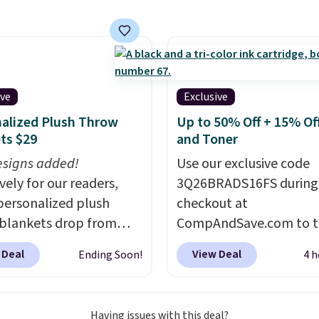
g is free. That's the
 price anywhere by over
e faux-marble top lifts
reveal hidden storage
eath, so it's an easy
ive
Exclusive
o set up your laptop
alized Plush Throw
Up to 50% Off + 15% Off
you watch TV.
ts $29
and Toner
signs added!
Use our exclusive code
vely for our readers,
3Q26BRADS16FS during
personalized plush
checkout at
blankets drop from
CompAndSave.com to t
 to $24.99 when you
extra 16% off previousl
 Deal
View Deal
Ending Soon!
4 h
code BDFUZZY during
reduced ink and toner 
ut at Personalized
free shipping with our c
. The code also drops
Normally free shipping
Having issues with this deal?