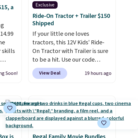
Exclusive
$15, a
Ride-On Tractor + Trailer $150
Shipped
ng
$14.99
If your little one loves
he
tractors, this 12V Kids' Ride-
skills
On Tractor with Trailer is sure
to be a hit. Use our code
 mini
BD67AT at Daily Steals to get
View Deal
ng Soon!
19 hours ago
 to see
it for $149.99 with free
lls in
shipping, about $10 less than
ctable
the next best price we found.
 and
The rechargeable 12V battery
und on
powers the tractor forward
and in reverse, while the
ind
detachable trailer lets kids
Box is
Regal Family Movie Bundles
haul around toys, sticks, rocks,