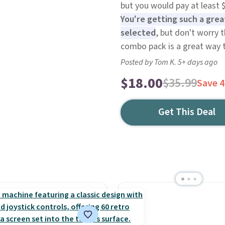
but you would pay at least 
You're getting such a grea
selected
, but don't worry t
combo pack is a great way 
Posted by Tom K. 5+ days ago
$18.00
$35.99
Save 
Get This Deal