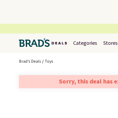
Categories
Stores
Brad's Deals
Toys
Sorry, this deal has 