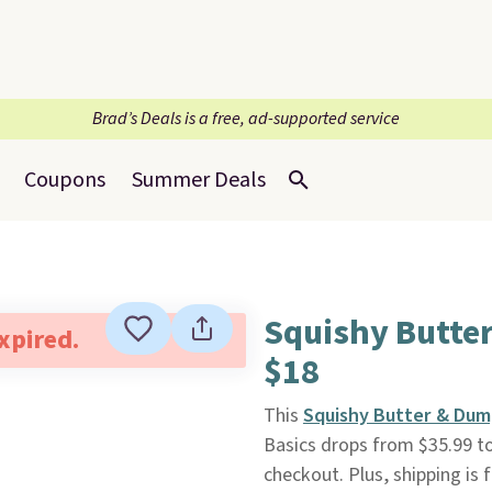
Brad’s Deals is a free, ad-supported service
Coupons
Summer Deals
Squishy Butte
expired.
$18
This
Squishy Butter & Dum
Basics drops from $35.99 t
checkout. Plus, shipping is f