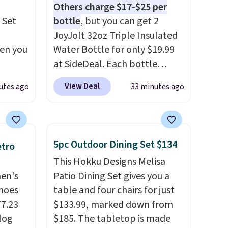
Others charge $17-$25 per
 Set
bottle
, but you can get 2
JoyJolt 32oz Triple Insulated
hen you
Water Bottle for only $19.99
at SideDeal. Each bottle
.
comes with a straw lid, an
View Deal
utes ago
33 minutes ago
u'd
extra straw, and a flip lid.
 this
Drinks stay warm or cold for
et
up to 12 hours. Amazon
es.
The
reviewers are giving it 4.5/5
5pc Outdoor Dining Set $134
etro
es
stars for the rich colors,
This Hokku Designs Melisa
 not
temperature retention, and
men's
Patio Dining Set gives you a
ilar
lid options. For free shipping:
hoes
table and four chairs for just
ilable
sign in (or create a free
77.23
$133.99, marked down from
e.
account), choose a color, pick
log
$185. The tabletop is made
the $9.99 shipping option, and