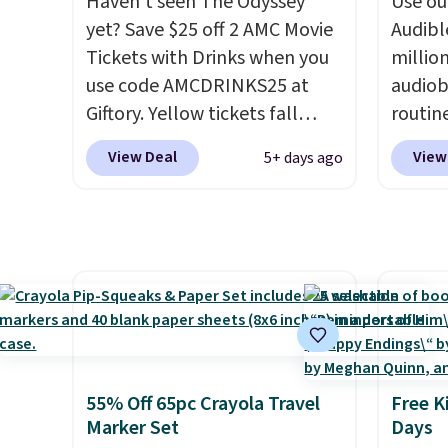
Haven't seen The Odyssey
Use our
total o
yet? Save $25 off 2 AMC Movie
Audibl
Tickets with Drinks when you
millio
use code AMCDRINKS25 at
audiob
Giftory. Yellow tickets fall
routin
from $52 to $27, and black
commut
View Deal
View
5+ days ago
tickets fall from $56 to $31.
tackli
The vouchers never expire
,
out, o
and you'll receive an email
bed, A
after purchasing to choose
otherw
your desired date. Redeem
someth
online before you go to the
produc
movies. Email delivery makes
of bes
this a great last-minute gift.
new re
This code can be redeemed
memoir
55% Off 65pc Crayola Travel
Free K
multiple times while supplies
myster
Marker Set
Days