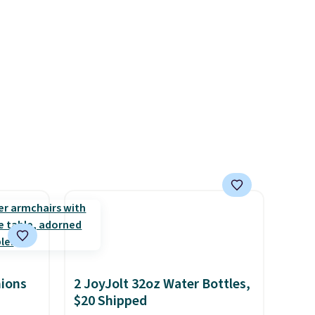
with
after purchasing to choose
d $35.
your desired date. Redeem
online before you go to the
movies. Email delivery makes
this great for any last-minute
movie. This code can be
redeemed multiple times
while supplies last. Exclusions
apply.
hions
2 JoyJolt 32oz Water Bottles,
$20 Shipped