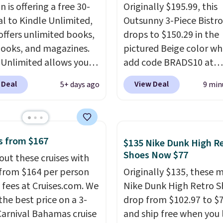
 and more, all available
 is offering a free 30-
Originally $195.99, this
eam from your phone.
al to Kindle Unlimited,
Outsunny 3-Piece Bistro
re where to start? Pick
offers unlimited books,
drops to $150.29 in the
latest thriller
ooks, and magazines.
pictured Beige color w
ne's talking about,
 Unlimited allows you
add code BRADS10 at
 listen to that
 content on your Kindle,
checkout at Aosom.com
lling personal finance
 Deal
View Deal
5+ days ago
9 min
 or tablet using the
Shipping is also free. Yo
itting on your reading
 app. Cancel at the end
spend closer to $180 for
r catch up on a favorite
trial, or continue the
same Outsunny bistro s
t during your morning
iption for $11.99 per
right now at other stor
our trial includes 30
s from $167
$135 Nike Dunk High R
Editor's note: this is
best part is that it com
 access at no cost. After
Shoes Now $77
out these cruises with
t timing for anyone
with cushions, which is
 membership
 from $164 per person
Originally $135, these 
g beach reads for
always the case for sim
tically renews for
 fees at Cruises.com. We
Nike Dunk High Retro S
on! I signed up so my
bistro sets.
It's also ava
 per month unless
the best price on a 3-
drop from $102.97 to $
ave plenty of books and
in Beige for slightly mor
ed, and you can cancel
Carnival Bahamas cruise
and ship free when you 
ooks on long car trips.