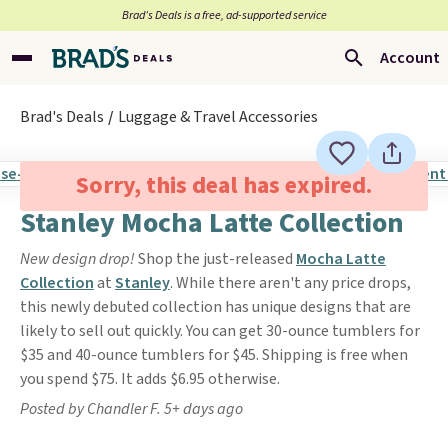
Brad’s Deals is a free, ad-supported service
Account
Brad's Deals
Luggage & Travel Accessories
Sorry, this deal has expired.
Stanley Mocha Latte Collection
New design drop!
Shop the just-released
Mocha Latte
Collection
at
Stanley
. While there aren't any price drops,
this newly debuted collection has unique designs that are
likely to sell out quickly. You can get 30-ounce tumblers for
$35 and 40-ounce tumblers for $45. Shipping is free when
you spend $75. It adds $6.95 otherwise.
Posted by Chandler F. 5+ days ago