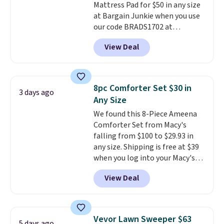
Mattress Pad for $50 in any size
making it a convenient option
at Bargain Junkie when you use
for cleaning around the house,
our code BRADS1702 at
garage, or office.
checkout. Shipping is free. You're
View Deal
getting a quilted plush pad with
built-in waterproof protection,
dual-zone temperature control
for queen sizes and larger, 10
8pc Comforter Set $30 in
3 days ago
heat levels, and a timer. Plus,
Any Size
it's machine washable.
We found this 8-Piece Ameena
Comforter Set from Macy's
falling from $100 to $29.93 in
any size. Shipping is free at $39
when you log into your Macy's
account, or it adds $10.95.
It has
View Deal
a floral pattern but if you
reverse it there's a stripe
pattern.
The twin set has six
pieces but the queen and king
Vevor Lawn Sweeper $63
5 days ago