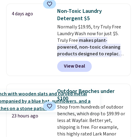
women's On 34th Tie-Neck
Sleeveless Sweater drops from
Non-Toxic Laundry
4 days ago
$69.50 to $13.86 in four of the
Detergent $5
five colors. That's the lowest
Normally $19.95, try Truly Free
price we've seen to date. Also,
Laundry Wash now for just $5.
this Pokemon x Squishmallow
Truly Free
makes plant-
10'' Torchic Plushie drops from
powered, non-toxic cleaning
$19.99 to $13.99. You'd spend full
products designed to replace
price elsewhere for the same
the harsh chemicals found in
one. Log into your free Macy's
View Deal
conventional laundry and
Rewards account to get free
home cleaning brands.
The
shipping at $39. Otherwise,
laundry wash uses a four-salt
shipping adds $10.95 on orders
technology formula to tackle
below $49. Please note that
Outdoor Benches under
tough stains and odors without
Last Act merchandise is final
$100
dyes, synthetic fragrances,
sale, so no returns, exchanges,
Shop from hundreds of outdoor
optical brighteners,
or price adjustments are
benches, which drop to $99.99 or
phosphates, or formaldehyde,
allowed.
23 hours ago
less at Wayfair. Better yet,
and it's safe for sensitive skin,
shipping is free. For example,
babies, and pets. Plus, the
this highly rated Lark Manor
refillable jug system reduces