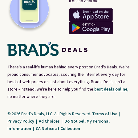
iOS and Android.
There's a real-life human behind every post on Brad's Deals. We're
proud consumer advocates, scouring the internet every day for
best-of-web prices on just about everything. Brad's Deals isn't a
store - instead, we're here to help you find the
best deals online,
no matter where they are.
© 2026 Brad's Deals, LLC. All Rights Reserved.
Terms of Use
|
Privacy Policy
|
Ad Choices
|
Do Not Sell My Personal
Information
|
CA Notice at Collection