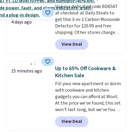
quickly and are resistant to
Use our dedicated code BD65AT
benzoyl peroxide, so they are
at checkout at Daily Steals to
less likely to lose color when
get this 3-in-1 Carbon Monoxide
they come into contact with
4 days ago
Detector for $20.99 and free
skin care products.
You can also
shipping. Other stores charge
get these 27" x 52" bath towels
anywhere from $24.99 to $74.99
for $1 less.
View Deal
for similar detectors. Beyond
carbon monoxide detection, it
also monitors temperature and
humidity so you have a full
Up to 65% Off Cookware &
15 minutes ago
picture of your indoor air quality
Kitchen Sale
at a glance.
Simply plug it in; no
Fill your new apartment or dorm
installation required.
The
with cookware and kitchen
electrochemical sensor is highly
gadgets you can afford at Woot.
responsive and triggers an alert
At the price we've found, this set
when CO levels reach a
won't last long, but we've found
dangerous concentration. A
this Paris Hilton Stainless Steel
practical safety essential for
View Deal
Pots and Pans Set that falls
homes, RVs, and garages.
from $149.99 to $46.99.
Amazon