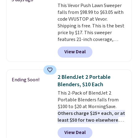
has eight. It has solid reviews at
This Vevor Push Lawn Sweeper
4.3 out of 5 stars.
falls from $98.99 to $63.05 with
code VVUSTOP at Vevor.
Shipping is free. This is the best
price by $17. This sweeper
features 21-inch coverage,
durable thickened steel, strong
View Deal
rubber wheels, and a large mesh
hopper for efficient leaf and
grass collection.
This is the
lowest price we've seen to
2 BlendJet 2 Portable
Ending Soon!
date for this sweeper.
Blenders, $10 Each
This 2-Pack of BlendJet 2
Portable Blenders falls from
$100 to $20 at MorningSave.
Others charge $25+ each, or at
least $50 for two elsewhere
.
Blend when you're ready, so your
View Deal
smoothie will be as fresh as