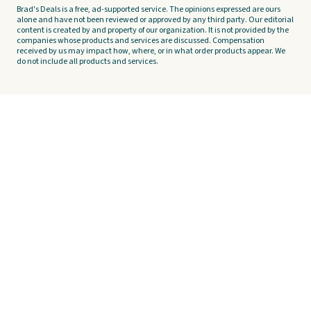
Brad's Deals is a free, ad-supported service. The opinions expressed are ours
alone and have not been reviewed or approved by any third party. Our editorial
content is created by and property of our organization. It is not provided by the
companies whose products and services are discussed. Compensation
received by us may impact how, where, or in what order products appear. We
do not include all products and services.