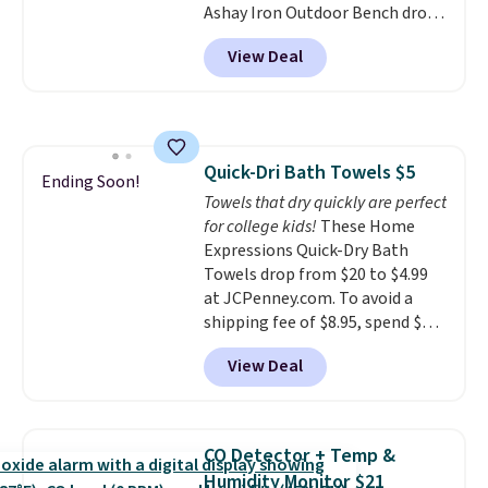
Ashay Iron Outdoor Bench drops
single-use plastic waste with
from $82.99 to $61.99. Other
every order. Shipping is free.
View Deal
stores sell similar ones for at
Editor's Note: This is an auto-
least $100. It comfortably fits
renewing subscription that you
two people and has curved
can cancel at any time by
armrests and a sloped seat for
emailing
comfort.
family@trulyfreehome.com or
Quick-Dri Bath Towels $5
Ending Soon!
calling 231-944-1716.
Towels that dry quickly are perfect
for college kids!
These Home
Expressions Quick-Dry Bath
Towels drop from $20 to $4.99
at JCPenney.com. To avoid a
shipping fee of $8.95, spend $49
or more. You can also order
View Deal
online and choose free pickup at
a local store on orders of $25 or
more. This is typically the
lowest price we see each year on
CO Detector + Temp &
these 30" x 54" towels.
They dry
Humidity Monitor $21