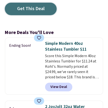
Get This Deal
More Deals You'll Love
Simple Modern 40oz
Ending Soon!
Stainless Tumbler $11
Score this Simple Modern 40oz
Stainless Tumbler for $11.24 at
Kohl's. Normally priced at
$24.99, we've rarely seen it
priced below $18. This brand is
known for producing durable
View Deal
drinkware, and their stainless
steel tumblers are built to keep
beverages cold for hours.
Shipping is free when you spend
2 JoyJolt 32oz Water