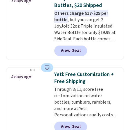
3 days ago
$50, or it adds $8.95 otherwise.
Bottles, $20 Shipped
Others charge $17-$25 per
bottle
, but you can get 2
JoyJolt 32oz Triple Insulated
Water Bottle for only $19.99 at
SideDeal. Each bottle comes
with a straw lid, an extra straw,
View Deal
and a flip lid. Drinks stay warm
or cold for up to 12 hours.
Amazon reviewers are giving it
4.5/5 stars for the rich colors,
Yeti: Free Customization +
4 days ago
temperature retention, and lid
Free Shipping
options. For free shipping: sign
Through 8/11, score free
in (or create a free account),
customization on water
choose a color, pick the $9.99
bottles, tumblers, ramblers,
shipping option, and then enter
and more at Yeti.
code BDFREE at checkout.
Personalization usually costs
$10. Better yet, shipping is free
View Deal
when you spend $35 and are