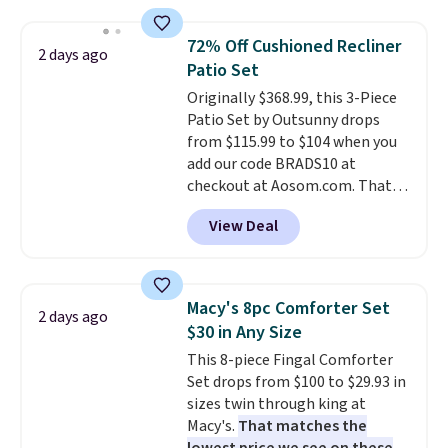
charges $97
! Another well-
priced option is this 14pc
72% Off Cushioned Recliner
2 days ago
Nonstick Ceramic Pots and Pans
Patio Set
Set that falls from $79.99 to
Originally $368.99, this 3-Piece
$34.99. Amazon charges $58.
Patio Set by Outsunny drops
Browse the sale before some of
from $115.99 to $104 when you
the best deals are gone.
add our code BRADS10 at
checkout at Aosom.com. That's
a remarkably low price for a set
View Deal
like this. Target and Walmart
are currently selling this exact
set for over $250! The coffee
table has faux wood detailing.
I
Macy's 8pc Comforter Set
2 days ago
also really like that the
$30 in Any Size
cushions have straps so they'll
This 8-piece Fingal Comforter
stay in place, a common
Set drops from $100 to $29.93 in
complaint on bistro set chairs
sizes twin through king at
like this.
Macy's.
That matches the