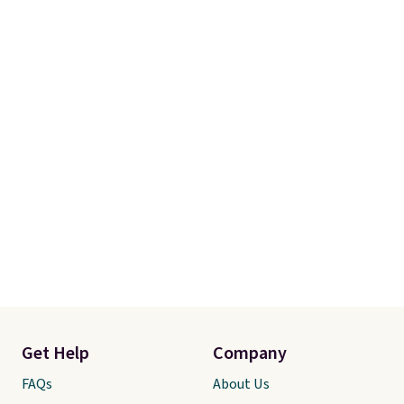
Get Help
Company
FAQs
About Us