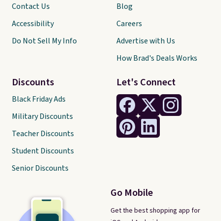
Contact Us
Blog
Accessibility
Careers
Do Not Sell My Info
Advertise with Us
How Brad's Deals Works
Discounts
Let's Connect
Black Friday Ads
Military Discounts
Teacher Discounts
Student Discounts
Senior Discounts
Go Mobile
Get the best shopping app for