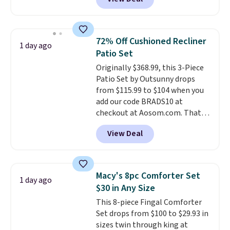
for similar detectors. Beyond
carbon monoxide detection, it
also monitors temperature and
humidity so you have a full
72% Off Cushioned Recliner
1 day ago
picture of your indoor air quality
Patio Set
at a glance.
Simply plug it in; no
Originally $368.99, this 3-Piece
installation required.
The
Patio Set by Outsunny drops
electrochemical sensor is highly
from $115.99 to $104 when you
responsive and triggers an alert
add our code BRADS10 at
when CO levels reach a
checkout at Aosom.com. That's
dangerous concentration. A
a remarkably low price for a set
practical safety essential for
View Deal
like this. Target and Walmart
homes, RVs, and garages.
are currently selling this exact
set for over $250! The coffee
table has faux wood detailing.
I
Macy's 8pc Comforter Set
1 day ago
also really like that the
$30 in Any Size
cushions have straps so they'll
This 8-piece Fingal Comforter
stay in place, a common
Set drops from $100 to $29.93 in
complaint on bistro set chairs
sizes twin through king at
like this.