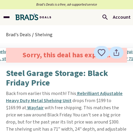
Brad’s Deals is a free, ad-supported service
Account
Brad's Deals
Shelving
Sorry, this deal has expired.
Steel Garage Storage: Black
Friday Price
Back from earlier this month! This
Rebrilliant Adjustable
Heavy Duty Metal Shelving Unit
drops from $199 to
$169.99 at
Wayfair
with free shipping. This matches the
price we saw around Black Friday. You can't see a big price
drop, but for the past year its list price was around $300.
The shelving unit has a 71” width, 24" depth, and adjustable