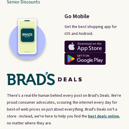
Senior Discounts
Go Mobile
Get the best shopping app for
iOS and Android.
There's a real-life human behind every post on Brad's Deals. We're
proud consumer advocates, scouring the internet every day for
best-of-web prices on just about everything. Brad's Deals isn't a
store - instead, we're here to help you find the
best deals online,
no matter where they are.