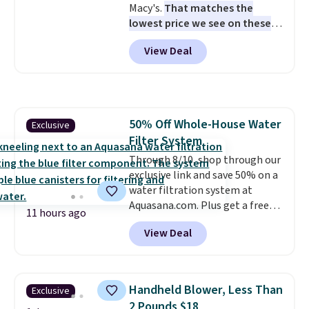
Macy's.
That matches the
lowest price we see on these
popular 8-piece sets
. The set is
View Deal
reversible and includes the
comforter, shams, a complete
sheet set, and a matching bed
skirt. Log into your free Macy's
Rewards account to get free
50% Off Whole-House Water
Exclusive
shipping at $39. Otherwise,
Filter System
shipping adds $10.95 on orders
below $49. Please note that
Through 8/10, shop through our
Last Act merchandise is final
exclusive link and save 50% on a
sale, so no returns, exchanges,
water filtration system at
or price adjustments are
Aquasana.com. Plus get a free
11 hours ago
allowed.
Pro Bypass Kit when you add our
View Deal
exclusive promo code BRADS50
during checkout.
The bypass kit
is normally $198, but you'll get
it for free with our code.
The
Handheld Blower, Less Than
Exclusive
Rhino Max Flow 1,000,000-
2 Pounds $18