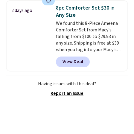
BDFREE at checkout. Whether
8pc Comforter Set $30 in
2 days ago
you're deep in the woods or
Any Size
stuck at home when the power's
We found this 8-Piece Ameena
out, the included solar panels
Comforter Set from Macy's
give you access to electricity
falling from $100 to $29.93 in
wherever there's sun. The power
any size. Shipping is free at $39
station is equipped with 2 USB-C
when you log into your Macy's
and 1 USB-A outputs. It weighs
account, or it adds $10.95.
It has
under 2 lbs and is carry-on
View Deal
a floral pattern but if you
friendly per TSA regulations.
reverse it there's a stripe
pattern.
The twin set has six
pieces but the queen and king
Having issues with this deal?
has eight. It has solid reviews at
Report an Issue
4.3 out of 5 stars.