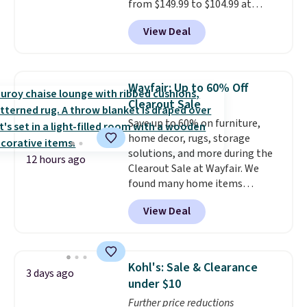
from $149.99 to $104.99 at
Amazon. This is a highly rated
View Deal
brand for garage shelving, and
these are sold at major retailers
for around $100 per shelf. With
this deal, you're getting each
Wayfair: Up to 60% Off
one for only $52.49! These are
Clearout Sale
heavy-duty steel shelves that
Save up to 60% on furniture,
can hold a total of 660 lbs.
home decor, rugs, storage
Shipping is free.
solutions, and more during the
12 hours ago
Clearout Sale at Wayfair. We
found many home items
discounted even further, such as
View Deal
this Hokku Designs Corduroy
Sleeper Loveseat in Khaki.
Originally listed at over $800, it
now drops to $325, and other
Kohl's: Sale & Clearance
3 days ago
stores are charging $400 or
under $10
more. Also check out this
Further price reductions
selection of Kelly Clarkson