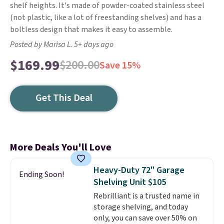
shelf heights. It's made of powder-coated stainless steel
(not plastic, like a lot of freestanding shelves) and has a
boltless design that makes it easy to assemble.
Posted by Marisa L. 5+ days ago
$169.99
$200.00
Save 15%
Get This Deal
More Deals You'll Love
Heavy-Duty 72" Garage
Ending Soon!
Shelving Unit $105
Rebrilliant is a trusted name in
storage shelving, and today
only, you can save over 50% on