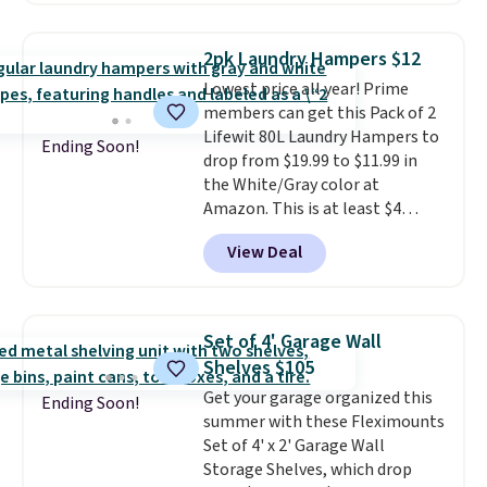
this the laundry upgrade that
rated hands-free waste cans go
actually changes the routine.
over $65 at other stores, and
Shipping is free.
2pk Laundry Hampers $12
this is about the lowest price
Lowest price all year! Prime
we've seen over the last year. It
members can get this Pack of 2
can hold a standard 13-gallon
Lifewit 80L Laundry Hampers to
trash bag. Please note that
Ending Soon!
drop from $19.99 to $11.99 in
three C batteries are required
the White/Gray color at
(not included) to use its hands-
Amazon. This is at least $4
free capability.
under anything similar. Each
View Deal
hamper measures 26" H x 16" W
x 12" D. Use these as extra
hampers for towels, sheets,
sports uniforms, or swimsuits
Set of 4' Garage Wall
that are washed separately
Shelves $105
from your clothes. Shipping is
Get your garage organized this
free with Prime or when you
Ending Soon!
summer with these Fleximounts
spend $35.
Set of 4' x 2' Garage Wall
Storage Shelves, which drop