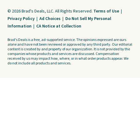
© 2026 Brad's Deals, LLC. All Rights Reserved.
Terms of Use
|
Privacy Policy
|
Ad Choices
|
Do Not Sell My Personal
Information
|
CA Notice at Collection
Brad's Deals is a free, ad-supported service. The opinions expressed are ours
alone and have not been reviewed or approved by any third party. Our editorial
content is created by and property of our organization. It is not provided by the
companies whose products and services are discussed. Compensation
received by us may impact how, where, or in what order products appear. We
do not include all products and services.