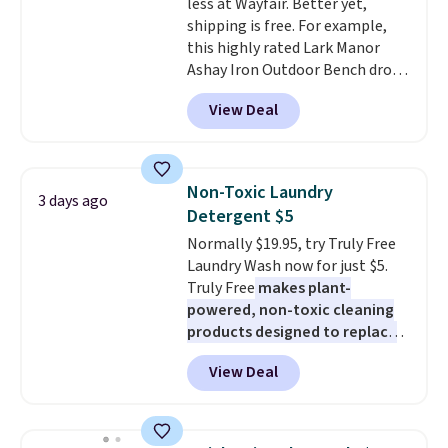
less at Wayfair. Better yet,
up extra floor space, which
shipping is free. For example,
makes it ideal for kids' rooms or
this highly rated Lark Manor
overnight guests.
Some of the
Ashay Iron Outdoor Bench drops
most modern styles even have
from $82.99 to $61.99. Other
built-in phone chargers and
View Deal
stores sell similar ones for at
lights.
Please note that many of
least $100. It comfortably fits
these beds do not include the
two people and has curved
mattress. Shipping is also free
armrests and a sloped seat for
on orders over $35. Otherwise it
Non-Toxic Laundry
3 days ago
comfort.
adds $4.99.
Detergent $5
Normally $19.95, try Truly Free
Laundry Wash now for just $5.
Truly Free
makes plant-
powered, non-toxic cleaning
products designed to replace
the harsh chemicals found in
View Deal
conventional laundry and
home cleaning brands.
The
laundry wash uses a four-salt
technology formula to tackle