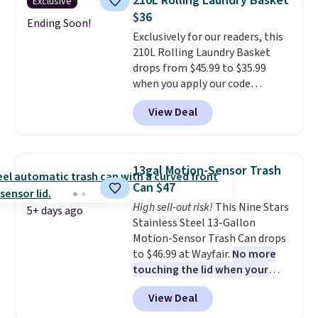
210L Rolling Laundry Basket
Exclusive
hardware
. It's also made of
$36
rust-resistant metal.
Ending Soon!
Exclusively for our readers, this
210L Rolling Laundry Basket
drops from $45.99 to $35.99
when you apply our code
BDRLHF10 at Songmics. The
View Deal
durable steel frame and
removable Oxford fabric liner
are built to handle everyday use,
making laundry day more
13gal Motion-Sensor Trash
convenient.
A dual-
Can $47
compartment basket that
High sell-out risk!
This Nine Stars
separates lights and darks
5+ days ago
Stainless Steel 13-Gallon
from the start means laundry
Motion-Sensor Trash Can drops
day is half done before you
to $46.99 at Wayfair.
No more
even get to the machine.
touching the lid when your
Locking wheels that handle
hands are sticky or full, so
heavy loads and a removable
View Deal
fewer germs and messes to
liner that washes clean make
clean up later.
Similar highly