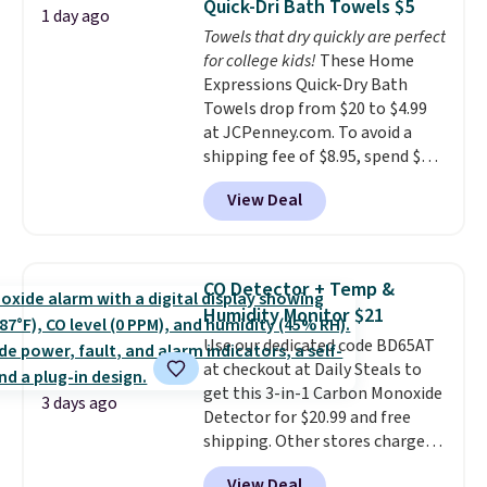
Quick-Dri Bath Towels $5
1 day ago
tough stains and odors without
Towels that dry quickly are perfect
dyes, synthetic fragrances,
for college kids!
These Home
optical brighteners,
Expressions Quick-Dry Bath
phosphates, or formaldehyde,
Towels drop from $20 to $4.99
and it's safe for sensitive skin,
at JCPenney.com. To avoid a
babies, and pets. Plus, the
shipping fee of $8.95, spend $49
refillable jug system reduces
or more. You can also order
single-use plastic waste with
View Deal
online and choose free pickup at
every order. Shipping is free.
a local store on orders of $25 or
Editor's Note: This is an auto-
more. This is typically the
renewing subscription that you
lowest price we see each year on
can cancel at any time by
CO Detector + Temp &
these 30" x 54" towels.
They dry
emailing
Humidity Monitor $21
quickly and are resistant to
family@trulyfreehome.com or
Use our dedicated code BD65AT
benzoyl peroxide, so they are
calling 231-944-1716.
at checkout at Daily Steals to
less likely to lose color when
get this 3-in-1 Carbon Monoxide
they come into contact with
3 days ago
Detector for $20.99 and free
skin care products.
You can also
shipping. Other stores charge
get these 27" x 52" bath towels
anywhere from $24.99 to $74.99
for $1 less.
View Deal