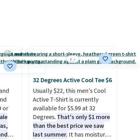
ss
Shipping is free. Final sale
adjustments are allowed.
ch
items can only be returned for
it for
store credit when you use your
Or at
lululemon account.
w pair
yle
32 Degrees Active Cool Tee $6
 and
Usually $22, this men's Cool
and
Active T-Shirt is currently
9 or
available for $5.99 at 32
ale
Degrees.
That's only $1 more
as,
than the best price we saw
and
last summer.
It has moisture-