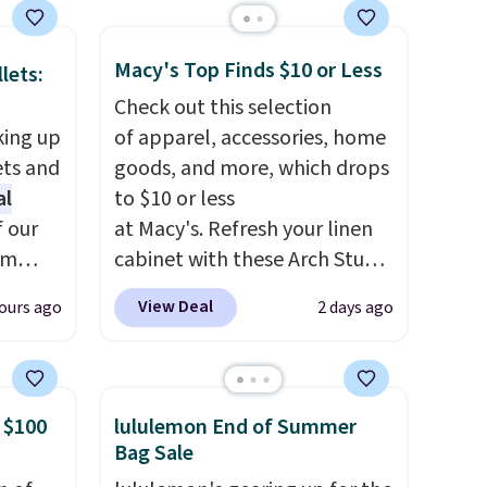
terchic
aftan
Macy's Top Finds $10 or Less
eces
lets:
Check out this selection
nd why
king up
of apparel, accessories, home
r
ets and
goods, and more, which drops
al
to $10 or less
 sale
f our
at Macy's. Refresh your linen
.
im
cabinet with these Arch Studio
ew
eryday
Quick-Dry Striped Bath
View Deal
ours ago
2 days ago
fy for
ly into
Towels, which fall from $18 to
 of
cket
$7.99 in all four colors. This is
 it
g you
typically the lowest price we
 this
sh, and
see on bath towels sold at
 $100
lululemon End of Summer
o no
ltiple
Macy's. You can also get a pair
Bag Sale
ippered
of matching hand towels for