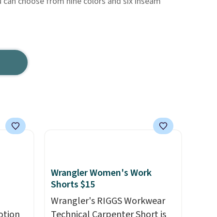
u can choose from nine colors and six inseam
Wrangler Women's Work
Shorts $15
Wrangler's RIGGS Workwear
otion
Technical Carpenter Short is