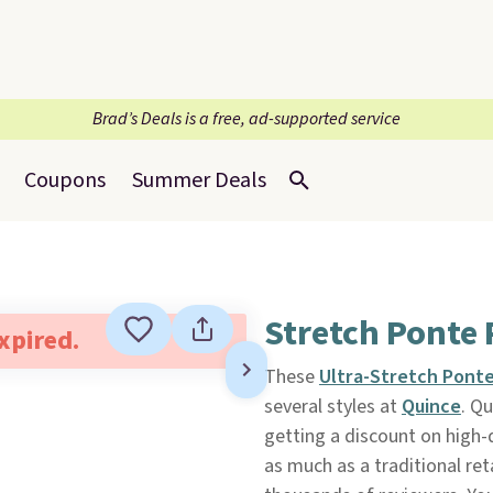
Brad’s Deals is a free, ad-supported service
Coupons
Summer Deals
Stretch Ponte 
expired.
These
Ultra-Stretch Pont
several styles at
Quince
. Q
getting a discount on high-q
as much as a traditional ret