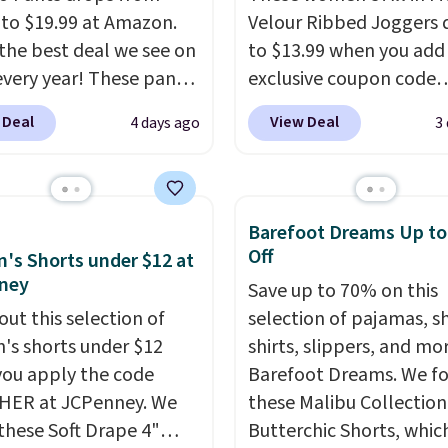
 to $19.99 at Amazon.
Velour Ribbed Joggers 
s the best deal we see on
to $13.99 when you add
very year! These pants
exclusive coupon code
n sizes XS-XXL and are
BRADSDEALS during ch
 Deal
View Deal
4 days ago
3
e washable. Shipping is
at Tanga. Plus shipping i
ith Prime or when you
Originally listed at $40 
$35. Otherwise, it adds
Target, we've never see
lower price on these lo
Barefoot Dreams Up t
pants.
They're soft, sli
Off
s Shorts under $12 at
stretchy, and just as
ney
Save up to 70% on this
comfortable for a lazy 
out this selection of
selection of pajamas, s
the couch as they are f
s shorts under $12
shirts, slippers, and mo
running a quick errand 
ou apply the code
Barefoot Dreams. We f
going on a walk.
HER at JCPenney. We
these Malibu Collection
these Soft Drape 4"
Butterchic Shorts, whic