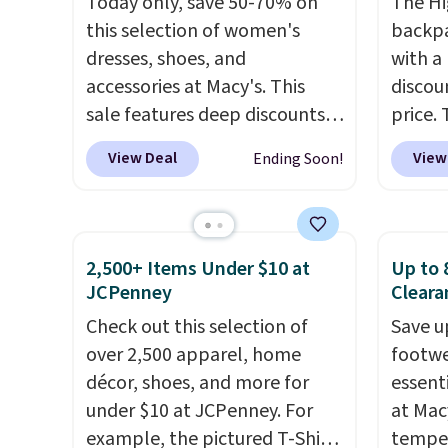
Today only, save 50-70% on
The Hi
Black or Glow Blue, drops
a full
this selection of women's
backpa
from $60 to $36. Spend $50 to
errand
dresses, shoes, and
with a
get free shipping, or it adds
Baggal
accessories at Macy's. This
discou
$8.95 otherwise. Select items
detail
sale features deep discounts
price. 
can be ordered online and
to thi
from top brands that we
works j
picked up for free in store.
under 
View Deal
View
Ending Soon!
haven't seen all year. For
as it d
makes 
example, save 70% on these
multi-
finds 
Calvin Klein dresses and dress
dedica
brand
shoes, including this
adjust
with o
2,500+ Items Under $10 at
Up to 
Sleeveless Mock-Neck Dress.
straps
JCPenney
Cleara
Originally $149, it drops to
This i
Check out this selection of
Save u
$44.70, and other stores are
find b
over 2,500 apparel, home
footwe
charging at least $89. Anne
free w
décor, shoes, and more for
essent
Klein styles are also included
well.
under $10 at JCPenney. For
at Mac
in the 70% off deals, which is a
example, the pictured T-Shirt
temper