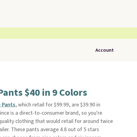
Account
Pants $40 in 9 Colors
e Pants
, which retail for $99.99, are $39.90 in
uince is a direct-to-consumer brand, so you're
uality clothing that would retail for around twice
ailer. These pants average 4.8 out of 5 stars