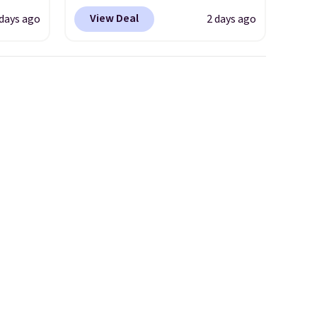
s
wicking fabric and four-way
View Deal
 days ago
2 days ago
les
stretch to make you as
even
comfortable as possible in
r
the warmer months. Shipping
ise
is free on orders over $24
m $98
when you use our promo code
s
BRAD24 during checkout.
own $10
Otherwise, it adds $5.99.
rice.
,
e
e made
abric
 is
se note