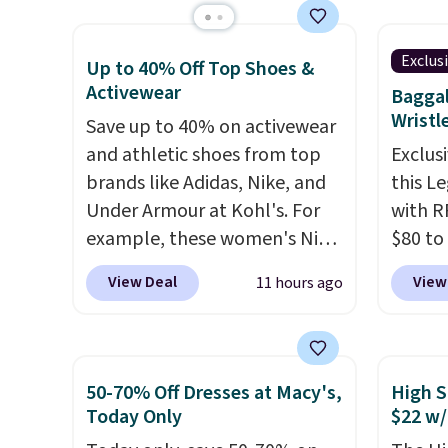
charging $30-$40 for the
which 
also o
same styles.
Made of cotton
$38.48
free s
with a hint of stretch, they
other 
Exclus
Up to 40% Off Top Shoes &
come in two color options.
Also, 
Activewear
Baggal
Float 
Wristl
Save up to 40% on activewear
$13.96
and athletic shoes from top
Exclusi
chargin
brands like Adidas, Nike, and
this L
Shippi
Under Armour at Kohl's. For
with R
$89. Ot
example, these women's Nike
$80 to
Some i
Pacific Shoes in White drop
you ap
View Deal
View
11 hours ago
no ret
from $80 to $44. All other
BPOCKE
allowe
stores are charging $60 or
bag set
more for this popular style.
colors 
Also save 40% on this
crossb
50-70% Off Dresses at Macy's,
High S
women's Adidas 3-Stripes
RFID w
Today Only
$22 w/
Fleece Full-Zip Hoodie in
one ca