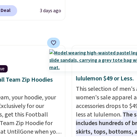
like sport coats and dre
s Lined Faux-Suede
pants for even less, whi
 Deal
3 days ago
itch Jacket, which
means you can build a su
from $79.50 to $19.83.
closer to $70 if you dig. 
stores are charging at
least you can grab a ne
60 for similar styles.
of pants or jacket to st
these women's Steve
with an existing pair to
 Truthful Crossband
freshen up your look.
rm Sandals, which drop
ive
109 to $21.76. We found
lululemon $49 or Less.
ll Team Zip Hoodies
me ones selling for $65
This selection of men's
e at other stores.
The
eam, your hoodie, your
women's sale apparel 
ncludes nearly 2,000
Exclusively for our
accessories drops to $4
riced at $15 or less.
s, get this Football
less at lululemon.
The s
to your free Macy's
Team Zip Hoodie for
includes hundreds of br
s account to get free
 at UntilGone when you
skirts, tops, bottoms, 
ng at $39. Otherwise,