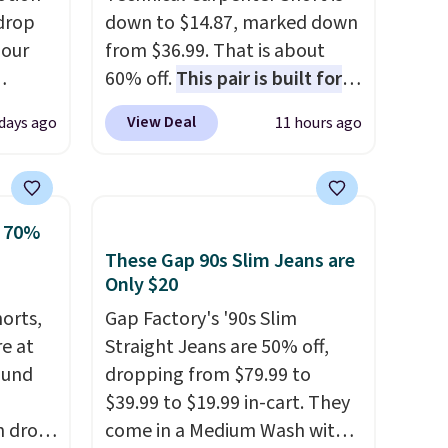
drop
down to $14.87, marked down
 our
from $36.99. That is about
60% off.
This pair is built for
eckout
any type of work, from the
View Deal
 days ago
11 hours ago
s free.
garden to the job site.
It has
at
five pocket styling, nylon
n a
lined back pockets, a tape
unge
measure pocket, and a gusset
o 70%
ghtly
for extra mobility. The cotton
These Gap 90s Slim Jeans are
blend fabric has stretch built
Only $20
day on
in, plus a dual flex waistband
horts,
Gap Factory's '90s Slim
or
and reflective trim for safety.
re at
Straight Jeans are 50% off,
or
ound
dropping from $79.99 to
$39.99 to $19.99 in-cart. They
h drop
come in a Medium Wash with