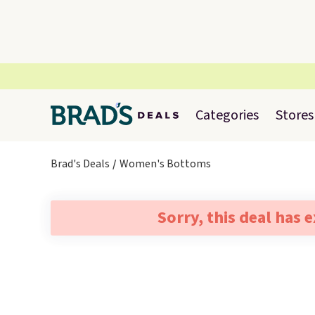
Categories
Stores
Brad's Deals
Women's Bottoms
Sorry, this deal has 