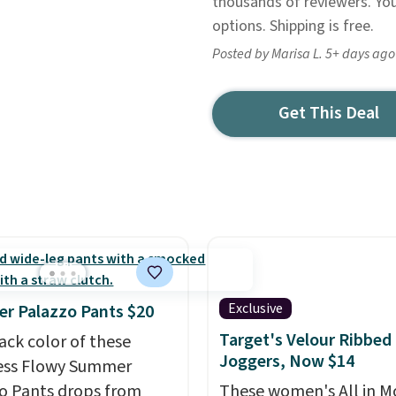
thousands of reviewers. Yo
options. Shipping is free.
Posted by Marisa L. 5+ days ago
Get This Deal
Exclusive
r Palazzo Pants $20
Target's Velour Ribbed
ack color of these
Joggers, Now $14
ess Flowy Summer
o Pants drops from
These women's All in M