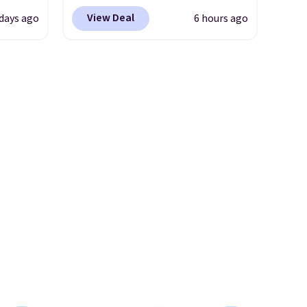
se
stretch denim and a bit of
View Deal
 days ago
6 hours ago
two
fading for a lived-in look.
turing
These jeans have classic five-
h
pocket styling and a straight
l and
leg that works well with
re
sneakers or boots.
Grab them
nneled
now if you want a versatile
seam
pair of jeans at half the price.
an
98. It
olors at
eams
 around
eels
u've