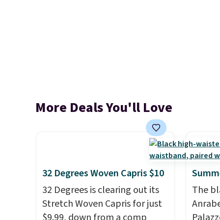
More Deals You'll Love
32 Degrees Woven Capris $10
Summe
32 Degrees is clearing out its
The bl
Stretch Woven Capris for just
Anrab
$9.99, down from a comp
Palazz