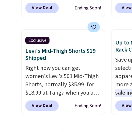
discounts reaching as high as
Mid-Ri
View Deal
View
Ending Soon!
90% off
. Shoppers will find fits
from $
for men and women, from
apply 
skinny and straight to bootcut
are ava
and wide leg, plus a few bonus
this pr
Exclusive
Up to 
pieces like vests, shorts, and a
Bermud
Rack C
Levi's Mid-Thigh Shorts $19
bomber jacket. Shipping is
$34 to
Shipped
Save u
free if you have a Prime
the co
Right now you can get
select
account as well.
you th
women's Levi's 501 Mid-Thigh
appare
drape
Shorts, normally $35.99, for
more a
shorts
$18.99 at Tanga when you add
sale i
end of
our exclusive coupon code
items,
requir
View Deal
View
Ending Soon!
BRADSDEALS during
them p
justifi
checkout. Plus shipping is
out th
when y
free.
All other retailers are
High-W
adds $