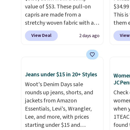
value of $53. These pull-on
$34.99
capris are made from a
This i
stretchy woven fabric with an
them e
elastic waistband and side
come i
View Deal
View
2 days ago
zipper pockets, so they stay
machin
comfortable whether you are
free w
running errands or relaxing at
spend 
home. Choose from several
$6.99.
great colors.
Grab free
Jeans under $15 in 20+ Styles
Women'
shipping at $24 with our
JCPen
Woot's Denim Days sale
exclusive code BRAD24.
rounds up jeans, shorts, and
Check 
jackets from Amazon
women'
Essentials, Levi's, Wrangler,
when y
Lee, and more, with prices
1TEAC
starting under $15 and
found 