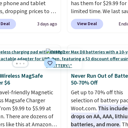
le phone and tablet
has them for $29.99 for
, dropping prices to as
limited time. We last s
 $24. The octopus-
these for $40! You'll ge
 Deal
View Deal
3 days ago
Endi
ed design combines
27 hours of playtime wi
le silicone arms with
included charging case,
rial-strength suction to
charges via USB-C. It ha
ly hold your phone,
latency and active nois
, or small camera on
canceling to tune out
lly any smooth surface.
background noise. Shipp
st as handy for
free when you sign into 
 Wireless MagSafe
Never Run Out of Batte
r $6
50-70% Off
ing videos and taking
create a free account, s
photos as it is for
the $9.99 shipping opti
ravel-friendly Magnetic
Get up to 70% off this
ing recipes, video
use code BDFREE at che
ss Magsafe Charger
selection of battery pa
ng, streaming shows,
from $9.99 to $5.99 at
Woot.com.
This include
king hands-free at your
. There are dozens of
drops on AA, AAA, lithi
hipping is $5.99, or free
rs like this at Amazon,
batteries, and more.
Th