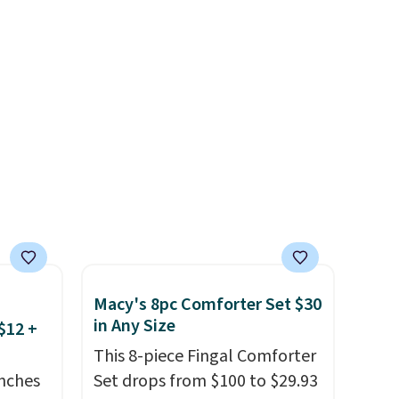
 and
the egg. It's a handy kitchen
om raw
gadget for meal prep, salads,
um
egg salad, or deviled eggs.
s
Prep is simple, and so is
ains
cleanup.
ture
oards.
 making
ddition
 is
Macy's 8pc Comforter Set $30
in Any Size
$12 +
This 8-piece Fingal Comforter
nches
Set drops from $100 to $29.93