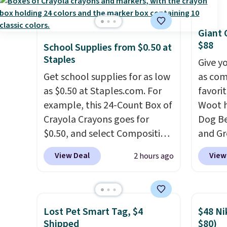
of 5 stars from over 950
people
reviewers
. Shipping is free.
armres
comfor
Giant 
$88
School Supplies from $0.50 at
Staples
Give y
Get school supplies for as low
as com
as $0.50 at Staples.com. For
favori
example, this 24-Count Box of
Woot h
Crayola Crayons goes for
Dog Be
$0.50, and select Composition
and Gr
Notebooks drop to $0.50.
You
$88.39
View Deal
View
2 hours ago
can also score notebooks for
the ne
as low as $0.35, and
two-
Noah 
pocket folders
for as low as
combi
$0.25.
We checked around and
with d
Lost Pet Smart Tag, $4
$48 Ni
could not find lower prices
constr
Shipped
$80)