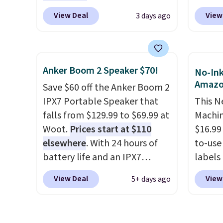
with b
standard outlets, 3 USB-A
but we
View Deal
View
3 days ago
ports, and a USB-C port. Don't
for th
overpay buying them one at a
magnet
time when you can buy
size. 
enough for the whole house
iPhone
Anker Boom 2 Speaker $70!
No-Ink
and save 50%. Shipping is free
be plu
Amaz
Save $60 off the Anker Boom 2
when you sign into or create a
USB-A 
IPX7 Portable Speaker that
This N
free account, choose the 4-
with P
falls from $129.99 to $69.99 at
Machin
pack, select the $9.99
$35. Ot
Woot.
Prices start at $110
$16.99
shipping option, and use code
elsewhere
. With 24 hours of
to-use 
BDFREE at checkout.
battery life and an IPX7
labels
waterproof rating, it's built to
your p
View Deal
View
5+ days ago
handle a full day at the pool,
printer
the beach, or wherever
ink for
summer takes you. It doubles
one lik