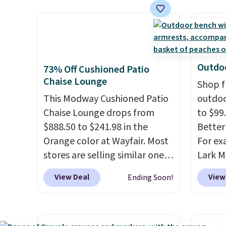
as a power bank too, so you
and it 
can top up your phone on the
and co
boat or deep in the woods
tape w
without hauling around a
lets y
separate charger. Sign in to an
hundre
Outdoo
73% Off Cushioned Patio
Amazon Prime account for
border
Chaise Lounge
Shop f
free shipping. Otherwise, it
includ
This Modway Cushioned Patio
outdoo
adds $6.
differe
Chaise Lounge drops from
to $99.
free w
$888.50 to $241.98 in the
Better 
Orange color at Wayfair. Most
For ex
stores are selling similar ones
Lark M
for $290 or more. It's water-
Outdoo
View Deal
View
Ending Soon!
and UV-resistant and has
$82.99
three reclining positions.
It
sell si
earned an average of 4.7 out
$100. 