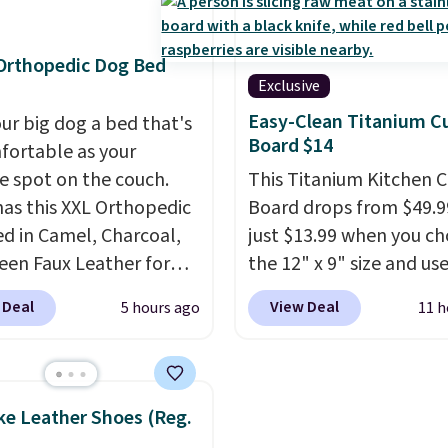
 and has curved
Cream and this Future
ts and a sloped seat for
Night Cream to your car
t.
the price drops from $7
Orthopedic Dog Bed
$39.98. Other retailers a
Exclusive
charging full price for 
Easy-Clean Titanium C
our big dog a bed that's
items.
We rarely see bu
Board $14
fortable as your
get-one-free offers fr
te spot on the couch.
This Titanium Kitchen C
as their promotions are
as this XXL Orthopedic
Board drops from $49.9
usually buy two, get on
d in Camel, Charcoal,
just $13.99 when you c
making this an especial
een Faux Leather for
the 12" x 9" size and us
good time to stock up 
, about $22 less than
exclusive code BD95AT 
skincare and
 Deal
View Deal
5 hours ago
11 h
xt best price we found.
Daily Steals. Shipping is
makeup.
Shipping is fre
& Paw focuses on
making this the best de
when you spend $35.
ning modern design
price we found. The sa
Otherwise, it adds $5.
urable, pet-first
code also takes $5 off t
ke Leather Shoes (Reg.
uction, creating
larger sizes. This dual-s