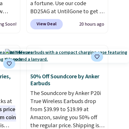
 a
a fortune. Use our code
aw
BD25AG at UntilGone to get a
t up to
pair of Flux 7 TWS Earbuds for
View Deal
ng Soon!
20 hours ago
th the
$18.99. We found these selling
 which
for as much as $42 at other
s low
stores like Walmart. The
e
earbuds feature Bluetooth
wireless connectivity, touch
ing is
controls, and a
compact
or
charging case that doubles as
ries,
50% Off Soundcore by Anker
Earbuds
elect
a wireless power bank for
on, and
compatible devices when
The Soundcore by Anker P20i
ckout.
you're in a pinch.
Whether
cks at
True Wireless Earbuds drop
you're listening to music,
s price
from $39.99 to $19.99 at
taking calls, or catching up on
um coin
Amazon, saving you 50% off
podcasts, they're an
is
the regular price. Shipping is