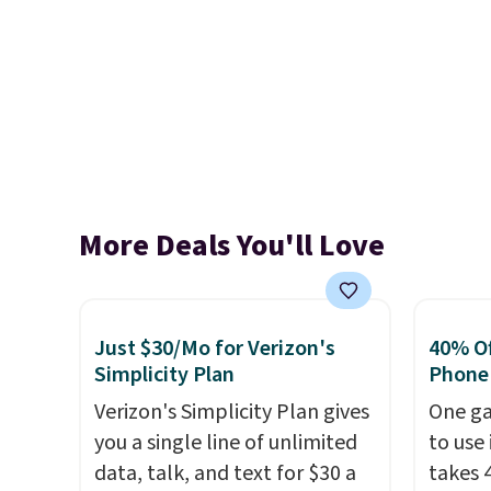
More Deals You'll Love
Just $30/Mo for Verizon's
40% Off
Simplicity Plan
Phone
Verizon's Simplicity Plan gives
One ga
you a single line of unlimited
to use 
data, talk, and text for $30 a
takes 