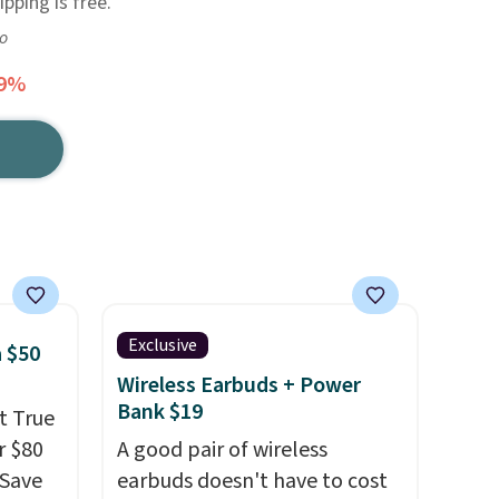
pping is free.
go
99%
Exclusive
 $50
Wireless Earbuds + Power
Bank $19
t True
r $80
A good pair of wireless
gSave
earbuds doesn't have to cost