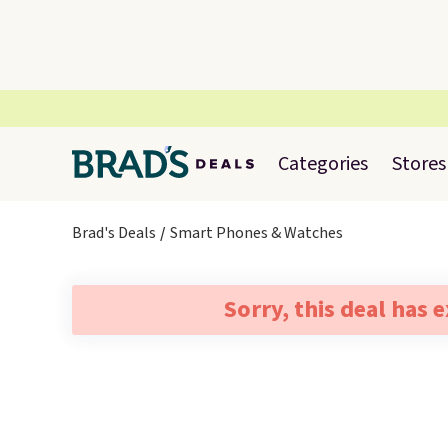
Categories
Stores
Brad's Deals
Smart Phones & Watches
Sorry, this deal has 