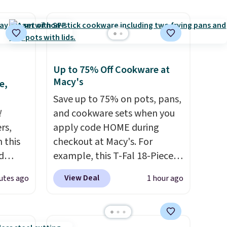
Up to 75% Off Cookware at
Macy's
e,
Save up to 75% on pots, pans,
!
and cookware sets when you
rs,
apply code HOME during
 this
checkout at Macy's. For
d
example, this T-Fal 18-Piece
 our
Initiatives Aluminum Nonstick
View Deal
utes ago
1 hour ago
7
Cookware Set falls from
dd
$459.99 to $67.99 with the
code. That's the lowest price