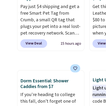
anywhere else with delivery
produc
Pay just $4 shipping and get a
Get thi
options included. Shipping is
your l
free Smart Pet Tag from
Leathe
free when you spend $35, or it
keepin
Crumb, a small QR tag that
$80 to 
adds $9.95 otherwise. Store
comfor
plugs your pet into a real lost-
pictur
pickup is free, and orders are
bed fe
pet recovery network. Scan
when 
usually ready within one hour.
orthop
the tag, and
whoever finds
at che
cushio
View Deal
View
15 hours ago
your dog or cat can instantly
is a wi
making
send you their location
, while
of Nik
large 
Crumb simultaneously pings
They a
pups t
nearby vets, shelters, and its
sole a
The ea
user community and posts a
Most o
cover 
missing-pet alert to Facebook
highli
Light 
Dorm Essential: Shower
muddy 
and Instagram on your behalf.
withou
Caddies from $7
Light 
messes
The tag also opens up a
as som
If you're heading to college
runnin
good w
digital profile the finder can
Nike s
this fall, don't forget one of
code B