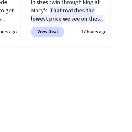
code
in sizes twin through king at
to get
Macy's.
That matches the
s
lowest price we see on these
11.99.
popular 8-piece sets
. The set
View Deal
ours ago
17 hours ago
e $15
is reversible and includes the
comforter, shams, a complete
sheet set, and a matching bed
it
skirt. Log into your free Macy's
Rewards account to get free
parated
shipping at $39. Otherwise,
ure,
shipping adds $10.95 on
lp keep
orders below $49. Please note
le the
that Last Act merchandise is
t an
final sale, so no returns,
exchanges, or price
adjustments are allowed.