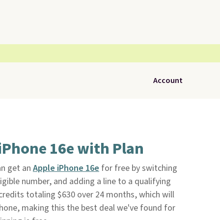
Account
 iPhone 16e with Plan
n get an
Apple iPhone 16e
for free by switching
eligible number, and adding a line to a qualifying
 credits totaling $630 over 24 months, which will
 phone, making this the best deal we've found for