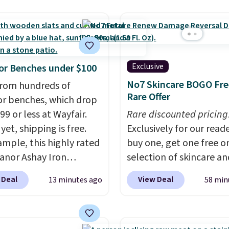
still prints perfectly!)
mes with a roll of label
ith 150 labels. The app
ou create labels with
ds of different fonts,
Exclusive
r Benches under $100
s, and templates,
No7 Skincare BOGO Fre
rom hundreds of
ing cute options for
Rare Offer
r benches, which drop
nt holidays. Shipping is
99 or less at Wayfair.
Rare discounted pricing
ith Prime.
yet, shipping is free.
Exclusively for our reade
ample, this highly rated
buy one, get one free on
anor Ashay Iron
selection of skincare an
r Bench drops from
makeup when you apply
 Deal
View Deal
13 minutes ago
58 min
 to $61.99. Other stores
code BRADSFREE at No
milar ones for at least
Beauty. For example, a
It comfortably fits two
this Future Renew Day