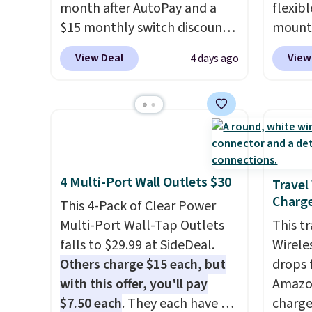
month after AutoPay and a
flexib
$15 monthly switch discount,
mounts
plus taxes and fees. The plan
low as
View Deal
View
4 days ago
runs on Verizon's 5G Ultra
inspir
Wideband network and
bendab
includes 10 GB of mobile
indust
hotspot data, satellite
secure
texting, call filtering, and
tablet
Verizon Family features. You
virtua
4 Multi-Port Wall Outlets $30
can bring your own phone,
It's ju
Travel
Charge
buy a new one with flexible
record
This 4-Pack of Clear Power
financing, or upgrade to the
family 
Multi-Port Wall-Tap Outlets
This t
latest model every year, all
follow
falls to $29.99 at SideDeal.
Wirele
with
no activation or upgrade
chatti
Others charge $15 each, but
drops 
fees.
or wor
with this offer, you'll pay
Amazon
desk.
S
$7.50 each
. They each have 6
charge