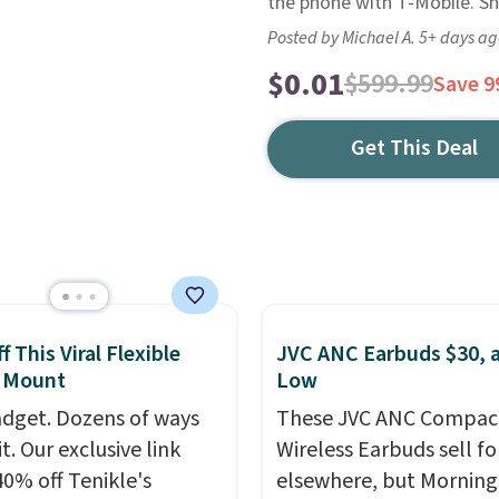
the phone with T-Mobile. Shi
Posted by Michael A. 5+ days a
$0.01
$599.99
Save 
Get This Deal
 This Viral Flexible
JVC ANC Earbuds $30, a
 Mount
Low
dget. Dozens of ways
These JVC ANC Compac
it. Our exclusive link
Wireless Earbuds sell fo
40% off Tenikle's
elsewhere, but Mornin