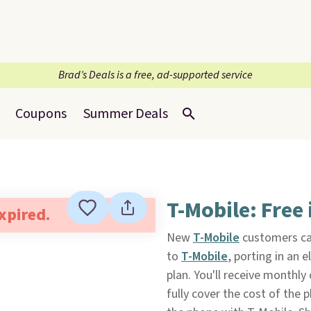
Brad’s Deals is a free, ad-supported service
Coupons
Summer Deals
T-Mobile: Free
expired.
New
T-Mobile
customers ca
to
T-Mobile
, porting in an 
plan. You'll receive monthly
fully cover the cost of the