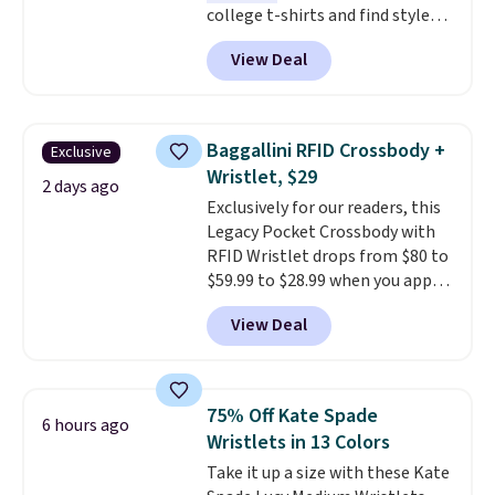
college t-shirts and find styles
for as low as $9 at Fanatics.com.
View Deal
This University of Wisconsin
Badgers T-Shirt. It originally
sold for $23.99, but is now
available for $8.99. That's the
Baggallini RFID Crossbody +
Exclusive
lowest price we've ever seen.
Wristlet, $29
Sizes S-2XL are available.
2 days ago
Exclusively for our readers, this
Shipping adds $4.99 or is free on
Legacy Pocket Crossbody with
orders over $39 when you add
RFID Wristlet drops from $80 to
code SCHOOL. Check the sidebar
$59.99 to $28.99 when you apply
to find your desired school
our code BPOCKET at
before browsing.
View Deal
Baggallini. This bag set is
available in several colors at
this price
. A crossbody with a
detachable RFID wristlet is the
75% Off Kate Spade
6 hours ago
two-in-one carry solution that
Wristlets in 13 Colors
covers a full day out and a
Take it up a size with these Kate
quick errand in the same