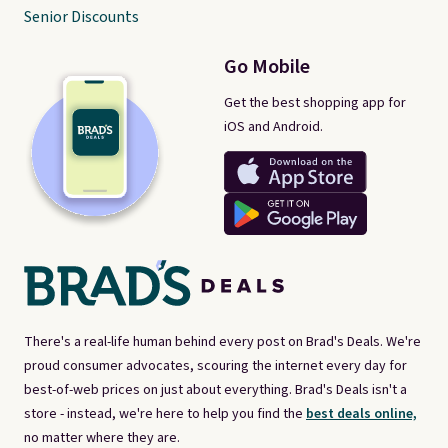
Senior Discounts
Go Mobile
Get the best shopping app for
iOS and Android.
There's a real-life human behind every post on Brad's Deals. We're
proud consumer advocates, scouring the internet every day for
best-of-web prices on just about everything. Brad's Deals isn't a
store - instead, we're here to help you find the
best deals online,
no matter where they are.