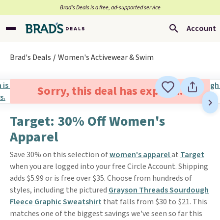
Brad’s Deals is a free, ad-supported service
Account
Brad's Deals
Women's Activewear & Swim
Sorry, this deal has expired.
Target: 30% Off Women's
Apparel
Save 30% on this selection of
women's apparel
at
Target
when you are logged into your free Circle Account. Shipping
adds $5.99 or is free over $35. Choose from hundreds of
styles, including the pictured
Grayson Threads Sourdough
Fleece Graphic Sweatshirt
that falls from $30 to $21. This
matches one of the biggest savings we've seen so far this