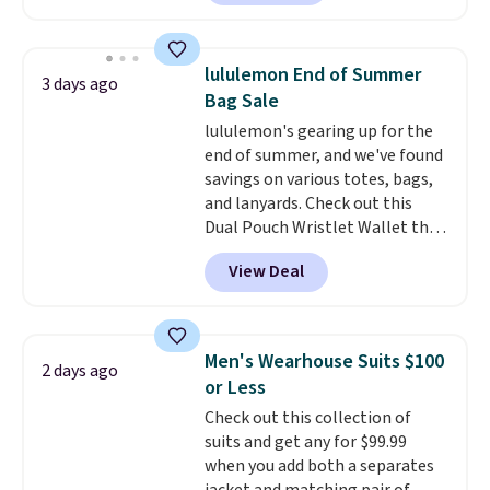
now at this store. It's rare to
find this many discounted
luluemon styles priced below
lululemon End of Summer
3 days ago
$100. Please note these items
Bag Sale
are final sale, so you'll need to
lululemon's gearing up for the
log in to a free lululemon
end of summer, and we've found
account to return them for
savings on various totes, bags,
store credit only.
and lanyards. Check out this
Dual Pouch Wristlet Wallet that
falls from $58 to $44 in two
View Deal
colors.
Eight other colors sell
for $58
. Another bag not to miss
is this On My Level 20L Tote Bag
that drops from $128 to $74.
Men's Wearhouse Suits $100
2 days ago
Other colors sell for $128
! We
or Less
found the steepest savings on
Check out this collection of
this Quilty Pleasures 14L
suits and get any for $99.99
Shoulder Bag that drops from
when you add both a separates
$148 to $64-$74 in two colors.