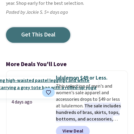
year. Shop early for the best selection.
Posted by Jackie S. 5+ days ago
Get This Deal
More Deals You'll Love
lululemon $49 or Less.
This selection of men's and
women's sale apparel and
accessories drops to $49 or less
4 days ago
at lululemon.
The sale includes
hundreds of bras, skirts, tops,
bottoms, and accessories,
with prices starting at $9.
Many
View Deal
styles have been discounted