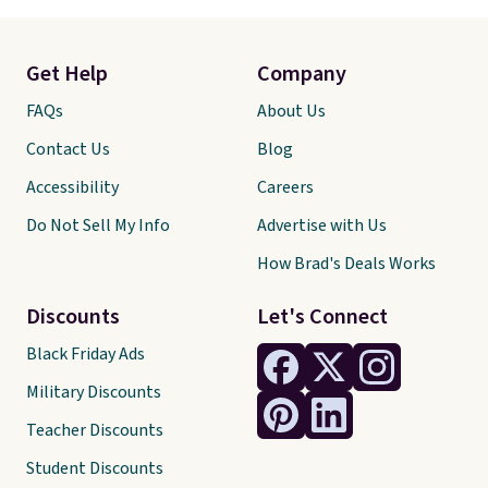
Get Help
Company
FAQs
About Us
Contact Us
Blog
Accessibility
Careers
Do Not Sell My Info
Advertise with Us
How Brad's Deals Works
Discounts
Let's Connect
Black Friday Ads
Military Discounts
Teacher Discounts
Student Discounts