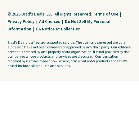
© 2026 Brad's Deals, LLC. All Rights Reserved.
Terms of Use
|
Privacy Policy
|
Ad Choices
|
Do Not Sell My Personal
Information
|
CA Notice at Collection
Brad's Deals is a free, ad-supported service. The opinions expressed are ours
alone and have not been reviewed or approved by any third party. Our editorial
content is created by and property of our organization. It is not provided by the
companies whose products and services are discussed. Compensation
received by us may impact how, where, or in what order products appear. We
do not include all products and services.