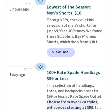
and a gusset for extra mobility.
Lowest of the Season:
6 hours ago
The cotton blend fabric has
Men's Shorts, $10
stretch built in, plus a dual flex
Through 8/9, check out this
waistband and reflective trim
selection of men's shorts for
for safety.
just $9.99 at JCPenney. We found
these St. John's Bay 9" Chino
Shorts, which drop from $38 to
$9.99. These shorts are available
View Deal
in several colors at this price.
This is the lowest price we have
seen this season on these
shorts. Also, these 11" Pull-On
100+ Kate Spade Handbags
1 day ago
Shorts drop from $34 to $9.99.
$99 or Less
The last few weeks of summer
This selection of handbags,
are still worth dressing for, and
totes, and backpacks drops to
$10 chino shorts at a season-
$99 or less at Kate Spade Outlet.
low price makes doing it
Choose from over 120 styles,
without overthinking the
with prices starting at $59
. The
budget an easy call. Pull-on