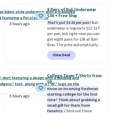
when you apply the code. This
reach that free shipping
bra is available in 4 colors at this
threshold.
8 Pairs of Bali Underwear
price. Also, this Playtex 18 Hour
$36 + Free Ship
Ultimate Wireless Bra drops
That's just $4.50 per pair!
Bali
from $43 to $19.99 to $15.99
5 hours ago
underwear is regularly $12-$17
with the code. This is the lowest
per pair, but right now you can
we have seen this bra by $4!
Bali,
get eight pairs for $36 at Bali
Playtex, and Maidenform are
Bras. The price automatically
the brands women come back
drops to $4.50 per pair after
to because the fit is consistent
View Deal
adding at least six styles to your
and the comfort holds up wash
cart. That's the lowest price
after wash
. Shipping is free at
we've ever seen on Bali
$49; otherwise, it adds $8.95. You
underwear. Better yet, get free
can also buy online and select
College Team T-Shirts from
shipping after logging into your
free store pickup.
$9
free Bali Rewards account,
Know an incoming freshman
saving you $6.99 in fees.
starting college for the first
5 hours ago
time? Think about grabbing a
small gift for them from
Fanatics.
Check out these