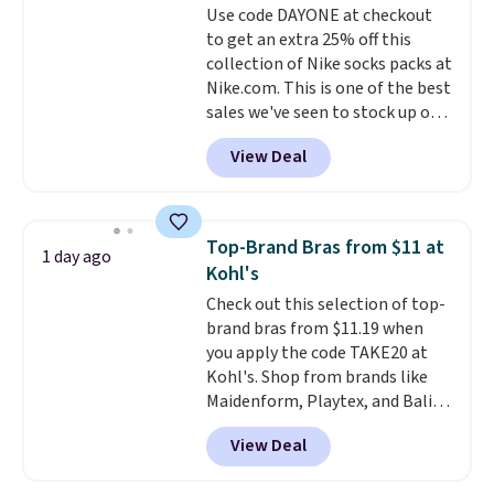
Use code DAYONE at checkout
lenses help reduce glare, help
or price adjustments are
to get an extra 25% off this
enhance color, and block
allowed.
collection of Nike socks packs at
harmful amounts of UV
.
Nike.com. This is one of the best
Shipping is also free when you
sales we've seen to stock up or
sign out with a free Prime
grab a few pairs to gift,
account. Otherwise shipping
View Deal
especially before school starts.
adds $6.
The pictured pack of Nike
Everyday Cushioned Socks
originally $28, drops to $20.23
Top-Brand Bras from $11 at
1 day ago
with code DAYONE.
I absolutely
Kohl's
love socks like this that include
Check out this selection of top-
arch-band support on the
brand bras from $11.19 when
bottom. They're perfect for
you apply the code TAKE20 at
when you're on your feet for
Kohl's. Shop from brands like
hours.
Seven colors packs are
Maidenform, Playtex, and Bali.
available. Shipping adds $8 or is
We found this Bali Comfort
free on orders over $50. We
View Deal
Revolution Seamless Bra drops
suggest checking out the larger
from $19 to $13.99 to $11.19
sale to grab a pair of shoes to