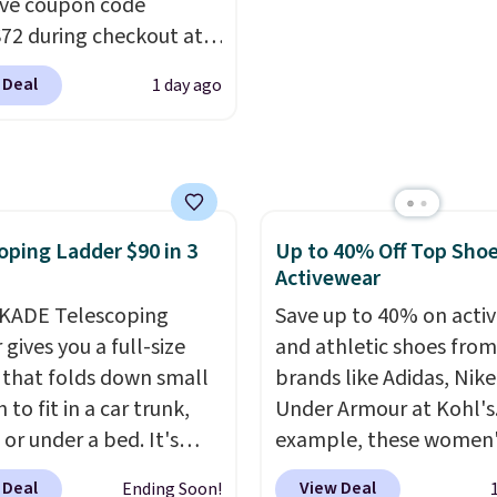
ive coupon code
t. Otherwise shipping
like something you rec
2 during checkout at
6.
from. A classic pump a
 & Hutch to save 72%
low wedge, both for $2
 Deal
1 day ago
se Naturally-Cooling
free shipping, cover eve
 Sheet Sets. Prices
occasion between a wo
rom $179-$300 to
meeting and a dinner o
-$84. This is the deepest
Plus, our code gets you 
nt we've ever seen on
shipping!
oping Ladder $90 in 3
Up to 40% Off Top Sho
highly rated sheet sets.
Activewear
 from sustainably
d linen-bamboo or
KADE Telescoping
Save up to 40% on acti
bamboo fabrics.
gives you a full-size
and athletic shoes fro
's note: The linen-
 that folds down small
brands like Adidas, Nike
 sets are my favorite
to fit in a car trunk,
Under Armour at Kohl's.
 ever.
 or under a bed. It's
They’re
example, these women'
eight, breathable, and
from high-strength
Pacific Shoes in White d
 Deal
View Deal
Ending Soon!