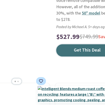
voice remote compatible wit
However, all of the addition
30%, with the
50" model
be
to $278.
Posted by Michael A. 5+ days a
$527.99
$749.99
Sa
Get This Deal