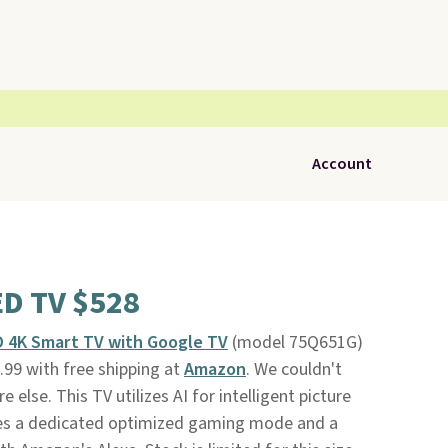
Account
ED TV $528
D 4K Smart TV with Google TV
(model 75Q651G)
99 with free shipping at
Amazon
. We couldn't
e else. This TV utilizes AI for intelligent picture
ures a dedicated optimized gaming mode and a