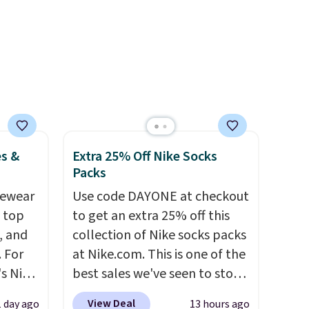
over
nd a
0 with
ry fall
rk
ut.
free
es &
Extra 25% Off Nike Socks
Packs
vewear
Use code DAYONE at checkout
m top
to get an extra 25% off this
, and
collection of Nike socks packs
 For
at Nike.com. This is one of the
s Nike
best sales we've seen to stock
rop
up or grab a few pairs to gift,
View Deal
1 day ago
13 hours ago