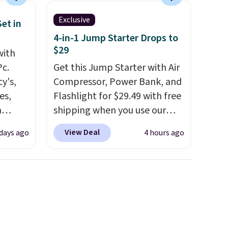
Exclusive
et in
4-in-1 Jump Starter Drops to
$29
with
Pc.
Get this Jump Starter with Air
y's,
Compressor, Power Bank, and
es,
Flashlight for $29.49 with free
a
shipping when you use our
sign
code BDJUMPANDSTUFF at
View Deal
 days ago
4 hours ago
s
checkout at That Daily Deal.
es for
Comparable 4-in-1 jump
ated
starters run $39 or more at
e, so
other stores. This all-in-one
d
device covers four roadside
er you
essentials in one compact
r
unit: a jump starter for a dead