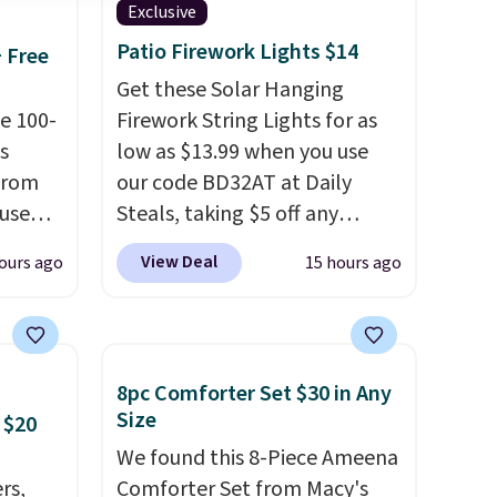
Exclusive
Patio Firework Lights $14
+ Free
Get these Solar Hanging
e 100-
Firework String Lights for as
s
low as $13.99 when you use
from
our code BD32AT at Daily
 use
Steals, taking $5 off any
DSIB29
option. With free shipping,
View Deal
ours ago
15 hours ago
d's
this is the best delivered price
ship
we found. These solar-
n a
powered lights create a
these
firework-inspired starburst
8pc Comforter Set $30 in Any
rk
display,
automatically
Size
 $20
aramel
charging during the day and
We found this 8-Piece Ameena
lends.
lighting up at night with no
rs,
Comforter Set from Macy's
wiring or added electricity