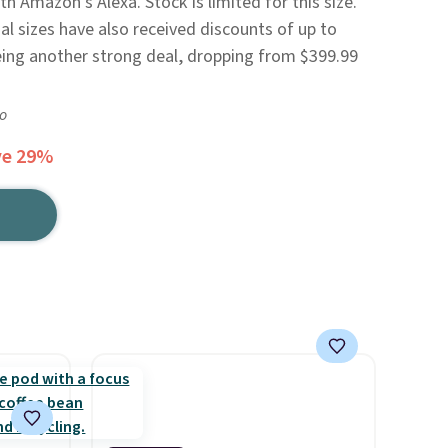
h Amazon's Alexa. Stock is limited for this size.
al sizes have also received discounts of up to
ing another strong deal, dropping from $399.99
go
ve 29%