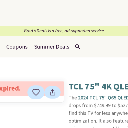
Brad’s Deals is a free, ad-supported service
Coupons
Summer Deals
TCL 75" 4K QL
expired.
The
2024 TCL 75" Q65 QLE
drops from $749.99 to $527.
find this TV for less anywher
optimization. It also feat