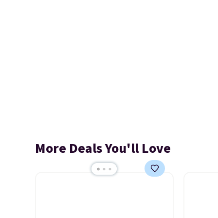
More Deals You'll Love