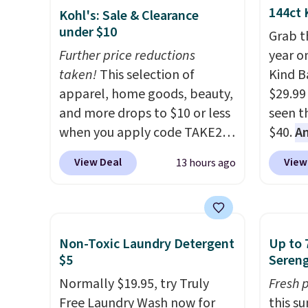
144ct 
Kohl's: Sale & Clearance
under $10
Grab t
Further price reductions
year o
taken!
This selection of
Kind Ba
apparel, home goods, beauty,
$29.99
and more drops to $10 or less
seen th
when you apply code TAKE20
$40.
A
during checkout
$80
, o
View Deal
View
13 hours ago
at Kohls.com. We found this
offer a
Oversized Plush Throw which
energy
drops from $14.99 to $7.19
sweete
with the code. This throw is
school
Non-Toxic Laundry Detergent
Up to 
available in several colors at
free w
$5
Sereng
this price. Also, these Sonoma
create
Normally $19.95, try Truly
Fresh 
Quick-Dry Bath Towels drop
a flavo
Free Laundry Wash now for
this s
from $11.99 to $7.67 with the
shippi