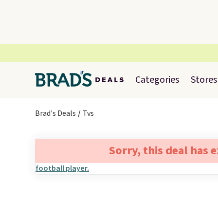
Categories
Stores
Brad's Deals
Tvs
Sorry, this deal has 