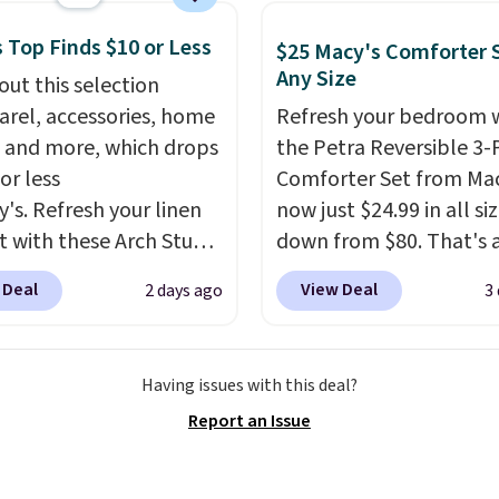
t and consistently one
 more popular we see
 Top Finds $10 or Less
$25 Macy's Comforter S
nted.
Trust me that
Any Size
out this selection
ou finally get a shoe
arel, accessories, home
Refresh your bedroom 
t, you'll wonder what
 and more, which drops
the Petra Reversible 3-
ed to do without it
or less
Comforter Set from Mac
.
y's. Refresh your linen
now just $24.99 in all siz
t with these Arch Studio
down from $80. That's 
Dry Striped Bath
savings of 73%. This de
 Deal
View Deal
2 days ago
3
, which fall from $18 to
features intricate motif
n all four colors. This is
layered in warm clay hu
lly the lowest price we
an earthy yet sophistic
Having issues with this deal?
 bath towels sold at
look. It's fully reversibl
Report an Issue
 You can also get a pair
you get two coordinate
ching hand towels for
styles in one set, wheth
Also, this Miken Juniors'
want something bold o