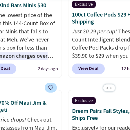
Exclusive
Kind Bars Minis $30
100ct Coffee Pods $29 
he lowest price of the
Shipping
n this 144-Count Box of
r Minis that falls to
Just $0.29 per cup!
Thes
 at Meh. We've never
Count Intelligent Blend
is box for less than
Coffee Pod Packs drop 
mazon charges over
$39.90 to $29 when you
r $6.48 per 10 bars. They
our exclusive code BRA
 Deal
View Deal
2 days ago
12 h
 quick, gluten-free
during checkout at Mau
 boost without artificial
Coffee & Tea. Plus they 
ners, a great choice for
for free. We haven't see
 lunches. Shipping is
lower price in years on 
Exclusive
70% Off Maui Jim &
hen you sign into or
blends. Choose from da
eti
Dream Pairs Fall Styles,
 a free account, choose
roast, medium roast, c
Ships Free
price drops!
Check out
r, select the $9.99
macchiato, and decaf b
unglasses from Maui Jim,
Exclusively for our reade
ng option, and use code
Made in the USA, these