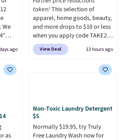
 of
Further price reductions
$12
taken!
This selection of
de
apparel, home goods, beauty,
. We
and more drops to $10 or less
4"
when you apply code TAKE20
drop
during checkout
View Deal
 days ago
13 hours ago
n you
at Kohls.com. We found this
horts
Oversized Plush Throw which
lors at
drops from $14.99 to $7.19
1"
with the code. This throw is
rom
available in several colors at
 apply
this price. Also, these Sonoma
make
Quick-Dry Bath Towels drop
Non-Toxic Laundry Detergent
 Soft
from $11.99 to $7.67 with the
$14
$5
uda
code.
Over 3,500 items under
g
Normally $19.95, try Truly
s the
$10 is the kind of number
or as
Free Laundry Wash now for