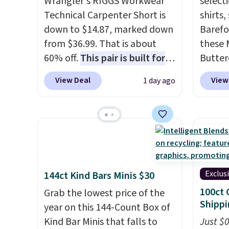
Wrangler's RIGGS Workwear
select
Technical Carpenter Short is
shirts,
down to $14.87, marked down
Barefo
from $36.99. That is about
these 
60% off.
This pair is built for
Butter
any type of work, from the
from $
View Deal
View
1 day ago
garden to the job site.
It has
shorts
five pocket styling, nylon
colors 
lined back pockets, a tape
a semi
measure pocket, and a gusset
double
for extra mobility. The cotton
elastic
blend fabric has stretch built
compl
in, plus a dual flex waistband
drawco
Exclus
144ct Kind Bars Minis $30
and reflective trim for safety.
slash p
100ct 
Grab the lowest price of the
CozyTe
Shippi
year on this 144-Count Box of
drops 
Kind Bar Minis that falls to
Just $