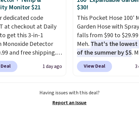
ector + Temp &
100' Expandable Garde
s in so you don't have
ty Monitor $21
$30!
nk about them, and
r dedicated code
This Pocket Hose 100' 
$29 with free shipping
 at checkout at Daily
Garden Hose with Spray
this one of the better
to get this 3-in-1
falls from $90 to $29.99
we've posted from the
 Monoxide Detector
Meh.
That's the lowest 
.
Plus, shipping is free
0.99 and free shipping.
of the summer by $5
. 
ur code.
stores charge anywhere
stores charge around $90
 Deal
View Deal
1 day ago
3
24.99 to $74.99 for
designed to be lightwe
r detectors. Beyond
and kink-free, making t
 monoxide detection, it
more manageable to st
Having issues with this deal?
onitors temperature
and use than the tradit
Report an Issue
midity so you have a
heavy rubber hose. Ship
cture of your indoor air
free when you sign into 
y at a glance.
Simply
create a free account, s
 in; no installation
the $9.99 shipping opti