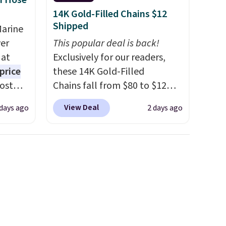
n Hose
14K Gold-Filled Chains $12
Shipped
Marine
er
This popular deal is back!
 at
Exclusively for our readers,
price
these 14K Gold-Filled
Most
Chains fall from $80 to $12
. It's
when you apply code BD899
View Deal
 days ago
2 days ago
ight
during checkout at RM Gold
his
NYC. Prices start at $30 for
ore
similar hypoallergenic chains
ional
at other stores.
Grab a few to
ping is
mix and match for a new look
or
every day.
Choose from 24" or
elect
8" in several styles. Shipping is
on, and
free.