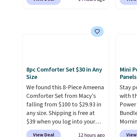
free s
the pictured pair of Maui Jim
are lo
before
$150 o
Pehu Sunglasses. The
Arch S
your c
adds $
originally asking price was
which 
set up 
selecti
$209, but they're now
$19.99
exchan
available for $89.99 You'd
pumps 
spend over $100 everywhere
colors 
else.
The polarized lenses
Ascene
help reduce glare, help
Pumps 
8pc Comforter Set $30 in Any
Mini P
enhance color, and block
$19.99
Size
Panels
harmful amounts of UV
.
support
We found this 8-Piece Ameena
Stay p
Shipping is also free when you
pump i
Comforter Set from Macy's
with t
sign out with a free Prime
wearing
falling from $100 to $29.93 in
Power 
account. Otherwise shipping
like s
any size. Shipping is free at
Bundle
adds $6.
from. 
$39 when you log into your
Morni
low we
Macy's account, or it adds
charge
free s
View Deal
View
12 hours ago