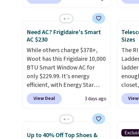
$10.95.
It has a floral pattern
when y
occasi
but if you reverse it there's a
free a
meetin
stripe pattern.
The twin set
shippi
Plus, 
has six pieces but the queen
BDFREE
shippi
Need AC? Frigidaire's Smart
Telesc
and king has eight. It has solid
you're
AC $230
Sizes
reviews at 4.3 out of 5 stars.
stuck 
While others charge $378+,
The RI
power'
Woot has this Frigidaire 10,000
Ladder 
solar 
BTU Smart Window AC for
ladder
electr
only $229.99. It's energy
enough 
sun. T
efficient, with Energy Star
closet,
equipp
certification to back it up, and
built 
USB-A 
View Deal
View
3 days ago
works with Alexa and Google
alumin
under 
Home smart devices. Or,
pounds
friend
control the ultra-quiet AC
two i
with the included remote or
mechan
Exclus
Up to 40% Off Top Shoes &
app. Need a smaller unit?
clear c