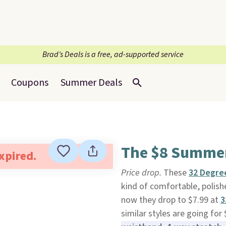
Brad’s Deals is a free, ad-supported service
Coupons
Summer Deals
The $8 Summer 
expired.
Price drop.
These
32 Degre
kind of comfortable, polish
now they drop to $7.99 at
3
similar styles are going fo