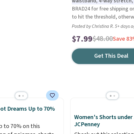
waistband, 4-way stretch,
BRAD24 for free shipping on
to hit the threshold, otherw
Posted by Christina R. 5+ days 
$7.99
$48.00
Save 8
Get This Deal
oot Dreams Up to 70%
Women's Shorts under 
JCPenney
p to 70% on this