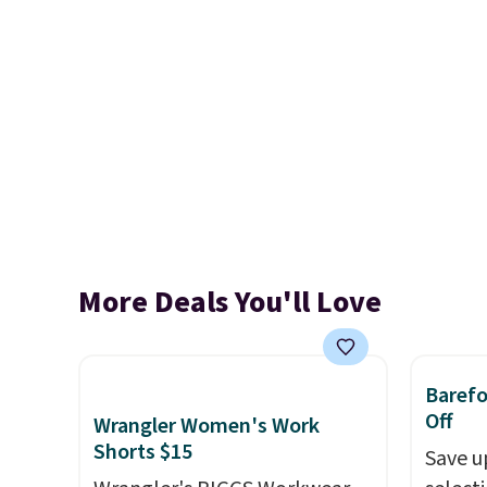
More Deals You'll Love
Baref
Off
Wrangler Women's Work
Shorts $15
Save u