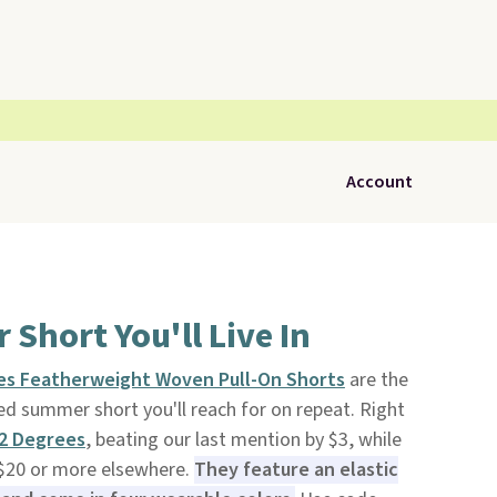
Account
Short You'll Live In
es Featherweight Woven Pull-On Shorts
are the
ed summer short you'll reach for on repeat. Right
2 Degrees
, beating our last mention by $3, while
r $20 or more elsewhere.
They feature an elastic