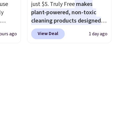
e that
that makes a slow browse
 use
just $5. Truly Free
makes
onds of
worth it. A cozy throw and
ly
plant-powered, non-toxic
s free
quick-dry towels for under $8
cleaning products designed
it
each are just two reasons to
ng,
to replace the harsh
ou can
see what else is hiding in this
View Deal
ours ago
1 day ago
d price
chemicals found in
hoose
sale.
Shipping is free at $49, or
conventional laundry and
buy online and select free
home cleaning brands.
The
store pickup. Otherwise,
rst
laundry wash uses a four-salt
shipping adds $8.95.
technology formula to tackle
y and
tough stains and odors
th no
without dyes, synthetic
ity
fragrances, optical
ht
brighteners, phosphates, or
ng
formaldehyde, and it's safe
ects,
for sensitive skin, babies, and
om
pets. Plus, the refillable jug