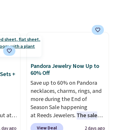
 to
system reduces single-use
plastic waste with every order.
 Bright
Shipping is free. Editor's Note:
This is an auto-renewing
ze and
subscription that you can
t your
cancel at any time by emailing
family@trulyfreehome.com or
calling 231-944-1716.
Pandora Jewelry Now Up to
60% Off
Sets +
Save up to 60% on Pandora
necklaces, charms, rings, and
more during the End of
Season Sale happening
ut at
at Reeds Jewelers.
The sale
 72%
includes more than 150
View Deal
1 day ago
2 days ago