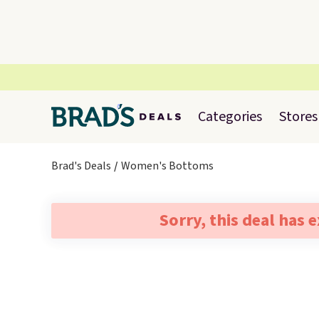
Categories
Stores
Brad's Deals
Women's Bottoms
Sorry, this deal has 