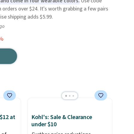
 and come in four wearable colors.
Use code
 orders over $24. It's worth grabbing a few pairs
ise shipping adds $5.99.
ago
3%
$12 at
Kohl's: Sale & Clearance
under $10