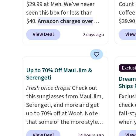
is avai
$29.99 at Meh. We've never
Count 
this pr
seen this box for less than
Coffee
has bu
$40.
Amazon charges over
$39.90
one thi
$80
, or $6.48 per 10 bars. They
our ex
unlike
View Deal
View
2 days ago
offer a quick, gluten-free
during
worn a
energy boost without artificial
Coffee
shorts
sweeteners, a great choice for
for fr
are bo
school lunches. Shipping is
lower 
you pu
Exclus
Up to 70% Off Maui Jim &
free when you sign into or
blends
immed
Serengeti
Dream 
create a free account, choose
roast,
people 
Ships 
Fresh price drops!
Check out
a flavor, select the $9.99
macchi
them. 
this sunglasses from Maui Jim,
Exclusi
shipping option, and use code
Made i
respect
Serengeti, and more and get
check 
BDFREE at checkout.
recycl
worth 
up to 70% off at Woot. Note
fall-st
compat
Consid
that some of the more styles
when y
and K-
extra s
are selling fast! A best bet is
BRAD69
select
View Deal
View
14 hours ago