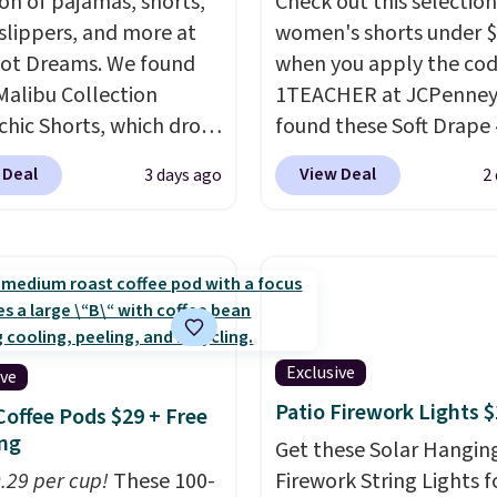
ion of pajamas, shorts,
Check out this selection
 slippers, and more at
women's shorts under 
ot Dreams. We found
when you apply the co
Malibu Collection
1TEACHER at JCPenney
chic Shorts, which drop
found these Soft Drape 
88 to $35.98. These
Mid-Rise Denim Shorts 
 Deal
View Deal
3 days ago
2
 are available in two
from $44 to $11.99 whe
at this price. Featuring
apply the code. These s
-fitted design with
are available in three co
 waistband detail and
this price. Also, these 1
 rib, the shorts are
Bermuda Shorts drop f
emented by a tunneled
$34 to $11.99 when you
rd and forward seam
the code.
Some deals 
Exclusive
ive
ockets. Also, this
you think. These don't.
Patio Firework Lights 
Coffee Pods $29 + Free
rry Placket Caftan
drape denim and Berm
ng
Get these Solar Hangin
from $158 to $53.98. It
shorts both under $12 i
0.29 per cup!
These 100-
Firework String Lights f