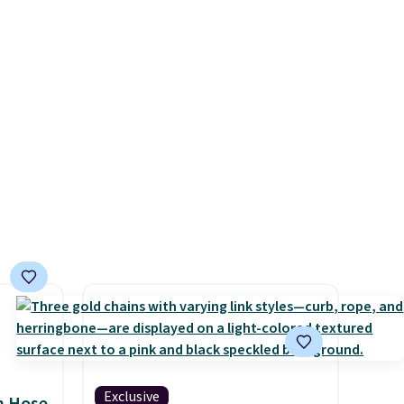
ke this
price. Also, this Playtex 18
ool
Hour Ultimate Wireless Bra
.
drops from $43 to $19.99 to
en
$15.99 with the code. This is
 hours.
the lowest we have seen this
bra by $4!
Bali, Playtex, and
 $8 or
Maidenform are the brands
50. We
women come back to because
he
the fit is consistent and the
r of
comfort holds up wash after
e
wash
. Shipping is free at $49;
otherwise, it adds $8.95. You
can also buy online and select
free store pickup.
Exclusive