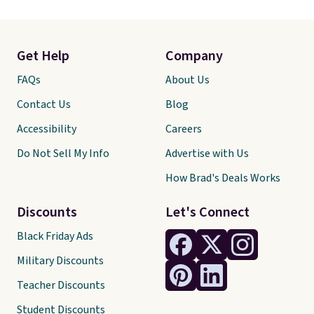
Get Help
Company
FAQs
About Us
Contact Us
Blog
Accessibility
Careers
Do Not Sell My Info
Advertise with Us
How Brad's Deals Works
Discounts
Let's Connect
Black Friday Ads
Military Discounts
Teacher Discounts
Student Discounts