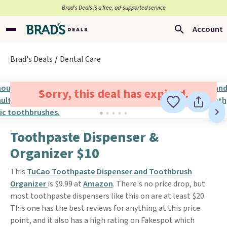
Brad’s Deals is a free, ad-supported service
Account
Brad's Deals
Dental Care
Sorry, this deal has expired.
Toothpaste Dispenser &
Organizer $10
This
TuCao Toothpaste Dispenser and Toothbrush
Organizer
is $9.99 at
Amazon
. There's no price drop, but
most toothpaste dispensers like this on are at least $20.
This one has the best reviews for anything at this price
point, and it also has a high rating on Fakespot which