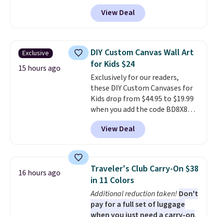
code HOME during checkout at
when you spend $35. Otherwise,
View Deal
Macy's. That's the lowest price
it adds $6.99.
we've seen to date. We found the
same sets selling at other
retailers for at least $15 more.
DIY Custom Canvas Wall Art
Exclusive
The set includes everything
for Kids $24
your little one will need for
15 hours ago
Exclusively for our readers,
school and a sleepover.
Choose
these DIY Custom Canvases for
from two patterns. Shipping is
Kids drop from $44.95 to $19.99
free when you spend $39 and log
when you add the code BD8X8
in to a free Macy's Rewards
during checkout at Personalized
account. Otherwise, it adds
View Deal
Planet. The code also reduces
$10.95.
shipping to a flat fee of $3.99.
These canvases measure 8" x 8"
and can be customized with up
Traveler's Club Carry-On $38
16 hours ago
to nine characters. Choose from
in 11 Colors
11 designs. Please note that
Additional reduction taken!
Don't
coloring supplies are not
pay for a full set of luggage
included.
when you just need a carry-on
.