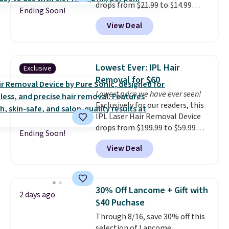
drops from $21.99 to $14.99
Ending Soon!
when you enter our exclusive
View Deal
code BDTSW16 at checkout. This
beats our last mention by $1! It
sells elsewhere for $22. Shipping
is free. Each of the 2 ml pens is
Lowest Ever: IPL Hair
Exclusive
safe on enamel and brightens
Removal for $60
teeth instantly.
Ideal for coffee
Lowest price we have ever seen!
lovers, wine enthusiasts, or
Exclusively for our readers, this
anyone looking to keep their
IPL Laser Hair Removal Device
smile bright without dealing
drops from $199.99 to $59.99
with messy strips or costly
Ending Soon!
when you apply our code
treatments.
It sells elsewhere
View Deal
BDIPL12 at Pursonic. That is $10
for $22, not including free
less than our previous mention!
shipping.
At-home IPL gets rid of the
recurring cost of waxing or
30% Off Lancome + Gift with
2 days ago
salon laser appointments, and
$40 Puchase
a built-in cooling function
Through 8/16, save 30% off this
means it's actually
selection of Lancome