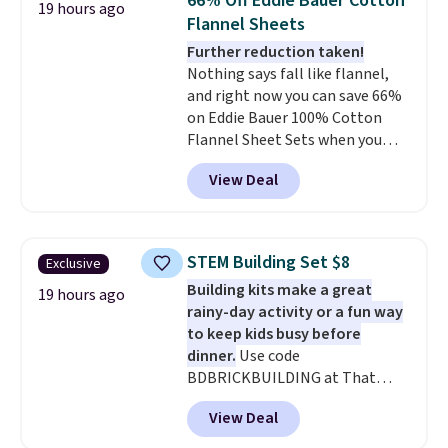
66% Off Eddie Bauer Cotton
19 hours ago
anytime.
Choose from two
Flannel Sheets
colors. Log into your free Macy's
Further reduction taken!
Rewards account to get free
Nothing says fall like flannel,
shipping at $39. Otherwise,
and right now you can save 66%
shipping adds $10.95 to orders
on Eddie Bauer 100% Cotton
below $49.
Flannel Sheet Sets when you
apply code HOME at Macy's.
View Deal
That's up to an $80 price drop.
With the code, you'll get the
twin set for $28.05, the full for
$30.59, queen for $39.95, or king
STEM Building Set $8
Exclusive
set for $45.05. The same sheets
Building kits make a great
start at $46 at other retailers.
19 hours ago
rainy-day activity or a fun way
Choose from two dozen
to keep kids busy before
patterns. Reviewers say they are
dinner.
Use code
warm, soft, and cozy. Log into
BDBRICKBUILDING at That
your free Macy's Rewards
Daily Deal to get this 101-Piece
account to get free shipping at
View Deal
Brickyard Building Blocks Set for
$39. Otherwise, shipping adds
$8.49 with free shipping. We