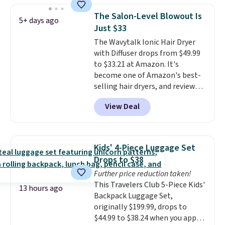
so much money by cutting
one step. If matching name-
back on salon visits.
The Salon-Level Blowout Is
5+ days ago
brand items with generic prices
Just $33
is one of your hobbies, give this
The Wavytalk Ionic Hair Dryer
cream a look. Shipping is free
with Diffuser drops from $49.99
when you sign into or create a
to $33.21 at Amazon. It's
free account, select the $9.99
become one of Amazon's best-
shipping fee, and enter the code
selling hair dryers, and reviewers
BDFREE at checkout.
keep comparing it to salon
View Deal
dryers that cost triple the price.
This ionic hair dryer reduces
frizz, has a 1,875-watt motor,
and includes three attachments.
Kids' 4-Piece Luggage Set
The reason it's internet-famous
Drops to $38
is that it claims to dry your hair
Further price reduction taken!
quickly (in a matter of
This Travelers Club 5-Piece Kids'
minutes!), and hundreds of
13 hours ago
Backpack Luggage Set,
customer reviews mention how
originally $199.99, drops to
quickly it dries your hair.
$44.99 to $38.24 when you apply
Shipping is free with Prime or