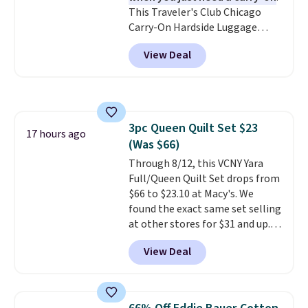
This Traveler's Club Chicago
Carry-On Hardside Luggage
drops from $134.99 to $44.99 to
View Deal
$38.25 when you apply code
HOME during checkout at
Macy's. Other stores are selling
it for $53 or more. With the
additional baggage costs, many
3pc Queen Quilt Set $23
of us opt for packing a little
17 hours ago
(Was $66)
lighter and forgoing the hassle
of checking bags. This
Through 8/12, this VCNY Yara
lightweight, TSA-approved bag
Full/Queen Quilt Set drops from
comes in 11 colors, so you'll
$66 to $23.10 at Macy's. We
have no problem spotting it in
found the exact same set selling
the hustle and bustle of the
at other stores for $31 and up.
airport. Log into your
The set is also available in king-
View Deal
free Macy's Rewards account to
size for only $1.40 more.
This
qualify for free shipping at $39.
set is reversible, making it a
Otherwise, shipping adds $10.95
great way to give your
in fees.
bedroom a quick glam-up