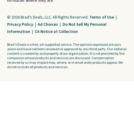
no matter where they are.
© 2026 Brad's Deals, LLC. All Rights Reserved.
Terms of Use
|
Privacy Policy
|
Ad Choices
|
Do Not Sell My Personal
Information
|
CA Notice at Collection
Brad's Deals is a free, ad-supported service. The opinions expressed are ours
alone and have not been reviewed or approved by any third party. Our editorial
content is created by and property of our organization. It is not provided by the
companies whose products and services are discussed. Compensation
received by us may impact how, where, or in what order products appear. We
do not include all products and services.