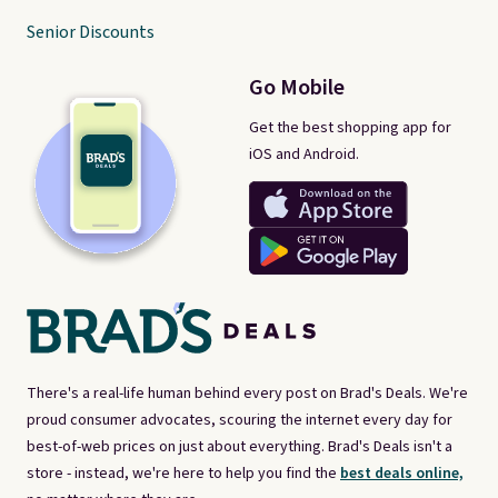
Senior Discounts
Go Mobile
Get the best shopping app for
iOS and Android.
There's a real-life human behind every post on Brad's Deals. We're
proud consumer advocates, scouring the internet every day for
best-of-web prices on just about everything. Brad's Deals isn't a
store - instead, we're here to help you find the
best deals online,