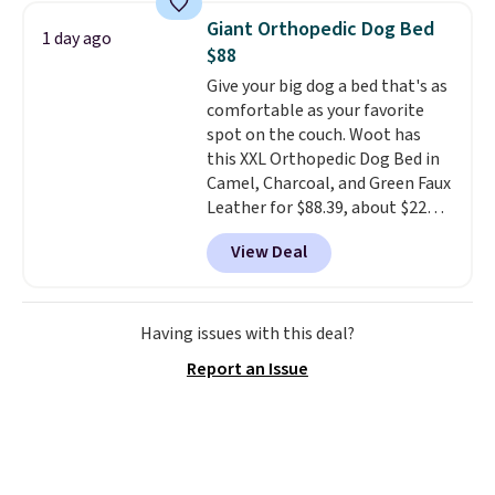
checked around and could not
Giant Orthopedic Dog Bed
1 day ago
find lower prices anywhere else
$88
with delivery options included.
Give your big dog a bed that's as
Shipping is free when you spend
comfortable as your favorite
$35, or it adds $9.95 otherwise.
spot on the couch. Woot has
Store pickup is free, and orders
this XXL Orthopedic Dog Bed in
are usually ready within one
Camel, Charcoal, and Green Faux
hour.
Leather for $88.39, about $22
less than the next best price we
View Deal
found.
Noah & Paw focuses on
combining modern design with
durable, pet-first
construction, creating
Having issues with this deal?
products that look at home in
Report an Issue
your living space while keeping
your pet comfortable.
This
oversized bed features
supportive orthopedic foam to
help cushion pressure points,