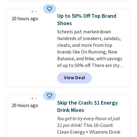
$10.95 to orders below $49.
found similar kits selling for $21
or more at other stores, making
Up to 50% Off Top Brand
20 hours ago
this a standout deal. Designed
Shoes
for kids ages 4 to 8, the set
Scheels just marked down
includes 101 pieces with bolts,
hundreds of sneakers, sandals,
nuts, wheels, wrenches, and a
cleats, and more from top
kid-friendly screwdriver, along
brands like On Running, New
with a full-color guide featuring
Balance, and Nike, with savings
42 projects ranging from
of up to 50% off. There are styles
beginner to advanced. It's a
for the whole family. New
hands-on way to encourage
View Deal
Balance 471 Sneakers in Pink,
creativity while building STEM,
for instance. They're normally
problem-solving, and fine
$109.99 but are on sale for
motor skills. The included
$54.99, which beats every other
storage box makes cleanup easy
Skip the Crash: $1 Energy
20 hours ago
retailer by more than $20 They
and keeps everything organized
Drink Mixes
go for over $20 more everywhere
for the next building session.
You get to try every flavor at just
else. Men can grab these Nike Air
$1 per drink!
This 10-Count
Max Phoenix Sneakers in
Clean Energy + Vitamins Drink
Black/White/Anthracite/Black