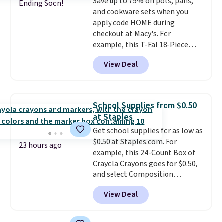
Save up to 75% on pots, pans,
Ending Soon!
and cookware sets when you
apply code HOME during
checkout at Macy's. For
example, this T-Fal 18-Piece
Initiatives Aluminum Nonstick
View Deal
Cookware Set falls from $459.99
to $67.99 with the code. That's
the lowest price we've seen to
date. Other stores are charging
School Supplies from $0.50
at least $100 for the same set.
at Staples
The sale includes top brands
Get school supplies for as low as
like KitchenAid, Circulon,
$0.50 at Staples.com. For
Lodge, Viking, and Zwilling
.
23 hours ago
example, this 24-Count Box of
Prices start at $10. Log into your
Crayola Crayons goes for $0.50,
free Macy's Rewards account to
and select Composition
qualify for free shipping at $39.
Notebooks drop to $0.50.
You
Otherwise, it adds $10.95. This
View Deal
can also score notebooks for
offer ends 8/9.
as low as $0.35, and
two-pocket
folders
for as low as $0.25.
We