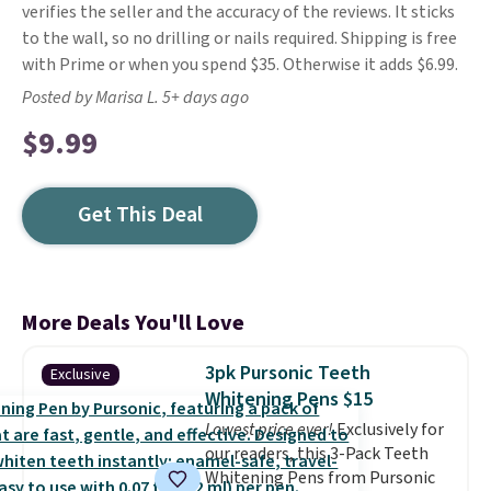
verifies the seller and the accuracy of the reviews. It sticks
to the wall, so no drilling or nails required. Shipping is free
with Prime or when you spend $35. Otherwise it adds $6.99.
Posted by Marisa L. 5+ days ago
$9.99
Get This Deal
More Deals You'll Love
3pk Pursonic Teeth
Exclusive
Whitening Pens $15
Lowest price ever!
Exclusively for
our readers, this 3-Pack Teeth
Whitening Pens from Pursonic