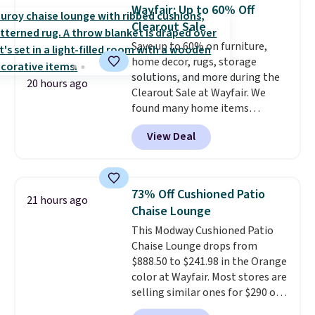
case you have one soaking in the
Wayfair: Up to 60% Off
sink because you forgot to set
Clearout Sale
the timer. Log into your
Save up to 60% on furniture,
free Macy's Rewards account to
home decor, rugs, storage
get free shipping at $39.
solutions, and more during the
Otherwise, shipping adds $10.95
20 hours ago
Clearout Sale at Wayfair. We
to orders below $49. Please note
found many home items
that Last Act merchandise is
discounted even further, such as
final sale, so no returns,
View Deal
this Hokku Designs Corduroy
exchanges, or price adjustments
Sleeper Loveseat in Khaki.
are allowed.
Originally listed at over $800, it
now drops to $325, and other
73% Off Cushioned Patio
21 hours ago
stores are charging $400 or
Chaise Lounge
more. Also check out this
This Modway Cushioned Patio
selection of Kelly Clarkson
Chaise Lounge drops from
furniture and home decor. This
$888.50 to $241.98 in the Orange
collection can only be found at
color at Wayfair. Most stores are
this store, and includes some of
selling similar ones for $290 or
Wayfair's most popular styles.
more. It's water- and UV-
For example, this Ingrid 7'10" x