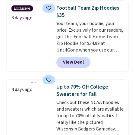
free Macy's Rewards account for
Football Team Zip Hoodies
Exclusive
free shipping. Otherwise, it adds
$35
$10.95 on orders under $49.
3 days ago
Your team, your hoodie, your
price. Exclusively for our readers,
get this Football Home Team
Zip Hoodie for $34.99 at
UntilGone when you use our
code BD842LY during checkout.
View Deal
Not only is it the best price we
found, but it also ships free.
Football is basically back, so
choose from a variety of
Up to 70% Off College
4 days ago
teams and have yours ready
Sweaters for Fall
for tailgates, game days, and
Check out these NCAA hoodies
cooler fall weather.
and sweaters which are available
for up to 70% off at Fanatics. I
really like the pictured
Wisconsin Badgers Gameday