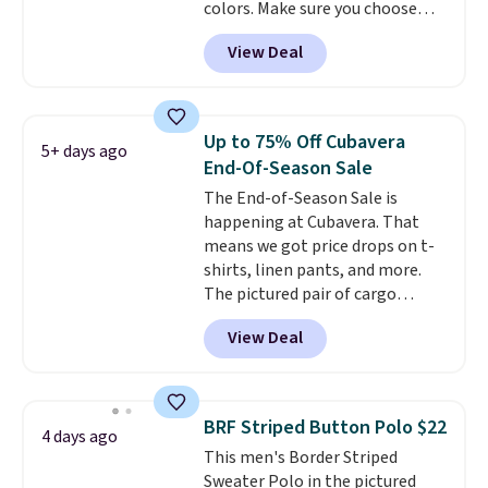
colors. Make sure you choose
what we saw during Black Friday
Black, Navy, Light Green, or
of last year.
View Deal
Coral only. This top is well-
reviewed and usually costs
around $20. Shipping is free with
Prime or when you spend $35.
Up to 75% Off Cubavera
5+ days ago
Otherwise, it adds $6.99.
End-Of-Season Sale
The End-of-Season Sale is
happening at Cubavera. That
means we got price drops on t-
shirts, linen pants, and more.
The pictured pair of cargo
shorts originally sold for $75,
View Deal
but drops to as low as $19.99 in
two colors. That's 75% off and
the best price we've seen this
year.
Cubavera is known for
BRF Striped Button Polo $22
4 days ago
their breathable, linen fabrics.
This men's Border Striped
That sort of style is super
Sweater Polo in the pictured
popular right now too.
You can