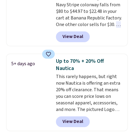
Navy Stripe colorway falls from
also score two of the popular
$80 to $44.97 to $22.48 in your
Cubavera polos for $40. Please
cart at Banana Republic Factory.
note that we expect some of
One other color sells for $30.
At
the more popular sizes to sell
71% off, we've never seen this
fast. Good Life Members will
View Deal
for less
. We suggest checking
also get free shipping on orders
out the larger men's sale where
over $50. Otherwise shipping
you'll save an extra 50% off tons
adds $10.99.
of styles in your cart. Shipping is
Up to 70% + 20% Off
5+ days ago
free when you spend $50 and
Nautica
sign into a free rewards account.
This rarely happens, but right
Otherwise, shipping starts at $5.
now Nautica is offering an extra
Final sale items cannot be
20% off clearance. That means
exchanged or returned.
you can score price lows on
seasonal apparel, accessories,
and more. The pictured Logo
Graphic T-Shirt, for example,
View Deal
originally sold for $29.95, but is
currently available for $9.95. It