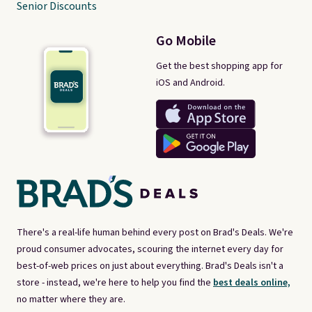
Senior Discounts
Go Mobile
Get the best shopping app for
iOS and Android.
There's a real-life human behind every post on Brad's Deals. We're
proud consumer advocates, scouring the internet every day for
best-of-web prices on just about everything. Brad's Deals isn't a
store - instead, we're here to help you find the
best deals online,
no matter where they are.