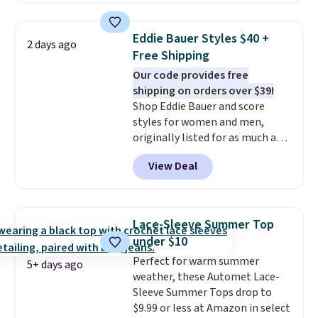
from 100% preshrunk cotton,
these jersey-inspired tees offer a
Eddie Bauer Styles $40 +
2 days ago
comfortable everyday fit that's
Free Shipping
perfect for game days,
Our code provides free
tailgates, watch parties, or
shipping on orders over $39!
casual weekends. Choose from
Shop Eddie Bauer and score
16 teams and get ready for
styles for women and men,
kickoff. Shipping is free.
originally listed for as much as
$90, for $39.99. Plus these styles
View Deal
ship for free when you add our
exclusive coupon code
BRADFREESHIP during
checkout, saving you $10 in fees.
Lace-Sleeve Summer Top
We're loving these women's
under $10
Johnny-Collar Sweaters that
Perfect for warm summer
are dropping from $90 to $39.97.
5+ days ago
weather, these Automet Lace-
There are three colors to
Sleeve Summer Tops drop to
choose from in a full range of
$9.99 or less at Amazon in select
sizes, and this price matches