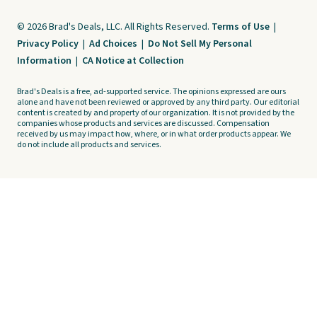
© 2026 Brad's Deals, LLC. All Rights Reserved.
Terms of Use
|
Privacy Policy
|
Ad Choices
|
Do Not Sell My Personal
Information
|
CA Notice at Collection
Brad's Deals is a free, ad-supported service. The opinions expressed are ours
alone and have not been reviewed or approved by any third party. Our editorial
content is created by and property of our organization. It is not provided by the
companies whose products and services are discussed. Compensation
received by us may impact how, where, or in what order products appear. We
do not include all products and services.