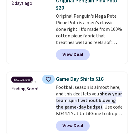
Original Penguin Pink Polo
2 days ago
during checkout. Otherwise, it
$20
adds $5.99.
Original Penguin's Mega Pete
Pique Polo is a men's classic
done right. It's made from 100%
cotton pique fabric that
breathes well and feels soft
against the skin. A three button
View Deal
placket and contrast tipping on
the collar and cuffs give it a
clean, preppy look.
The
oversized embroidered Pete
Game Day Shirts $16
Exclusive
logo at the chest adds a fun
Football season is almost here,
signature touch.
It comes in
Ending Soon!
and this deal lets you
show your
the Parfait Pink colorway and is
team spirit without blowing
on sale for $19.99, down from
the game-day budget
. Use code
$79, which is 75% off.
BD447LY at UntilGone to drop
these Team Jersey Shirts to
View Deal
$15.99, about $1 less than the
next best price we found. Made