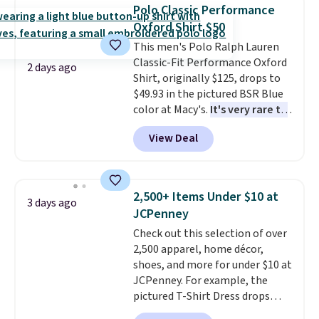
available for $8.99. That's the
Last Act merchandise is final
Polo Classic Performance
lowest price we've ever seen.
sale, so no returns, exchanges,
Oxford Shirt $50
Sizes S-2XL are available.
or price adjustments are
This men's Polo Ralph Lauren
Shipping adds $4.99 or is free on
allowed.
Classic-Fit Performance Oxford
orders over $39 when you add
2 days ago
Shirt, originally $125, drops to
code SCHOOL. Check the sidebar
$49.93 in the pictured BSR Blue
to find your desired school
color at Macy's.
It's very rare to
before browsing.
see such a steep discount on
View Deal
such a classic style from Polo
.
Other stores are charging $89 or
more for the same one. We
expect it to sell out quickly.
2,500+ Items Under $10 at
3 days ago
Shipping is free. This is a final
JCPenney
sale, so no returns, exchanges,
Check out this selection of over
or price adjustments are
2,500 apparel, home décor,
allowed.
shoes, and more for under $10 at
JCPenney. For example, the
pictured T-Shirt Dress drops
from $38 to $9.99 to $7.99 when