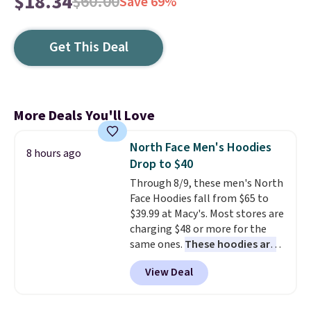
$18.34
$60.00
Save 69%
Get This Deal
More Deals You'll Love
North Face Men's Hoodies
8 hours ago
Drop to $40
Through 8/9, these men's North
Face Hoodies fall from $65 to
$39.99 at Macy's. Most stores are
charging $48 or more for the
same ones.
These hoodies are
classic-fit and are perfect for
View Deal
an extra layer on cool nights
and mornings
. Choose from
three designs. Sign into a