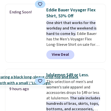
drops to $7.98 automatically at
checkout. That's the best price
Eddie Bauer Voyager Flex
Ending Soon!
anywhere. Shipping adds $8 or is
Shirt, 53% Off
free on orders over $60.
We
One shirt that works for the
know that's on the steeper
workday and the weekend is
side, but cooler months are
hard to come by.
Eddie Bauer
fast approaching. There are
has the Men's Voyager Flex
also plenty of great jackets in
Long-Sleeve Shirt on sale for
this collection as well that will
$34.97 (regularly $75) in Light
get you free shipping.
You can
View Deal
Yellow, Light Berry, True Blue,
build a whole outfit with these
and Pink. With nearly 500
clearance prices and reach that
reviews, shoppers frequently
free shipping threshold.
call out the fit, comfort, and
lululemon $49 or Less.
color options. Moisture-wicking,
This selection of men's and
odor-control fabric, UPF 50+
women's sale apparel and
sun protection, and two-way
9 hours ago
accessories drops to $49 or less
stretch make it just as
at lululemon.
The sale includes
comfortable on the trail as it is
hundreds of bras, skirts, tops,
around town, while a hidden
bottoms, and accessories,
Velcro pocket behind the chest