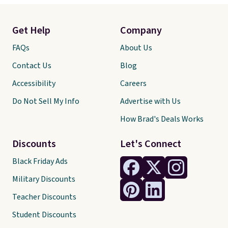
Get Help
Company
FAQs
About Us
Contact Us
Blog
Accessibility
Careers
Do Not Sell My Info
Advertise with Us
How Brad's Deals Works
Discounts
Let's Connect
Black Friday Ads
Military Discounts
Teacher Discounts
Student Discounts