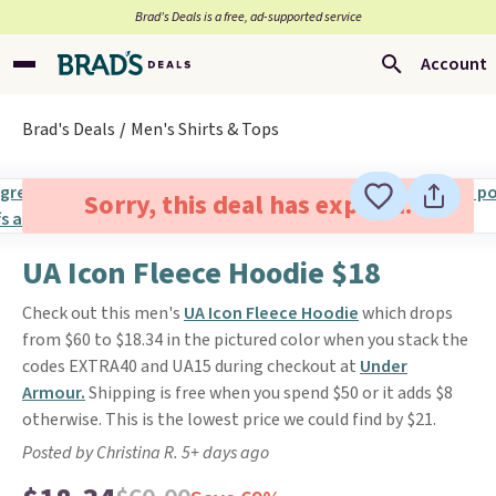
Brad’s Deals is a free, ad-supported service
Account
Brad's Deals
Men's Shirts & Tops
Sorry, this deal has expired.
UA Icon Fleece Hoodie $18
Check out this men's
UA Icon Fleece Hoodie
which drops
from $60 to $18.34 in the pictured color when you stack the
codes EXTRA40 and UA15 during checkout at
Under
Armour.
Shipping is free when you spend $50 or it adds $8
otherwise. This is the lowest price we could find by $21.
Posted by Christina R. 5+ days ago