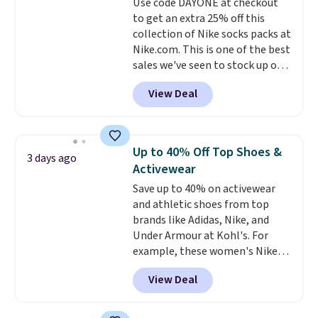
Use code DAYONE at checkout
lenses help reduce glare, help
to get an extra 25% off this
enhance color, and block
collection of Nike socks packs at
harmful amounts of UV
.
Nike.com. This is one of the best
Shipping is also free when you
sales we've seen to stock up or
sign out with a free Prime
grab a few pairs to gift,
account. Otherwise shipping
View Deal
especially before school starts.
adds $6.
The pictured pack of Nike
Everyday Cushioned Socks
originally $28, drops to $20.23
Up to 40% Off Top Shoes &
3 days ago
with code DAYONE.
I absolutely
Activewear
love socks like this that include
Save up to 40% on activewear
arch-band support on the
and athletic shoes from top
bottom. They're perfect for
brands like Adidas, Nike, and
when you're on your feet for
Under Armour at Kohl's. For
hours.
Seven colors packs are
example, these women's Nike
available. Shipping adds $8 or is
Pacific Shoes in White drop from
free on orders over $50. We
View Deal
$80 to $44. All other stores are
suggest checking out the larger
charging $60 or more for this
sale to grab a pair of shoes to
popular style. Also save 40% on
reach that free shipping