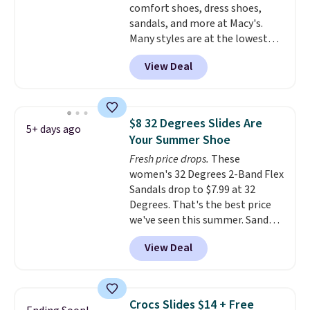
comfort shoes, dress shoes,
your local store when you spend
sandals, and more at Macy's.
$25. Otherwise, shipping adds
Many styles are at the lowest
$8.95.
prices we've seen. The sale
View Deal
includes nearly 1,400 styles from
favorite brands like Ralph
Lauren, Aerosoles, Kate Spade,
and Sam Edelman. Summer
$8 32 Degrees Slides Are
5+ days ago
parties call for these Steve
Your Summer Shoe
Madden Jypsey Strappy High-
Fresh price drops.
These
Heel Dress Sandals, which fall
women's 32 Degrees 2-Band Flex
from $109 to $43.53 in two of
Sandals drop to $7.99 at 32
the six colors. That's the best
Degrees. That's the best price
price we could find anywhere by
we've seen this summer. Sandals
$13. Also, these Cole Haan Go-
of comparable value sell for $54
To-Janece Pointed Toe Dress
View Deal
elsewhere. These sandals are
Boots drop from $310 to
lightweight, have an EVA
$61.96-$77.46. You'd spend $95 or
outside, and a foam top sole.
more elsewhere for the same
These are ultra-comfy and
ones. Choose from two colors.
Crocs Slides $14 + Free