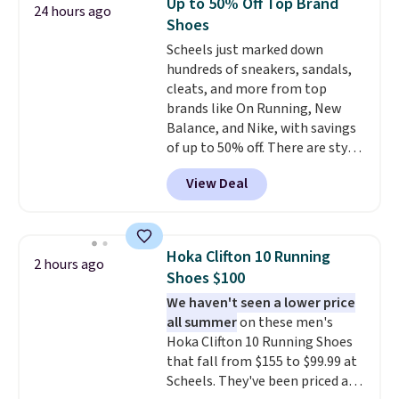
Up to 50% Off Top Brand
24 hours ago
makes trying a new style or
usually are, but because they're
Shoes
color an easy call.
wildly lightweight. That means
Shipping is
Scheels just marked down
free on orders of $44.99 or more;
they're great for running little
hundreds of sneakers, sandals,
otherwise, it adds $8.99.
errands, going to the pool, or
cleats, and more from top
working around your garden.
brands like On Running, New
Balance, and Nike, with savings
of up to 50% off. There are styles
for the whole family. New
View Deal
Balance 471 Sneakers in Pink,
for instance. They're normally
$109.99 but are on sale for
$54.99, which beats every other
Hoka Clifton 10 Running
2 hours ago
retailer by more than $20 They
Shoes $100
go for over $20 more everywhere
We haven't seen a lower price
else. Men can grab these Nike Air
all summer
on these men's
Max Phoenix Sneakers in
Hoka Clifton 10 Running Shoes
Black/White/Anthracite/Black
that fall from $155 to $99.99 at
for $77.99, down from $155, and
Scheels. They've been priced at
no other store is beating that