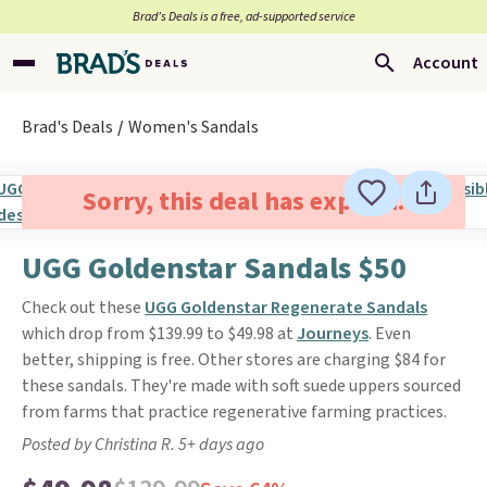
Brad’s Deals is a free, ad-supported service
Account
Brad's Deals
Women's Sandals
Sorry, this deal has expired.
UGG Goldenstar Sandals $50
Check out these
UGG Goldenstar Regenerate Sandals
which drop from $139.99 to $49.98 at
Journeys
. Even
better, shipping is free. Other stores are charging $84 for
these sandals. They're made with soft suede uppers sourced
from farms that practice regenerative farming practices.
Posted by Christina R. 5+ days ago