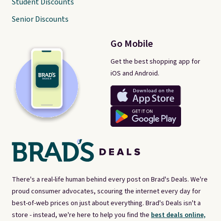
Student Discounts
Senior Discounts
Go Mobile
Get the best shopping app for
iOS and Android.
There's a real-life human behind every post on Brad's Deals. We're
proud consumer advocates, scouring the internet every day for
best-of-web prices on just about everything. Brad's Deals isn't a
store - instead, we're here to help you find the
best deals online,