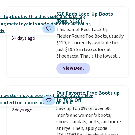
have a herringbone sole and a
low silhouette.
Most of the
$20 Keds Lace-Up Boots
reviewers also highlight that
(Reg. $120)
these shoes fit without being
This pair of Keds Lace-Up
overly bulky, as sometimes
Fielder Round Toe Boots, usually
other pairs of Nike shoes can.
5+ days ago
$120, is currently available for
Shipping adds $5 to orders under
just $19.95 in two colors at
$50 when you sign into a Nike+
Shoebacca. That's the lowest
account. You can also check out
price we've ever seen. Even
the larger sale to add a pair of
View Deal
better is that shipping is free
socks, hat, or something small
with no minimum purchase
you may need to reach that free
needed. Walmart has these for
shipping threshold.
$20 too but you can't pick them
Our Favorite Frye Boots up
up in store and you'll be charged
to 70% Off
shipping fees.
The micro-fleece
Save up to 70% on over 500
lining is ideal for cooler days
2 days ago
men's and women's boots,
ahead
.
shoes, sandals, belts, and more
at Frye. Then, apply code