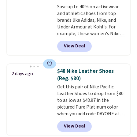
original Air Max design. Nike+
Save up to 40% on activewear
members also score free
and athletic shoes from top
shipping with the benefit of
brands like Adidas, Nike, and
having 60 days to return them
Under Armour at Kohl's. For
should you need a different size.
example, these women's Nike
Pacific Shoes in White drop from
View Deal
$80 to $44. All other stores are
charging $60 or more for this
popular style. Also save 40% on
this women's Adidas 3-Stripes
$48 Nike Leather Shoes
2 days ago
Fleece Full-Zip Hoodie in Black
(Reg. $80)
or Glow Blue, drops from $60 to
Get this pair of Nike Pacific
$36. Spend $50 to get free
Leather Shoes to drop from $80
shipping, or it adds $8.95
to as low as $48.97 in the
otherwise. Select items can be
pictured Pure Platinum color
ordered online and picked up for
when you add code DAYONE at
free in store.
checkout at Nike.com. This is a
View Deal
wildly low price for a pair of Nike
with leather uppers. They also