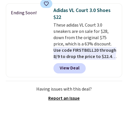
Most stores are charging full
price for the same ones. They're
Adidas VL Court 3.0 Shoes
Ending Soon!
lightweight and have raised
$22
back heels to keep your foot
These adidas VL Court 3.0
secured in place.
We found
sneakers are on sale for $28,
dozens of shoes on sale under
down from the original $75
$40, including their most
price, which is a 63% discount.
popular Wally and Wendy
Use code FIRSTBELL20 through
styles
. Shipping is free with
8/9 to drop the price to $22.40,
Prime.
one of the best prices we've
View Deal
seen all year for this Adidas
style.
They come new with box
and include free shipping and
returns. The pair is sold directly
Having issues with this deal?
by adidas on eBay. Shoppers say
Report an Issue
they run a bit large, so consider
sizing down if you're between
sizes.