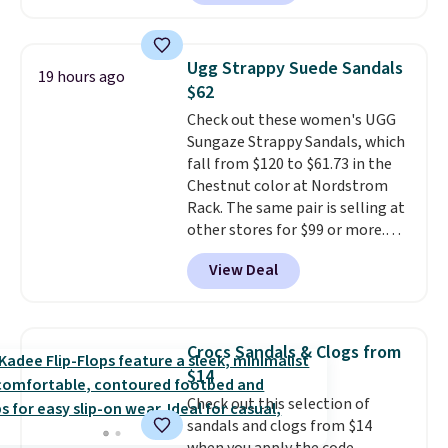
Wear them around to the house,
to the pool, or on the streets.
Shipping is free when you spend
Ugg Strappy Suede Sandals
19 hours ago
$75. Otherwise, it adds $10. Not
$62
your style? Check out this
Check out these women's UGG
selection of discounted
Sungaze Strappy Sandals, which
women's shoes to find your
fall from $120 to $61.73 in the
style.
Chestnut color at Nordstrom
Rack. The same pair is selling at
other stores for $99 or more.
They have a 1" platform and
View Deal
adjustable ankle straps for a
custom fit.
Reviewers say they
are comfortable right out of
the box.
Shipping is free on
Crocs Sandals & Clogs from
orders over $89. Otherwise, it
$14
adds $9.95.
Check out this selection of
sandals and clogs from $14