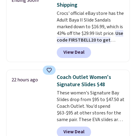
Ending Soon!
their low $10 price point makes
Log into your free Macy's
Shipping
it easy to scoop them up in a
Rewards account to qualify for
Crocs' official eBay store has the
few colors.
Choose from five
free shipping at $39. Otherwise,
Adult Baya II Slide Sandals
colors. Shipping is free when you
it adds $10.95. Please note that
marked down to $16.99, which is
spend $24 and apply our code
some merchandise is final sale,
43% off the $29.99 list price.
Use
BRAD24 during checkout.
so no returns, exchanges, or
code FIRSTBELL20 to get
Otherwise, it adds $5.99.
price adjustments are allowed.
another 20% off, dropping the
View Deal
price to $13.59.
These slides
feature fully molded Croslite
material for lightweight
comfort, ventilated straps for
Coach Outlet Women's
22 hours ago
breathability, and a cushioned
Signature Slides $48
footbed with a subtle massage-
These women's Signature Bay
like feel. Shipping is free,
Slides drop from $95 to $47.50 at
making this the best price
Coach Outlet. You'd spend
online by around $8 altogether.
$63-$95 at other stores for the
same pair. These EVA slides are
lightweight and have a
View Deal
contoured footbed for comfort.