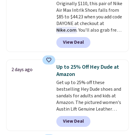
Originally $110, this pair of Nike
Air Max Intrlk Shoes falls from
$85 to $44.23 when you add code
DAYONE at checkout at
Nike.com
. You'll also grab free
shipping when you log in with a
View Deal
free Nike+ account.
This is a
historic price drop and the
lowest price we've ever seen.
You'll spend $70 everywhere else
Up to 25% Off Hey Dude at
2 days ago
right now. They have foam
Amazon
midsoles and the ever-popular
Get up to 25% off these
Air Max heel cushioning.
bestselling Hey Dude shoes and
sandals for adults and kids at
Amazon. The pictured women's
Austin Lift Genuine Leather
Platform Mules drop from
View Deal
$79.99 to only $59.99 in all sizes
in the Black and Cognac colors.