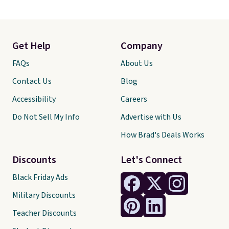
Get Help
Company
FAQs
About Us
Contact Us
Blog
Accessibility
Careers
Do Not Sell My Info
Advertise with Us
How Brad's Deals Works
Discounts
Let's Connect
Black Friday Ads
Military Discounts
Teacher Discounts