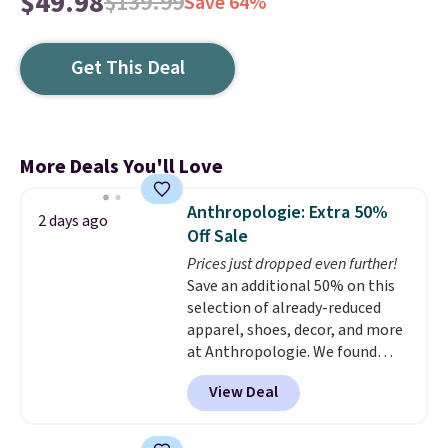
$49.98
$139.99
Save 64%
Get This Deal
More Deals You'll Love
Anthropologie: Extra 50%
2 days ago
Off Sale
Prices just dropped even further!
Save an additional 50% on this
selection of already-reduced
apparel, shoes, decor, and more
at Anthropologie. We found
these New Balance 204L
View Deal
Sneakers drop from $120 to
$99.95 to $49.97. That beats
yesterday's mention by $10!