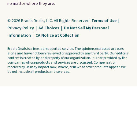
no matter where they are.
© 2026 Brad's Deals, LLC. All Rights Reserved.
Terms of Use
|
Privacy Policy
|
Ad Choices
|
Do Not Sell My Personal
Information
|
CA Notice at Collection
Brad's Deals is a free, ad-supported service. The opinions expressed are ours
alone and have not been reviewed or approved by any third party. Our editorial
content is created by and property of our organization. It is not provided by the
companies whose products and services are discussed. Compensation
received by us may impact how, where, or in what order products appear. We
do not include all products and services.