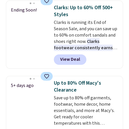
Also, this Herschel Supply Co.
Clarks: Up to 60% Off 500+
Ending Soon!
Alberni Tote drops from $100 to
Styles
$34.97. This is the lowest we
Clarks is running its End of
could find on this bag by $35!
Season Sale, and you can save up
The New Balance 204L is the
to 60% on comfort sandals and
retro runner that looks
shoes right now.
Clarks
intentional with everything,
footwear consistently earns
and the Herschel Alberni Tote
excellent reviews for its
is the everyday bag people
View Deal
timeless styles and all-day
keep for years. Both at prices
comfort.
We found the lowest
that beat every other retailer
price anywhere on these
right now.
Shipping is free on
women's Meriliah 2 Kyla
orders of $50 or more.
Up to 80% Off Macy's
5+ days ago
Sandals. Originally $95, they
Otherwise, it adds $6.95. Editor's
Clearance
drop to $34.99. Also save over
Note: Items in this sale are final,
Save up to 80% off garments,
60% on these men's Weltridge
so that means no exchanges or
footwear, home decor, home
Moc Suede Shoes go from $110
returns.
essentials, and more at Macy's.
to $39.99. Most stores are
Get ready for cooler
charging over $70 for these
temperatures with this
styles. Shipping is free when you