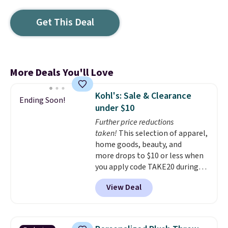
Get This Deal
More Deals You'll Love
Kohl's: Sale & Clearance
Ending Soon!
under $10
Further price reductions
taken!
This selection of apparel,
home goods, beauty, and
more drops to $10 or less when
you apply code TAKE20 during
checkout at Kohls.com. We
View Deal
found this Oversized Plush
Throw which drops from $14.99
to $7.19 with the code. This
throw is available in several