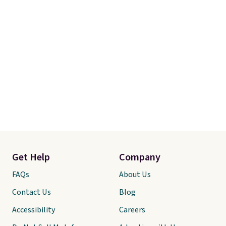
Get Help
Company
FAQs
About Us
Contact Us
Blog
Accessibility
Careers