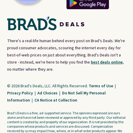
There's a real-life human behind every post on Brad's Deals. We're
proud consumer advocates, scouring the internet every day for
best-of-web prices on just about everything. Brad's Deals isn't a
store - instead, we're here to help you find the
best deals online,
no matter where they are.
© 2026 Brad's Deals, LLC. All Rights Reserved.
Terms of Use
|
Privacy Policy
|
Ad Choices
|
Do Not Sell My Personal
Information
|
CA Notice at Collection
Brad's Deals is a free, ad-supported service. The opinions expressed are ours
alone and have not been reviewed or approved by any third party. Our editorial
content is created by and property of our organization. It is not provided by the
companies whose products and services are discussed. Compensation
received by us may impact how, where, or in what order products appear. We