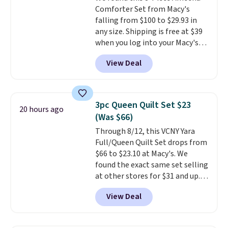
Comforter Set from Macy's
falling from $100 to $29.93 in
any size. Shipping is free at $39
when you log into your Macy's
account, or it adds $10.95.
It has
View Deal
a floral pattern but if you
reverse it there's a stripe
pattern.
The twin set has six
pieces but the queen and king
3pc Queen Quilt Set $23
20 hours ago
has eight. It has solid reviews at
(Was $66)
4.3 out of 5 stars.
Through 8/12, this VCNY Yara
Full/Queen Quilt Set drops from
$66 to $23.10 at Macy's. We
found the exact same set selling
at other stores for $31 and up.
The set is also available in king-
View Deal
size for only $1.40 more.
This
set is reversible, making it a
great way to give your