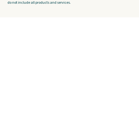
do not include all products and services.