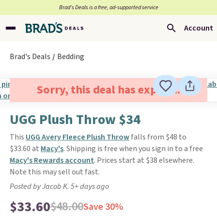
Brad’s Deals is a free, ad-supported service
Account
Brad's Deals
Bedding
Sorry, this deal has expired.
UGG Plush Throw $34
This
UGG Avery Fleece Plush Throw
falls from $48 to
$33.60 at
Macy's
. Shipping is free when you sign in to a free
Macy's Rewards account
. Prices start at $38 elsewhere.
Note this may sell out fast.
Posted by Jacob K. 5+ days ago
$33.60
$48.00
Save 30%