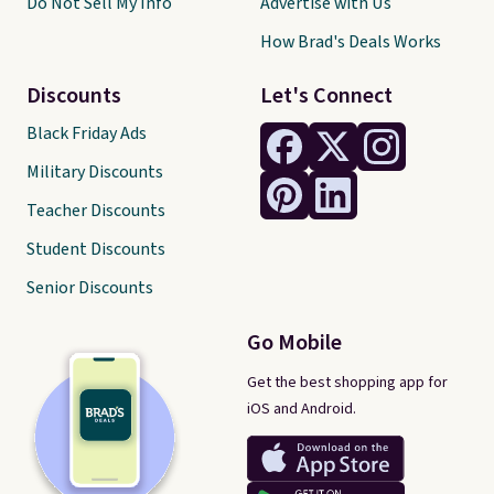
Do Not Sell My Info
Advertise with Us
How Brad's Deals Works
Discounts
Let's Connect
Black Friday Ads
Military Discounts
Teacher Discounts
Student Discounts
Senior Discounts
Go Mobile
Get the best shopping app for
iOS and Android.