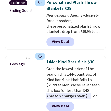
Personalized Plush Throw
Exclusive
colors at this price. Also, these
Blankets $29
Sonoma Quick-Dry Bath Towels
Ending Soon!
New designs added!
Exclusively
drop from $11.99 to $7.67 with
for our readers,
the code.
Over 3,500 items
these personalized plush throw
under $10 is the kind of number
blankets drop from $39.95 to
that makes a slow browse
$24.99 when you apply code
worth it. A cozy throw and
View Deal
BDFUZZY during checkout
quick-dry towels for under $8
at Personalized Planet. The
each are just two reasons to
code also drops shipping to flat
see what else is hiding in this
$3.99, saving you $8 in fees. This
sale.
Shipping is free at $49, or
144ct Kind Bars Minis $30
1 day ago
is the lowest price we could find
buy online and select free store
Grab the lowest price of the
based on similar custom throws.
pickup. Otherwise, shipping adds
year on this 144-Count Box of
These throws are perfect for
$8.95.
Kind Bar Minis that falls to
birthdays, camping,
$29.99 at Meh. We've never seen
sleepovers, and dorm rooms
.
this box for less than $40.
Choose from 18 designs.
Amazon charges over $80
, or
$6.48 per 10 bars. They offer a
View Deal
quick, gluten-free energy boost