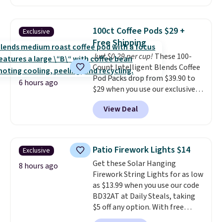
without artificial sweeteners, a
great choice for school lunches.
Shipping is free when you sign
100ct Coffee Pods $29 +
Exclusive
into or create a free account,
Free Shipping
choose a flavor, select the $9.99
Just $0.29 per cup!
These 100-
shipping option, and use code
Count Intelligent Blends Coffee
BDFREE at checkout.
Pod Packs drop from $39.90 to
6 hours ago
$29 when you use our exclusive
code BRADSIB29 during
View Deal
checkout at Maud's Coffee & Tea.
Plus they ship for free. We
haven't seen a lower price in
years on these blends. Choose
Patio Firework Lights $14
Exclusive
from dark roast, medium roast,
Get these Solar Hanging
caramel macchiato, and decaf
8 hours ago
Firework String Lights for as low
blends. Made in the USA, these
as $13.99 when you use our code
recyclable pods are compatible
BD32AT at Daily Steals, taking
with all Keurig and K-Cup
$5 off any option. With free
brewers. Be sure to select "one-
shipping, this is the best
time purchase" before adding