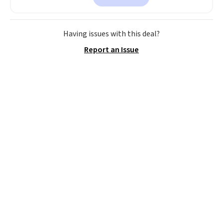
is currently available for $84.99.
This is a best-selling cabinet
and consistently one of the
Having issues with this deal?
more popular we see discounted.
Report an Issue
Trust me that once you finally
get a shoe cabinet, you'll
wonder what you used to do
without it before.