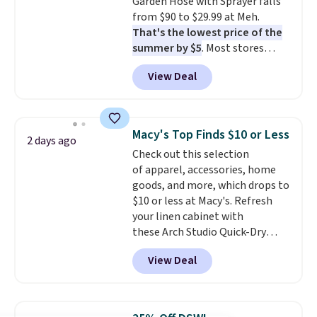
Garden Hose with Sprayer falls
from $90 to $29.99 at Meh.
That's the lowest price of the
summer by $5
. Most stores
charge around $90. It's designed
View Deal
to be lightweight and kink-free,
making this more manageable
to store and use than the
traditional heavy rubber hose.
Macy's Top Finds $10 or Less
2 days ago
Shipping is free when you sign
Check out this selection
into or create a free account,
of apparel, accessories, home
select the $9.99 shipping
goods, and more, which drops to
option, and use code BDFREE at
$10 or less at Macy's. Refresh
checkout.
your linen cabinet with
these Arch Studio Quick-Dry
Striped Bath Towels, which fall
View Deal
from $18 to $7.99 in all four
colors. This is typically the
lowest price we see on bath
towels sold at Macy's. You can