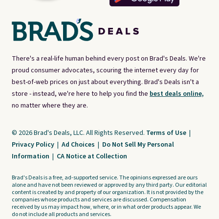
There's a real-life human behind every post on Brad's Deals. We're
proud consumer advocates, scouring the internet every day for
best-of-web prices on just about everything. Brad's Deals isn't a
store - instead, we're here to help you find the
best deals online,
no matter where they are.
© 2026 Brad's Deals, LLC. All Rights Reserved.
Terms of Use
|
Privacy Policy
|
Ad Choices
|
Do Not Sell My Personal
Information
|
CA Notice at Collection
Brad's Deals is a free, ad-supported service. The opinions expressed are ours
alone and have not been reviewed or approved by any third party. Our editorial
content is created by and property of our organization. It is not provided by the
companies whose products and services are discussed. Compensation
received by us may impact how, where, or in what order products appear. We
do not include all products and services.