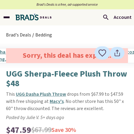
Brad’s Deals is a free, ad-supported service
Account
Brad's Deals
Bedding
Sorry, this deal has expired.
UGG Sherpa-Fleece Plush Throw
$48
This
UGG Dasha Plush Throw
drops from $67.99 to $47.59
with free shipping at
Macy's
. No other store has this 50" x
60" throw discounted. The reviews are excellent.
Posted by Julie V. 5+ days ago
$47.59
$67.99
Save 30%