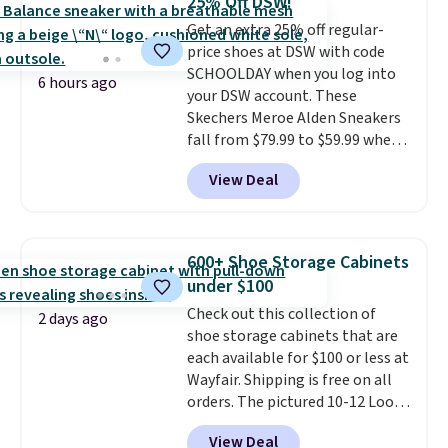
25% Off DSW!
also get a pair of matching hand
Get an extra 25% off regular-
towels for $8.99. Also, this Miken
price shoes at DSW with code
Juniors' Kimono Cover-Up drops
SCHOOLDAY when you log into
from $38 to $9.50. You'd spend at
6 hours ago
your DSW account. These
least $15 elsewhere for a similar
Skechers Meroe Alden Sneakers
one. It's available in two colors
fall from $79.99 to $59.99 when
in sizes XS-L.
Prices start at less
you apply the code, the best
than $3, and the sale includes
View Deal
price we could find
brands like Nautica, Lacoste,
anywhere. You can find excellent
Nike, and KitchenAid
. Log into
deals on Skechers, Sperry, Nike,
your free Macy's Rewards
Adidas, and more. With this
account to qualify for free
600+ Shoe Storage Cabinets
code, virtually every shoe at DSW
shipping at $39. Otherwise, it
under $100
is at least 25% off.
We rarely see
adds $10.95. Some items are
Check out this collection of
a deep discount like this at
2 days ago
final sale, so no returns,
shoe storage cabinets that are
DSW, and usually it's around
exchanges, or price adjustments
each available for $100 or less at
15-20% off.
are allowed.
Wayfair. Shipping is free on all
orders. The pictured 10-12 Loon
Peak Shoe Storage Cabinet
View Deal
originally sold for over $200, but