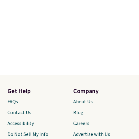
Get Help
Company
FAQs
About Us
Contact Us
Blog
Accessibility
Careers
Do Not Sell My Info
Advertise with Us