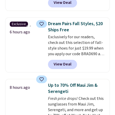
View Deal
delivered price we found. These
these packs to your cart, unless
solar-powered lights create a
you want to set up auto-delivery.
firework-inspired starburst
display,
automatically charging
Dream Pairs Fall Styles, $20
Exclusive
during the day and lighting up
Ships Free
at night with no wiring or
6 hours ago
Exclusively for our readers,
added electricity costs.
Choose
check out this selection of fall-
from eight lighting modes,
style shoes for just $19.99 when
including steady and twinkling
you apply our code BRAD690 at
effects, to match everything
Dream Pairs. We are loving these
from everyday patio lighting to
View Deal
Ascenelle Arch Support Slip-On
parties and holiday gatherings.
Pumps, which drop from $46.99
Available in Bright White, Warm
to $19.99 with the code. These
White, or Multicolor, with four
pumps are available in 3 colors
size and LED-count options to
Up to 70% Off Maui Jim &
8 hours ago
at this price. Also, these
fit your space.
Serengeti
Ascenelle Low Wedge Dress
Fresh price drops!
Check out this
Pumps drop from $46.99 to
sunglasses from Maui Jim,
$19.99 with the code.
Arch
Serengeti, and more and get up
support built into a slip-on