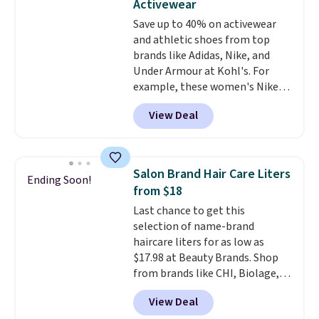
Activewear
stability on walls, roofs, or
Save up to 40% on activewear
edges.
It's available in three
and athletic shoes from top
sizes, from 10.5 to 20.3 feet, so
brands like Adidas, Nike, and
it works for anything from
Under Armour at Kohl's. For
changing a lightbulb to
example, these women's Nike
reaching a second-story
Pacific Shoes in White drop from
window.
Right now it's $89.99
View Deal
$80 to $44. All other stores are
and that's the best price online
charging $60 or more for this
by around $30.
popular style. Also save 40% on
this women's Adidas 3-Stripes
Salon Brand Hair Care Liters
Ending Soon!
Fleece Full-Zip Hoodie in Black
from $18
or Glow Blue, drops from $60 to
Last chance to get this
$36. Spend $50 to get free
selection of name-brand
shipping, or it adds $8.95
haircare liters for as low as
otherwise. Select items can be
$17.98 at Beauty Brands. Shop
ordered online and picked up for
from brands like CHI, Biolage,
free in store.
Redken, Goldwell, and more. For
View Deal
example, this Chi Infra