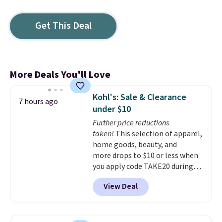
Get This Deal
More Deals You'll Love
Kohl's: Sale & Clearance
7 hours ago
under $10
Further price reductions
taken!
This selection of apparel,
home goods, beauty, and
more drops to $10 or less when
you apply code TAKE20 during
checkout at Kohls.com. We
View Deal
found this Oversized Plush
Throw which drops from $14.99
to $7.19 with the code. This
throw is available in several