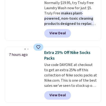
Normally $19.95, try Truly Free
Laundry Wash now for just $5.
Truly Free
makes plant-
powered, non-toxic cleaning
products designed to replace
the harsh chemicals found in
View Deal
conventional laundry and
home cleaning brands.
The
laundry wash uses a four-salt
technology formula to tackle
Extra 25% Off Nike Socks
7 hours ago
tough stains and odors without
Packs
dyes, synthetic fragrances,
Use code DAYONE at checkout
optical brighteners,
to get an extra 25% off this
phosphates, or formaldehyde,
collection of Nike socks packs at
and it's safe for sensitive skin,
Nike.com. This is one of the best
babies, and pets. Plus, the
sales we've seen to stock up or
refillable jug system reduces
grab a few pairs to gift,
single-use plastic waste with
View Deal
especially before school starts.
every order. Shipping is free.
The pictured pack of Nike
Editor's Note: This is an auto-