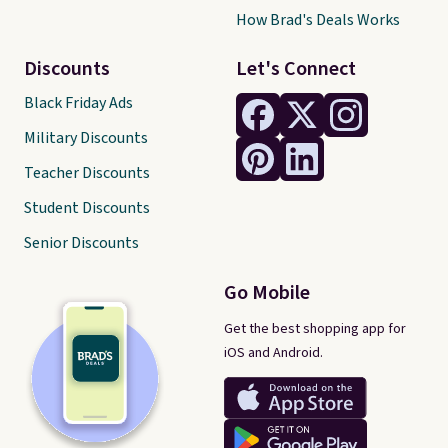
How Brad's Deals Works
Discounts
Let's Connect
Black Friday Ads
Military Discounts
Teacher Discounts
Student Discounts
Senior Discounts
Go Mobile
Get the best shopping app for
iOS and Android.