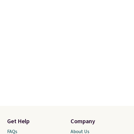
Get Help
Company
FAQs
About Us