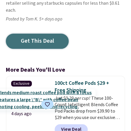
retailer selling any starbucks capsules for less than $0.61
each.
Posted by Tom K. 5+ days ago
Get This Deal
More Deals You'll Love
100ct Coffee Pods $29 +
Exclusive
Free Shipping
Just $0.29 per cup!
These 100-
Count Intelligent Blends Coffee
Pod Packs drop from $39.90 to
4 days ago
$29 when you use our exclusive
code BRADSIB29 during
View Deal
checkout at Maud's Coffee & Tea.