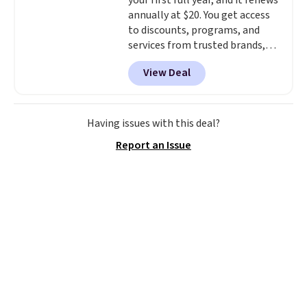
your first full year, and it renews
annually at $20. You get access
to discounts, programs, and
services from trusted brands,
plus a free gift when you sign up.
View Deal
Members can save on travel,
dining, tech, car rentals, and
more, and the membership also
includes a subscription to AARP
Having issues with this deal?
The Magazine. Anyone 18 or
Report an Issue
older can join, even though
AARP is built with people over
50 in mind.
Get a $5 Amazon gift
card or a trunk organizer as
well when you sign up.