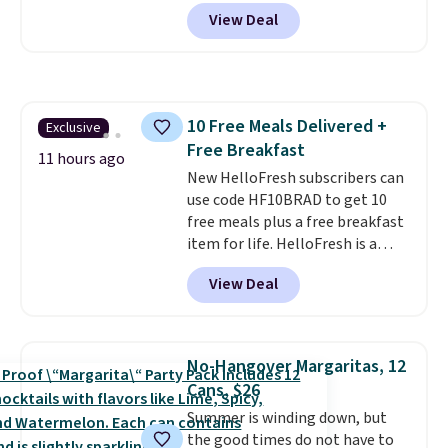
steaks, and zesty barbecue,
View Deal
making them a natural match
for warm weather meals. The
full case ships to your door for
$89.99, a 64% savings off the
$250 retail value.
That breaks
10 Free Meals Delivered +
Exclusive
down to just $6 a bottle!
Free Breakfast
11 hours ago
New HelloFresh subscribers can
use code HF10BRAD to get 10
free meals plus a free breakfast
item for life. HelloFresh is a
meal-kit delivery service that
View Deal
sends pre-portioned ingredients
and step-by-step recipes right
to your door.
Life is busy
enough, and having dinner
No-Hangover Margaritas, 12
already planned and the
Cans, $26
ingredients waiting in the
Summer is winding down, but
fridge takes one more thing off
the good times do not have to
your plate a few nights a week.