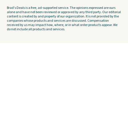
Brad's Deals is a free, ad-supported service. The opinions expressed are ours
alone and have not been reviewed or approved by any third party. Our editorial
content is created by and property of our organization. It is not provided by the
companies whose products and services are discussed. Compensation
received by us may impact how, where, or in what order products appear. We
do not include all products and services.