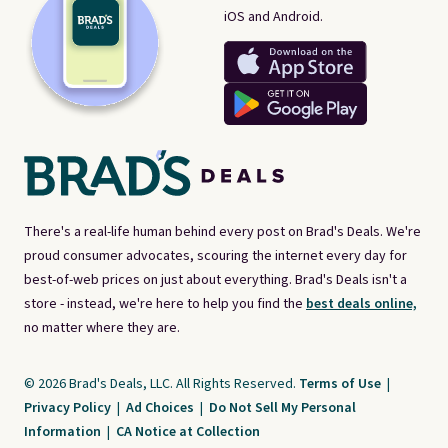
iOS and Android.
There's a real-life human behind every post on Brad's Deals. We're
proud consumer advocates, scouring the internet every day for
best-of-web prices on just about everything. Brad's Deals isn't a
store - instead, we're here to help you find the
best deals online,
no matter where they are.
© 2026 Brad's Deals, LLC. All Rights Reserved.
Terms of Use
|
Privacy Policy
|
Ad Choices
|
Do Not Sell My Personal
Information
|
CA Notice at Collection