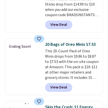
Sticks drop from $14.99 to $10
right here in the USA. The
when you add our exclusive
featured 16-Count K-Cup Pack,
coupon code BRADSINSTANTS
available in regular or decaf,
during checkout at Maud's. Plus
normally runs $29.95, but drops
View Deal
they ship for free, making these
to $20.07 with our code. Just
the lowest prices we've ever
keep in mind that the larger
seen on these packs. Choose
packs save you even more per
from a variety of blends,
pod.
20 Bags of Oreo Minis $7.53
Ending Soon!
including dark roast, half caff,
This 20-Count Pack of Oreo
chai latte, and more. Each pack
Minis drops from $9.86 to $8.87
contains 16-26 individual instant
to $7.53 with the on-site coupon
drink packets that are easy to
at Amazon. This pack is $10-$11
toss in your purse, your car, or
at other major retailers and
your gym bag for coffee on the
grocery stores. It includes 15
go.
packs of regular Oreo Minis and
View Deal
5 packs of Golden Oreo Minis.
They're single-serve portions,
so they're perfect for school
lunches. Shipping is free with
Skip the Crash: $1 Energy