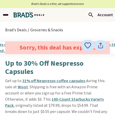
Brad’s Deals is a free, ad-supported service
Account
Brad's Deals
Groceries & Snacks
Sorry, this deal has expired.
Up to 30% Off Nespresso
Capsules
Get up to
31% off Nespresso coffee capsules
during this
sale at
Woot
. Shipping is free with an Amazon Prime
account or when you sign up for a free Prime trial.
Otherwise, it adds $6. This
100-Count Starbucks Variety
Pack
, originally listed at $79.99, drops to $54.99. That
breaks down to just $0.55 per capsule. We couldn't find any