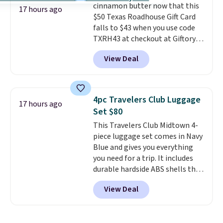
cinnamon butter now that this
free.
17 hours ago
$50 Texas Roadhouse Gift Card
falls to $43 when you use code
TXRH43 at checkout at Giftory.
Once you purchase, you'll receive
View Deal
an email with a voucher that can
be redeemed for your gift card. If
it's a gift, it can be emailed right
to the recipient.
Fast email
4pc Travelers Club Luggage
17 hours ago
delivery makes this perfect for
Set $80
last-minute dinner plans.
This Travelers Club Midtown 4-
Unused vouchers can be
piece luggage set comes in Navy
returned for up to 14 days after
Blue and gives you everything
purchase. Get it while
you need for a trip. It includes
availability lasts.
durable hardside ABS shells that
expand for extra packing space,
View Deal
smooth 360 degree spinner
wheels for easy rolling, and fully
lined interiors to keep your