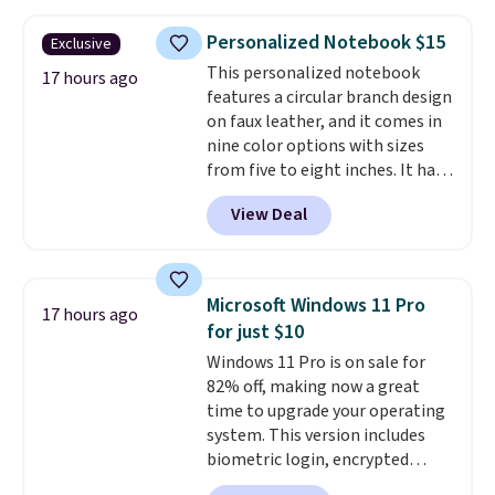
items organized.
A stylish tote
and toiletry bag round out the
Personalized Notebook $15
Exclusive
set for quick grab essentials.
This personalized notebook
This is an open box item, and it
17 hours ago
features a circular branch design
is priced at $79.95, which is 72%
on faux leather, and it comes in
off the $295 list price.
nine color options with sizes
from five to eight inches. It has
112 lined pages, and you can
View Deal
customize the cover with a
name, last name, and date using
precise laser engraving. It
makes a thoughtful gift for
Microsoft Windows 11 Pro
17 hours ago
graduations, birthdays,
for just $10
teachers, or anyone who loves
Windows 11 Pro is on sale for
to write, plan, or journal. With
82% off, making now a great
exclusive code GSOFF-BRAD15,
time to upgrade your operating
the price drops to $15.24.
This
system. This version includes
code works sitewide.
biometric login, encrypted
authentication, and advanced