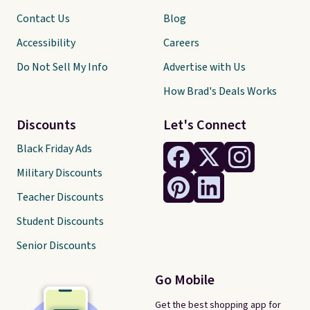
Contact Us
Blog
Accessibility
Careers
Do Not Sell My Info
Advertise with Us
How Brad's Deals Works
Discounts
Let's Connect
Black Friday Ads
Military Discounts
Teacher Discounts
Student Discounts
Senior Discounts
Go Mobile
Get the best shopping app for