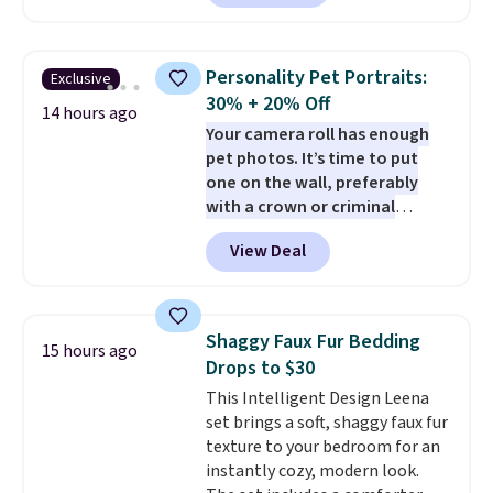
than a cushy spot to ride. The 4x
safety system includes a harness
clip, two mounting straps, seat
Personality Pet Portraits:
Exclusive
belt loops, and an anti-skid base
30% + 20% Off
to help keep your pet secure.
14 hours ago
Your camera roll has enough
The crushed memory foam
pet photos. It’s time to put
cushioning keeps things
one on the wall, preferably
comfortable, while
the
with a crown or criminal
zippered design lets it convert
record.
Purr & Mutt is taking
from a car seat into a bed or
View Deal
30% off custom pet portraits,
lounger once you reach your
and our exclusive code BRAD20
destination.
The cover is
stacks another 20% off. Whether
removable and washable, too.
your pet deserves a royal
Choose from canvas or vegan
Shaggy Faux Fur Bedding
15 hours ago
makeover, a vintage-inspired
leather styles, including Black,
Drops to $30
character portrait, or the
Charcoal, and Camel options.
This Intelligent Design Leena
hilariously popular Naughty Pet
set brings a soft, shaggy faux fur
Mugshot, there's a style to
texture to your bedroom for an
match every personality. The
instantly cozy, modern look.
mugshot design starts at $36