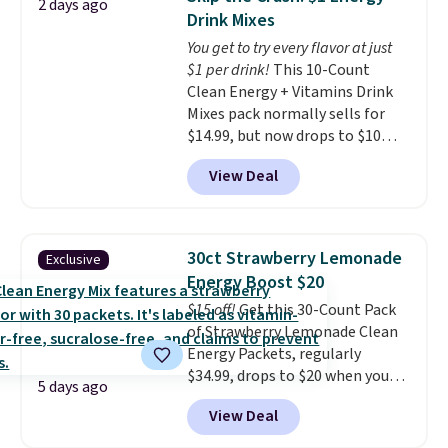
2 days ago
Prime.
Drink Mixes
You get to try every flavor at just
$1 per drink!
This 10-Count
Clean Energy + Vitamins Drink
Mixes pack normally sells for
$14.99, but now drops to $10
with free shipping when you use
View Deal
our exclusive coupon code
BRADSENERGY at checkout at
Pureboost. All other stores are
charging full price, plus
30ct Strawberry Lemonade
Exclusive
shipping fees.
Boosted by B12
Energy Boost $20
and natural green tea caffeine,
$15 off!
Get this 30-Count Pack
each single-serve packet
of Strawberry Lemonade Clean
delivers a surge of up to six
Energy Packets, regularly
hours of energy without the
$34.99, drops to $20 when you
dreaded caffeine crash. An
5 days ago
use our exclusive coupon code
added electrolyte blend keeps
View Deal
BRADSBERRY during checkout
you hydrated while you power
at Pureboost. Plus our code
through your day.
Just mix with