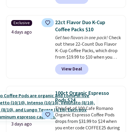
Plus they ship for free. We
haven't seen a lower price in
years on these blends. Choose
22ct Flavor Duo K-Cup
Exclusive
from dark roast, medium roast,
Coffee Packs $10
caramel macchiato, and decaf
4 days ago
Get two flavors in one pack!
Check
blends. Made in the USA, these
out these 22-Count Duo Flavor
recyclable pods are compatible
K-Cup Coffee Packs, which drop
with all Keurig and K-Cup
from $19.99 to $10 when you
brewers. Be sure to select "one-
apply our exclusive coupon code
time purchase" before adding
View Deal
BRADSDUOS during checkout at
these packs to your cart, unless
Maud's. Plus our code bags you
you want to set up auto-delivery.
free shipping on these packs,
saving you $7.99 in fees. They go
100ct Organic Espresso
for full price everywhere else.
Pods $24
The flavors are perfect for
This Set of 100 Cafe Romano
easing into the end of summer
Organic Espresso Coffee Pods
and early fall, including
drops from $31.99 to $24 when
Blueberry Cobbler, Cherry Pie,
3 days ago
you enter code COFFEE25 during
Butter Toffee, and Cinnamon