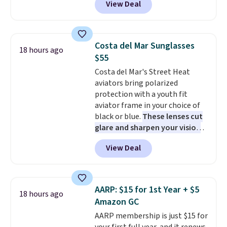
View Deal
antivirus defenses to help keep
your PC secure. You also get
DirectX 12 Ultimate for
smoother gaming, plus
Costa del Mar Sunglasses
18 hours ago
productivity tools like snap
$55
layouts, improved voice typing,
Costa del Mar's Street Heat
and a more powerful search
aviators bring polarized
experience.
Windows 11 Pro is
protection with a youth fit
built for professionals who
aviator frame in your choice of
need enterprise features for
black or blue.
These lenses cut
daily work, so make sure your
glare and sharpen your vision
PC meets the minimum system
on the water or on the road,
requirements before you buy.
View Deal
and the aviator shape gives
you a classic, versatile look.
Use code BDCOSTA55 at
checkout to bring the price
AARP: $15 for 1st Year + $5
18 hours ago
down to $54.99. Shipping is free
Amazon GC
as well.
AARP membership is just $15 for