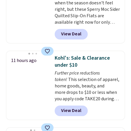
when the season doesn't feel
stocking up for the whole
right, but these Sperry Moc Sider
school year feel completely
Quilted Slip-On Flats are
reasonable. Lace-up and
available right now for only
oxford styles covered, both at
$19.95 at Shoebacca. They
the kind of price that makes
View Deal
originally sold for $70. Get them
having a backup pair make
now and pat yourself on the
sense.
Shipping is free on orders
back when it's winter. Even
over $49. Otherwise, it adds
better, shipping is free on all
$8.95.
Kohl's: Sale & Clearance
11 hours ago
orders! This is the lowest
under $10
shipped price we could find
Further price reductions
anywhere. There are four colors
taken!
This selection of apparel,
to choose from at this price.
home goods, beauty, and
more drops to $10 or less when
you apply code TAKE20 during
checkout at Kohls.com. We
View Deal
found this Oversized Plush
Throw which drops from $14.99
to $7.19 with the code. This