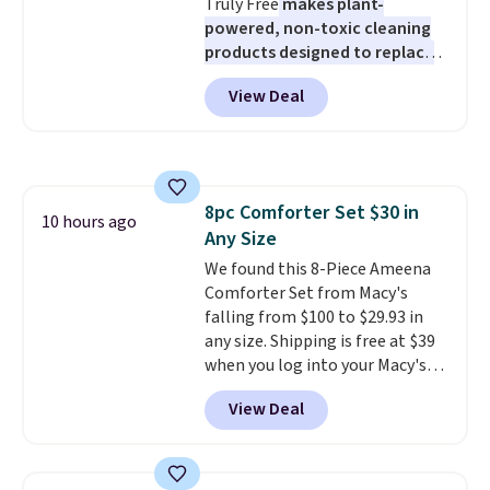
Truly Free
makes plant-
harmful amounts of UV
.
powered, non-toxic cleaning
Shipping is also free when you
products designed to replace
sign out with a free Prime
the harsh chemicals found in
account. Otherwise shipping
View Deal
conventional laundry and
adds $6.
home cleaning brands.
The
laundry wash uses a four-salt
technology formula to tackle
tough stains and odors without
8pc Comforter Set $30 in
dyes, synthetic fragrances,
10 hours ago
Any Size
optical brighteners,
phosphates, or formaldehyde,
We found this 8-Piece Ameena
and it's safe for sensitive skin,
Comforter Set from Macy's
babies, and pets. Plus, the
falling from $100 to $29.93 in
refillable jug system reduces
any size. Shipping is free at $39
single-use plastic waste with
when you log into your Macy's
every order. Shipping is free.
account, or it adds $10.95.
It has
View Deal
Editor's Note: This is an auto-
a floral pattern but if you
renewing subscription that you
reverse it there's a stripe
can cancel at any time by
pattern.
The twin set has six
emailing
pieces but the queen and king