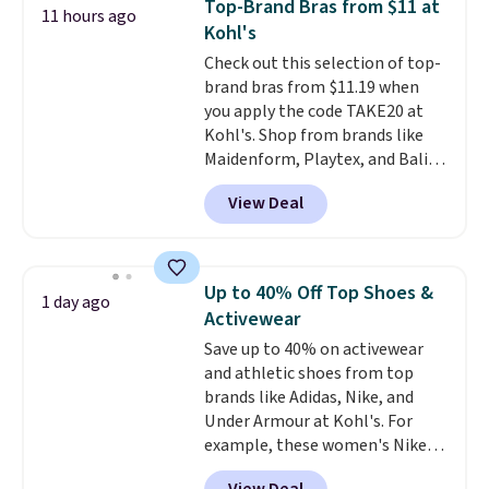
Top-Brand Bras from $11 at
11 hours ago
with code DAYONE.
I absolutely
Kohl's
love socks like this that include
Check out this selection of top-
arch-band support on the
brand bras from $11.19 when
bottom. They're perfect for
you apply the code TAKE20 at
when you're on your feet for
Kohl's. Shop from brands like
hours.
Seven colors packs are
Maidenform, Playtex, and Bali.
available. Shipping adds $8 or is
We found this Bali Comfort
free on orders over $50. We
View Deal
Revolution Seamless Bra drops
suggest checking out the larger
from $19 to $13.99 to $11.19
sale to grab a pair of shoes to
when you apply the code. This
reach that free shipping
bra is available in 4 colors at this
threshold.
Up to 40% Off Top Shoes &
1 day ago
price. Also, this Playtex 18 Hour
Activewear
Ultimate Wireless Bra drops
Save up to 40% on activewear
from $43 to $19.99 to $15.99
and athletic shoes from top
with the code. This is the lowest
brands like Adidas, Nike, and
we have seen this bra by $4!
Bali,
Under Armour at Kohl's. For
Playtex, and Maidenform are
example, these women's Nike
the brands women come back
Pacific Shoes in White drop from
to because the fit is consistent