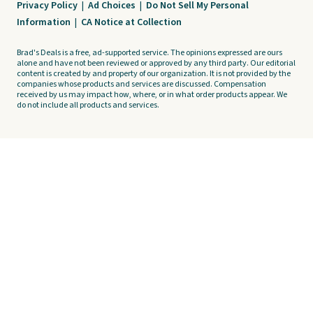
Privacy Policy
|
Ad Choices
|
Do Not Sell My Personal
Information
|
CA Notice at Collection
Brad's Deals is a free, ad-supported service. The opinions expressed are ours
alone and have not been reviewed or approved by any third party. Our editorial
content is created by and property of our organization. It is not provided by the
companies whose products and services are discussed. Compensation
received by us may impact how, where, or in what order products appear. We
do not include all products and services.