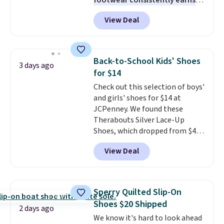
footwear consistently earns
excellent reviews for its
View Deal
timeless styles and all-day
comfort.
We found the lowest
price anywhere on these
women's Meriliah 2 Kyla
Back-to-School Kids' Shoes
3 days ago
Sandals. Originally $95, they
for $14
drop to $34.99. Also save over
Check out this selection of boys'
60% on these men's Weltridge
and girls' shoes for $14 at
Moc Suede Shoes go from $110
JCPenney. We found these
to $39.99. Most stores are
Therabouts Silver Lace-Up
charging over $70 for these
Shoes, which dropped from $40
styles. Shipping is free when you
to $14. Similar shoes sell
spend $55, or it adds $7.95
View Deal
elsewhere for $20 or more. Also,
otherwise.
these Mackem Closed-Toe
Oxford Shoes drop from $50 to
$14.
Back-to-school shoes that
Sperry Quilted Slip-On
look polished, hold up to daily
Shoes $20 Shipped
wear, and come in under $15 is
2 days ago
We know it's hard to look ahead
the combination that makes