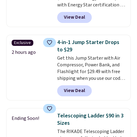
with Energy Star certification to
Otherwise, it adds $10.
back it up, and works with Alexa
View Deal
and Google Home smart devices.
Or, control the ultra-quiet AC
with the included remote or app.
Need a smaller unit? Check out
4-in-1 Jump Starter Drops
Exclusive
this Frigidaire 5,000 BTU
to $29
Window AC for $149.99. Sign into
2 hours ago
Get this Jump Starter with Air
an Amazon Prime account for
Compressor, Power Bank, and
free shipping. Otherwise, it adds
Flashlight for $29.49 with free
$6.
shipping when you use our code
BDJUMPANDSTUFF at checkout
View Deal
at That Daily Deal. Comparable
4-in-1 jump starters run $39 or
more at other stores. This all-
in-one device covers four
Telescoping Ladder $90 in 3
Ending Soon!
roadside essentials in one
Sizes
compact unit: a jump starter for
The RIKADE Telescoping Ladder
a dead battery, a built-in air