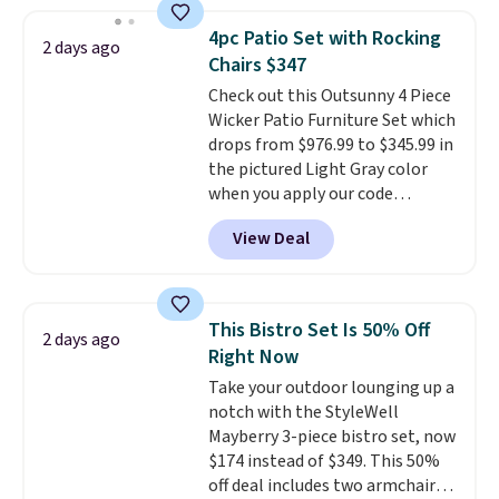
membership.
Members get free
shipping on every order, earn
4pc Patio Set with Rocking
2 days ago
5% back in rewards on
Chairs $347
purchases, and access to
Check out this Outsunny 4 Piece
exclusive sales throughout the
Wicker Patio Furniture Set which
year.
For example, this Ivy Bronx
drops from $976.99 to $345.99 in
94" Compressed Cloud Sofa in
the pictured Light Gray color
Blue or Olive colors, was
when you apply our code
originally listed at over $1,200,
BRADS10 during checkout at
and drops to $339.99 for
View Deal
Aosom. This is the lowest price
members. Non-members would
we could find anywhere.
I think
spend $60 more, and other
it's super unique to see swivel
stores are charging $150-$350
chairs that double as rocking
more for similar sofas.
This Bistro Set Is 50% Off
2 days ago
chairs too.
Similar sets sell for
Right Now
$380 or more at other sites.
Take your outdoor lounging up a
Please note you must log into a
notch with the StyleWell
free Aosom account to
Mayberry 3-piece bistro set, now
complete your purchase.
$174 instead of $349. This 50%
off deal includes two armchairs