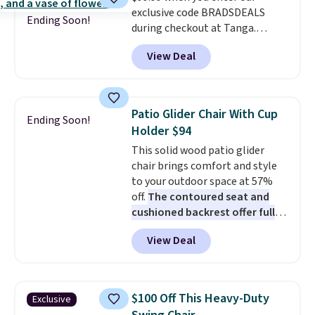
last year's best price by almost
exclusive code BRADSDEALS
$20!
Shipping is free.
Ending Soon!
during checkout at Tanga.
Shipping is free. That's the best
View Deal
sale price we could find by $15.
Each chair can support 400
pounds and the table can
support 100 pounds.
This set is
Patio Glider Chair With Cup
Ending Soon!
available in six colors
, so you're
Holder $94
sure to find the perfect one for
This solid wood patio glider
your style.
chair brings comfort and style
to your outdoor space at 57%
off.
The contoured seat and
cushioned backrest offer full
body support, and the wide
View Deal
seating area fits any body
type
. Armrests keep your arms
relaxed, and a built in cup holder
keeps drinks close by. It
$100 Off This Heavy-Duty
Exclusive
normally sells for at least $120.