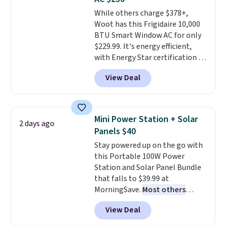
Choose from sustainably
While others charge $378+,
sourced linen-bamboo or rayon-
Woot has this Frigidaire 10,000
bamboo fabrics.
Editor's note:
BTU Smart Window AC for only
The linen-bamboo sets are my
$229.99. It's energy efficient,
favorite sheets ever.
They’re
with Energy Star certification to
lightweight, breathable, and
back it up, and works with Alexa
get softer with every wash. As a
View Deal
and Google Home smart devices.
hot sleeper, I love that they
Or, control the ultra-quiet AC
keep me cool while still
with the included remote or app.
providing just the right amount
Need a smaller unit? Check out
of warmth on cool nights.
Mini Power Station + Solar
2 days ago
this Frigidaire 5,000 BTU
Panels $40
Window AC for $149.99. Sign into
Stay powered up on the go with
an Amazon Prime account for
this Portable 100W Power
free shipping. Otherwise, it adds
Station and Solar Panel Bundle
$6.
that falls to $39.99 at
MorningSave.
Most others
charge $60+
. Shipping is free
View Deal
when you sign into or create a
free account, select the $9.99