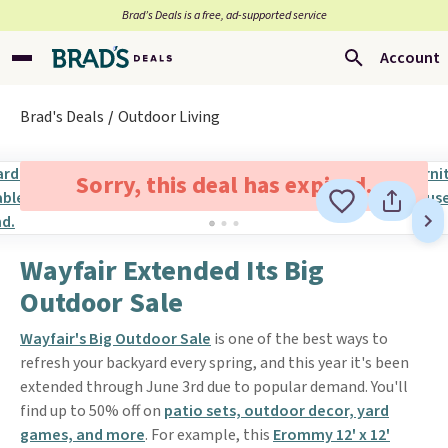
Brad’s Deals is a free, ad-supported service
Account
Brad's Deals
Outdoor Living
Sorry, this deal has expired.
Wayfair Extended Its Big
Outdoor Sale
Wayfair's Big Outdoor Sale
is one of the best ways to
refresh your backyard every spring, and this year it's been
extended through June 3rd due to popular demand. You'll
find up to 50% off on
patio sets, outdoor decor, yard
games, and more
. For example, this
Erommy 12' x 12'