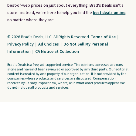
best-of-web prices on just about everything. Brad's Deals isn't a
store - instead, we're here to help you find the
best deals online,
no matter where they are.
© 2026 Brad's Deals, LLC. All Rights Reserved.
Terms of Use
|
Privacy Policy
|
Ad Choices
|
Do Not Sell My Personal
Information
|
CA Notice at Collection
Brad's Deals is a free, ad-supported service. The opinions expressed are ours
alone and have not been reviewed or approved by any third party. Our editorial
content is created by and property of our organization. It is not provided by the
companies whose products and services are discussed. Compensation
received by us may impact how, where, or in what order products appear. We
do not include all products and services.