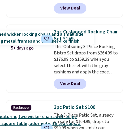
and a matching round side table,
View Deal
all built from rust-resistant
powder-coated steel. The chairs
come with soft lake-blue
cushions covered in weather-
3pc Cushioned Rocking Chair
friendly polyester, and each one
Set $159
can hold up to 250 pounds.
This Outsunny 3-Piece Rocking
Shoppers give this set 4.8 out
5+ days ago
Bistro Set drops from $264.99 to
of 5 stars and praise how easy
$176.99 to $159.29 when you
it is to put together and how
select the set with the gray
comfortable the chairs feel.
cushions and apply the code
BRADS10 during checkout at
View Deal
Aosom. This set includes two
rocking chairs with cushions and
a side table. They're all made of
hand woven PE rattan that is
3pc Patio Set $100
Exclusive
weather resistant. Similar sets
This 3-Piece Patio Set, already
are selling elsewhere for
on sale for $104.99, drops to
$300-$350.
This price also beats
$99.99 when you enter our