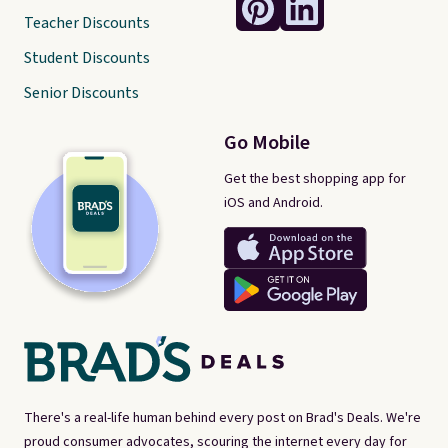
Teacher Discounts
Student Discounts
Senior Discounts
Go Mobile
Get the best shopping app for
iOS and Android.
There's a real-life human behind every post on Brad's Deals. We're
proud consumer advocates, scouring the internet every day for