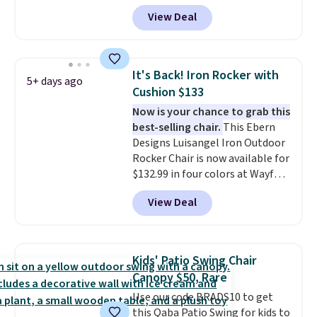
tilt function that adjusts 30
View Deal
degrees in either direction, so
shoppers can chase the shade
without moving the base. It is
built with 140g UV-resistant
It's Back! Iron Rocker with
5+ days ago
polyester fabric under a tropical
Cushion $133
thatched overlay, backed by
Now is your chance to grab this
eight spray-coated metal ribs
best-selling chair.
This Ebern
for durability.
It sells for voer
Designs Luisangel Iron Outdoor
$50 elsewhere.
Shipping is free
Rocker Chair is now available for
as well.
$132.99 in four colors at Wayfair.
Shipping is free. No discount
View Deal
price is shown here, but we've
seen this chair priced for over
$200 before. This papasan
rocking chair was a best-seller
Kids' Patio Swing Chair
last year and already sold out
Canopy $50, Rare
once this season. It comes with
Use our code BRADS10 to get
an ultra-plush Papasan cushion
this Qaba Patio Swing for kids to
and a sturdy metal frame.