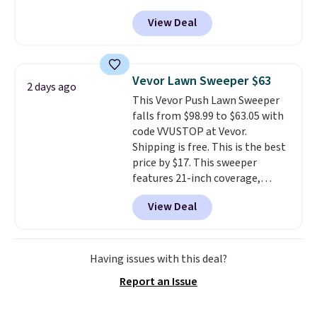
Peak Shoe Storage Cabinet
View Deal
originally sold for over $200, but
is currently available for $84.99.
This is a best-selling cabinet
and consistently one of the
Vevor Lawn Sweeper $63
2 days ago
more popular we see discounted.
This Vevor Push Lawn Sweeper
Trust me that once you finally
falls from $98.99 to $63.05 with
get a shoe cabinet, you'll
code VVUSTOP at Vevor.
wonder what you used to do
Shipping is free. This is the best
without it before.
price by $17. This sweeper
features 21-inch coverage,
durable thickened steel, strong
View Deal
rubber wheels, and a large mesh
hopper for efficient leaf and
grass collection.
This is the
lowest price we've seen to
Having issues with this deal?
date for this sweeper.
Report an Issue