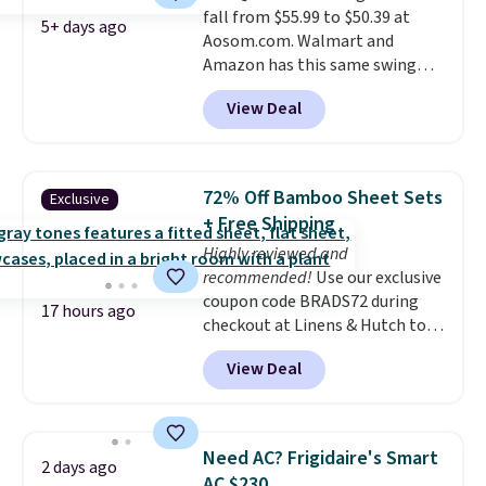
fall from $55.99 to $50.39 at
5+ days ago
Aosom.com. Walmart and
Amazon has this same swing
chair priced for $53 or higher
View Deal
right now. One nice feature is
that it includes safety belts and
non-slip feet so you can feel
better having your little ones
72% Off Bamboo Sheet Sets
Exclusive
use it. Shipping is free. Three
+ Free Shipping
additional styles of this swing
Highly reviewed and
are available for slightly more.
recommended!
Use our exclusive
coupon code BRADS72 during
17 hours ago
checkout at Linens & Hutch to
save 72% on these Naturally-
View Deal
Cooling Bamboo Sheet Sets.
Prices drop from $179-$300 to
$44.80-$84. This is the deepest
discount we've ever seen on
Need AC? Frigidaire's Smart
2 days ago
these highly rated sheet sets.
AC $230