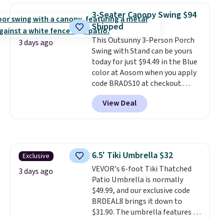
weight capacity of 500 pounds,
3-Seater Canopy Swing $94
it can double as a bench.
The
Shipped
lid is also lockable for added
This Outsunny 3-Person Porch
security (lock not included).
3 days ago
Swing with Stand can be yours
today for just $94.49 in the Blue
color at Aosom when you apply
code BRADS10 at checkout.
That's probably the best price
View Deal
we'll see all season. This swing
has a sturdy A-frame steel
construction, an adjustable tilt
canopy for sun and light rain
protection, and cushioned seats.
6.5' Tiki Umbrella $32
Exclusive
Wayfair is charging $150 for a
VEVOR's 6-foot Tiki Thatched
comparable option, so you're
3 days ago
Patio Umbrella is normally
saving over $50 by shopping
$49.99, and our exclusive code
here.
Shipping is free.
BRDEAL8 brings it down to
$31.90. The umbrella features a