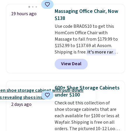
account to qualify for free
sophisticated look. It's fully
shipping at $39. Otherwise, it
reversible, so you get two
Massaging Office Chair, Now
19 hours ago
adds $10.95. Some items are
coordinated styles in one set,
$138
final sale, so no returns,
whether you want something
Use code BRADS10 to get this
exchanges, or price adjustments
bold or something more subtle.
HomCom Office Chair with
are allowed.
This is a price that only comes
Massage to fall from $179.99 to
around every couple months
$152.99 to $137.69 at Aosom.
or so.
Shipping is free.
It's more rare
to see a massage chair with a
View Deal
built-in footrest.
The footrest
also easily retracts so you can
use the chair as a regular
upright office chair. Please note,
600+ Shoe Storage Cabinets
you'll need to log in to a free
under $100
Aosom account to complete
Check out this collection of
your purchase.
2 days ago
shoe storage cabinets that are
each available for $100 or less at
Wayfair. Shipping is free on all
orders. The pictured 10-12 Loon