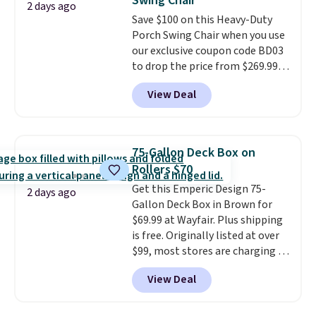
Swing Chair
Note it's just available in the
2 days ago
Save $100 on this Heavy-Duty
pictured color Green for this
Porch Swing Chair when you use
price.
our exclusive coupon code BD03
to drop the price from $269.99
to $169.99 at Pamapic. This is
View Deal
the lowest price we've seen on
this chair by $10, and most
other stores are charging $240
or more for it. The steel frame is
75-Gallon Deck Box on
reinforced with a crossbar and
Rollers $70
durable alloy hooks for lasting
Get this Emperic Design 75-
stability. It also features a side
2 days ago
Gallon Deck Box in Brown for
table on either side, each with a
$69.99 at Wayfair. Plus shipping
built in cupholder, so your drinks
is free. Originally listed at over
and essentials are always within
$99, most stores are charging at
reach. Better yet, the seat
least $10 more for similar deck
height is adjustable to fit your
View Deal
boxes. It features built-in
comfort, and the cushions come
handles and wheels on one end
with removable, zippered covers
for easy mobility.
With a top-
for easy cleaning.