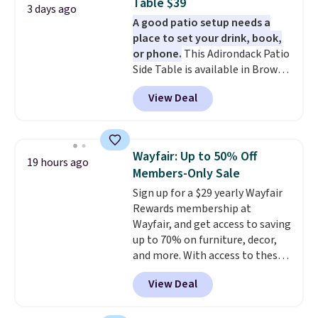
Table $39
3 days ago
A good patio setup needs a
place to set your drink, book,
or phone.
This Adirondack Patio
Side Table is available in Brown,
Grey, and White and is made
View Deal
from weather-resistant HDPE
that won't fade, warp, crack, or
require yearly painting or
staining. The sturdy X-shaped
Wayfair: Up to 50% Off
19 hours ago
frame supports up to 385
Members-Only Sale
pounds, and the 18-inch height
Sign up for a $29 yearly Wayfair
pairs perfectly with most
Rewards membership at
standard Adirondack chairs. Use
Wayfair, and get access to saving
code BD091LY at UntilGone to
up to 70% on furniture, decor,
get it for $38.99 with free
and more. With access to these
shipping, undercutting the
deep discounts after signing up,
other prices we found.
View Deal
you can easily save more than
the $29 cost of the annual