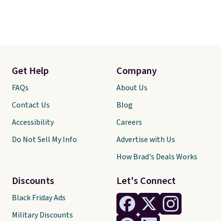
Get Help
Company
FAQs
About Us
Contact Us
Blog
Accessibility
Careers
Do Not Sell My Info
Advertise with Us
How Brad's Deals Works
Discounts
Let's Connect
Black Friday Ads
Military Discounts