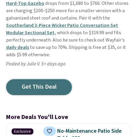
Hard-Top Gazebo
drops from $1,680 to $766. Other stores
are charging $100-$250 more for a smaller version with a
galvanized steel roof and curtains. Pair it with the
Southerland 3-Piece Wicker Patio Conversation Set
Modular Sectional Set,
which drops to $319.99 and fits
perfectly underneath. Also be sure to check out Wayfair's
daily deals
to save up to 70%. Shipping is free at $35, or it
adds $5.99 otherwise.
Posted by Julie V. 5+ days ago
Get This Deal
More Deals You'll Love
No-Maintenance Patio Side
Exclusive