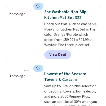
shipping option, and use code
BDFREE at checkout. Whether
3pc Washable Non-Slip
2 days ago
you're deep in the woods or
Kitchen Mat Set $22
stuck at home when the power's
Check out this 3-Piece Washable
out, the included solar panels
Non-Slip Kitchen Mat Set in the
give you access to electricity
color Orange/Purple which
wherever there's sun. The power
drops from $59.99 to $21.99 at
station is equipped with 2 USB-C
Wayfair. The three-piece set
and 1 USB-A outputs. It weighs
includes a coordinating runner
under 2 lbs and is carry-on
View Deal
and two accent mats, providing
friendly per TSA regulations.
plenty of coverage for kitchens,
laundry rooms, and other high-
traffic areas. The low-profile,
Lowest of the Season:
3 days ago
non-slip design helps keep the
Towels & Curtains
mats securely in place, while the
Save up to 50% on this selection
machine-washable polyester
of bedding, towels, home decor,
construction makes everyday
and more at JCPenney. Plus,
cleanup quick and easy.
Non-slip
save an additional 30% when you
backing that keeps mats from