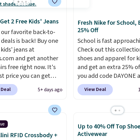
 Get 2 Free Kids' Jeans
Fresh Nike for School, 
25% Off
 our favorite back-to-
 deals is back! Buy one
School is fast approach
 kids' jeans at
Check out this collectio
s.com and get another
shoes and apparel for k
rs free right now. It's
and get an extra 25% o
st price you can get
you add code DAYONE a
ear. You can mix and
checkout at Nike.com. 
 Deal
View Deal
5+ days ago
styles, and you'll see
shorts, t-shirts, and mor
scount when you add all
Your little one can mat
airs to your cart. These
current trends
by grab
are $30-$34 at regular
the pictured pair of Air 
ive
Up to 40% Off Top Sho
 This means you'll spend
1's for big kids. We got t
Activewear
lini RFID Crossbody +
 $30, and be getting
pair in the pictured Ph