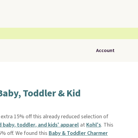
Account
Baby, Toddler & Kid
xtra 15% off this already reduced selection of
d baby, toddler, and kids' apparel
at
Kohl's
. This
5% off. We found this
Baby & Toddler Charmer