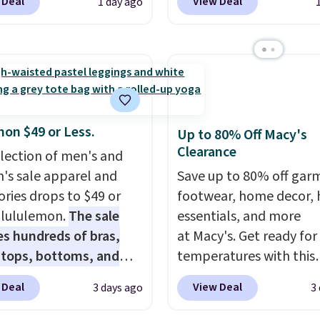
 Deal
View Deal
1 day ago
t. Not only is it the
Wearhouse. Shipping is 
rice we found, but it
For example, this moder
ips free.
Football is
suit by Joseph & Feiss
lly back, so choose
originally sold for $299.
 variety of teams and
drops to $99.99 when y
ours ready for
select your sizes and a
tes, game days, and
piece to your cart. Thes
mon $49 or Less.
Up to 80% Off Macy's
 fall weather.
some of the lowest pric
Clearance
election of men's and
we've seen all season. 
s sale apparel and
Save up to 80% off gar
even found some separ
ories drops to $49 or
footwear, home decor,
like sport coats and dre
t lululemon.
The sale
essentials, and more
pants for even less, whi
es hundreds of bras,
at Macy's. Get ready for
means you can build a su
, tops, bottoms, and
temperatures with this
closer to $70 if you dig. 
ories, with prices
women's Lined Faux-Su
 Deal
View Deal
3 days ago
3
least you can grab a ne
g at $9.
Many styles
Whipstitch Jacket, whi
of pants or jacket to st
een discounted even
drops from $79.50 to $1