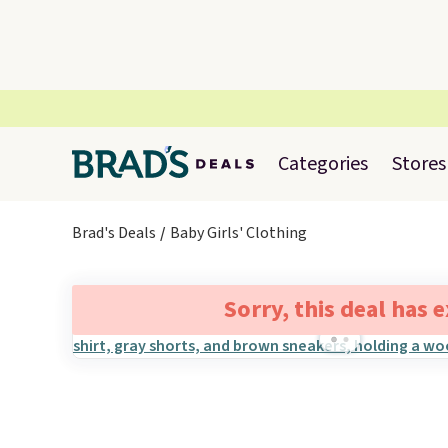
Categories
Stores
Brad's Deals
Baby Girls' Clothing
Sorry, this deal has 