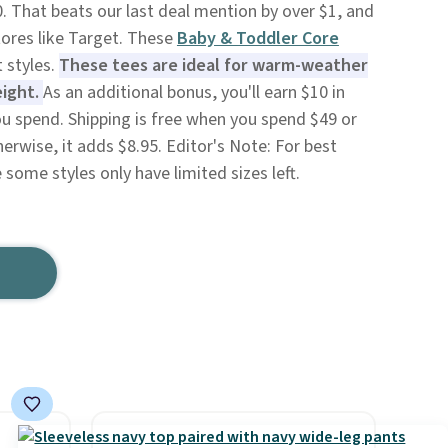
0. That beats our last deal mention by over $1, and
tores like Target. These
Baby & Toddler Core
 styles.
These tees are ideal for warm-weather
eight.
As an additional bonus, you'll earn $10 in
ou spend. Shipping is free when you spend $49 or
herwise, it adds $8.95. Editor's Note: For best
e some styles only have limited sizes left.