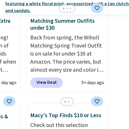
Extra
Matching Summer Outfits
under $30
ing!
Back from spring, the Wiholl
n of
Matching Spring Travel Outfit
ids
is on sale for under $30 at
ff when
Amazon. The price varies, but
t
almost every size and color is
Shop
priced at $30. These sets
View Deal
1 day ago
5+ days ago
e.
include lounge pants with
ch
pockets plus a matching
bing
sleeveless top.
The material is
Force
soft enough to wear as
Macy's Top Finds $10 or Less
es &
his
pajamas, but put-together
Check out this selection
oton
enough to run errands or sit