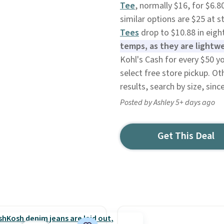
Tee
, normally $16, for $6.8
similar options are $25 at s
Tees
drop to $10.88 in eight
temps, as they are lightw
Kohl's Cash for every $50 y
select free store pickup. Ot
results, search by size, sinc
Posted by Ashley 5+ days ago
Get This Deal