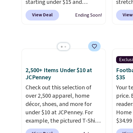
starting under $15 and
stretc
Shipping is also free when you
to thi
discounts reaching as high as
elasti
sign out with a free Prime
under 
View Deal
View
Ending Soon!
90% off
. Shoppers will find fits
zipper
account. Otherwise shipping
makes 
for men and women, from
comfor
adds $6.
finds 
skinny and straight to bootcut
runnin
brand
and wide leg, plus a few bonus
home. 
with o
pieces like vests, shorts, and a
great 
bomber jacket. Shipping is
shippi
Exclus
free if you have a Prime
exclus
2,500+ Items Under $10 at
Footba
account as well.
JCPenney
$35
Check out this selection of
Your t
over 2,500 apparel, home
price. 
décor, shoes, and more for
reader
under $10 at JCPenney. For
Home 
example, the pictured T-Shirt
$34.99
Dress drops from $38 to $9.99
use ou