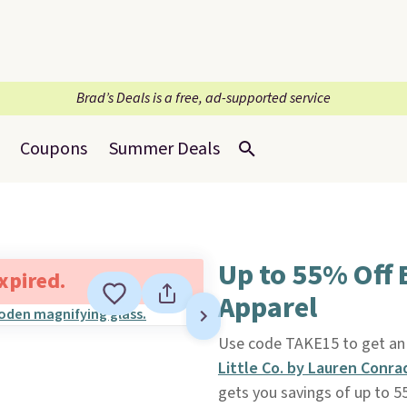
Brad’s Deals is a free, ad-supported service
Coupons
Summer Deals
Up to 55% Off 
expired.
Apparel
Use code TAKE15 to get an e
Little Co. by Lauren Conra
gets you savings of up to 5