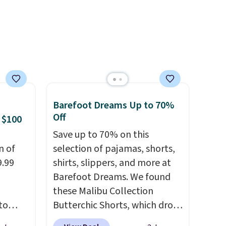
and
similar one. It's available in
re.
two colors in sizes XS-L.
Prices
start at less than $3, and the
sale includes brands like
Nautica, Lacoste, Nike, and
KitchenAid
. Log into your
free Macy's Rewards
Barefoot Dreams Up to 70%
account to qualify for free
Off
 $100
shipping at $39. Otherwise, it
adds $10.95. Some items are
Save up to 70% on this
n of
final sale, so no returns,
selection of pajamas, shorts,
9.99
exchanges, or price
shirts, slippers, and more at
adjustments are allowed.
Barefoot Dreams. We found
these Malibu Collection
to
Butterchic Shorts, which drop
from $88 to $35.98. These