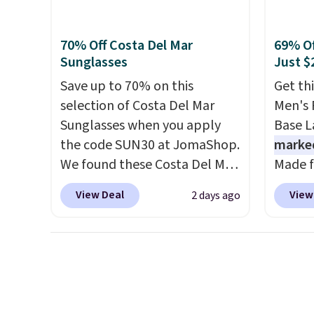
everyday fit that's perfect for
return
shirt. 
game days, tailgates, watch
Wrinkl
70% Off Costa Del Mar
69% Of
parties, or casual weekends.
from $
Sunglasses
Just $
Choose from 16 teams and
code.
Save up to 70% on this
Get th
get ready for kickoff. Shipping
pull it
selection of Costa Del Mar
Men's 
is free.
on, an
Sunglasses when you apply
Base La
lookin
the code SUN30 at JomaShop.
marke
outfit
We found these Costa Del Mar
Made f
gettin
Mayfly Blue Mirror Polarized
polyes
decade
View Deal
View
2 days ago
Sunglasses which drop from
neck a
having
$280 to $114.99 to $80.49 with
that m
comple
the code. Other retailers are
your c
Shippi
charging $110 or more for
change
spend 
these sunglasses. Also, these
around
online
Sunrise Silver Mirror Square
protec
pickup