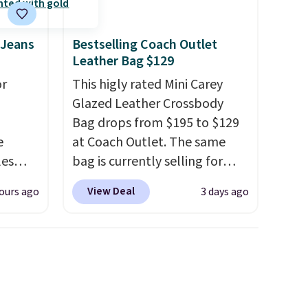
 Jeans
Bestselling Coach Outlet
d.
Leather Bag $129
or
This higly rated Mini Carey
Glazed Leather Crossbody
Bag drops from $195 to $129
e
at Coach Outlet. The same
les
bag is currently selling for
These
$159 or more at other stores.
View Deal
ours ago
3 days ago
 prices
It has two completely
sually
separate compartments and
 pair.
comes with a detachable
s are
handle and crossbody strap
ft,
so it can be worn several ways.
om the
This bag comes in seven