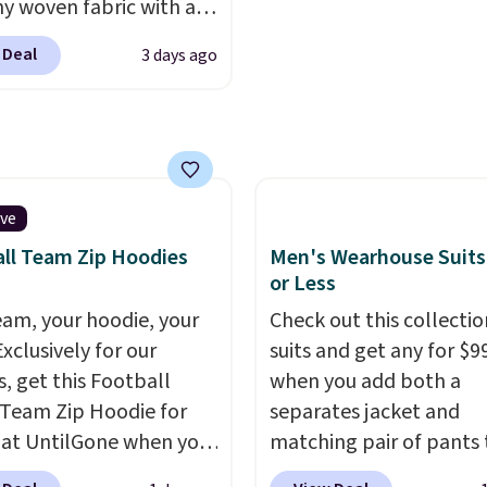
hy woven fabric with an
nk about them, and
can be ordered online 
c waistband and side
$29 with free shipping
picked up for free in sto
 Deal
3 days ago
 pockets, so they stay
this one of the better
table whether you are
we've posted from the
g errands or relaxing at
.
Plus, shipping is free
Choose from several
ur code.
colors.
Grab free
ng at $24 with our
ive
ive code BRAD24.
ll Team Zip Hoodies
Men's Wearhouse Suits
or Less
eam, your hoodie, your
Check out this collectio
Exclusively for our
suits and get any for $9
s, get this Football
when you add both a
Team Zip Hoodie for
separates jacket and
 at UntilGone when you
matching pair of pants 
r code BD842LY during
your cart at the Men's