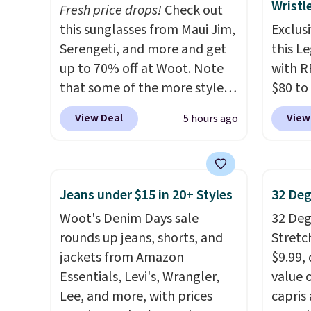
Wristl
Fresh price drops!
Check out
that include arch-band
each pa
this sunglasses from Maui Jim,
Exclusi
support on the bottom.
$10! Sh
Serengeti, and more and get
this L
They're perfect for when
otherw
up to 70% off at Woot. Note
with R
you're on your feet for hours.
also b
that some of the more styles
$80 to
Seven colors packs are
pickup 
are selling fast! A best bet is
you ap
available. Shipping adds $8 or
View Deal
View
5 hours ago
the pictured pair of Maui Jim
BPOCKE
is free on orders over $50. We
Pehu Sunglasses. The
bag set
suggest checking out the
originally asking price was
colors 
larger sale to grab a pair of
$209, but they're now
crossb
shoes to reach that free
Jeans under $15 in 20+ Styles
32 Deg
available for $89.99 You'd
RFID w
shipping threshold.
Woot's Denim Days sale
32 Degr
spend over $100 everywhere
one ca
rounds up jeans, shorts, and
Stretc
else.
The polarized lenses
a full
jackets from Amazon
$9.99,
help reduce glare, help
errand
Essentials, Levi's, Wrangler,
value 
enhance color, and block
Baggal
Lee, and more, with prices
capris
harmful amounts of UV
.
detail