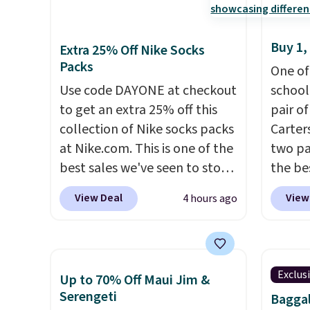
Buy 1,
Extra 25% Off Nike Socks
Packs
One of
Use code DAYONE at checkout
school
to get an extra 25% off this
pair of
collection of Nike socks packs
Carter
at Nike.com. This is one of the
two pai
best sales we've seen to stock
the be
up or grab a few pairs to gift,
each y
View Deal
View
4 hours ago
especially before school
match 
starts. The pictured pack of
the di
Nike Everyday Cushioned
three p
Socks originally $28, drops to
jeans 
Exclus
Up to 70% Off Maui Jim &
$20.23 with code DAYONE.
I
price.
Serengeti
Baggal
absolutely love socks like this
around