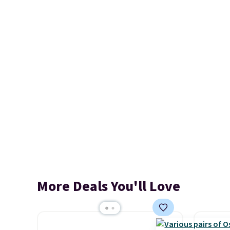
More Deals You'll Love