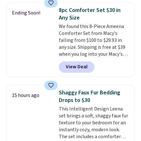
skirt. Log into your free Macy's
8pc Comforter Set $30 in
Ending Soon!
Rewards account to get free
Any Size
shipping at $39. Otherwise,
We found this 8-Piece Ameena
shipping adds $10.95 on orders
Comforter Set from Macy's
below $49. Please note that
falling from $100 to $29.93 in
Last Act merchandise is final
any size. Shipping is free at $39
sale, so no returns, exchanges,
when you log into your Macy's
or price adjustments are
account, or it adds $10.95.
It has
allowed.
View Deal
a floral pattern but if you
reverse it there's a stripe
pattern.
The twin set has six
pieces but the queen and king
Shaggy Faux Fur Bedding
15 hours ago
has eight. It has solid reviews at
Drops to $30
4.3 out of 5 stars.
This Intelligent Design Leena
set brings a soft, shaggy faux fur
texture to your bedroom for an
instantly cozy, modern look.
The set includes a comforter