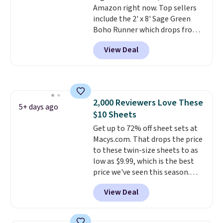
Amazon right now. Top sellers
to find. Even if you're not headed
include the 2' x 8' Sage Green
to a dorm, t
hey're just as handy
Boho Runner which drops from
for gym showers, camping, RV
$29.99 to $19.99, and the Garvee
trips, or keeping bathroom
View Deal
Home Forest Green Farmhouse
essentials together at home.
Runner Rug for only $13.64.
Shipping is free at $35 or with
Shipping is free with Prime or
Prime.
when you spend $35. Otherwise,
it adds $6.99.
2,000 Reviewers Love These
5+ days ago
$10 Sheets
Get up to 72% off sheet sets at
Macys.com. That drops the price
to these twin-size sheets to as
low as $9.99, which is the best
price we've seen this season.
These are highly-reviewed
View Deal
sheets scored an average of 4.5
out of 5 stars from over 1,000
reviewers.
I get so tired of