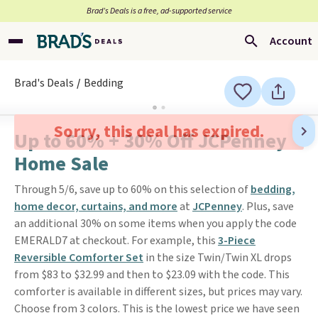
Brad’s Deals is a free, ad-supported service
Account
Brad's Deals
Bedding
Sorry, this deal has expired.
Up to 60% + 30% Off JCPenney
Home Sale
Through 5/6, save up to 60% on this selection of
bedding,
home decor, curtains, and more
at
JCPenney
. Plus, save
an additional 30% on some items when you apply the code
EMERALD7 at checkout. For example, this
3-Piece
Reversible Comforter Set
in the size Twin/Twin XL drops
from $83 to $32.99 and then to $23.09 with the code. This
comforter is available in different sizes, but prices may vary.
Choose from 3 colors. This is the lowest price we have seen