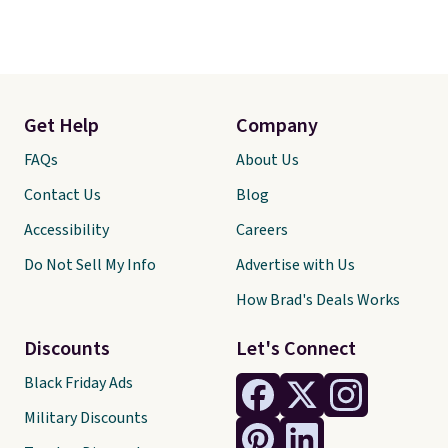
Get Help
Company
FAQs
About Us
Contact Us
Blog
Accessibility
Careers
Do Not Sell My Info
Advertise with Us
How Brad's Deals Works
Discounts
Let's Connect
Black Friday Ads
Military Discounts