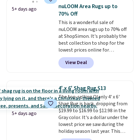
washing my sheets, so I think
nuLOOM Area Rugs up to
5+ days ago
it's always a great idea to have
70% Off
back up bedding instead of
This is a wonderful sale of
doing laundry constantly. This
nuLOOM area rugs up to 70% off
is a great chance to stock up
at ShopSimon. It's probably the
at a low price
. This is only $2
best collection to shop for the
more than the lowest price
lowest prices online for
we've ever seen with Black
nuLOOM rugs.
Plus, if you're a
Friday prices, and $10 sheets are
View Deal
new customer you can apply
$10 sheets. That's a steal.
our code FREESHIPBD to get
Shipping adds $10.95, but is free
free shipping.
For example, the
on orders over $39 when you
pictured Qiana Tribal Motif
sign out with a free Macy's
4' x 6' Shag Rug $13
Runner Rug falls from $159 to
Rewards account.
The top-selling Olanly 4' x 6'
$37.49. That's the best price
Shag Rug is back, dropping from
online by at least $5. Shop about
$19.99 to $16.99 to $12.98 in the
100 designs in all shapes and
5+ days ago
Gray color. It's a dollar under the
sizes.
lowest price we saw during the
holiday season last year. This
machine-washable rug has a 1.5"