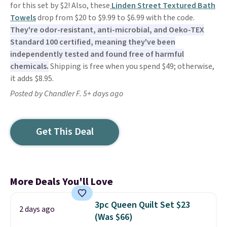
for this set by $2! Also, these
Linden Street Textured Bath
Towels
drop from $20 to $9.99 to $6.99 with the code.
They're odor-resistant, anti-microbial, and Oeko-TEX
Standard 100 certified, meaning they've been
independently tested and found free of harmful
chemicals.
Shipping is free when you spend $49; otherwise,
it adds $8.95.
Posted by Chandler F. 5+ days ago
Get This Deal
More Deals You'll Love
3pc Queen Quilt Set $23
2 days ago
(Was $66)