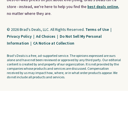
best-of-web prices on just about everything. Brad's Deals isn't a
store - instead, we're here to help you find the
best deals online,
no matter where they are.
© 2026 Brad's Deals, LLC. All Rights Reserved.
Terms of Use
|
Privacy Policy
|
Ad Choices
|
Do Not Sell My Personal
Information
|
CA Notice at Collection
Brad's Deals is a free, ad-supported service. The opinions expressed are ours
alone and have not been reviewed or approved by any third party. Our editorial
content is created by and property of our organization. It is not provided by the
companies whose products and services are discussed. Compensation
received by us may impact how, where, or in what order products appear. We
do not include all products and services.