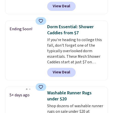
queen size when you apply our
Tex certified, meaning it's free
View Deal
exclusive code BRADS72 during
of harmful substances.
checkout at Linens & Hutch. This
is one of the most popular
pillows among our readers, and
Dorm Essential: Shower
Ending Soon!
other retailers are charging $10
Caddies from $7
more for this pack. You can also
If you're heading to college this
get the king-size pack for less
fall, don't forget one of the
than $45.64. These
typically overlooked dorm
hypoallergenic pillows feature a
essentials. These Mesh Shower
240-thread-count 100% cotton
Caddies start at just $7 on
cover with cooling fibers.
Over
Amazon. Perfect for shared
1,500 reviewers rated these
View Deal
dorm bathrooms, they make it
pillows with five out of five
easy to carry your shampoo,
stars for comfort.
body wash, razor, toothbrush,
and other toiletries in one trip.
Washable Runner Rugs
5+ days ago
The quick-drying mesh helps
under $20
prevent moisture buildup, while
Shop dozens of washable runner
multiple pockets keep
rugs on sale under $20 at
everything organized and easy