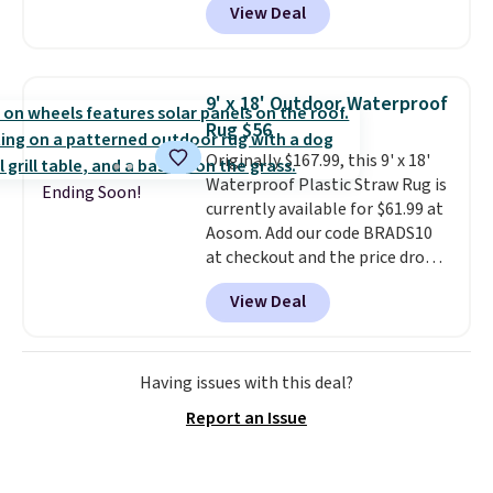
View Deal
high pile. You'll get the lowest
price on Grey, but several other
colors are also on sale. Shipping
is free with Prime or when you
9' x 18' Outdoor Waterproof
spend $35. Otherwise, it adds
Rug $56
$6.99.
Originally $167.99, this 9' x 18'
Waterproof Plastic Straw Rug is
Ending Soon!
currently available for $61.99 at
Aosom. Add our code BRADS10
at checkout and the price drops
to $55.79. Plus shipping is free.
View Deal
That's only $1 more than the
best price we've ever seen.
This
is truly a massive rug. It's rare
to see one this size available
Having issues with this deal?
for under $70.
This rug is
Report an Issue
entirely waterproof and comes
with four stakes to secure the
rug into the ground on windy