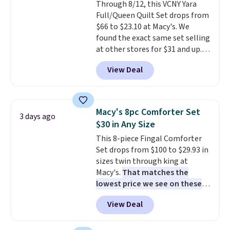
Through 8/12, this VCNY Yara
Full/Queen Quilt Set drops from
$66 to $23.10 at Macy's. We
found the exact same set selling
at other stores for $31 and up.
The set is also available in king-
View Deal
size for only $1.40 more.
This
set is reversible, making it a
great way to give your
bedroom a quick glam-up
Macy's 8pc Comforter Set
3 days ago
anytime.
Choose from two
$30 in Any Size
colors. Log into your free Macy's
This 8-piece Fingal Comforter
Rewards account to get free
Set drops from $100 to $29.93 in
shipping at $39. Otherwise,
sizes twin through king at
shipping adds $10.95 to orders
Macy's.
That matches the
below $49.
lowest price we see on these
popular 8-piece sets
. The set is
View Deal
reversible and includes the
comforter, shams, a complete
sheet set, and a matching bed