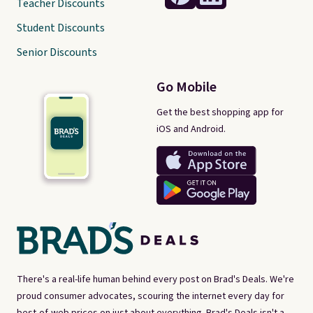
Teacher Discounts
Student Discounts
Senior Discounts
Go Mobile
Get the best shopping app for
iOS and Android.
There's a real-life human behind every post on Brad's Deals. We're
proud consumer advocates, scouring the internet every day for