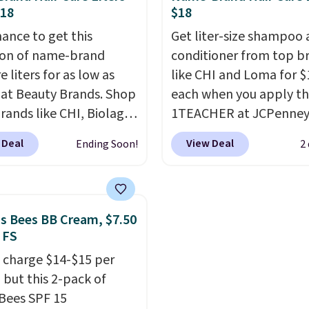
long-lasting scent. Log 
$18
$18
your free Macy's Rewar
hance to get this
Get liter-size shampoo
account to get free shi
ion of name-brand
conditioner from top b
at $39. Otherwise, ship
e liters for as low as
like CHI and Loma for $
adds $10.95 to orders 
 at Beauty Brands. Shop
each when you apply t
$49.
rands like CHI, Biolage,
1TEACHER at JCPenney
, Goldwell, and more.
These highly rated pro
 Deal
View Deal
Ending Soon!
2
ample, this Chi Infra
rarely drop below $26.
oo drops from $40.98
found this CHI Styling I
.98, which is the lowest
Shampoo, which drops
we could find anywhere.
$41 to $17.99 with the 
's Bees BB Cream, $7.50
yet, you'll save an extra
Other retailers are char
 FS
select liters priced
$28 or more. Also, this 
 charge $14-$15 per
 or more when you use
rated Loma Moisturizin
 but this 2-pack of
de 22371 during
Shampoo drops from $4
 Bees SPF 15
ut. For example, this
$17.99 with the code. Th