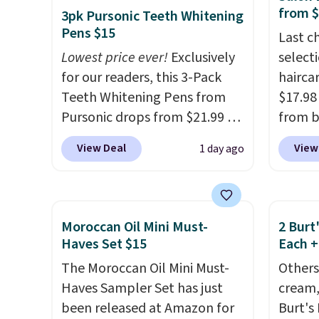
detail that makes an
from 
3pk Pursonic Teeth Whitening
impression before you've
Pens $15
Last c
said a word. Le Parfum for
Lowest price ever!
Exclusively
select
$81 and Y Elixir for $97 are
for our readers, this 3-Pack
haircar
both the kind of scents worth
Teeth Whitening Pens from
$17.98
owning.
Shipping is free over
Pursonic drops from $21.99 to
from b
$100. Otherwise, it adds $5.99.
$14.99 when you enter our
Redken
View Deal
View
1 day ago
exclusive code BDTSW16 at
For ex
checkout. This beats our last
Shamp
mention by $1! It sells
to $17
elsewhere for $22. Shipping is
price 
Moroccan Oil Mini Must-
2 Burt
free. Each of the 2 ml pens is
Better 
Haves Set $15
Each +
safe on enamel and brightens
$5 off 
The Moroccan Oil Mini Must-
Others
teeth instantly.
Ideal for
$24.98
Haves Sampler Set has just
cream,
coffee lovers, wine
the co
been released at Amazon for
Burt's
enthusiasts, or anyone
checko