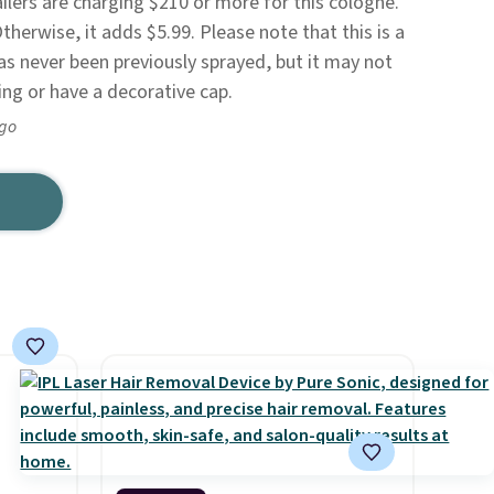
ers are charging $210 or more for this cologne.
Otherwise, it adds $5.99. Please note that this is a
has never been previously sprayed, but it may not
ing or have a decorative cap.
ago