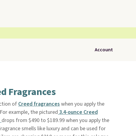
Account
ed Fragrances
ction of
Creed fragrances
when you apply the
 For example, the pictured
3.4-ounce Creed
e
drops from $490 to $189.99 when you apply the
ragrance smells like luxury and can be used for