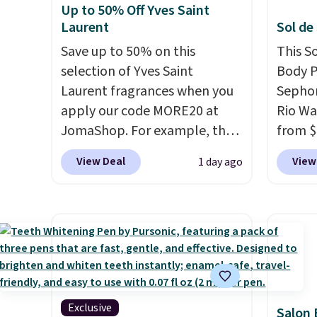
Up to 50% Off Yves Saint
Laurent
Sol de
Save up to 50% on this
This S
selection of Yves Saint
Body P
Laurent fragrances when you
Sephor
apply our code MORE20 at
Rio Wa
JomaShop. For example, the
from $
pictured 2-Ounce YSL Le
It's s
View Deal
View
1 day ago
Parfum drops from $165 to
other s
$80.90 with the code. Other
$26
els
retailers are charging $95 or
as bei
more for this fragrance. Also,
layera
this YSL Y Elixir Cologne drops
free sh
from $198 to $96.99 when you
adds $
apply the code.
A signature
YSL fragrance is the personal
Exclusive
Salon 