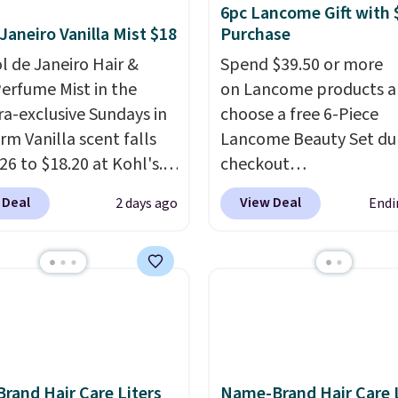
6pc Lancome Gift with 
 Janeiro Vanilla Mist $18
Purchase
ol de Janeiro Hair &
Spend $39.50 or more
erfume Mist in the
on Lancome products 
a-exclusive Sundays in
choose a free 6-Piece
rm Vanilla scent falls
Lancome Beauty Set du
26 to $18.20 at Kohl's.
checkout
old out at Sephora, and
at Macys.com.
Better ye
 Deal
View Deal
2 days ago
Endi
cents are selling for
a free skincare duo wh
ewhere. It's described
spend $80 and of a free 
ng a warm and spicy,
size eye serum when y
ble scent. Spend $49 for
spend $125!
We recom
ipping. Otherwise, it
picking up this La vie es
8.95.
Vanille Nude Hair and 
Mist priced at $45. Customers
say that it has a luxurio
Brand Hair Care Liters
Name-Brand Hair Care L