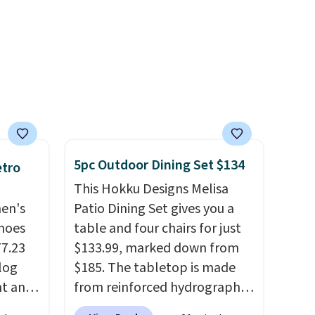
over 21,000 reviewers have
of CHI
awarded a 4.5/5 star rating at
and
Amazon for what they call a
n
non-greasy and effective
cream.
 with
r care
5pc Outdoor Dining Set $134
etro
every
This Hokku Designs Melisa
t
men's
Patio Dining Set gives you a
rt.
hoes
table and four chairs for just
ou
77.23
$133.99, marked down from
.95
log
$185. The tabletop is made
 order
nt and
from reinforced hydrographic
store
glass paired with a powder
 or