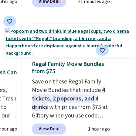
View Deal
utes ago
21 minutes ago
Any
coated steel frame, so it holds
hoes
up against rust, scratching,
deal.
and fading all season long.
The four chairs are wrapped in
of the
PVC coated polyester fabric
built for all weather use, and
ere's
they stack neatly when you
Regal Family Movie Bundles
oing
need to save space or store
from $75
sh Can
ost
them for winter.
Normally
five-piece sets like this go for
Save on these Regal Family
rs,
over $200 elsewhere online.
Movie Bundles that include
4
fast.
 Trash
tickets, 2 popcorns, and 4
 to
drinks
with prices from $75 at
 our
Giftory when you use code
mics.
REGAL35OFF at checkout. Buy
View Deal
hour ago
1 hour ago
design
a standard market bundle for