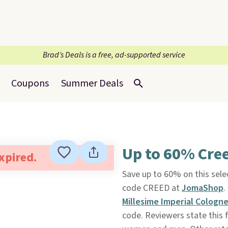
Brad’s Deals is a free, ad-supported service
Coupons
Summer Deals
Up to 60% Cre
expired.
Save up to 60% on this sele
code CREED at
JomaShop
.
Millesime Imperial Cologn
code. Reviewers state this f