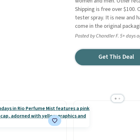
women and men. Other retail
Shipping is free over $100. 
tester spray. It is new and 
come in the original packag
Posted by Chandler F. 5+ days 
Get This Deal