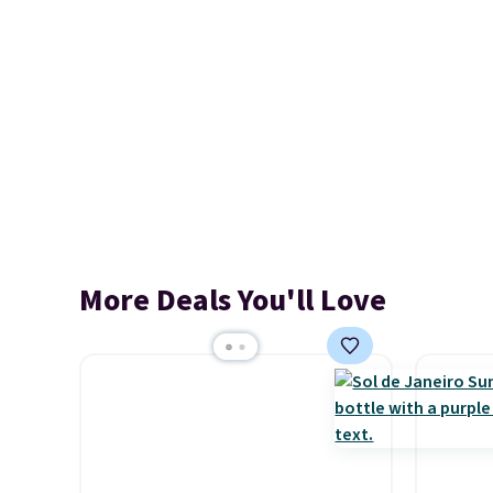
More Deals You'll Love