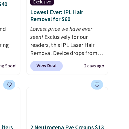
Exclusive
$40
Lowest Ever: IPL Hair
Removal for $60
and
Lowest price we have ever
seen!
Exclusively for our
ring
readers, this IPL Laser Hair
Removal Device drops from
t, get
$199.99 to $59.99 when you
View Deal
ng Soon!
2 days ago
en you
apply our code BDIPL12 at
full-
Pursonic. That is $10 less than
ou
our previous mention!
At-
mend
home IPL gets rid of the
t belle
recurring cost of waxing or
Body
salon laser appointments,
and a built-in cooling
us and
function means it's actually
iters
2 Neutrogena Eye Creams $13