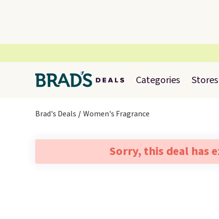
Categories
Stores
Brad's Deals
Women's Fragrance
Sorry, this deal has 