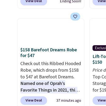
View Deal
View
Ending Soon!
deodorant is all-natural and
to sal
aluminum-free, the face scrub
triple 
doesn't clog pores, and the
dryer r
beard wash softens your
1,875-
beard. Shipping is free when
includ
you sign into or create a free
The rea
account, choose a scent from
famous 
Exclus
$158 Barefoot Dreams Robe
the dropdown menu at
your ha
for $47
Lift-T
checkout, select the $9.99
of min
$150
shipping option, and use code
Check out this Ribbed Hooded
custom
BDFREE at checkout.
Robe, which drops from $158
how qui
Price 
to $47 at Barefoot Dreams.
Shippi
Top Co
Named one of Oprah’s
when y
Storag
Favorite Things in 2021, this
Otherwi
for $1
ultra-cozy robe is designed to
$149.9
View Deal
View
37 minutes ago
make every morning feel like
coupo