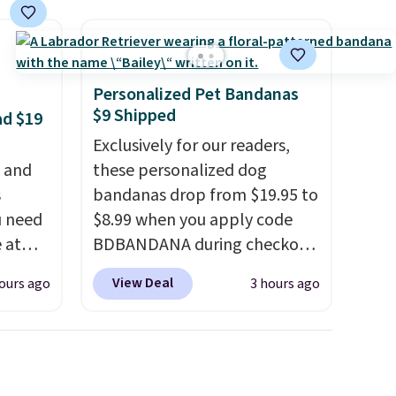
apply.
Personalized Pet Bandanas
$9 Shipped
ad $19
Exclusively for our readers,
, and
these personalized dog
s
bandanas drop from $19.95 to
u need
$8.99 when you apply code
e at
BDBANDANA during checkout
ur code
at Personalized Planet. Plus,
View Deal
ours ago
3 hours ago
FUL
shipping is free. This is the
 It
lowest price we've seen to
y, so
date. To put on, just loop your
d
pet's collar through the
et heat
bandana.
Choose from over