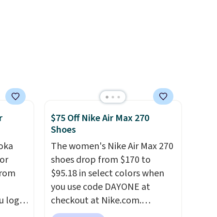
ts
when you're logged into your
a
Nike+ account and spend $50
other
or more.
 and a
hat
.
r
$75 Off Nike Air Max 270
Shoes
oka
The women's Nike Air Max 270
or
shoes drop from $170 to
from
$95.18 in select colors when
you use code DAYONE at
u log
checkout at Nike.com.
ount,
Shipping is free. This gets you