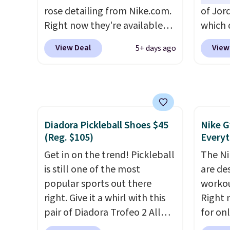
through long days, while the
side-to
rose detailing from Nike.com.
of Jor
classic lace up closure lets you
Right now they're available
which 
dial in the perfect fit. Shipping
for $67.48 with code DAYONE.
when 
is free when you log into your
View Deal
View
5+ days ago
That's 40% off from their
at che
DSW account.
This is the best
original $115 asking price.
better 
price by $20!
These are special editions of
pictur
the popular Air Force 1s and
color.
we don't see them very often.
look f
Diadora Pickleball Shoes $45
Nike G
They are made from a blend
These 
(Reg. $105)
Everyt
of real and synthetic leather.
plenty 
Remember that Nike are
Get in on the trend! Pickleball
this ti
The Ni
almost always unisex, so a few
is still one of the most
we do e
are de
other styles are available with
popular sports out there
Shippi
workou
men's sizes too. Shipping is
right. Give it a whirl with this
out wi
Right 
free when you sign out with a
pair of Diadora Trofeo 2 All
for on
free Nike+ account.
Ground Pickleball Shoes for
code D