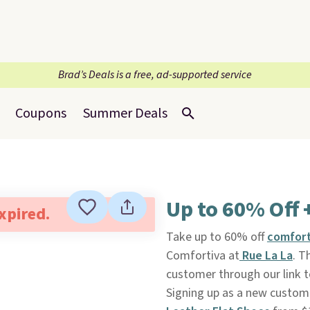
Brad’s Deals is a free, ad-supported service
Coupons
Summer Deals
Up to 60% Off 
expired.
Take up to 60% off
comfort
Comfortiva at
Rue La La
. T
customer through our link t
Signing up as a new custom