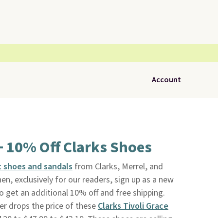
Account
+ 10% Off Clarks Shoes
 shoes and sandals
from Clarks, Merrel, and
hen, exclusively for our readers, sign up as a new
o get an additional 10% off and free shipping.
er drops the price of these
Clarks Tivoli Grace