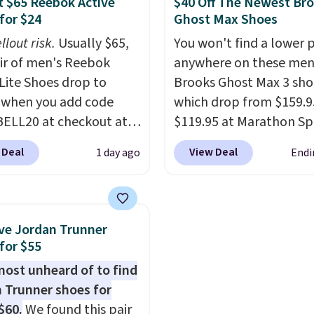
 $65 Reebok Active
$40 Off The Newest Br
abilizing and
sole for heritage style 
for $24
Ghost Max Shoes
tive these trainers are.
traction.
It's a comfort
llout risk.
Usually $65,
You won't find a lower p
everyday shoe with a
air of men's Reebok
anywhere on these men
throwback look that stil
 Lite Shoes drop to
Brooks Ghost Max 3 sho
current.
Get free shippi
 when you add code
which drop from $159.9
with a Nike+ account.
ELL20 at checkout at
$119.95 at Marathon Sp
 via eBay. Any
You can also get them f
 Deal
View Deal
1 day ago
Endi
unity to grab a pair of
women for the same pri
 shoes for under $25 is
but sizes are selling out
deal. You'll also get free
quickly. Plus shipping is 
ng. They have a
This is the biggest disc
ve Jordan Trunner
eight, mesh upper to
we've seen on these ru
for $55
eep your feet cool and a
shoes.
The newest vers
lmost unheard of to find
hat is made to help you
Brook's popular high s
 Trunner shoes for
your weight and make
running shoe brings sev
$60.
We found this pair