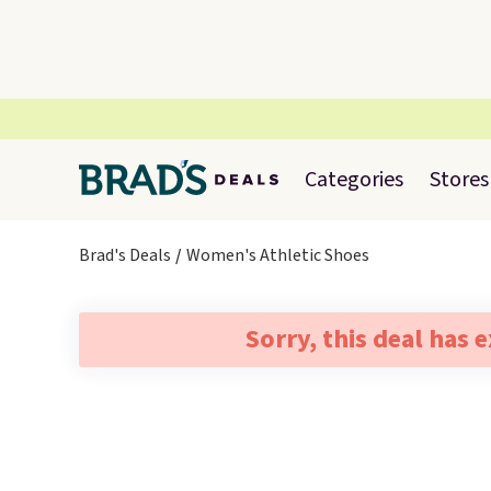
Categories
Stores
Brad's Deals
Women's Athletic Shoes
Sorry, this deal has 