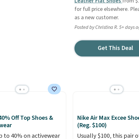
Leather Flat Shoes
from $1
for full price elsewhere. Pl
as a new customer.
Posted by Christina R. 5+ days 
Get This Deal
40% Off Top Shoes &
Nike Air Max Excee Sho
wear
(Reg. $100)
p to 40% on activewear
Usually $100, this pair o