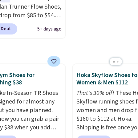
-side cuts.
notable upgrades over i
dan Trunner Flow Shoes,
predecessor, including 
drop from $85 to $54.98
roomier toe box, a smo
you add code DAYONE
heel-to-toe transition,
 Deal
5+ days ago
ckout at Nike.com. Even
jacquard mesh upper t
is that this is for the
adds a fresh look and
ed White/University Blue
improved breathability
 What better way to
resh this school year?
ym Shoes for
Hoka Skyflow Shoes fo
are unisex and there are
hing $38
Women & Men $112
of sizes available at
me of this posting, but
ke In-Season TR Shoes
That's 30% off!
These H
xpect it to sell fast.
signed for almost any
Skyflow running shoes f
ng is free when you sign
t you have planned.
women and men drop 
th a Nike+ account.
now you can grab a pair
$160 to $112 at Hoka.
ly $38 when you add
Shipping is free once yo
AYONE at checkout at
into your free Hoka acc