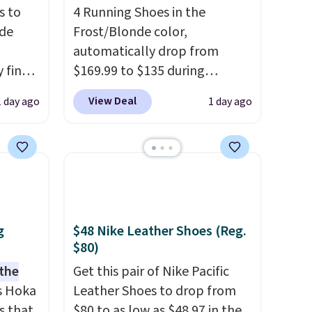
s to
4 Running Shoes in the
ode
Frost/Blonde color,
automatically drop from
 find
$169.99 to $135 during
higher
checkout at Scheels. Plus
View Deal
1 day ago
1 day ago
ow.
shipping is free.
No other
ioning
store has this popular
ing to
colorway priced below $169.
ally
Please note that while the
shoes are new, they may not
he
come in the original box.
 Nike+
g
$48 Nike Leather Shoes (Reg.
e
$80)
it of
 the
Get this pair of Nike Pacific
n them
s Hoka
Leather Shoes to drop from
rent
s that
$80 to as low as $48.97 in the