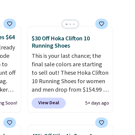
socks, hat, or something
small you may need to reach
that free shipping threshold.
es $64
$30 Off Hoka Clifton 10
Running Shoes
lready
code
This is your last chance; the
 to
final sale colors are starting
unt off
to sell out! These Hoka Clifton
ag.
10 Running Shoes for women
aker
and men drop from $154.99 to
 the
$123.95 in lots of colors at
View Deal
ng Soon!
5+ days ago
 an
Marathon Sports. Plus,
shipping is free. This is the
nsole,
newest version of the Hoka
affle
Clifton running shoes, and this