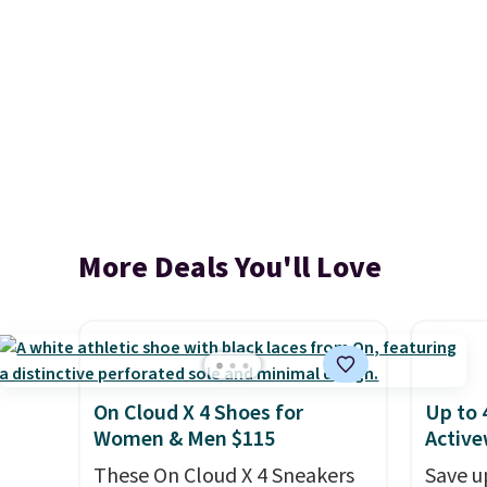
More Deals You'll Love
On Cloud X 4 Shoes for
Up to 
Women & Men $115
Active
These On Cloud X 4 Sneakers
Save u