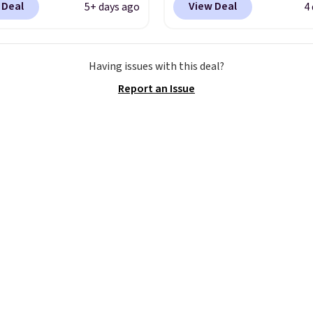
 Deal
View Deal
5+ days ago
4
om. That's a pretty nice
and new members may 
rom down from $85.
I
unlock an extra 10% off
like the midfoot strap,
stores are charging ove
Having issues with this deal?
adds an extra layer of
for these popular runni
Report an Issue
y and stability for
shoes.
Wide widths are 
ntensity workouts.
Of
available for this price.
 they're also designed
athe to keep your feet
. Remember that Nike
are technically unisex
e these being
ised as a women's shoe.
ng adds $5 for orders
$50 when you use a free
account.