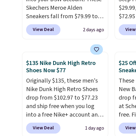
sacrificing comfort or
picked 
Skechers Meroe Alden
$29.99
support.
Sneakers fall from $79.99 to
$72.95 
$59.99 when you apply the
friendl
View Deal
View
2 days ago
code, the best price we could
engine
find anywhere. You can find
tie str
excellent deals on Skechers,
Skeche
Sperry, Nike, Adidas, and
Foam i
$135 Nike Dunk High Retro
$25 Of
more. With this code, virtually
cushio
Shoes Now $77
Sneak
every shoe at DSW is at least
get fr
Originally $135, these men's
These 
25% off.
We rarely see a deep
logged
Nike Dunk High Retro Shoes
New Ba
discount like this at DSW, and
accoun
drop from $102.97 to $77.23
drop f
usually it's around 15-20%
previo
and ship free when you log
at Sch
off.
by $7.
into a free Nike+ account and
free. F
add code DAYONE at
this pr
View Deal
View
1 day ago
checkout at Nike.com. Any
beats 