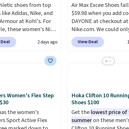
hletic shoes from top
Air Max Excee Shoes fall
 like Adidas, Nike, and
$59.98 when you add c
Armour at Kohl's. For
DAYONE at checkout at
e, these women's Nike
Nike.com. We could only
c Shoes in White drop
these priced for $70 or 
 Deal
View Deal
2 days ago
80 to $44. All other
everywhere else right n
 are charging $60 or
They have Air Max cush
or this popular style.
and heel window detail
ave 40% on this
show it off. They're actu
s Adidas 3-Stripes
very popular for Nike
 Full-Zip Hoodie in
collectors and fans of t
or Glow Blue, drops
original Air Max design.
rs Women's Flex Step
Hoka Clifton 10 Runnin
60 to $36. Spend $50 to
members also score fre
 $30
Shoes $100
e shipping, or it adds
shipping with the benef
has the women's
Get the
lowest price of
otherwise. Select items
having 60 days to retur
rs Sport Active Flex
summer
on these men'
 ordered online and
should you need a diffe
ree marked down to
Clifton 10 Running Shoe