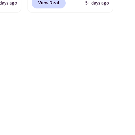
View Deal
 days ago
5+ days ago
even
more than $70 off the regular
. Most
price!
They're still full price at
r $120
other major retailers, and this
ng
is the best selection of colors
also
and sizes under $100 that
we've seen in months.
There's only a few more days
to take advantage of this
discount and we expect some
of the more popular sizes to
go fast.