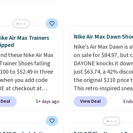
 a loyal following
 to their chunky, retro-
ed silhouette and
rated "N" logo on the
Nike Air Max Dawn Sho
ike Air Max Trainers
ipped
Nike's Air Max Dawn is a
nd these Nike Air Max
on sale for $84.97, but 
Trainer Shoes falling
DAYONE knocks it down
100 to $52.49 in three
just $63.74, a 42% disco
 when you add code
the original $110 price t
 at checkout at
This retro-inspired sne
om. Shipping is free
features a fresh take on
 Deal
View Deal
5+ days ago
Endi
ou're logged into your
classic Max Air unit with
account. This is more
exposed design, playful
10 less than our last
flower graphics on the i
thletic folks rave about
and a durable rubber W