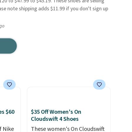
20 to $47.99 to $43.19. These shoes are selling
ease note shipping adds $11.99 if you don't sign up
ago
es $60
$35 Off Women's On
Cloudswift 4 Shoes
f Nike
These women's On Cloudswift