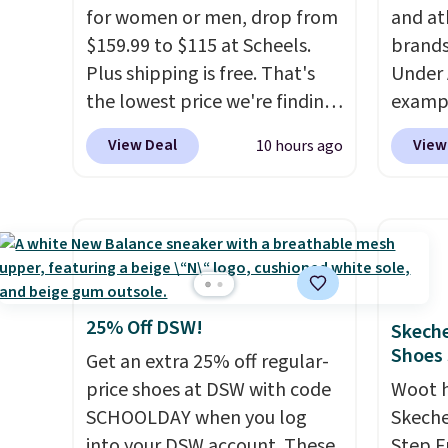
for women or men, drop from
and at
$159.99 to $115 at Scheels.
brands
Plus shipping is free. That's
Under 
the lowest price we're finding
exampl
anywhere on these popular
Pacifi
View Deal
View
10 hours ago
lightweight shoes, and it's
from $
only the second time we've
stores
seen them priced below $125.
more f
Built for versatile, high-
Also s
performance training, they
women'
handle quick gym sessions,
Fleece
short runs, and all-day wear
Black 
25% Off DSW!
Skeche
with ease.
They pack more
from $
Shoes
Get an extra 25% off regular-
cushioning than a typical
get fre
price shoes at DSW with code
Woot 
cross-trainer, making it easier
$8.95 
SCHOOLDAY when you log
Skeche
to hit your 10K steps without
can be
into your DSW account. These
Step F