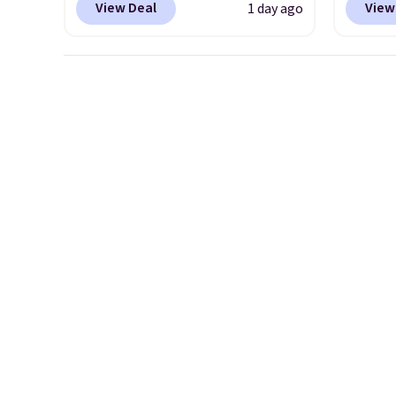
View Deal
View
1 day ago
women. They originally sold
Nike.c
for $105, but are now
drop f
available for just $44.95 at
really 
Shoebacca. Plus they ship
which 
free. No other site has these
securit
available for under $50. They
high-i
have rubber outsoles for a
course
cushy bounce on the court
to bre
and air mesh to keep your feet
cooler
cool.
shoes 
despit
advert
Shippi
under 
Nike+ 