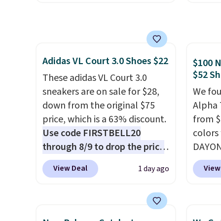
chance to grab these shoes
earned
for under $80 is a great deal.
thanks
The Dunk Highs are
inspir
consistently at the top of the
exagge
Adidas VL Court 3.0 Shoes $22
list for the most popular
side.
$100 N
$52 Sh
Nikes on the market. There's
These adidas VL Court 3.0
little chance of these going
sneakers are on sale for $28,
We fou
out of style. And like most
down from the original $75
Alpha 
Nike shoes, these are
price, which is a 63% discount.
from $
technically unisex. We
Use code FIRSTBELL20
colors
anticipate them selling fast.
through 8/9 to drop the price
DAYONE
to $22.40, one of the best
Nike.c
View Deal
View
1 day ago
prices we've seen all year for
when y
this Adidas style.
They come
Nike+ 
new with box and include free
than $
shipping and returns. The pair
post.
A