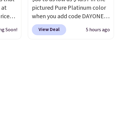
 at
pictured Pure Platinum color
riced
when you add code DAYONE
at checkout at Nike.com. This
View Deal
ng Soon!
5 hours ago
are
is a wildly low price for a pair
+. The
of Nike with leather uppers.
s fall
They also have a herringbone
e there
sole and a low silhouette.
choose
Most of the reviewers also
g
highlight that these shoes fit
ke
without being overly bulky,
as sometimes other pairs of
-drop
Nike shoes can.
Shipping adds
son why
$5 to orders under $50 when
of the
you sign into a Nike+ account.
s
You can also check out the
larger sale to add a pair of