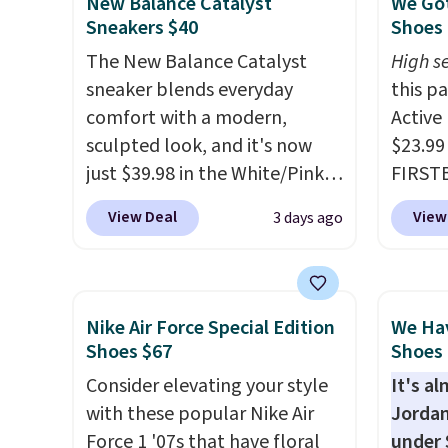
New Balance Catalyst
We Got
is sold directly by adidas on
how st
Sneakers $40
Shoes 
eBay. Shoppers say they run a
suppor
The New Balance Catalyst
High se
bit large, so consider sizing
sneaker blends everyday
this p
down if you're between sizes.
comfort with a modern,
Active
sculpted look, and it's now
$23.99
just $39.98 in the White/Pink
FIRSTB
colorway. It has a DynaSoft
Reebok
View Deal
View
3 days ago
midsole that delivers
opport
responsive, plush cushioning,
Reebok
along with a rubber pod
a rare 
outsole built for solid
shippi
Nike Air Force Special Edition
We Ha
traction, flexibility, and
lightw
Shoes $67
Shoes 
stability. The breathable
help k
Consider elevating your style
It's a
mesh upper keeps your feet
grip t
with these popular Nike Air
Jordan
cool and comfortable
shift 
Force 1 '07s that have floral
under 