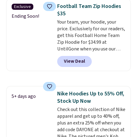
men's Fall Beer Colors Tee
when you spend $49, or it adds
Football Team Zip Hoodies
Exclusive
that's available for $29.95. We
$8.95 otherwise. You can also
$35
couldn't find it for less
Ending Soon!
order online and choose free
Your team, your hoodie, your
anywhere else. Some full-price
store pickup.
price. Exclusively for our readers,
styles never make it to the
get this Football Home Team
clearance sale, so coupon offers
Zip Hoodie for $34.99 at
like these are a unique way to
UntilGone when you use our
grab your favorite styles
code BD842LY during checkout.
without paying MSRP. Spend $35
View Deal
Not only is it the best price we
for free shipping. Otherwise, it
found, but it also ships free.
adds $4.95.
Football is basically back, so
choose from a variety of
teams and have yours ready
Nike Hoodies Up to 55% Off,
for tailgates, game days, and
5+ days ago
Stock Up Now
cooler fall weather.
Check out this collection of Nike
apparel and get up to 40% off,
plus an extra 25% off when you
add code DAYONE at checkout at
Nike. The pictured men's Kobe