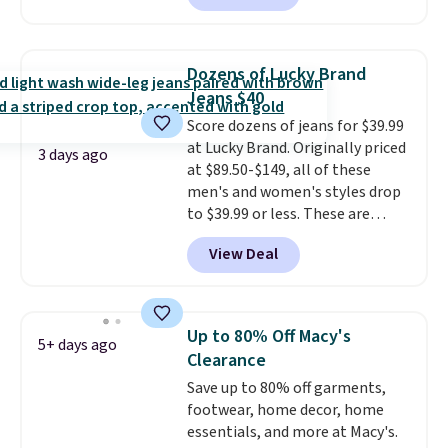
for $58
. Another bag not to miss
is this On My Level 20L Tote Bag
that drops from $128 to $74.
Dozens of Lucky Brand
Other colors sell for $128
! We
Jeans $40
found the steepest savings on
Score dozens of jeans for $39.99
this Quilty Pleasures 14L
at Lucky Brand. Originally priced
Shoulder Bag that drops from
3 days ago
at $89.50-$149, all of these
$148 to $64-$74 in two colors.
men's and women's styles drop
lululemon sells a "like new"
to $39.99 or less. These are
version of the bag for $96-$111.
typically the lowest prices we
Browse the sale to see if any of
View Deal
ever see, and they usually go for
the totes or pouches suit your
$10-$30 more per pair.
These
fancy. Shipping is free. Final sale
fan-favorite jeans are known
items can only be returned for
for their ultra-soft, broken-in
store credit when you use your
Up to 80% Off Macy's
5+ days ago
feel right from the first wear,
lululemon account.
Clearance
giving you that lived-in
Save up to 80% off garments,
comfort without the wait.
footwear, home decor, home
Shipping is free when you spend
essentials, and more at Macy's.
$85, or it adds $10 otherwise.