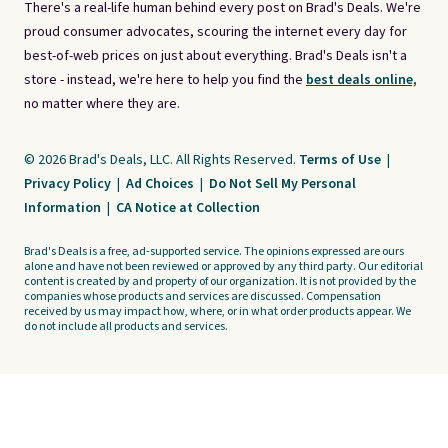
There's a real-life human behind every post on Brad's Deals. We're
proud consumer advocates, scouring the internet every day for
best-of-web prices on just about everything. Brad's Deals isn't a
store - instead, we're here to help you find the
best deals online,
no matter where they are.
© 2026 Brad's Deals, LLC. All Rights Reserved.
Terms of Use
|
Privacy Policy
|
Ad Choices
|
Do Not Sell My Personal
Information
|
CA Notice at Collection
Brad's Deals is a free, ad-supported service. The opinions expressed are ours
alone and have not been reviewed or approved by any third party. Our editorial
content is created by and property of our organization. It is not provided by the
companies whose products and services are discussed. Compensation
received by us may impact how, where, or in what order products appear. We
do not include all products and services.