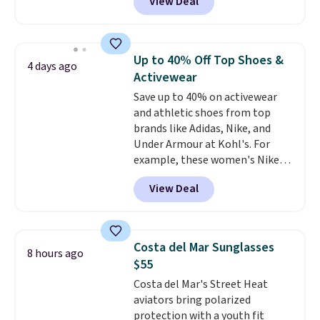
View Deal
especially before school starts.
means comfort is also
The pictured pack of Nike
covered.
Shipping is free when
Everyday Cushioned Socks
you spend $49, or it adds $8.95
originally $28, drops to $20.23
otherwise. You can also order
Up to 40% Off Top Shoes &
4 days ago
with code DAYONE.
I absolutely
online and choose free store
Activewear
love socks like this that include
pickup.
Save up to 40% on activewear
arch-band support on the
and athletic shoes from top
bottom. They're perfect for
brands like Adidas, Nike, and
when you're on your feet for
Under Armour at Kohl's. For
hours.
Seven colors packs are
example, these women's Nike
available. Shipping adds $8 or is
Pacific Shoes in White drop from
free on orders over $50. We
View Deal
$80 to $44. All other stores are
suggest checking out the larger
charging $60 or more for this
sale to grab a pair of shoes to
popular style. Also save 40% on
reach that free shipping
this women's Adidas 3-Stripes
threshold.
Costa del Mar Sunglasses
8 hours ago
Fleece Full-Zip Hoodie in Black
$55
or Glow Blue, drops from $60 to
Costa del Mar's Street Heat
$36. Spend $50 to get free
aviators bring polarized
shipping, or it adds $8.95
protection with a youth fit
otherwise. Select items can be