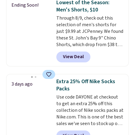
Lowest of the Season:
Ending Soon!
Alberni Tote drops from $100 to
Men's Shorts, $10
$34.97. This is the lowest we
Through 8/9, check out this
could find on this bag by $35!
selection of men's shorts for
The New Balance 204L is the
just $9.99 at JCPenney. We found
retro runner that looks
these St. John's Bay 9" Chino
intentional with everything,
Shorts, which drop from $38 to
and the Herschel Alberni Tote
$9.99. These shorts are available
is the everyday bag people
View Deal
in several colors at this price.
keep for years. Both at prices
This is the lowest price we have
that beat every other retailer
seen this season on these
right now.
Shipping is free on
shorts. Also, these 11" Pull-On
orders of $50 or more.
Extra 25% Off Nike Socks
3 days ago
Shorts drop from $34 to $9.99.
Otherwise, it adds $6.95. Editor's
Packs
The last few weeks of summer
Note: Items in this sale are final,
Use code DAYONE at checkout
are still worth dressing for, and
so that means no exchanges or
to get an extra 25% off this
$10 chino shorts at a season-
returns.
collection of Nike socks packs at
low price makes doing it
Nike.com. This is one of the best
without overthinking the
sales we've seen to stock up or
budget an easy call. Pull-on
grab a few pairs to gift,
shorts for the same price