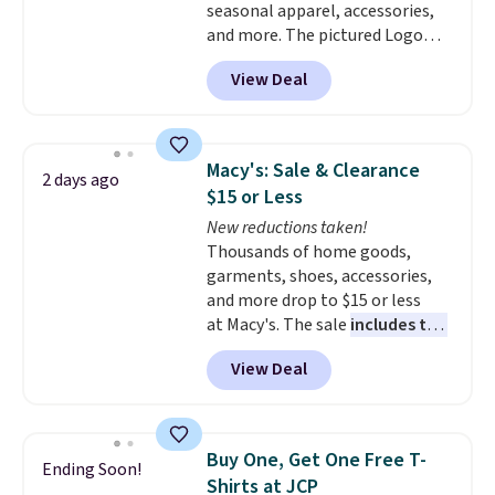
seasonal apparel, accessories,
the more popular sizes to sell
and more. The pictured Logo
fast. Good Life Members will
Graphic T-Shirt, for example,
also get free shipping on orders
View Deal
originally sold for $29.95, but is
over $50. Otherwise shipping
currently available for $9.95. It
adds $10.99.
drops to $7.98 automatically at
checkout. That's the best price
Macy's: Sale & Clearance
2 days ago
anywhere. Shipping adds $8 or is
$15 or Less
free on orders over $60.
We
New reductions taken!
know that's on the steeper
Thousands of home goods,
side, but cooler months are
garments, shoes, accessories,
fast approaching. There are
and more drop to $15 or less
also plenty of great jackets in
at Macy's. The sale
includes top
this collection as well that will
brands like Ralph Lauren,
get you free shipping.
You can
View Deal
KitchenAid, Tommy Hilfiger,
build a whole outfit with these
and Columbia.
The featured
clearance prices and reach that
women's On 34th Tie-Neck
free shipping threshold.
Sleeveless Sweater drops from
Buy One, Get One Free T-
Ending Soon!
$69.50 to $13.86 in four of the
Shirts at JCP