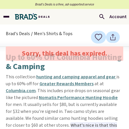
Brad’s Deals is a free, ad-supported service
Account
Brad's Deals
Men's Shirts & Tops
Sorry, this deal has expired.
Up to 60% Off Columbia Hunting
& Camping
This collection
hunting and camping apparel and gear
is
up to 60% off for
Greater Rewards Members
at at
Columbia.com
. This includes price drops on seasonal gear
like the pictured
Nomatis Performance Hunting Hoodie
for men. It usually sells for $80, but is currently available
for $32 when you're signed in. Two camo styles are
available. We found similar camo hunting hoodies selling
for closer to $60 at other stores.
What's nice is that this