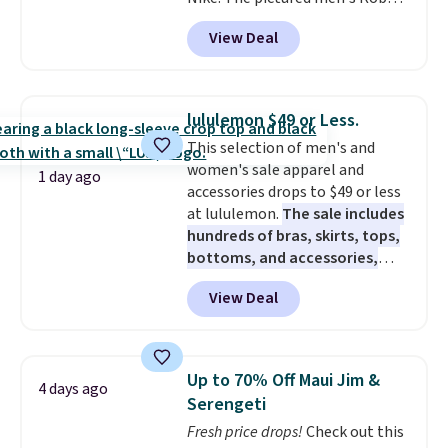
Fleece Hoodie originally sold for
View Deal
$105, but is now available for
$63.97. It drops to $47.98 when
you add code DAYONE. We've
never seen this hoodie available
lululemon $49 or Less.
for under $50.
Dri-Fit
This selection of men's and
technology is consistently
women's sale apparel and
championed in reviews for it's
1 day ago
accessories drops to $49 or less
ability to wick-away sweat.
I
at lululemon.
The sale includes
would definitely think about
hundreds of bras, skirts, tops,
getting some of this gear if you
bottoms, and accessories,
workout outdoors. Orders over
with prices starting at $9.
Many
$50 also ship free when you sign
View Deal
styles are at the lowest prices
out with a free Nike+ account.
to date, like this Hold Tight
Otherwise it adds $8.
Jewelled Long-Sleeve Shirt,
which drops from $78 to $39.
Up to 70% Off Maui Jim &
4 days ago
Reviewers love how lightweight
Serengeti
and comfortable the fabric is.
Fresh price drops!
Check out this
Plus, shipping is free on all