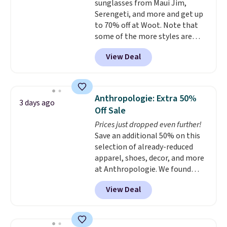
sunglasses from Maui Jim,
orders. Please note that these
Serengeti, and more and get up
items are final sale, and you'll
to 70% off at Woot. Note that
need to sign up for a free
some of the more styles are
lululemon account to return
selling fast! A best bet is the
them.
View Deal
pictured pair of Maui Jim Pehu
Sunglasses. The originally
asking price was $209, but
they're now available for $89.99
Anthropologie: Extra 50%
3 days ago
You'd spend over $100
Off Sale
everywhere else.
The polarized
Prices just dropped even further!
lenses help reduce glare, help
Save an additional 50% on this
enhance color, and block
selection of already-reduced
harmful amounts of UV
.
apparel, shoes, decor, and more
Shipping is also free when you
at Anthropologie. We found
sign out with a free Prime
these New Balance 204L
account. Otherwise shipping
View Deal
Sneakers drop from $120 to
adds $6.
$99.95 to $49.97. That beats
yesterday's mention by $10!
Also, this Herschel Supply Co.