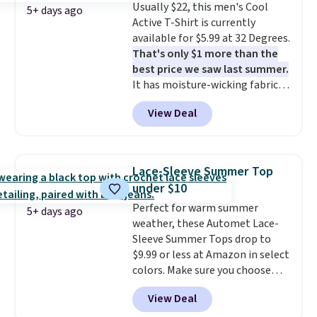
Usually $22, this men's Cool
and left with five. Over 2,500
5+ days ago
Active T-Shirt is currently
items under $10 across
available for $5.99 at 32 Degrees.
apparel, home, and shoes is
That's only $1 more than the
exactly that kind of sale, and a
best price we saw last summer.
t-shirt dress for $8 is a pretty
It has moisture-wicking fabric
good place to start.
Shipping is
and four-way stretch to make
free on orders of $49 or more, or
View Deal
you as comfortable as possible
choose free store pickup on
in the warmer months. Shipping
orders of $25 or more.
is free on orders over $24 when
Otherwise, shipping adds $8.95.
you use our promo code BRAD24
Please note that some items in
Lace-Sleeve Summer Top
during checkout. Otherwise, it
this sale require the code
under $10
adds $5.99.
1TEACHER to receive the
Perfect for warm summer
discounted price.
5+ days ago
weather, these Automet Lace-
Sleeve Summer Tops drop to
$9.99 or less at Amazon in select
colors. Make sure you choose
Black, Navy, Light Green, or
View Deal
Coral only. This top is well-