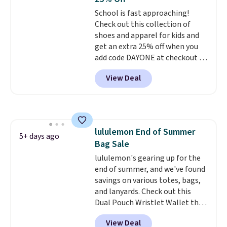
covers a full day out and a
School is fast approaching!
quick errand in the same
Check out this collection of
purchase. Baggallini builds the
shoes and apparel for kids and
security details in so you don't
get an extra 25% off when you
have to think about them, and
add code DAYONE at checkout at
under $29 with free shipping
Nike.com. Shop shorts, t-shirts,
makes this one of the better
View Deal
and more.
Your little one can
finds we've posted from the
match current trends
by
brand.
Plus, shipping is free
grabbing the pictured pair of Air
with our code.
Force 1's for big kids. We got
this pair in the pictured Photon
lululemon End of Summer
Dust color for just $54.73 with
5+ days ago
Bag Sale
code. The same pair of shoes
goes for closer to $65 to $70 at
lululemon's gearing up for the
other sites. Use the side bar to
end of summer, and we've found
filter by the sizes or styles
savings on various totes, bags,
you're looking for. Shipping is
and lanyards. Check out this
free on orders over $50 when you
Dual Pouch Wristlet Wallet that
sign out with a free Nike+
falls from $58 to $44 in two
View Deal
account.
colors.
Eight other colors sell