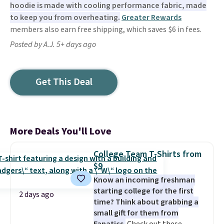
hoodie is made with cooling performance fabric, made
to keep you from overheating.
Greater Rewards
members also earn free shipping, which saves $6 in fees.
Posted by A.J. 5+ days ago
Get This Deal
More Deals You'll Love
College Team T-Shirts from
$9
Know an incoming freshman
starting college for the first
2 days ago
time? Think about grabbing a
small gift for them from